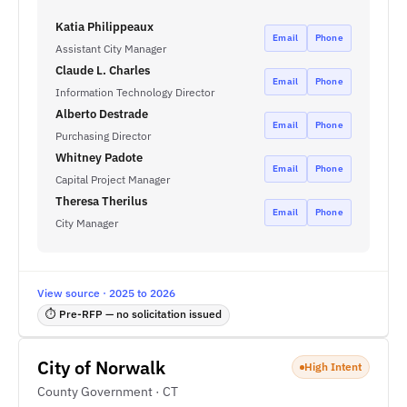
Katia Philippeaux
Email
Phone
Assistant City Manager
Claude L. Charles
Email
Phone
Information Technology Director
Alberto Destrade
Email
Phone
Purchasing Director
Whitney Padote
Email
Phone
Capital Project Manager
Theresa Therilus
Email
Phone
City Manager
View source · 2025 to 2026
⏱ Pre-RFP — no solicitation issued
City of Norwalk
High Intent
County Government · CT