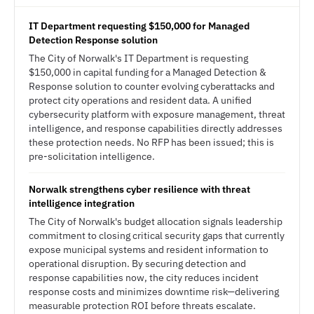
IT Department requesting $150,000 for Managed
Detection Response solution
The City of Norwalk's IT Department is requesting
$150,000 in capital funding for a Managed Detection &
Response solution to counter evolving cyberattacks and
protect city operations and resident data. A unified
cybersecurity platform with exposure management, threat
intelligence, and response capabilities directly addresses
these protection needs. No RFP has been issued; this is
pre-solicitation intelligence.
Norwalk strengthens cyber resilience with threat
intelligence integration
The City of Norwalk's budget allocation signals leadership
commitment to closing critical security gaps that currently
expose municipal systems and resident information to
operational disruption. By securing detection and
response capabilities now, the city reduces incident
response costs and minimizes downtime risk—delivering
measurable protection ROI before threats escalate.