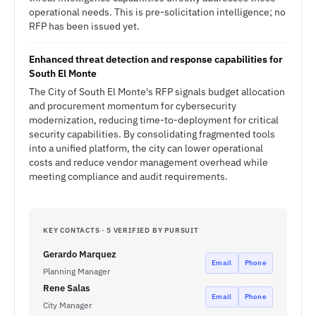
operational needs. This is pre-solicitation intelligence; no
RFP has been issued yet.
Enhanced threat detection and response capabilities for
South El Monte
The City of South El Monte's RFP signals budget allocation
and procurement momentum for cybersecurity
modernization, reducing time-to-deployment for critical
security capabilities. By consolidating fragmented tools
into a unified platform, the city can lower operational
costs and reduce vendor management overhead while
meeting compliance and audit requirements.
KEY CONTACTS · 5 VERIFIED BY PURSUIT
Gerardo Marquez
Email
Phone
Planning Manager
Rene Salas
Email
Phone
City Manager