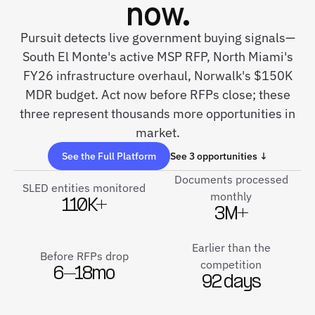
now.
Pursuit detects live government buying signals—
South El Monte's active MSP RFP, North Miami's
FY26 infrastructure overhaul, Norwalk's $150K
MDR budget. Act now before RFPs close; these
three represent thousands more opportunities in
market.
See the Full Platform
See 3 opportunities ↓
Documents processed
SLED entities monitored
monthly
110K+
3M+
Earlier than the
Before RFPs drop
competition
6–18mo
92 days