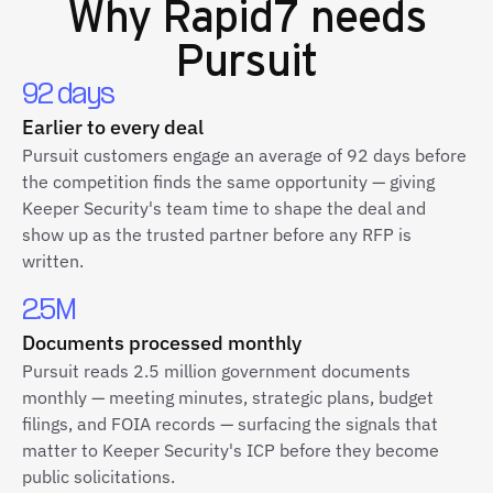
Why
Rapid7
needs
Pursuit
92 days
Earlier to every deal
Pursuit customers engage an average of 92 days before
the competition finds the same opportunity — giving
Keeper Security's team time to shape the deal and
show up as the trusted partner before any RFP is
written.
2.5M
Documents processed monthly
Pursuit reads 2.5 million government documents
monthly — meeting minutes, strategic plans, budget
filings, and FOIA records — surfacing the signals that
matter to Keeper Security's ICP before they become
public solicitations.