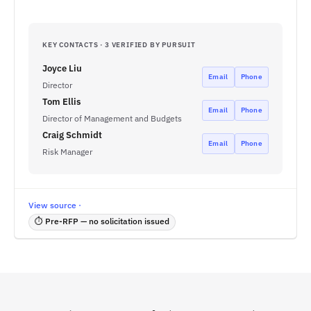
KEY CONTACTS · 3 VERIFIED BY PURSUIT
Joyce Liu
Email
Phone
Director
Tom Ellis
Email
Phone
Director of Management and Budgets
Craig Schmidt
Email
Phone
Risk Manager
View source ·
⏱ Pre-RFP — no solicitation issued