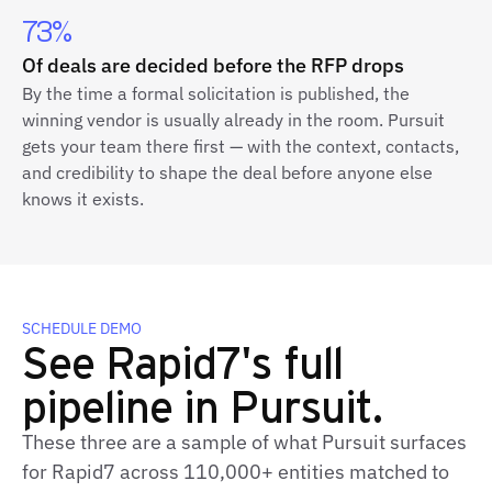
73%
Of deals are decided before the RFP drops
By the time a formal solicitation is published, the
winning vendor is usually already in the room. Pursuit
gets your team there first — with the context, contacts,
and credibility to shape the deal before anyone else
knows it exists.
SCHEDULE DEMO
See Rapid7's full
pipeline in Pursuit.
These three are a sample of what Pursuit surfaces
for Rapid7 across 110,000+ entities matched to