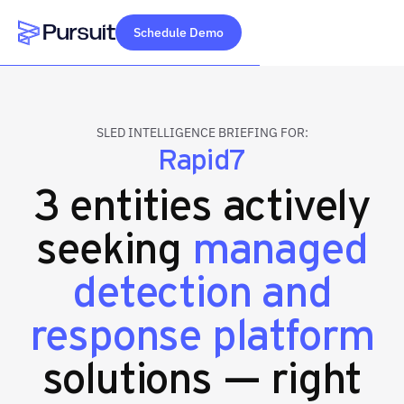
Schedule Demo
Webflow Homepage
SLED INTELLIGENCE BRIEFING FOR:
Rapid7
3 entities actively
seeking
managed
detection and
response platform
solutions — right