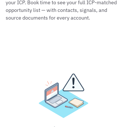
your ICP. Book time to see your full ICP‑matched
opportunity list — with contacts, signals, and
source documents for every account.