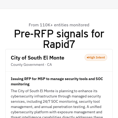
From 110K+ entities monitored
Pre-RFP signals for
Rapid7
City of South El Monte
High Intent
County Government · CA
Issuing RFP for MSP to manage security tools and SOC
monitoring
The City of South El Monte is planning to enhance its
cybersecurity infrastructure through managed security
services, including 24/7 SOC monitoring, security tool
management, and annual penetration testing. A unified
cybersecurity platform with exposure management and
threat intelligence capabilities directly addresses these