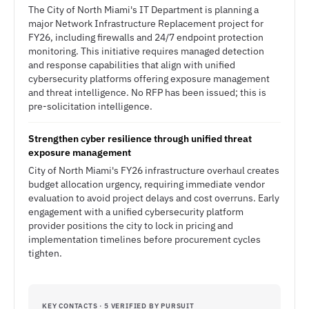
The City of North Miami's IT Department is planning a
major Network Infrastructure Replacement project for
FY26, including firewalls and 24/7 endpoint protection
monitoring. This initiative requires managed detection
and response capabilities that align with unified
cybersecurity platforms offering exposure management
and threat intelligence. No RFP has been issued; this is
pre-solicitation intelligence.
Strengthen cyber resilience through unified threat
exposure management
City of North Miami's FY26 infrastructure overhaul creates
budget allocation urgency, requiring immediate vendor
evaluation to avoid project delays and cost overruns. Early
engagement with a unified cybersecurity platform
provider positions the city to lock in pricing and
implementation timelines before procurement cycles
tighten.
KEY CONTACTS · 5 VERIFIED BY PURSUIT