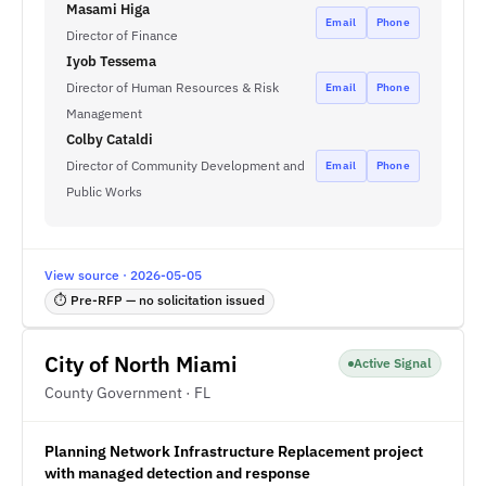
Masami Higa
Email
Phone
Director of Finance
Iyob Tessema
Director of Human Resources & Risk
Email
Phone
Management
Colby Cataldi
Director of Community Development and
Email
Phone
Public Works
View source · 2026-05-05
⏱ Pre-RFP — no solicitation issued
City of North Miami
Active Signal
County Government · FL
Planning Network Infrastructure Replacement project
with managed detection and response