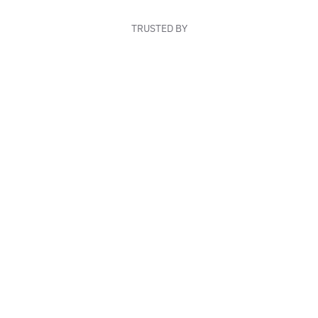
TRUSTED BY