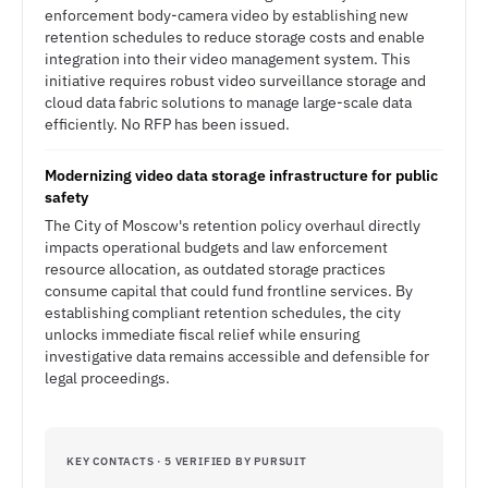
enforcement body-camera video by establishing new
retention schedules to reduce storage costs and enable
integration into their video management system. This
initiative requires robust video surveillance storage and
cloud data fabric solutions to manage large-scale data
efficiently. No RFP has been issued.
Modernizing video data storage infrastructure for public
safety
The City of Moscow's retention policy overhaul directly
impacts operational budgets and law enforcement
resource allocation, as outdated storage practices
consume capital that could fund frontline services. By
establishing compliant retention schedules, the city
unlocks immediate fiscal relief while ensuring
investigative data remains accessible and defensible for
legal proceedings.
KEY CONTACTS · 5 VERIFIED BY PURSUIT