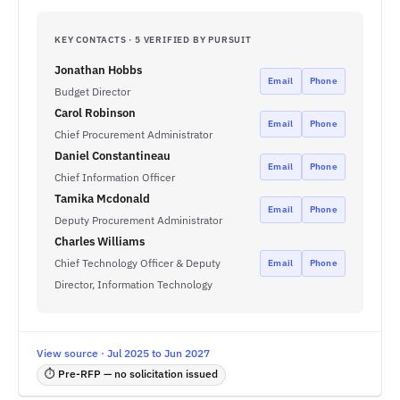
KEY CONTACTS · 5 VERIFIED BY PURSUIT
Jonathan Hobbs
Email
Phone
Budget Director
Carol Robinson
Email
Phone
Chief Procurement Administrator
Daniel Constantineau
Email
Phone
Chief Information Officer
Tamika Mcdonald
Email
Phone
Deputy Procurement Administrator
Charles Williams
Chief Technology Officer & Deputy
Email
Phone
Director, Information Technology
View source · Jul 2025 to Jun 2027
⏱ Pre-RFP — no solicitation issued