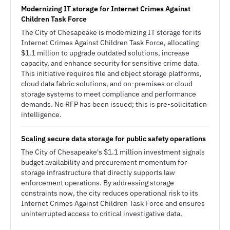
Modernizing IT storage for Internet Crimes Against
Children Task Force
The City of Chesapeake is modernizing IT storage for its
Internet Crimes Against Children Task Force, allocating
$1.1 million to upgrade outdated solutions, increase
capacity, and enhance security for sensitive crime data.
This initiative requires file and object storage platforms,
cloud data fabric solutions, and on-premises or cloud
storage systems to meet compliance and performance
demands. No RFP has been issued; this is pre-solicitation
intelligence.
Scaling secure data storage for public safety operations
The City of Chesapeake's $1.1 million investment signals
budget availability and procurement momentum for
storage infrastructure that directly supports law
enforcement operations. By addressing storage
constraints now, the city reduces operational risk to its
Internet Crimes Against Children Task Force and ensures
uninterrupted access to critical investigative data.