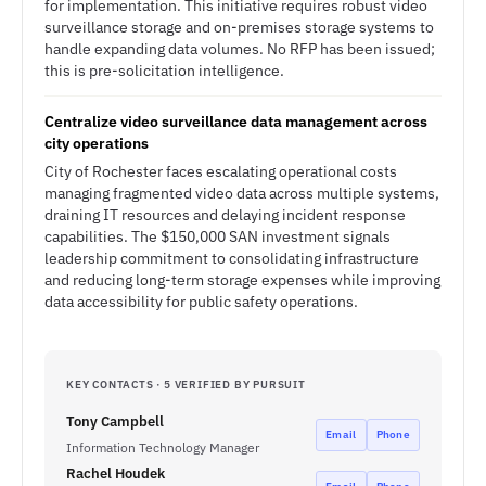
for implementation. This initiative requires robust video
surveillance storage and on-premises storage systems to
handle expanding data volumes. No RFP has been issued;
this is pre-solicitation intelligence.
Centralize video surveillance data management across
city operations
City of Rochester faces escalating operational costs
managing fragmented video data across multiple systems,
draining IT resources and delaying incident response
capabilities. The $150,000 SAN investment signals
leadership commitment to consolidating infrastructure
and reducing long-term storage expenses while improving
data accessibility for public safety operations.
KEY CONTACTS · 5 VERIFIED BY PURSUIT
Tony Campbell
Email
Phone
Information Technology Manager
Rachel Houdek