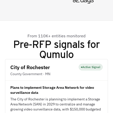
92 days
From 110K+ entities monitored
Pre-RFP signals for
Qumulo
City of Rochester
Active Signal
County Government · MN
Plans to implement Storage Area Network for video
surveillance data
The City of Rochester is planning to implement a Storage
Area Network (SAN) in 2029 to centralize and manage
growing video surveillance data, with $150,000 budgeted