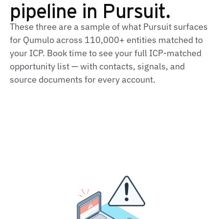
pipeline in Pursuit.
These three are a sample of what Pursuit surfaces
for Qumulo across 110,000+ entities matched to
your ICP. Book time to see your full ICP‑matched
opportunity list — with contacts, signals, and
source documents for every account.