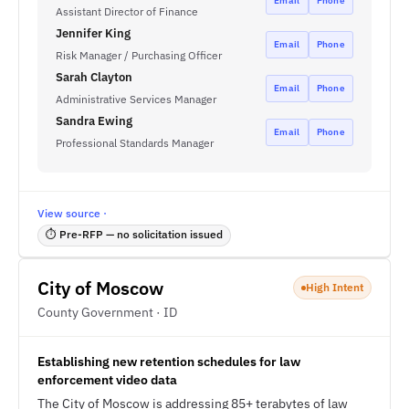
Email
Phone
Assistant Director of Finance
Jennifer King
Email
Phone
Risk Manager / Purchasing Officer
Sarah Clayton
Email
Phone
Administrative Services Manager
Sandra Ewing
Email
Phone
Professional Standards Manager
View source ·
⏱ Pre-RFP — no solicitation issued
City of Moscow
High Intent
County Government · ID
Establishing new retention schedules for law
enforcement video data
The City of Moscow is addressing 85+ terabytes of law