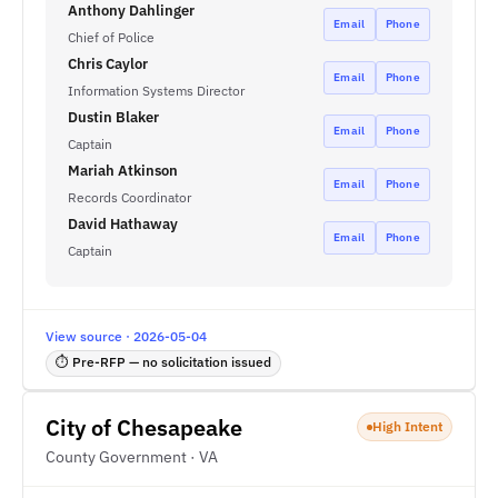
Anthony Dahlinger
Email
Phone
Chief of Police
Chris Caylor
Email
Phone
Information Systems Director
Dustin Blaker
Email
Phone
Captain
Mariah Atkinson
Email
Phone
Records Coordinator
David Hathaway
Email
Phone
Captain
View source · 2026-05-04
⏱ Pre-RFP — no solicitation issued
City of Chesapeake
High Intent
County Government · VA