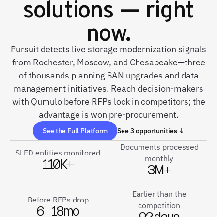
solutions — right
now.
Pursuit detects live storage modernization signals
from Rochester, Moscow, and Chesapeake—three
of thousands planning SAN upgrades and data
management initiatives. Reach decision-makers
with Qumulo before RFPs lock in competitors; the
advantage is won pre-procurement.
See the Full Platform
See 3 opportunities ↓
Documents processed
SLED entities monitored
monthly
110K+
3M+
Earlier than the
Before RFPs drop
competition
6–18mo