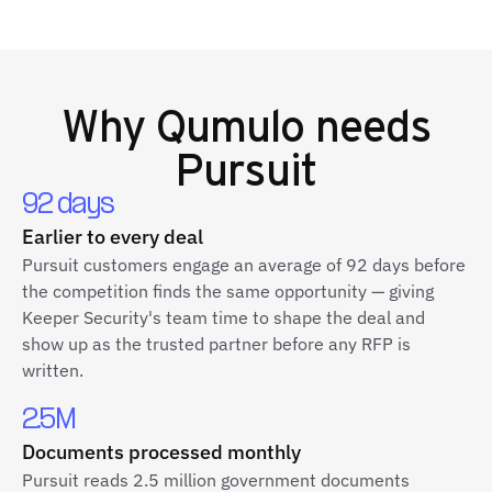
Why
Qumulo
needs
Pursuit
92 days
Earlier to every deal
Pursuit customers engage an average of 92 days before
the competition finds the same opportunity — giving
Keeper Security's team time to shape the deal and
show up as the trusted partner before any RFP is
written.
2.5M
Documents processed monthly
Pursuit reads 2.5 million government documents