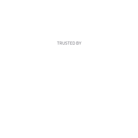
TRUSTED BY