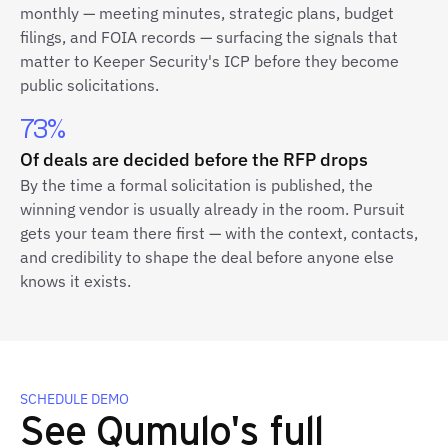
monthly — meeting minutes, strategic plans, budget
filings, and FOIA records — surfacing the signals that
matter to Keeper Security's ICP before they become
public solicitations.
73%
Of deals are decided before the RFP drops
By the time a formal solicitation is published, the
winning vendor is usually already in the room. Pursuit
gets your team there first — with the context, contacts,
and credibility to shape the deal before anyone else
knows it exists.
SCHEDULE DEMO
See Qumulo's full