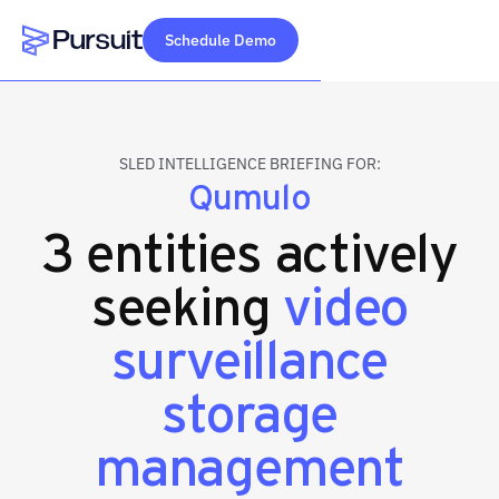
Schedule Demo
Webflow Homepage
SLED INTELLIGENCE BRIEFING FOR:
Qumulo
3 entities actively
seeking
video
surveillance
storage
management