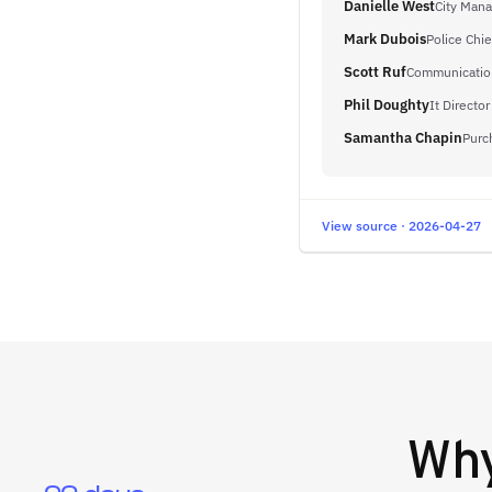
Danielle West
City Mana
Mark Dubois
Police Chie
Scott Ruf
Communication
Phil Doughty
It Director
Samantha Chapin
Purc
View source · 2026-04-27
Wh