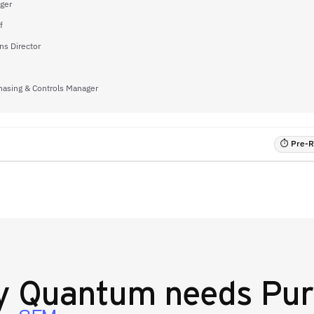
ger
f
s Director
hasing & Controls Manager
⏱ Pre-RF
y
Quantum
needs Pur