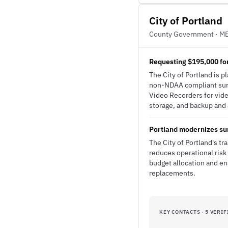
City of Portland
County Government · M
Requesting $195,000 fo
The City of Portland is 
non-NDAA compliant sur
Video Recorders for vide
storage, and backup and a
Portland modernizes sur
The City of Portland's 
reduces operational risk
budget allocation and e
replacements.
KEY CONTACTS · 5 VERIF