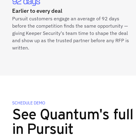
92 days
Earlier to every deal
Pursuit customers engage an average of 92 days
before the competition finds the same opportunity —
giving Keeper Security's team time to shape the deal
and show up as the trusted partner before any RFP is
written.
SCHEDULE DEMO
See Quantum's full 
in Pursuit