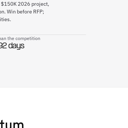
s $150K 2026 project,
on. Win before RFP;
ties.
than the competition
92 days
tum