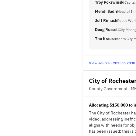
Troy Pokswinski
Capital
Mehdi Sadri
Head of In
Jeff Rimack
Public Work
Doug Russell
City Mana
Tho Kraus
Interim City 
View source · 2025 to 2030
City of Rocheste
County Government · M
Allocating $150,000 to 
The City of Rochester ha
video, addressing ineffic
aligns with needs for ob
has been issued; this is 