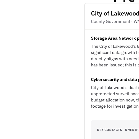
City of Lakewoo
County Government · W
Storage Area Network pr
The City of Lakewood's 6
significant data growth f
directly aligns with nee
has been issued; this is 
Cybersecurity and data 
City of Lakewood's dual 
unprotected surveillance
budget allocation now, t
footage for investigation
KEY CONTACTS · 5 VERIF