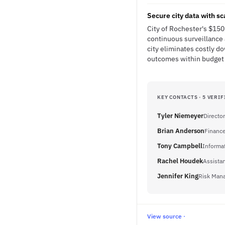
Secure city data with s
City of Rochester's $150
continuous surveillance a
city eliminates costly 
outcomes within budget 
KEY CONTACTS · 5 VERIF
Tyler Niemeyer
Directo
Brian Anderson
Finance
Tony Campbell
Informa
Rachel Houdek
Assistan
Jennifer King
Risk Mana
View source ·