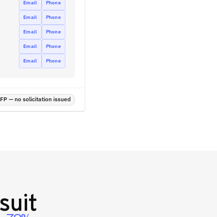
Email
Phone
Email
Phone
Email
Phone
Email
Phone
Email
Phone
P — no solicitation issued
suit