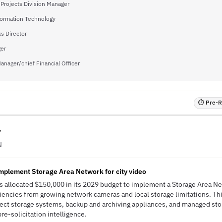
 Projects Division Manager
formation Technology
s Director
ger
Manager/chief Financial Officer
⏱ Pre-RF
r
N
implement Storage Area Network for city video
s allocated $150,000 in its 2029 budget to implement a Storage Area Ne
iencies from growing network cameras and local storage limitations. This
ject storage systems, backup and archiving appliances, and managed st
pre-solicitation intelligence.