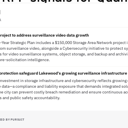
d
A
oject to address surveillance video data growth
-Year Strategic Plan includes a $150,000 Storage Area Network project
rom surveillance video, alongside a Cybersecurity initiative to protect s
ds for video surveillance systems, object storage, and backup and archiv
pre-solicitation intelligence.
protection safeguard Lakewood's growing surveillance infrastructure
investment in storage infrastructure and cybersecurity reflects growing 
 data—a compliance and liability exposure that demands integrated sol
he city can prevent costly breach remediation and ensure continuous acce
s and public safety accountability.
IED BY PURSUIT