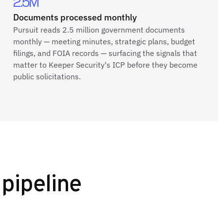
2.5M
Documents processed monthly
Pursuit reads 2.5 million government documents
monthly — meeting minutes, strategic plans, budget
filings, and FOIA records — surfacing the signals that
matter to Keeper Security's ICP before they become
public solicitations.
pipeline