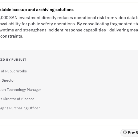
calable backup and archiving solutions
,000 SAN investment directly reduces operational risk from video data 
vailability for public safety operations. By consolidating fragmented st
downtime and strengthens incident response capabilities—delivering mea
constraints.
IED BY PURSUIT
r of Public Works
 Director
tion Technology Manager
t Director of Finance
ger / Purchasing Officer
⏱ Pre-RF