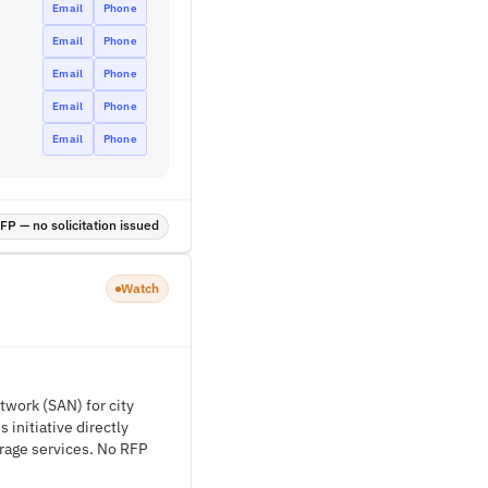
Email
Phone
Email
Phone
Email
Phone
Email
Phone
Email
Phone
P — no solicitation issued
Watch
twork (SAN) for city
 initiative directly
orage services. No RFP