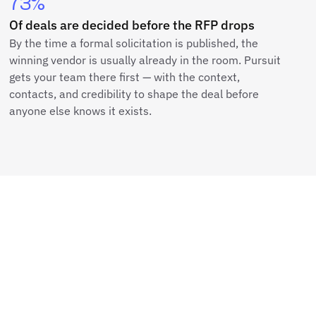
73%
Of deals are decided before the RFP drops
By the time a formal solicitation is published, the
winning vendor is usually already in the room. Pursuit
gets your team there first — with the context,
contacts, and credibility to shape the deal before
anyone else knows it exists.