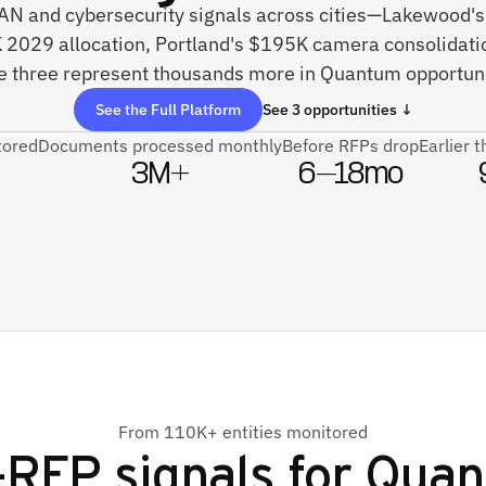
 SAN and cybersecurity signals across cities—Lakewood'
2029 allocation, Portland's $195K camera consolidati
e three represent thousands more in Quantum opportuni
See the Full Platform
See 3 opportunities ↓
tored
Documents processed monthly
Before RFPs drop
Earlier 
3M+
6–18mo
From 110K+ entities monitored
-RFP signals for
Quan