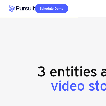
Schedule Demo
Webflow Homepage
3 entities 
video st