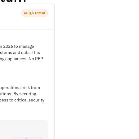
High Intent
 in 2026 to manage
ystems and data. This
ing appliances. No RFP
operational risk from
utions. By securing
ss to critical security