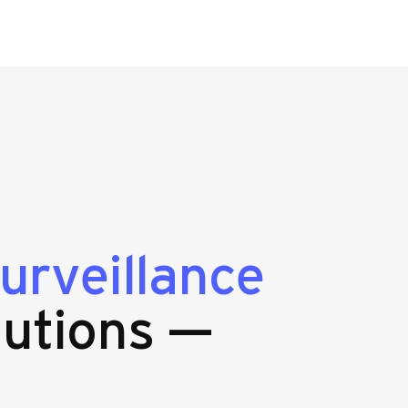
urveillance
lutions —