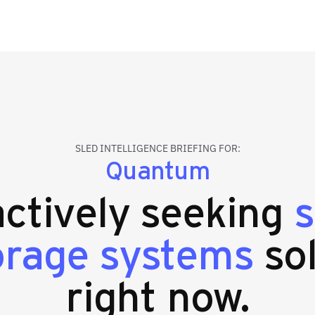
SLED INTELLIGENCE BRIEFING FOR:
Quantum
actively seeking
s
orage systems
so
right now.