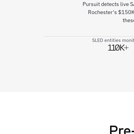
Pursuit detects live
Rochester's $150K 
thes
SLED entities moni
110K+
Pre