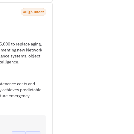
High Intent
5,000 to replace aging,
lementing new Network
llance systems, object
telligence.
intenance costs and
ty achieves predictable
uture emergency