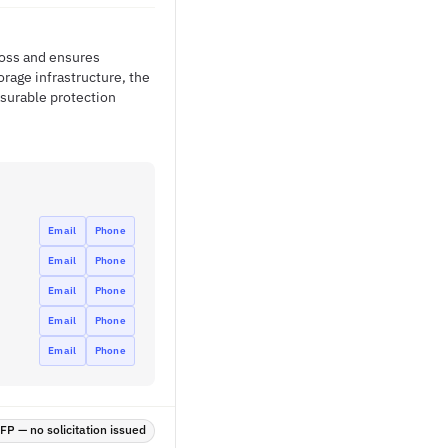
loss and ensures
orage infrastructure, the
surable protection
Email
Phone
Email
Phone
Email
Phone
Email
Phone
Email
Phone
P — no solicitation issued