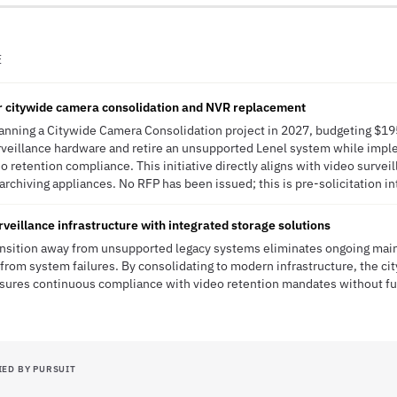
E
r citywide camera consolidation and NVR replacement
planning a Citywide Camera Consolidation project in 2027, budgeting $19
veillance hardware and retire an unsupported Lenel system while imp
o retention compliance. This initiative directly aligns with video survei
rchiving appliances. No RFP has been issued; this is pre-solicitation in
veillance infrastructure with integrated storage solutions
transition away from unsupported legacy systems eliminates ongoing ma
 from system failures. By consolidating to modern infrastructure, the ci
nsures continuous compliance with video retention mandates without f
IED BY PURSUIT