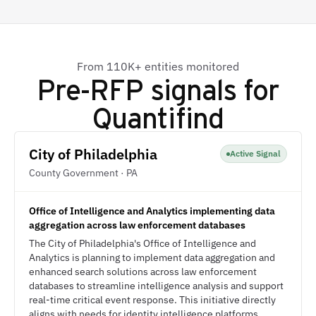
From 110K+ entities monitored
Pre-RFP signals for
Quantifind
City of Philadelphia
Active Signal
County Government · PA
Office of Intelligence and Analytics implementing data
aggregation across law enforcement databases
The City of Philadelphia's Office of Intelligence and
Analytics is planning to implement data aggregation and
enhanced search solutions across law enforcement
databases to streamline intelligence analysis and support
real-time critical event response. This initiative directly
aligns with needs for identity intelligence platforms,