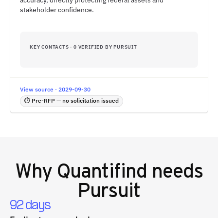
accuracy, directly protecting federal assets and
stakeholder confidence.
KEY CONTACTS · 0 VERIFIED BY PURSUIT
View source · 2029-09-30
⏱ Pre-RFP — no solicitation issued
Why
Quantifind
needs
Pursuit
92 days