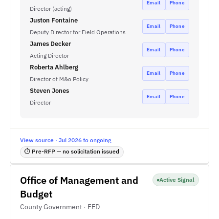
Email
Phone
Director (acting)
Juston Fontaine
Email
Phone
Deputy Director for Field Operations
James Decker
Email
Phone
Acting Director
Roberta Ahlberg
Email
Phone
Director of M&o Policy
Steven Jones
Email
Phone
Director
View source · Jul 2026 to ongoing
⏱ Pre-RFP — no solicitation issued
Office of Management and
Active Signal
Budget
County Government · FED