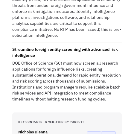
threats from undue foreign government influence and
enforce risk mitigation measures. Identity intelligence
platforms, investigations software, and relationship
analytics capabilities are critical to support this
compliance initiative. No RFP has been issued; this is pre-
solicitation intelligence.
Streamline foreign entity screening with advanced risk
intelligence
DOE Office of Science (SC) must now screen all research
applications for foreign influence risks, creating
substantial operational demand for rapid entity resolution
and risk scoring across thousands of submissions.
Institutions and program managers require scalable batch
risk services and API integration to meet compliance
timelines without halting research funding cycles.
KEY CONTACTS · 5 VERIFIED BY PURSUIT
Nicholas Dienna