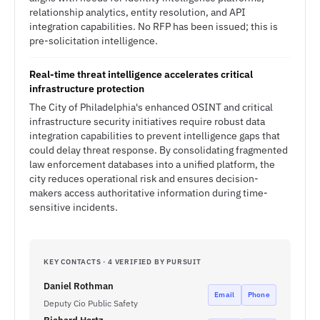
relationship analytics, entity resolution, and API
integration capabilities. No RFP has been issued; this is
pre-solicitation intelligence.
Real-time threat intelligence accelerates critical
infrastructure protection
The City of Philadelphia's enhanced OSINT and critical
infrastructure security initiatives require robust data
integration capabilities to prevent intelligence gaps that
could delay threat response. By consolidating fragmented
law enforcement databases into a unified platform, the
city reduces operational risk and ensures decision-
makers access authoritative information during time-
sensitive incidents.
KEY CONTACTS · 4 VERIFIED BY PURSUIT
Daniel Rothman
Email
Phone
Deputy Cio Public Safety