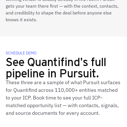
gets your team there first — with the context, contacts,
and credibility to shape the deal before anyone else
knows it exists.
SCHEDULE DEMO
See Quantifind's full
pipeline in Pursuit.
These three are a sample of what Pursuit surfaces
for Quantifind across 110,000+ entities matched
to your ICP. Book time to see your full ICP-
matched opportunity list — with contacts, signals,
and source documents for every account.