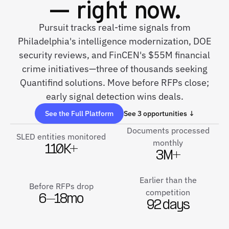
— right now.
Pursuit tracks real-time signals from
Philadelphia's intelligence modernization, DOE
security reviews, and FinCEN's $55M financial
crime initiatives—three of thousands seeking
Quantifind solutions. Move before RFPs close;
early signal detection wins deals.
See the Full Platform
See 3 opportunities ↓
Documents processed
SLED entities monitored
monthly
110K+
3M+
Earlier than the
Before RFPs drop
competition
6–18mo
92 days