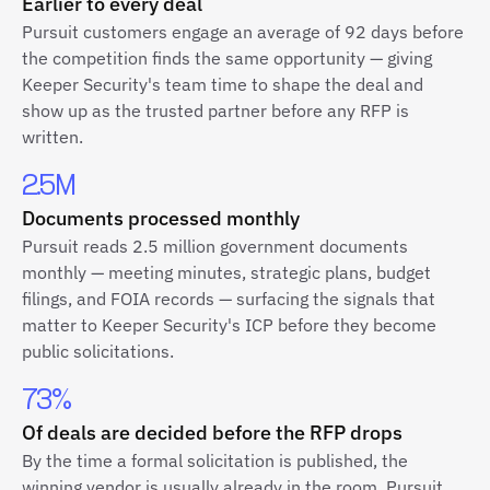
Earlier to every deal
Pursuit customers engage an average of 92 days before
the competition finds the same opportunity — giving
Keeper Security's team time to shape the deal and
show up as the trusted partner before any RFP is
written.
2.5M
Documents processed monthly
Pursuit reads 2.5 million government documents
monthly — meeting minutes, strategic plans, budget
filings, and FOIA records — surfacing the signals that
matter to Keeper Security's ICP before they become
public solicitations.
73%
Of deals are decided before the RFP drops
By the time a formal solicitation is published, the
winning vendor is usually already in the room. Pursuit