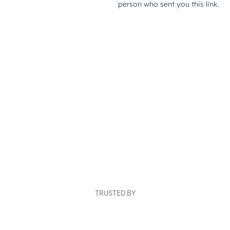
TRUSTED BY