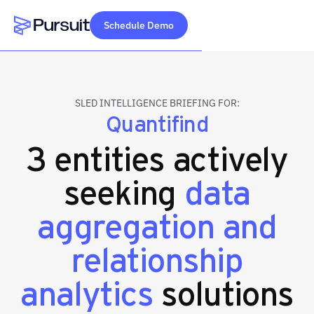
Schedule Demo
Webflow Homepage
SLED INTELLIGENCE BRIEFING FOR:
Quantifind
3 entities actively
seeking
data
aggregation and
relationship
analytics
solutions