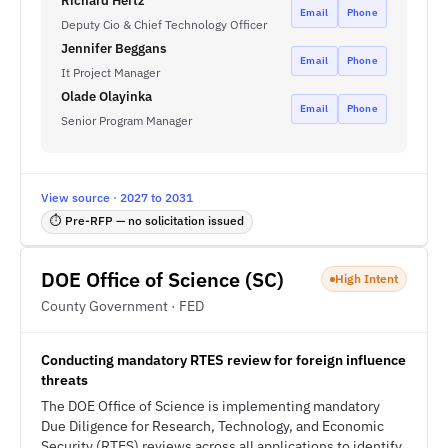
Richard Hertz
Email
Phone
Deputy Cio & Chief Technology Officer
Jennifer Beggans
Email
Phone
It Project Manager
Olade Olayinka
Email
Phone
Senior Program Manager
View source · 2027 to 2031
⏱ Pre-RFP — no solicitation issued
DOE Office of Science (SC)
High Intent
County Government · FED
Conducting mandatory RTES review for foreign influence
threats
The DOE Office of Science is implementing mandatory
Due Diligence for Research, Technology, and Economic
Security (RTES) reviews across all applications to identify