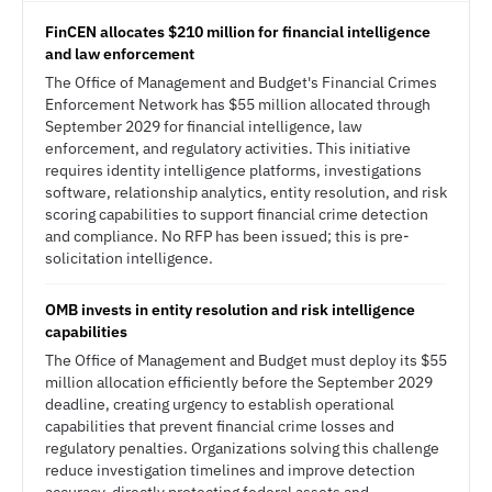
FinCEN allocates $210 million for financial intelligence
and law enforcement
The Office of Management and Budget's Financial Crimes
Enforcement Network has $55 million allocated through
September 2029 for financial intelligence, law
enforcement, and regulatory activities. This initiative
requires identity intelligence platforms, investigations
software, relationship analytics, entity resolution, and risk
scoring capabilities to support financial crime detection
and compliance. No RFP has been issued; this is pre-
solicitation intelligence.
OMB invests in entity resolution and risk intelligence
capabilities
The Office of Management and Budget must deploy its $55
million allocation efficiently before the September 2029
deadline, creating urgency to establish operational
capabilities that prevent financial crime losses and
regulatory penalties. Organizations solving this challenge
reduce investigation timelines and improve detection