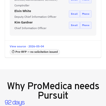
Comptroller
Elvin White
Email
Phone
Deputy Chief Information Officer
Kim Gardner
Email
Phone
Chief Information Officer
View source · 2026-05-04
⏱ Pre-RFP — no solicitation issued
Why
ProMedica
needs
Pursuit
92 days