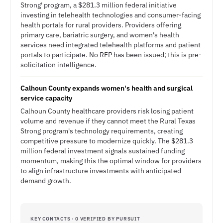
Strong' program, a $281.3 million federal initiative
investing in telehealth technologies and consumer-facing
health portals for rural providers. Providers offering
primary care, bariatric surgery, and women's health
services need integrated telehealth platforms and patient
portals to participate. No RFP has been issued; this is pre-
solicitation intelligence.
Calhoun County expands women's health and surgical
service capacity
Calhoun County healthcare providers risk losing patient
volume and revenue if they cannot meet the Rural Texas
Strong program's technology requirements, creating
competitive pressure to modernize quickly. The $281.3
million federal investment signals sustained funding
momentum, making this the optimal window for providers
to align infrastructure investments with anticipated
demand growth.
KEY CONTACTS · 0 VERIFIED BY PURSUIT