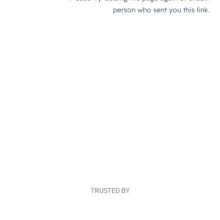
TRUSTED BY