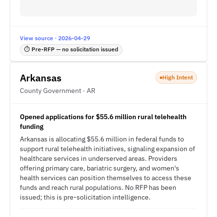
View source · 2026-04-29
⏱ Pre-RFP — no solicitation issued
Arkansas
High Intent
County Government · AR
Opened applications for $55.6 million rural telehealth
funding
Arkansas is allocating $55.6 million in federal funds to
support rural telehealth initiatives, signaling expansion of
healthcare services in underserved areas. Providers
offering primary care, bariatric surgery, and women's
health services can position themselves to access these
funds and reach rural populations. No RFP has been
issued; this is pre-solicitation intelligence.