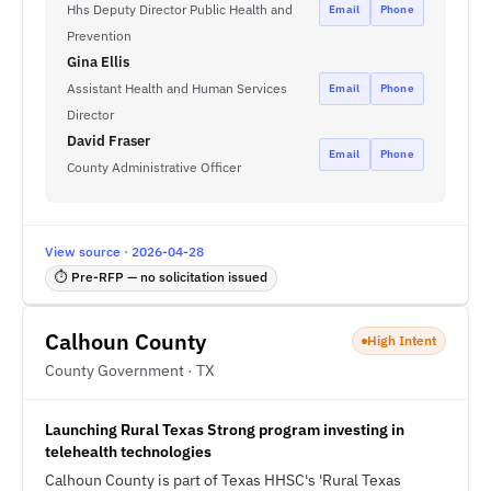
Hhs Deputy Director Public Health and
Email
Phone
Prevention
Gina Ellis
Assistant Health and Human Services
Email
Phone
Director
David Fraser
Email
Phone
County Administrative Officer
View source · 2026-04-28
⏱ Pre-RFP — no solicitation issued
Calhoun County
High Intent
County Government · TX
Launching Rural Texas Strong program investing in
telehealth technologies
Calhoun County is part of Texas HHSC's 'Rural Texas