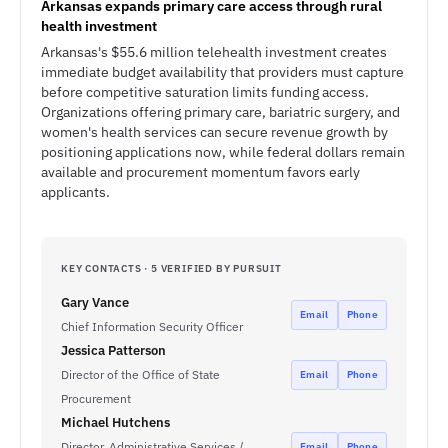
Arkansas expands primary care access through rural
health investment
Arkansas's $55.6 million telehealth investment creates
immediate budget availability that providers must capture
before competitive saturation limits funding access.
Organizations offering primary care, bariatric surgery, and
women's health services can secure revenue growth by
positioning applications now, while federal dollars remain
available and procurement momentum favors early
applicants.
KEY CONTACTS · 5 VERIFIED BY PURSUIT
Gary Vance
Email
Phone
Chief Information Security Officer
Jessica Patterson
Director of the Office of State
Email
Phone
Procurement
Michael Hutchens
Director, Administrative Services /
Email
Phone