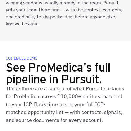
winning vendor is usually already in the room. Pursuit
gets your team there first — with the context, contacts,
and credibility to shape the deal before anyone else
knows it exists.
SCHEDULE DEMO
See ProMedica's full
pipeline in Pursuit.
These three are a sample of what Pursuit surfaces
for ProMedica across 110,000+ entities matched
to your ICP. Book time to see your full ICP-
matched opportunity list — with contacts, signals,
and source documents for every account.