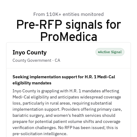
From 110K+ entities monitored
Pre-RFP signals for
ProMedica
Inyo County
Active Signal
County Government · CA
Seeking implementation support for H.R. 1 Medi-Cal
eligibility mandates
Inyo County is grappling with H.R. 1 mandates affecting
Medi-Cal eligibility and anticipates widespread coverage
loss, particularly in rural areas, requiring substantial
implementation support. Providers offering primary care,
bariatric surgery, and women's health services should
prepare for potential patient volume shifts and coverage
verification challenges. No RFP has been issued; this is
pre-solicitation intelligence.