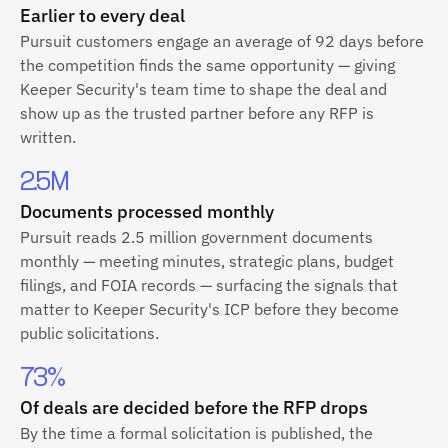
Earlier to every deal
Pursuit customers engage an average of 92 days before
the competition finds the same opportunity — giving
Keeper Security's team time to shape the deal and
show up as the trusted partner before any RFP is
written.
2.5M
Documents processed monthly
Pursuit reads 2.5 million government documents
monthly — meeting minutes, strategic plans, budget
filings, and FOIA records — surfacing the signals that
matter to Keeper Security's ICP before they become
public solicitations.
73%
Of deals are decided before the RFP drops
By the time a formal solicitation is published, the