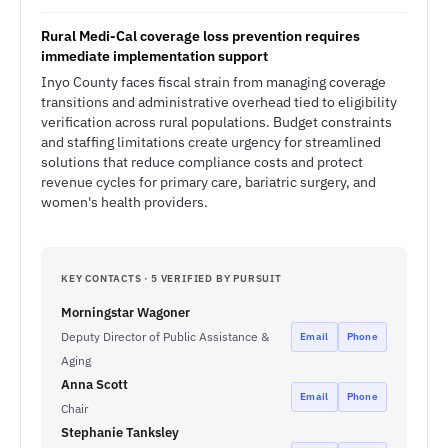
Rural Medi-Cal coverage loss prevention requires
immediate implementation support
Inyo County faces fiscal strain from managing coverage
transitions and administrative overhead tied to eligibility
verification across rural populations. Budget constraints
and staffing limitations create urgency for streamlined
solutions that reduce compliance costs and protect
revenue cycles for primary care, bariatric surgery, and
women's health providers.
KEY CONTACTS · 5 VERIFIED BY PURSUIT
Morningstar Wagoner
Deputy Director of Public Assistance &
Email
Phone
Aging
Anna Scott
Email
Phone
Chair
Stephanie Tanksley