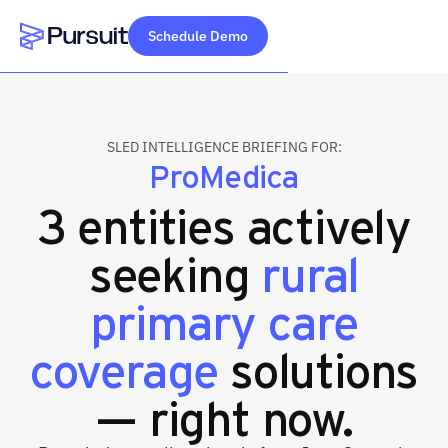
Schedule Demo
Webflow Homepage
SLED INTELLIGENCE BRIEFING FOR:
ProMedica
3 entities actively
seeking
rural
primary care
coverage
solutions
— right now.