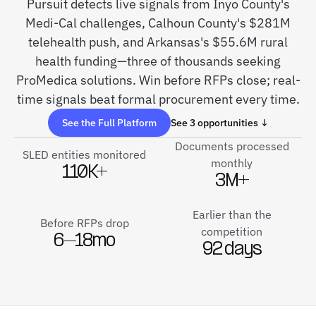
Pursuit detects live signals from Inyo County's
Medi-Cal challenges, Calhoun County's $281M
telehealth push, and Arkansas's $55.6M rural
health funding—three of thousands seeking
ProMedica solutions. Win before RFPs close; real-
time signals beat formal procurement every time.
See the Full Platform
See 3 opportunities ↓
Documents processed
SLED entities monitored
monthly
110K+
3M+
Earlier than the
Before RFPs drop
competition
6–18mo
92 days