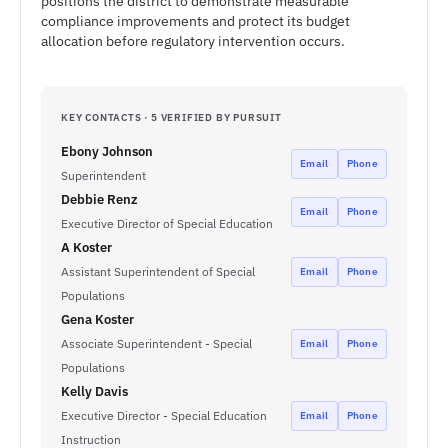
positions the district to demonstrate measurable
compliance improvements and protect its budget
allocation before regulatory intervention occurs.
KEY CONTACTS · 5 VERIFIED BY PURSUIT
Ebony Johnson
Email
Phone
Superintendent
Debbie Renz
Email
Phone
Executive Director of Special Education
A Koster
Assistant Superintendent of Special
Email
Phone
Populations
Gena Koster
Associate Superintendent - Special
Email
Phone
Populations
Kelly Davis
Executive Director - Special Education
Email
Phone
Instruction