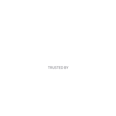
TRUSTED BY