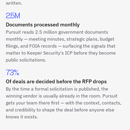
written.
2.5M
Documents processed monthly
Pursuit reads 2.5 million government documents
monthly — meeting minutes, strategic plans, budget
filings, and FOIA records — surfacing the signals that
matter to Keeper Security's ICP before they become
public solicitations.
73%
Of deals are decided before the RFP drops
By the time a formal solicitation is published, the
winning vendor is usually already in the room. Pursuit
gets your team there first — with the context, contacts,
and credibility to shape the deal before anyone else
knows it exists.