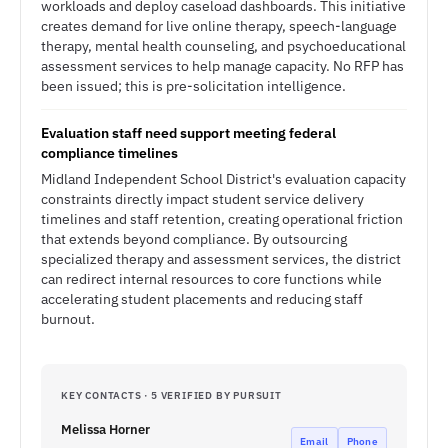
workloads and deploy caseload dashboards. This initiative
creates demand for live online therapy, speech-language
therapy, mental health counseling, and psychoeducational
assessment services to help manage capacity. No RFP has
been issued; this is pre-solicitation intelligence.
Evaluation staff need support meeting federal
compliance timelines
Midland Independent School District's evaluation capacity
constraints directly impact student service delivery
timelines and staff retention, creating operational friction
that extends beyond compliance. By outsourcing
specialized therapy and assessment services, the district
can redirect internal resources to core functions while
accelerating student placements and reducing staff
burnout.
KEY CONTACTS · 5 VERIFIED BY PURSUIT
Melissa Horner
Email
Phone