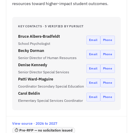
resources toward higher-impact student outcomes.
KEY CONTACTS · 5 VERIFIED BY PURSUIT
Bruce Albers-Bradfeldt
Email
Phone
School Psychologist
Becky Dorman
Email
Phone
Senior Director of Human Resources
Denise Kennedy
Email
Phone
Senior Director Special Services
Patti Ward-Maguire
Email
Phone
Coordinator Secondary Special Education
Carol Beldin
Email
Phone
Elementary Special Services Coordinator
View source · 2026 to 2027
⏱ Pre-RFP — no solicitation issued