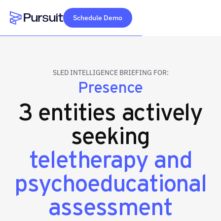
Schedule Demo
Webflow Homepage
SLED INTELLIGENCE BRIEFING FOR:
Presence
3 entities actively
seeking
teletherapy and
psychoeducational
assessment