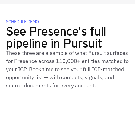
SCHEDULE DEMO
See Presence's full
pipeline in Pursuit
These three are a sample of what Pursuit surfaces
for Presence across 110,000+ entities matched to
your ICP. Book time to see your full ICP‑matched
opportunity list — with contacts, signals, and
source documents for every account.