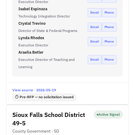
Executive Director
Isabel Espinoza
Email
Phone
Technology Integration Director
Crystal Trevino
Email
Phone
Director of State & Federal Programs
Lynda Rhodes
Email
Phone
Executive Director
Araelia Betler
Executive Director of Teaching and
Email
Phone
Learning
View source · 2026-05-19
⏱ Pre-RFP — no solicitation issued
Sioux Falls School District
Active Signal
49-5
County Government · SD