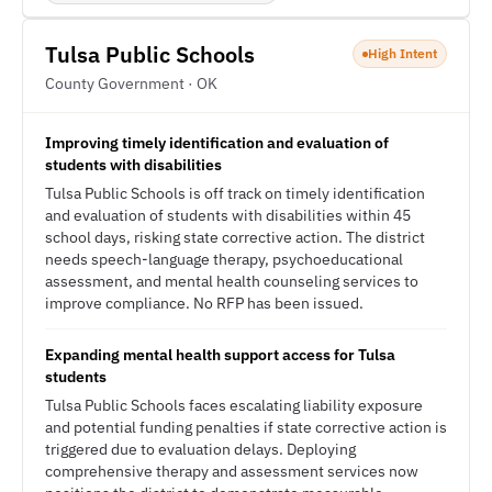
Tulsa Public Schools
High Intent
County Government · OK
Improving timely identification and evaluation of
students with disabilities
Tulsa Public Schools is off track on timely identification
and evaluation of students with disabilities within 45
school days, risking state corrective action. The district
needs speech-language therapy, psychoeducational
assessment, and mental health counseling services to
improve compliance. No RFP has been issued.
Expanding mental health support access for Tulsa
students
Tulsa Public Schools faces escalating liability exposure
and potential funding penalties if state corrective action is
triggered due to evaluation delays. Deploying
comprehensive therapy and assessment services now