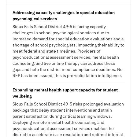
Addressing capacity challenges in special education
psychological services
Sioux Falls School District 49-5 is facing capacity
challenges in school psychological services due to
increased demand for special education evaluations and a
shortage of school psychologists, impacting their ability to
meet federal and state timelines. Providers of
psychoeducational assessment services, mental health
counseling, and live online therapy can address these
gaps and help the district meet compliance deadlines. No
RFP has been issued; this is pre-solicitation intelligence.
Expanding mental health support capacity for student
wellbeing
Sioux Falls School District 49-5 risks prolonged evaluation
backlogs that delay student interventions and strain
parent satisfaction during critical learning windows.
Deploying remote mental health counseling and
psychoeducational assessment services enables the
district to accelerate case resolution and redirect internal