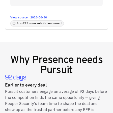
View source · 2026-06-30
⏱ Pre-RFP — no solicitation issued
Why
Presence
needs
Pursuit
92 days
Earlier to every deal
Pursuit customers engage an average of 92 days before
the competition finds the same opportunity — giving
Keeper Security's team time to shape the deal and
show up as the trusted partner before any RFP is