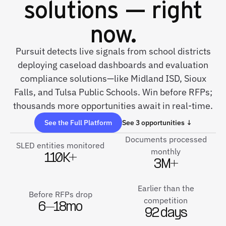
solutions — right
now.
Pursuit detects live signals from school districts
deploying caseload dashboards and evaluation
compliance solutions—like Midland ISD, Sioux
Falls, and Tulsa Public Schools. Win before RFPs;
thousands more opportunities await in real-time.
See the Full Platform
See 3 opportunities ↓
Documents processed
SLED entities monitored
monthly
110K+
3M+
Earlier than the
Before RFPs drop
competition
6–18mo
92 days