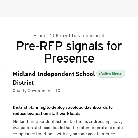
From 110K+ entities monitored
Pre-RFP signals for
Presence
Midland Independent School
Active Signal
District
County Government · TX
District planning to deploy caseload dashboards to
reduce evaluation staff workloads
Midland Independent School District is addressing heavy
evaluation staff caseloads that threaten federal and state
compliance timelines, with a year-one goal to reduce