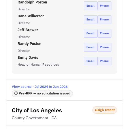
Randolph Poston
Email
Phone
Director
Dana Wilkerson
Email
Phone
Director
Jeff Brewer
Email
Phone
Director
Randy Poston
Email
Phone
Director
Emily Davis
Email
Phone
Head of Human Resources
View source · Jul 2024 to Jun 2026
⏱ Pre-RFP — no solicitation issued
City of Los Angeles
High Intent
County Government · CA