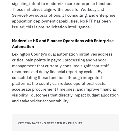
signaling intent to modernize core enterprise functions.
These initiatives align with needs for Workday and
ServiceNow subscriptions, IT consulting, and enterprise
application deployment capabilities. No RFP has been
issued; this is pre-solicitation intelligence.
Modernize HR and Finance Operations with Enterprise
Automation
Lexington County's dual automation initiatives address
critical pain points in payroll processing and vendor
management that currently consume significant staff
resources and delay financial reporting cycles. By
consolidating these functions through integrated
platforms, the county can reduce operational costs,
accelerate procurement timelines, and improve financial
visibility—outcomes that directly impact budget allocation
and stakeholder accountability.
KEY CONTACTS · 5 VERIFIED BY PURSUIT