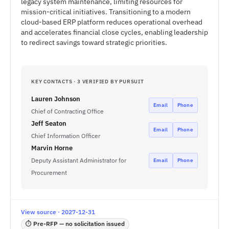
legacy system maintenance, limiting resources for
mission-critical initiatives. Transitioning to a modern
cloud-based ERP platform reduces operational overhead
and accelerates financial close cycles, enabling leadership
to redirect savings toward strategic priorities.
KEY CONTACTS · 3 VERIFIED BY PURSUIT
Lauren Johnson
Email
Phone
Chief of Contracting Office
Jeff Seaton
Email
Phone
Chief Information Officer
Marvin Horne
Deputy Assistant Administrator for
Email
Phone
Procurement
View source · 2027-12-31
⏱ Pre-RFP — no solicitation issued