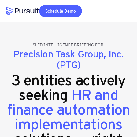
Schedule Demo
Webflow Homepage
SLED INTELLIGENCE BRIEFING FOR:
Precision Task Group, Inc.
(PTG)
3 entities actively
seeking
HR and
finance automation
implementations