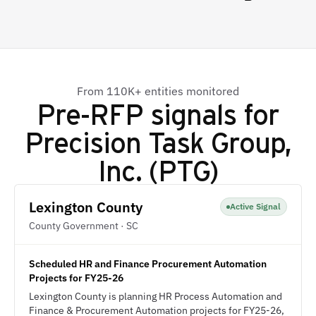
From 110K+ entities monitored
Pre-RFP signals for
Precision Task Group,
Inc. (PTG)
Lexington County
Active Signal
County Government · SC
Scheduled HR and Finance Procurement Automation
Projects for FY25-26
Lexington County is planning HR Process Automation and
Finance & Procurement Automation projects for FY25-26,