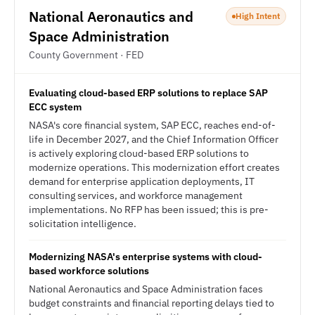
National Aeronautics and
High Intent
Space Administration
County Government · FED
Evaluating cloud-based ERP solutions to replace SAP
ECC system
NASA's core financial system, SAP ECC, reaches end-of-
life in December 2027, and the Chief Information Officer
is actively exploring cloud-based ERP solutions to
modernize operations. This modernization effort creates
demand for enterprise application deployments, IT
consulting services, and workforce management
implementations. No RFP has been issued; this is pre-
solicitation intelligence.
Modernizing NASA's enterprise systems with cloud-
based workforce solutions
National Aeronautics and Space Administration faces
budget constraints and financial reporting delays tied to