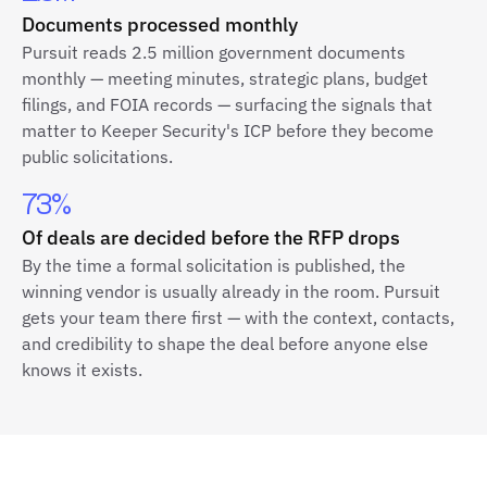
Documents processed monthly
Pursuit reads 2.5 million government documents
monthly — meeting minutes, strategic plans, budget
filings, and FOIA records — surfacing the signals that
matter to Keeper Security's ICP before they become
public solicitations.
73%
Of deals are decided before the RFP drops
By the time a formal solicitation is published, the
winning vendor is usually already in the room. Pursuit
gets your team there first — with the context, contacts,
and credibility to shape the deal before anyone else
knows it exists.