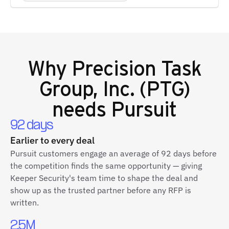
Why
Precision Task
Group, Inc. (PTG)
needs Pursuit
92 days
Earlier to every deal
Pursuit customers engage an average of 92 days before
the competition finds the same opportunity — giving
Keeper Security's team time to shape the deal and
show up as the trusted partner before any RFP is
written.
2.5M