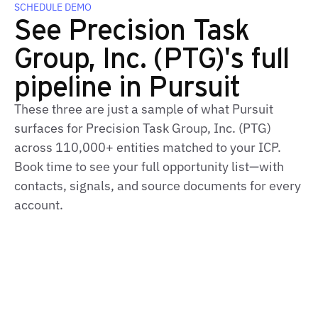
SCHEDULE DEMO
See Precision Task
Group, Inc. (PTG)'s full
pipeline in Pursuit
These three are just a sample of what Pursuit
surfaces for Precision Task Group, Inc. (PTG)
across 110,000+ entities matched to your ICP.
Book time to see your full opportunity list—with
contacts, signals, and source documents for every
account.