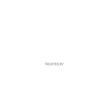
TRUSTED BY