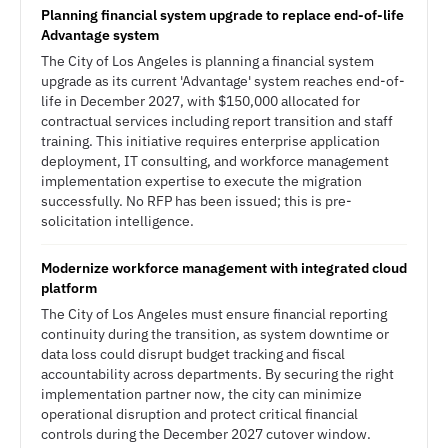
Planning financial system upgrade to replace end-of-life
Advantage system
The City of Los Angeles is planning a financial system
upgrade as its current 'Advantage' system reaches end-of-
life in December 2027, with $150,000 allocated for
contractual services including report transition and staff
training. This initiative requires enterprise application
deployment, IT consulting, and workforce management
implementation expertise to execute the migration
successfully. No RFP has been issued; this is pre-
solicitation intelligence.
Modernize workforce management with integrated cloud
platform
The City of Los Angeles must ensure financial reporting
continuity during the transition, as system downtime or
data loss could disrupt budget tracking and fiscal
accountability across departments. By securing the right
implementation partner now, the city can minimize
operational disruption and protect critical financial
controls during the December 2027 cutover window.