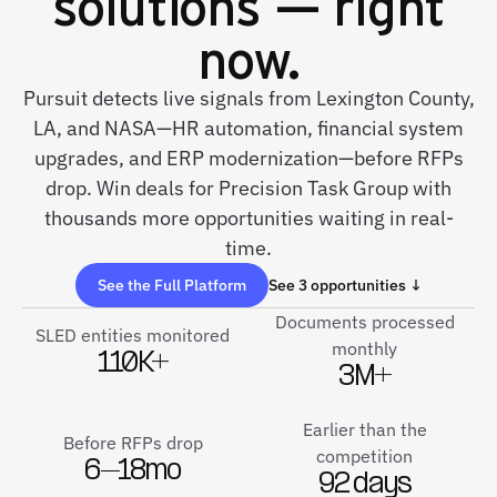
solutions — right
now.
Pursuit detects live signals from Lexington County,
LA, and NASA—HR automation, financial system
upgrades, and ERP modernization—before RFPs
drop. Win deals for Precision Task Group with
thousands more opportunities waiting in real-
time.
See the Full Platform
See 3 opportunities ↓
Documents processed
SLED entities monitored
monthly
110K+
3M+
Earlier than the
Before RFPs drop
competition
6–18mo
92 days