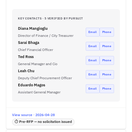
KEY CONTACTS · 5 VERIFIED BY PURSUIT
Diana Mangioglu
Email
Phone
Director of Finance / City Treasurer
Sarai Bhaga
Email
Phone
Chief Financial Officer
Ted Ross
Email
Phone
General Manager and Cio
Leah Chu
Email
Phone
Deputy Chief Procurement Officer
Eduardo Magos
Email
Phone
Assistant General Manager
View source · 2026-04-28
⏱ Pre-RFP — no solicitation issued