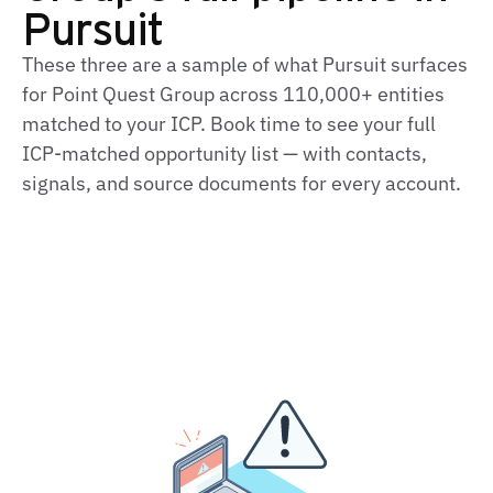
Pursuit
These three are a sample of what Pursuit surfaces
for Point Quest Group across 110,000+ entities
matched to your ICP. Book time to see your full
ICP‑matched opportunity list — with contacts,
signals, and source documents for every account.