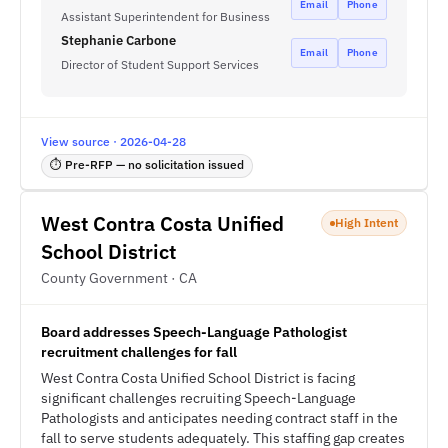
Email
Phone
Assistant Superintendent for Business
Stephanie Carbone
Email
Phone
Director of Student Support Services
View source · 2026-04-28
⏱ Pre-RFP — no solicitation issued
West Contra Costa Unified
High Intent
School District
County Government · CA
Board addresses Speech-Language Pathologist
recruitment challenges for fall
West Contra Costa Unified School District is facing
significant challenges recruiting Speech-Language
Pathologists and anticipates needing contract staff in the
fall to serve students adequately. This staffing gap creates