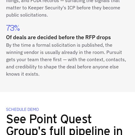
filings, and FOIA records — surfacing the signals that
matter to Keeper Security's ICP before they become
public solicitations.
73%
Of deals are decided before the RFP drops
By the time a formal solicitation is published, the
winning vendor is usually already in the room. Pursuit
gets your team there first — with the context, contacts,
and credibility to shape the deal before anyone else
knows it exists.
SCHEDULE DEMO
See Point Quest
Group's full pipeline in