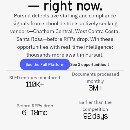
— right now.
Pursuit detects live staffing and compliance
signals from school districts actively seeking
vendors—Chatham Central, West Contra Costa,
Santa Rosa—before RFPs drop. Win these
opportunities with real-time intelligence;
thousands more await in Pursuit.
See the Full Platform
See 3 opportunities ↓
Documents processed
SLED entities monitored
monthly
110K+
3M+
Earlier than the
Before RFPs drop
competition
6–18mo
92 days