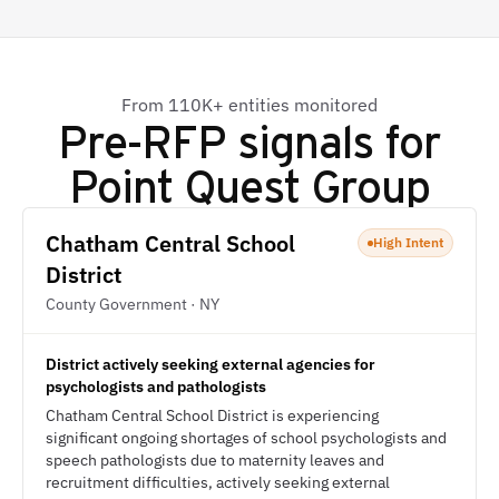
From 110K+ entities monitored
Pre-RFP signals for
Point Quest Group
Chatham Central School
High Intent
District
County Government · NY
District actively seeking external agencies for
psychologists and pathologists
Chatham Central School District is experiencing
significant ongoing shortages of school psychologists and
speech pathologists due to maternity leaves and
recruitment difficulties, actively seeking external