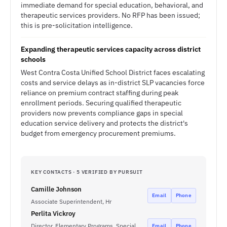
immediate demand for special education, behavioral, and
therapeutic services providers. No RFP has been issued;
this is pre-solicitation intelligence.
Expanding therapeutic services capacity across district
schools
West Contra Costa Unified School District faces escalating
costs and service delays as in-district SLP vacancies force
reliance on premium contract staffing during peak
enrollment periods. Securing qualified therapeutic
providers now prevents compliance gaps in special
education service delivery and protects the district's
budget from emergency procurement premiums.
KEY CONTACTS · 5 VERIFIED BY PURSUIT
Camille Johnson
Email
Phone
Associate Superintendent, Hr
Perlita Vickroy
Director, Elementary Programs, Special
Email
Phone