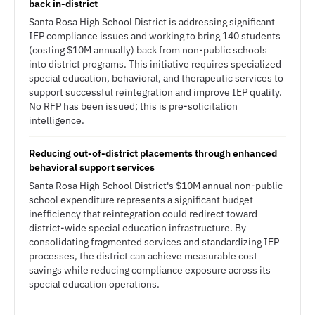
back in-district
Santa Rosa High School District is addressing significant
IEP compliance issues and working to bring 140 students
(costing $10M annually) back from non-public schools
into district programs. This initiative requires specialized
special education, behavioral, and therapeutic services to
support successful reintegration and improve IEP quality.
No RFP has been issued; this is pre-solicitation
intelligence.
Reducing out-of-district placements through enhanced
behavioral support services
Santa Rosa High School District's $10M annual non-public
school expenditure represents a significant budget
inefficiency that reintegration could redirect toward
district-wide special education infrastructure. By
consolidating fragmented services and standardizing IEP
processes, the district can achieve measurable cost
savings while reducing compliance exposure across its
special education operations.