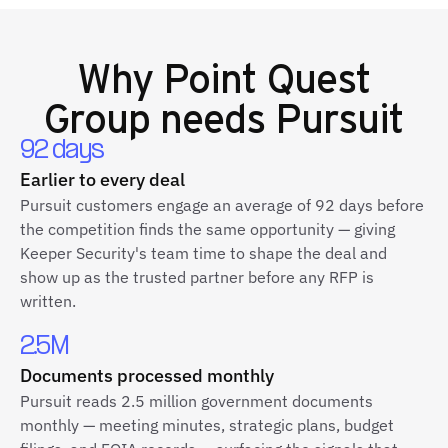
Why
Point Quest
Group
needs Pursuit
92 days
Earlier to every deal
Pursuit customers engage an average of 92 days before
the competition finds the same opportunity — giving
Keeper Security's team time to shape the deal and
show up as the trusted partner before any RFP is
written.
2.5M
Documents processed monthly
Pursuit reads 2.5 million government documents
monthly — meeting minutes, strategic plans, budget