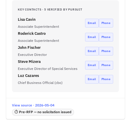
KEY CONTACTS · 5 VERIFIED BY PURSUIT
Lisa Cavin
Email
Phone
Associate Superintendent
Roderick Castro
Email
Phone
Associate Superintendent
John Fischer
Email
Phone
Executive Director
Steve Mizera
Email
Phone
Executive Director of Special Services
Luz Cazares
Email
Phone
Chief Business Official (cbo)
View source · 2026-05-04
⏱ Pre-RFP — no solicitation issued