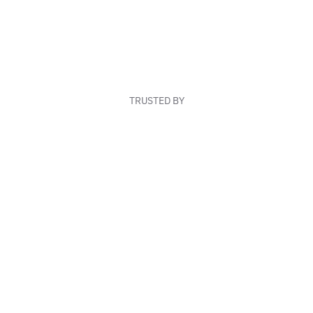
TRUSTED BY