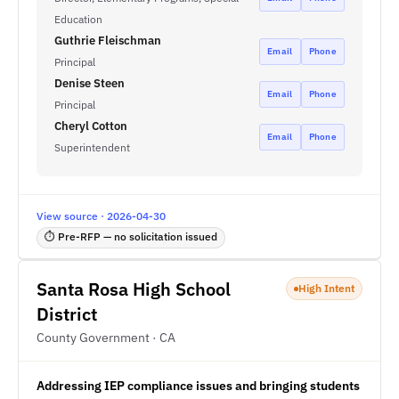
Education
Guthrie Fleischman
Email
Phone
Principal
Denise Steen
Email
Phone
Principal
Cheryl Cotton
Email
Phone
Superintendent
View source · 2026-04-30
⏱ Pre-RFP — no solicitation issued
Santa Rosa High School
High Intent
District
County Government · CA
Addressing IEP compliance issues and bringing students