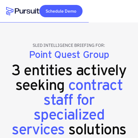
Schedule Demo
Webflow Homepage
SLED INTELLIGENCE BRIEFING FOR:
Point Quest Group
3 entities actively
seeking
contract
staff for
specialized
services
solutions