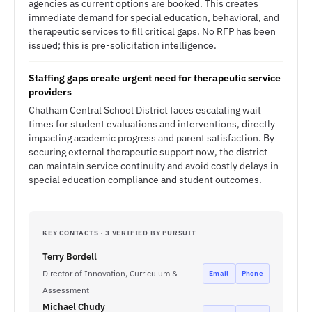
agencies as current options are booked. This creates
immediate demand for special education, behavioral, and
therapeutic services to fill critical gaps. No RFP has been
issued; this is pre-solicitation intelligence.
Staffing gaps create urgent need for therapeutic service
providers
Chatham Central School District faces escalating wait
times for student evaluations and interventions, directly
impacting academic progress and parent satisfaction. By
securing external therapeutic support now, the district
can maintain service continuity and avoid costly delays in
special education compliance and student outcomes.
KEY CONTACTS · 3 VERIFIED BY PURSUIT
Terry Bordell
Director of Innovation, Curriculum &
Email
Phone
Assessment
Michael Chudy