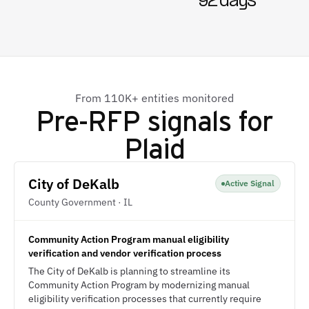
92 days
From 110K+ entities monitored
Pre-RFP signals for
Plaid
City of DeKalb
Active Signal
County Government · IL
Community Action Program manual eligibility
verification and vendor verification process
The City of DeKalb is planning to streamline its
Community Action Program by modernizing manual
eligibility verification processes that currently require