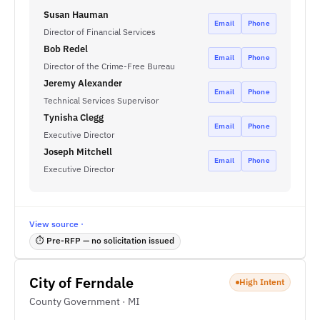
Susan Hauman
Email
Phone
Director of Financial Services
Bob Redel
Email
Phone
Director of the Crime-Free Bureau
Jeremy Alexander
Email
Phone
Technical Services Supervisor
Tynisha Clegg
Email
Phone
Executive Director
Joseph Mitchell
Email
Phone
Executive Director
View source ·
⏱ Pre-RFP — no solicitation issued
City of Ferndale
High Intent
County Government · MI