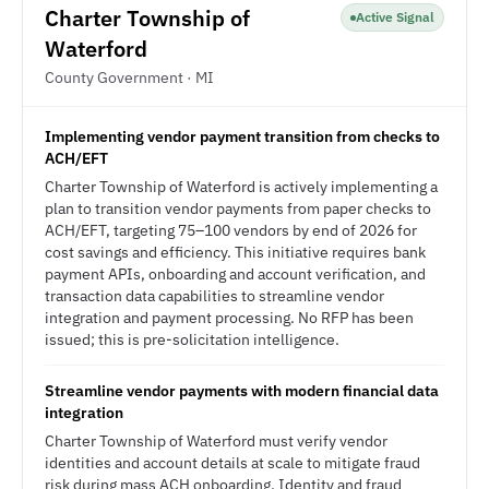
Charter Township of
Active Signal
Waterford
County Government · MI
Implementing vendor payment transition from checks to
ACH/EFT
Charter Township of Waterford is actively implementing a
plan to transition vendor payments from paper checks to
ACH/EFT, targeting 75–100 vendors by end of 2026 for
cost savings and efficiency. This initiative requires bank
payment APIs, onboarding and account verification, and
transaction data capabilities to streamline vendor
integration and payment processing. No RFP has been
issued; this is pre-solicitation intelligence.
Streamline vendor payments with modern financial data
integration
Charter Township of Waterford must verify vendor
identities and account details at scale to mitigate fraud
risk during mass ACH onboarding. Identity and fraud