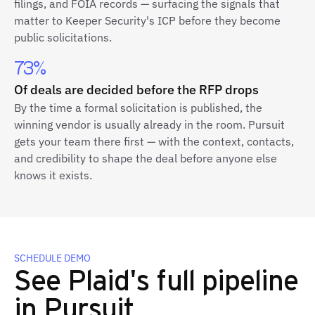
filings, and FOIA records — surfacing the signals that
matter to Keeper Security's ICP before they become
public solicitations.
73%
Of deals are decided before the RFP drops
By the time a formal solicitation is published, the
winning vendor is usually already in the room. Pursuit
gets your team there first — with the context, contacts,
and credibility to shape the deal before anyone else
knows it exists.
SCHEDULE DEMO
See Plaid's full pipeline
in Pursuit