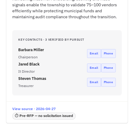
signals enable the township to validate 75–100 vendors
efficiently while protecting municipal funds and
maintaining audit compliance throughout the transition.
KEY CONTACTS · 3 VERIFIED BY PURSUIT
Barbara Miller
Email
Phone
Chairperson
Jared Black
Email
Phone
It Director
Steven Thomas
Email
Phone
Treasurer
View source · 2026-04-27
⏱ Pre-RFP — no solicitation issued