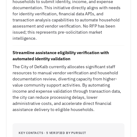
households to submit identity, income, and expense
documentation. This initiative directly aligns with needs
for identity verification, financial data APIs, and
transaction analysis capabilities to automate household
assessment and vendor verification. No RFP has been
issued; this represents pre-solicitation market
intelligence.
Streamline assistance eligibility verification with
automated identity validation
The City of DeKalb currently allocates significant staff
resources to manual vendor verification and household
documentation review, diverting capacity from higher-
value community support activities. By automating
income and expense validation through transaction data,
the city can reduce processing delays, lower
administrative costs, and accelerate direct financial
assistance delivery to eligible households.
KEY CONTACTS · 5 VERIFIED BY PURSUIT