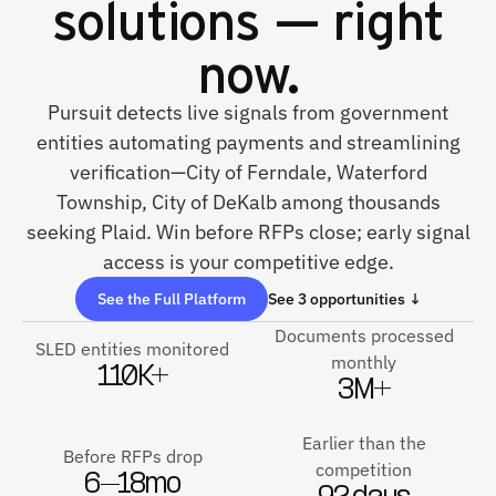
solutions — right
now.
Pursuit detects live signals from government
entities automating payments and streamlining
verification—City of Ferndale, Waterford
Township, City of DeKalb among thousands
seeking Plaid. Win before RFPs close; early signal
access is your competitive edge.
See the Full Platform
See 3 opportunities ↓
Documents processed
SLED entities monitored
monthly
110K+
3M+
Earlier than the
Before RFPs drop
competition
6–18mo