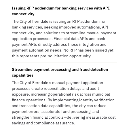
Issuing RFP addendum for banking services with API
connectivity
The City of Ferndale is issuing an RFP addendum for
banking services, seeking improved automations, API
connectivity, and solutions to streamline manual payment
application processes. Financial data APIs and bank
payment APIs directly address these integration and
payment automation needs. No RFP has been issued yet;
this represents pre-solicitation opportunity.
Streamline payment processing and fraud detection
capabilities
The City of Ferndale's manual payment application
processes create reconciliation delays and audit
exposure, increasing operational risk across municipal
finance operations. By implementing identity verification
and transaction data capabilities, the city can reduce
payment errors, accelerate fund processing, and
strengthen financial controls—delivering measurable cost
savings and compliance assurance.