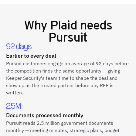
Why
Plaid
needs
Pursuit
92 days
Earlier to every deal
Pursuit customers engage an average of 92 days before
the competition finds the same opportunity — giving
Keeper Security's team time to shape the deal and
show up as the trusted partner before any RFP is
written.
2.5M
Documents processed monthly
Pursuit reads 2.5 million government documents
monthly — meeting minutes, strategic plans, budget