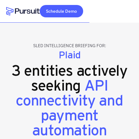
Schedule Demo
Webflow Homepage
SLED INTELLIGENCE BRIEFING FOR:
Plaid
3 entities actively
seeking
API
connectivity and
payment
automation