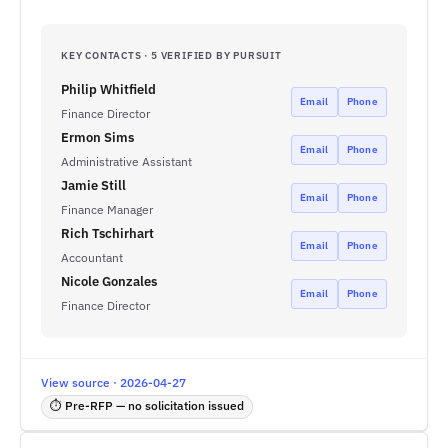
KEY CONTACTS · 5 VERIFIED BY PURSUIT
Philip Whitfield
Email
Phone
Finance Director
Ermon Sims
Email
Phone
Administrative Assistant
Jamie Still
Email
Phone
Finance Manager
Rich Tschirhart
Email
Phone
Accountant
Nicole Gonzales
Email
Phone
Finance Director
View source · 2026-04-27
⏱ Pre-RFP — no solicitation issued