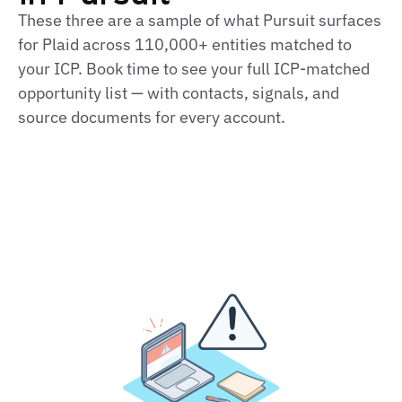
These three are a sample of what Pursuit surfaces
for Plaid across 110,000+ entities matched to
your ICP. Book time to see your full ICP‑matched
opportunity list — with contacts, signals, and
source documents for every account.