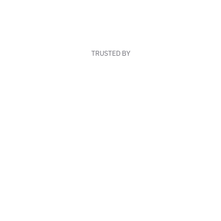
TRUSTED BY