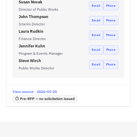
Susan Novak
Email
Phone
Director of Public Works
John Thompson
Email
Phone
Interim Director
Laura Rudkin
Email
Phone
Finance Director
Jennifer Kuhn
Email
Phone
Program & Events Manager
Steve Wirch
Email
Phone
Public Works Director
View source · 2026-03-20
⏱ Pre-RFP — no solicitation issued