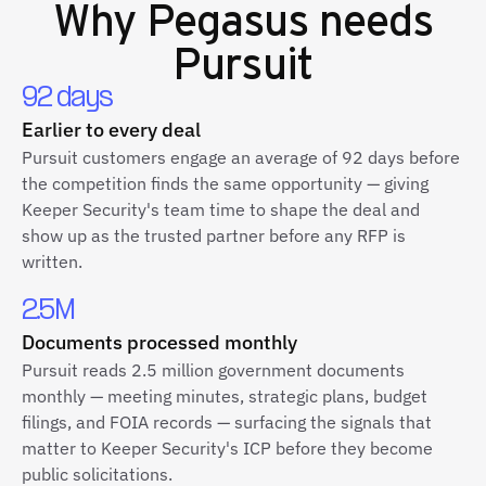
Why
Pegasus
needs
Pursuit
92 days
Earlier to every deal
Pursuit customers engage an average of 92 days before
the competition finds the same opportunity — giving
Keeper Security's team time to shape the deal and
show up as the trusted partner before any RFP is
written.
2.5M
Documents processed monthly
Pursuit reads 2.5 million government documents
monthly — meeting minutes, strategic plans, budget
filings, and FOIA records — surfacing the signals that
matter to Keeper Security's ICP before they become
public solicitations.