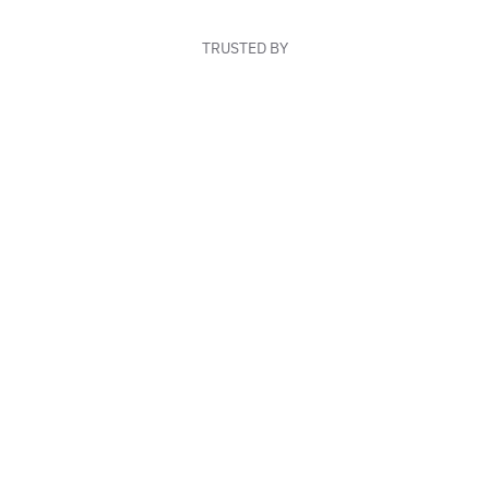
TRUSTED BY