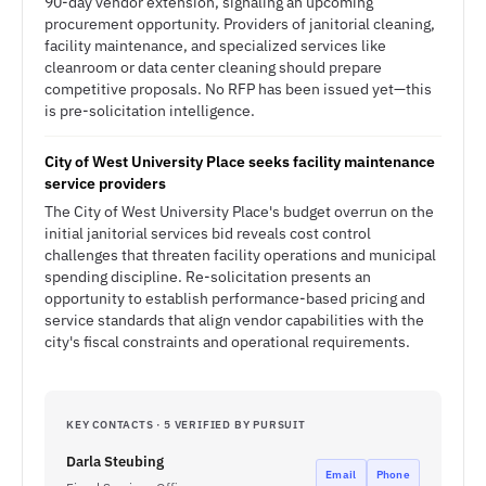
90-day vendor extension, signaling an upcoming
procurement opportunity. Providers of janitorial cleaning,
facility maintenance, and specialized services like
cleanroom or data center cleaning should prepare
competitive proposals. No RFP has been issued yet—this
is pre-solicitation intelligence.
City of West University Place seeks facility maintenance
service providers
The City of West University Place's budget overrun on the
initial janitorial services bid reveals cost control
challenges that threaten facility operations and municipal
spending discipline. Re-solicitation presents an
opportunity to establish performance-based pricing and
service standards that align vendor capabilities with the
city's fiscal constraints and operational requirements.
KEY CONTACTS · 5 VERIFIED BY PURSUIT
Darla Steubing
Email
Phone