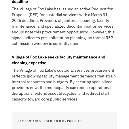
deadline
The Village of Fox Lake has issued an active Request for
Proposal (RFP) for custodial services with a March 31,
2026 deadline. Providers of janitorial cleaning, facility
maintenance, and specialized decontamination services
should note this procurement opportunity. However, this
signal indicates pre-solicitation planning; no formal RFP
submission window is currently open.
Village of Fox Lake seeks facility maintenance and
cleaning expertise
The Village of Fox Lake's custodial services procurement
reflects growing facility management demands that strain
internal resources and budgets. By securing specialized
providers now, the municipality can reduce operational
disruptions, extend asset lifecycles, and redirect staff
capacity toward core public services.
KEY CONTACTS · 5 VERIFIED BY PURSUIT