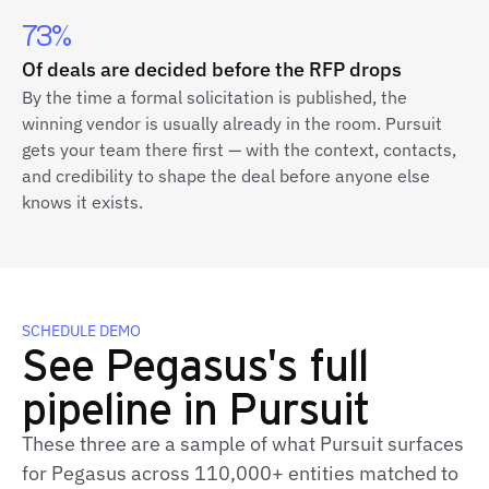
73%
Of deals are decided before the RFP drops
By the time a formal solicitation is published, the
winning vendor is usually already in the room. Pursuit
gets your team there first — with the context, contacts,
and credibility to shape the deal before anyone else
knows it exists.
SCHEDULE DEMO
See Pegasus's full
pipeline in Pursuit
These three are a sample of what Pursuit surfaces
for Pegasus across 110,000+ entities matched to