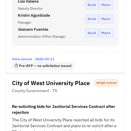
Lisa Valsera
Email
Phone
Deputy Director
Kristin Agunbiade
Email
Phone
Manager
Jeanann Fuentes
Email
Phone
Administration Office Manager
View source · 2026-03-11
⏱ Pre-RFP — no solicitation issued
City of West University Place
High Intent
County Government · TX
Re-soliciting bids for Janitorial Services Contract after
rejection
The City of West University Place rejected all bids for its
Janitorial Services Contract and plans to re-solicit after a