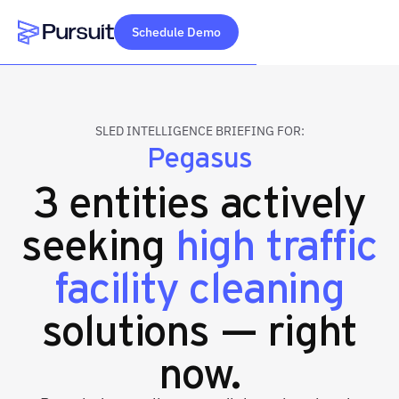
Schedule Demo
Webflow Homepage
SLED INTELLIGENCE BRIEFING FOR:
Pegasus
3 entities actively
seeking
high traffic
facility cleaning
solutions — right
now.