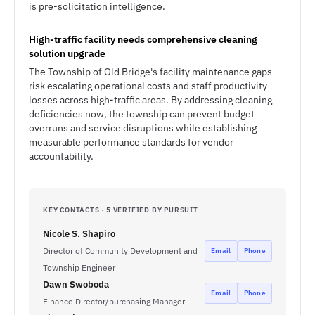
is pre-solicitation intelligence.
High-traffic facility needs comprehensive cleaning
solution upgrade
The Township of Old Bridge's facility maintenance gaps
risk escalating operational costs and staff productivity
losses across high-traffic areas. By addressing cleaning
deficiencies now, the township can prevent budget
overruns and service disruptions while establishing
measurable performance standards for vendor
accountability.
KEY CONTACTS · 5 VERIFIED BY PURSUIT
Nicole S. Shapiro
Director of Community Development and
Email
Phone
Township Engineer
Dawn Swoboda
Email
Phone
Finance Director/purchasing Manager