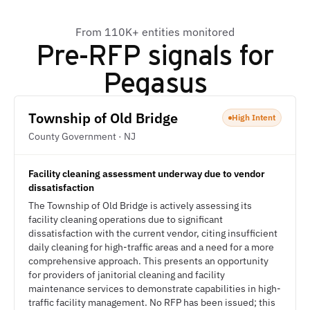
From 110K+ entities monitored
Pre-RFP signals for
Pegasus
Township of Old Bridge
High Intent
County Government · NJ
Facility cleaning assessment underway due to vendor
dissatisfaction
The Township of Old Bridge is actively assessing its
facility cleaning operations due to significant
dissatisfaction with the current vendor, citing insufficient
daily cleaning for high-traffic areas and a need for a more
comprehensive approach. This presents an opportunity
for providers of janitorial cleaning and facility
maintenance services to demonstrate capabilities in high-
traffic facility management. No RFP has been issued; this