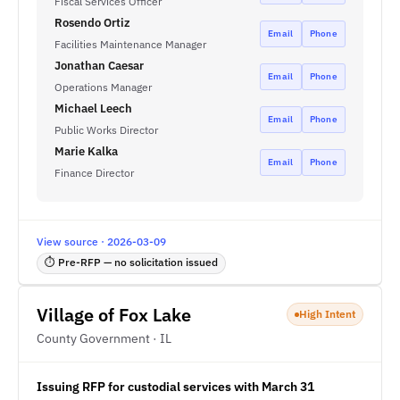
Fiscal Services Officer
Rosendo Ortiz
Email
Phone
Facilities Maintenance Manager
Jonathan Caesar
Email
Phone
Operations Manager
Michael Leech
Email
Phone
Public Works Director
Marie Kalka
Email
Phone
Finance Director
View source · 2026-03-09
⏱ Pre-RFP — no solicitation issued
Village of Fox Lake
High Intent
County Government · IL
Issuing RFP for custodial services with March 31