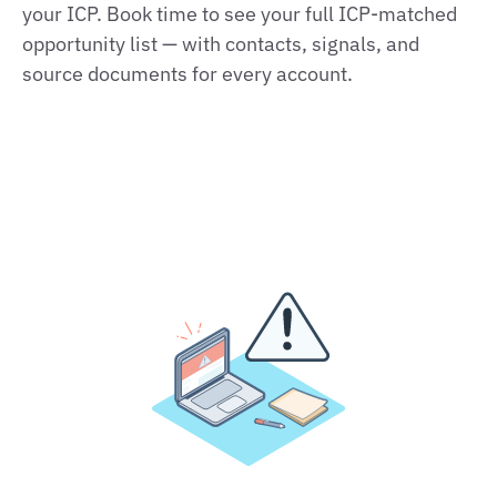
your ICP. Book time to see your full ICP-matched
opportunity list — with contacts, signals, and
source documents for every account.