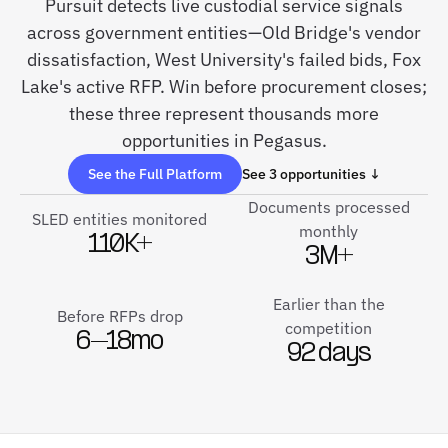
Pursuit detects live custodial service signals
across government entities—Old Bridge's vendor
dissatisfaction, West University's failed bids, Fox
Lake's active RFP. Win before procurement closes;
these three represent thousands more
opportunities in Pegasus.
See the Full Platform
See 3 opportunities ↓
Documents processed
SLED entities monitored
monthly
110K+
3M+
Earlier than the
Before RFPs drop
competition
6–18mo
92 days