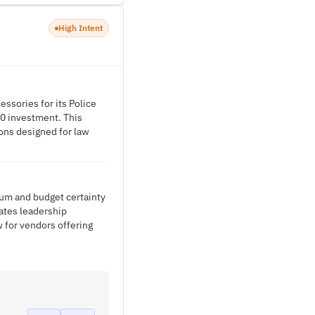
High Intent
ssories for its Police
0 investment. This
ions designed for law
um and budget certainty
ates leadership
 for vendors offering