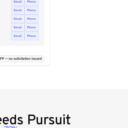
Email
Phone
Email
Phone
Email
Phone
Email
Phone
Email
Phone
P — no solicitation issued
eds Pursuit