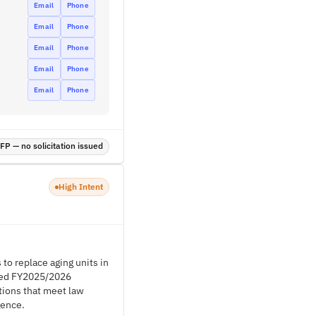
Email
Phone
Email
Phone
Email
Phone
Email
Phone
Email
Phone
P — no solicitation issued
High Intent
to replace aging units in
oved FY2025/2026
utions that meet law
gence.