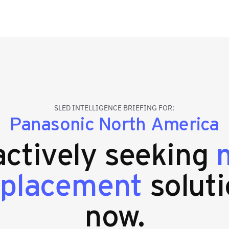
SLED INTELLIGENCE BRIEFING FOR:
Panasonic North America
 actively seeking
eplacement
soluti
now.