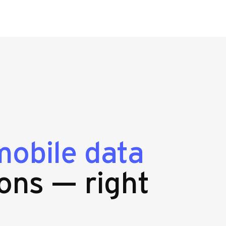
mobile data
ons — right