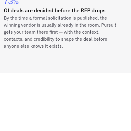
73%
Of deals are decided before the RFP drops
By the time a formal solicitation is published, the
winning vendor is usually already in the room. Pursuit
gets your team there first — with the context,
contacts, and credibility to shape the deal before
anyone else knows it exists.