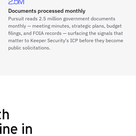
2.5M
Documents processed monthly
Pursuit reads 2.5 million government documents
monthly — meeting minutes, strategic plans, budget
filings, and FOIA records — surfacing the signals that
matter to Keeper Security's ICP before they become
public solicitations.
th
ine in