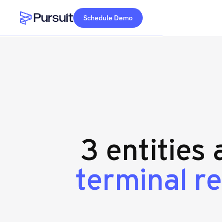
Schedule Demo
Webflow Homepage
3 entities
terminal r