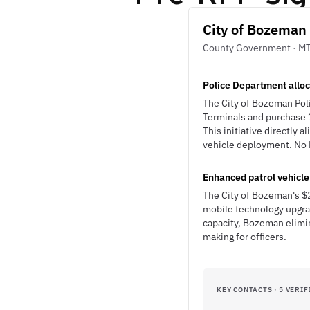
City of Bozeman
County Government · M
Police Department allo
The City of Bozeman Pol
Terminals and purchase 15
This initiative directly 
vehicle deployment. No R
Enhanced patrol vehicle
The City of Bozeman's $
mobile technology upgrad
capacity, Bozeman elimin
making for officers.
KEY CONTACTS · 5 VERIF