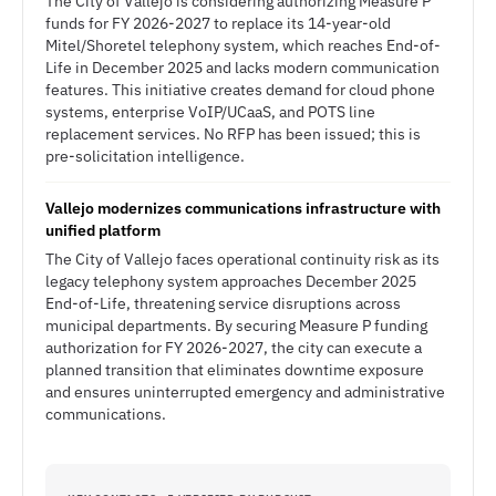
The City of Vallejo is considering authorizing Measure P
funds for FY 2026-2027 to replace its 14-year-old
Mitel/Shoretel telephony system, which reaches End-of-
Life in December 2025 and lacks modern communication
features. This initiative creates demand for cloud phone
systems, enterprise VoIP/UCaaS, and POTS line
replacement services. No RFP has been issued; this is
pre-solicitation intelligence.
Vallejo modernizes communications infrastructure with
unified platform
The City of Vallejo faces operational continuity risk as its
legacy telephony system approaches December 2025
End-of-Life, threatening service disruptions across
municipal departments. By securing Measure P funding
authorization for FY 2026-2027, the city can execute a
planned transition that eliminates downtime exposure
and ensures uninterrupted emergency and administrative
communications.