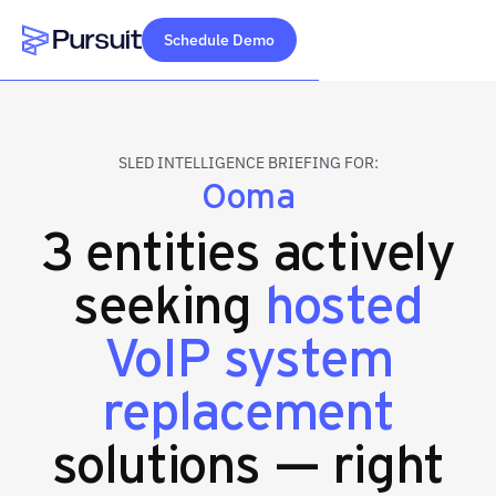
Schedule Demo
Webflow Homepage
SLED INTELLIGENCE BRIEFING FOR:
Ooma
3 entities actively
seeking
hosted
VoIP system
replacement
solutions — right