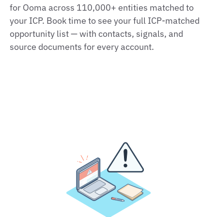
for Ooma across 110,000+ entities matched to
your ICP. Book time to see your full ICP-matched
opportunity list — with contacts, signals, and
source documents for every account.