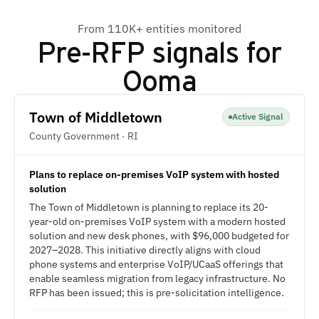
From 110K+ entities monitored
Pre-RFP signals for
Ooma
Town of Middletown
Active Signal
County Government · RI
Plans to replace on-premises VoIP system with hosted
solution
The Town of Middletown is planning to replace its 20-
year-old on-premises VoIP system with a modern hosted
solution and new desk phones, with $96,000 budgeted for
2027–2028. This initiative directly aligns with cloud
phone systems and enterprise VoIP/UCaaS offerings that
enable seamless migration from legacy infrastructure. No
RFP has been issued; this is pre-solicitation intelligence.