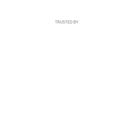
TRUSTED BY