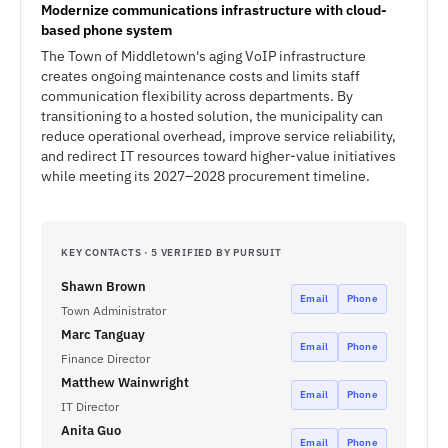
Modernize communications infrastructure with cloud-
based phone system
The Town of Middletown's aging VoIP infrastructure
creates ongoing maintenance costs and limits staff
communication flexibility across departments. By
transitioning to a hosted solution, the municipality can
reduce operational overhead, improve service reliability,
and redirect IT resources toward higher-value initiatives
while meeting its 2027–2028 procurement timeline.
KEY CONTACTS · 5 VERIFIED BY PURSUIT
Shawn Brown
Email
Phone
Town Administrator
Marc Tanguay
Email
Phone
Finance Director
Matthew Wainwright
Email
Phone
IT Director
Anita Guo
Email
Phone