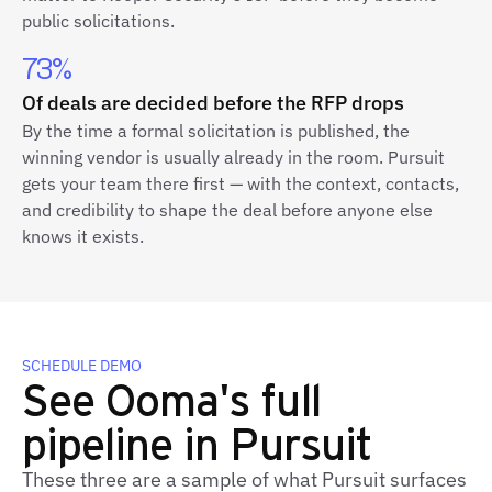
public solicitations.
73%
Of deals are decided before the RFP drops
By the time a formal solicitation is published, the
winning vendor is usually already in the room. Pursuit
gets your team there first — with the context, contacts,
and credibility to shape the deal before anyone else
knows it exists.
SCHEDULE DEMO
See Ooma's full
pipeline in Pursuit
These three are a sample of what Pursuit surfaces