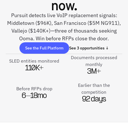
now.
Pursuit detects live VoIP replacement signals:
Middletown ($96K), San Francisco ($5M NG911),
Vallejo ($140K+)—three of thousands seeking
Ooma. Win before RFPs close the door.
See the Full Platform
See 3 opportunities ↓
Documents processed
SLED entities monitored
monthly
110K+
3M+
Earlier than the
Before RFPs drop
competition
6–18mo
92 days