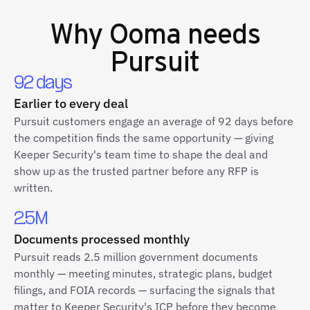
Why
Ooma
needs
Pursuit
92 days
Earlier to every deal
Pursuit customers engage an average of 92 days before
the competition finds the same opportunity — giving
Keeper Security's team time to shape the deal and
show up as the trusted partner before any RFP is
written.
2.5M
Documents processed monthly
Pursuit reads 2.5 million government documents
monthly — meeting minutes, strategic plans, budget
filings, and FOIA records — surfacing the signals that
matter to Keeper Security's ICP before they become