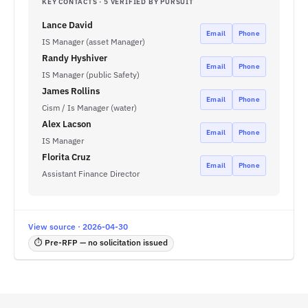
KEY CONTACTS · 5 VERIFIED BY PURSUIT
Lance David
Email
Phone
IS Manager (asset Manager)
Randy Hyshiver
Email
Phone
IS Manager (public Safety)
James Rollins
Email
Phone
Cism / Is Manager (water)
Alex Lacson
Email
Phone
IS Manager
Florita Cruz
Email
Phone
Assistant Finance Director
View source · 2026-04-30
⏱ Pre-RFP — no solicitation issued