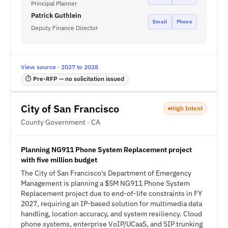
Principal Planner
Patrick Guthlein
Email
Phone
Deputy Finance Director
View source · 2027 to 2028
⏱ Pre-RFP — no solicitation issued
City of San Francisco
High Intent
County Government · CA
Planning NG911 Phone System Replacement project
with five million budget
The City of San Francisco's Department of Emergency
Management is planning a $5M NG911 Phone System
Replacement project due to end-of-life constraints in FY
2027, requiring an IP-based solution for multimedia data
handling, location accuracy, and system resiliency. Cloud
phone systems, enterprise VoIP/UCaaS, and SIP trunking