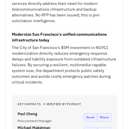
services directly address their need for modern
telecommunications infrastructure and backup
alternatives. No RFP has been issued; this is pre-
solicitation intelligence.
Modernize San Francisco's unified communications
infrastructure today
The City of San Francisco's $5M investment in NG911
modernization directly reduces emergency response
delays and liability exposure from outdated infrastructure
failures. By securing a resilient, multimedia-capable
system now, the department protects public safety
outcomes and avoids costly emergency patches during
critical incidents.
KEY CONTACTS · 5 VERIFIED BY PURSUIT
Paul Cheng
Email
Phone
Procurement Manager
Michael Makstman