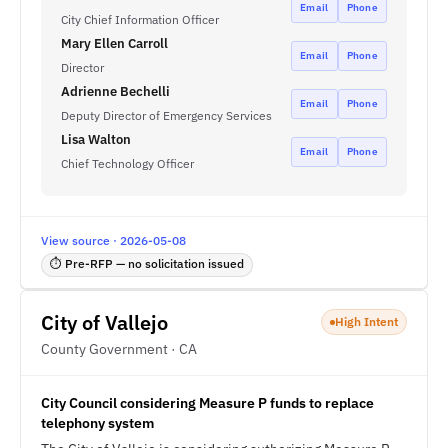
Email
Phone
City Chief Information Officer
Mary Ellen Carroll
Email
Phone
Director
Adrienne Bechelli
Email
Phone
Deputy Director of Emergency Services
Lisa Walton
Email
Phone
Chief Technology Officer
View source · 2026-05-08
⏱ Pre-RFP — no solicitation issued
City of Vallejo
High Intent
County Government · CA
City Council considering Measure P funds to replace
telephony system