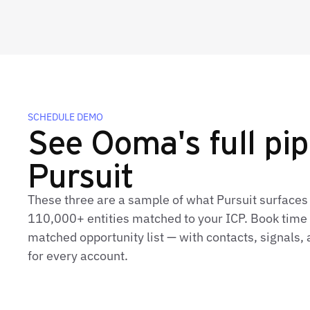
SCHEDULE DEMO
See Ooma's full pip
Pursuit
These three are a sample of what Pursuit surface
110,000+ entities matched to your ICP. Book time t
matched opportunity list — with contacts, signals
for every account.