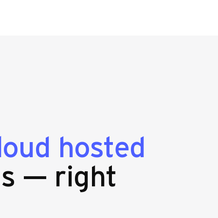
loud hosted
s — right