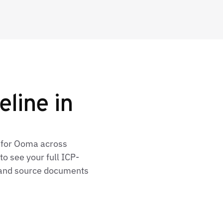
eline in
s for Ooma across
o see your full ICP-
, and source documents