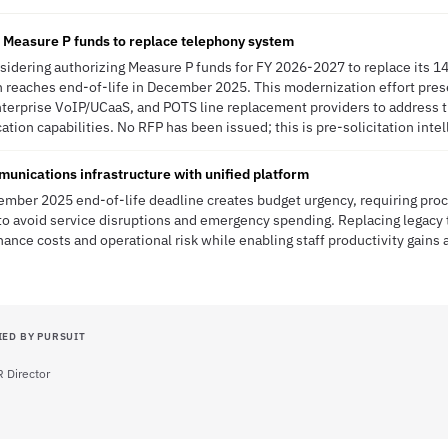
g Measure P funds to replace telephony system
onsidering authorizing Measure P funds for FY 2026-2027 to replace its 1
 reaches end-of-life in December 2025. This modernization effort prese
erprise VoIP/UCaaS, and POTS line replacement providers to address th
on capabilities. No RFP has been issued; this is pre-solicitation intel
unications infrastructure with unified platform
cember 2025 end-of-life deadline creates budget urgency, requiring pr
o avoid service disruptions and emergency spending. Replacing legacy 
nce costs and operational risk while enabling staff productivity gains 
IED BY PURSUIT
 Director