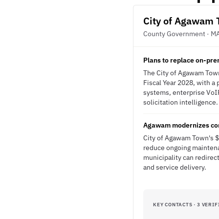
City of Agawam
County Government · M
Plans to replace on-pre
The City of Agawam Town
Fiscal Year 2028, with a
systems, enterprise VoIP
solicitation intelligence.
Agawam modernizes comm
City of Agawam Town's $7
reduce ongoing maintena
municipality can redirec
and service delivery.
KEY CONTACTS · 3 VERIF