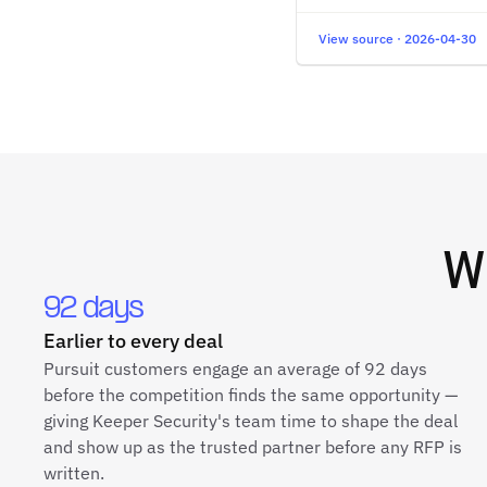
View source · 2026-04-30
W
92 days
Earlier to every deal
Pursuit customers engage an average of 92 days
before the competition finds the same opportunity —
giving Keeper Security's team time to shape the deal
and show up as the trusted partner before any RFP is
written.