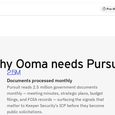
⏱ Pre-RF
hy
Ooma
needs Pursu
2.5M
Documents processed monthly
Pursuit reads 2.5 million government documents
monthly — meeting minutes, strategic plans, budget
filings, and FOIA records — surfacing the signals that
matter to Keeper Security's ICP before they become
public solicitations.