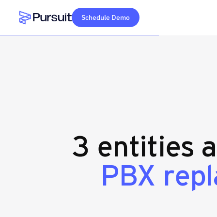
Schedule Demo
Webflow Homepage
3 entities 
PBX rep