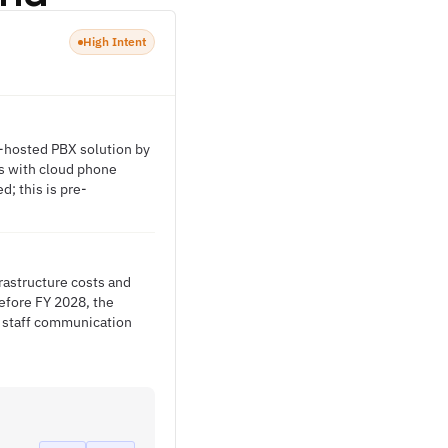
High Intent
-hosted PBX solution by
ns with cloud phone
; this is pre-
rastructure costs and
efore FY 2028, the
d staff communication