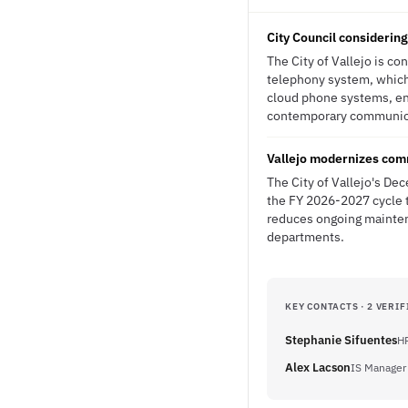
City Council considerin
The City of Vallejo is c
telephony system, which
cloud phone systems, ent
contemporary communicati
Vallejo modernizes comm
The City of Vallejo's De
the FY 2026-2027 cycle t
reduces ongoing maintena
departments.
KEY CONTACTS · 2 VERIF
Stephanie Sifuentes
HR
Alex Lacson
IS Manager