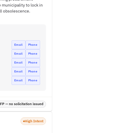
 municipality to lock in
ll obsolescence.
Email
Phone
Email
Phone
Email
Phone
Email
Phone
Email
Phone
P — no solicitation issued
High Intent