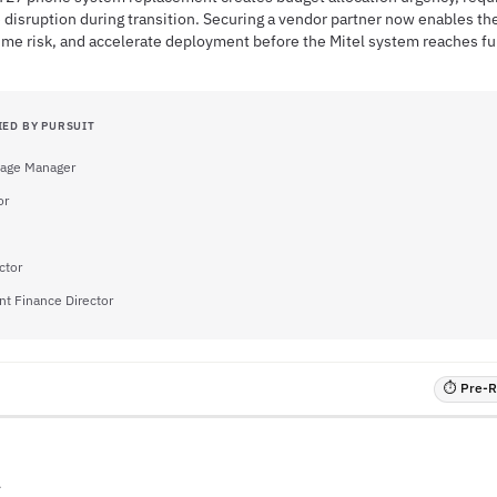
 disruption during transition. Securing a vendor partner now enables the
ime risk, and accelerate deployment before the Mitel system reaches fu
IED BY PURSUIT
llage Manager
or
ctor
nt Finance Director
⏱ Pre-RF
A