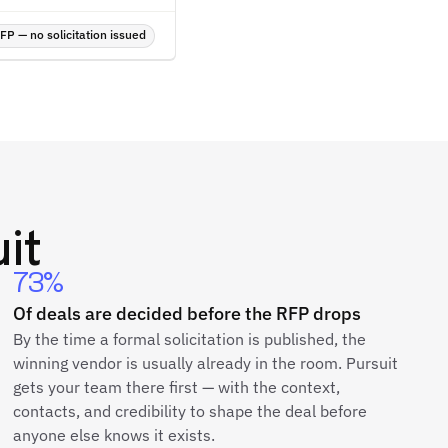
P — no solicitation issued
it
73%
Of deals are decided before the RFP drops
By the time a formal solicitation is published, the
winning vendor is usually already in the room. Pursuit
gets your team there first — with the context,
contacts, and credibility to shape the deal before
anyone else knows it exists.