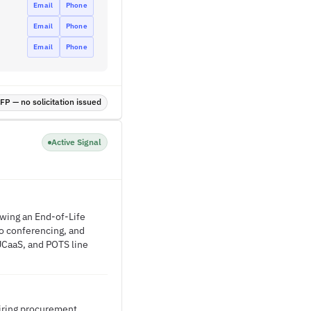
Email
Phone
Email
Phone
Email
Phone
P — no solicitation issued
Active Signal
owing an End-of-Life
o conferencing, and
/UCaaS, and POTS line
uiring procurement