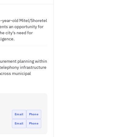
4-year-old Mitel/Shoretel
nts an opportunity for
e city's need for
ligence.
ocurement planning within
telephony infrastructure
across municipal
Email
Phone
Email
Phone