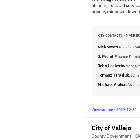
planning to avoid service
pricing, minimize downt
KEY CONTACTS · 5 VERIF
Nick Wyatt
Assistant Vi
J. Prendi
Finance Direct
John Lockerby
Manager
Tomasz Tarasiuk
It Dire
Michael Aleksic
Assista
View source · 2029-12-31
City of Vallejo
County Government · C