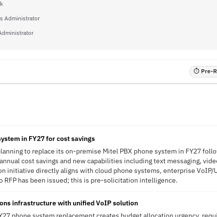
rk
s Administrator
Administrator
⏱ Pre-RF
system in FY27 for cost savings
 planning to replace its on-premise Mitel PBX phone system in FY27 foll
nnual cost savings and new capabilities including text messaging, vide
on initiative directly aligns with cloud phone systems, enterprise VoIP
 RFP has been issued; this is pre-solicitation intelligence.
s infrastructure with unified VoIP solution
 FY27 phone system replacement creates budget allocation urgency, req