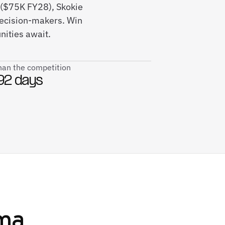
($75K FY28), Skokie
decision-makers. Win
ities await.
than the competition
92 days
ma