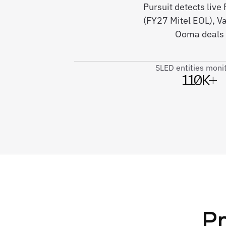
Pursuit detects li
(FY27 Mitel EOL), V
Ooma deals 
SLED entities moni
110K+
Pr