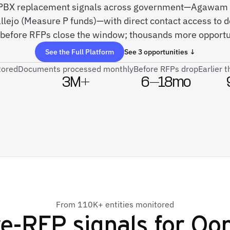
ve PBX replacement signals across government—Agawam 
allejo (Measure P funds)—with direct contact access to 
before RFPs close the window; thousands more opportun
See the Full Platform
See 3 opportunities ↓
tored
Documents processed monthly
Before RFPs drop
Earlier 
3M+
6–18mo
From 110K+ entities monitored
e-RFP signals for
Oo