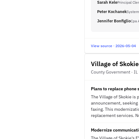
Sarah Kele
Principal Cle
Peter Kochanek
System
Jennifer Bonfiglio
Cpa 
View source · 2026-05-04
Village of Skokie
County Government · IL
Plans to replace phone 
The Village of Skokie is
announcement, seeking a
faxing. This modernizati
replacement services. No
Modernize communication
The Village of Skokie's