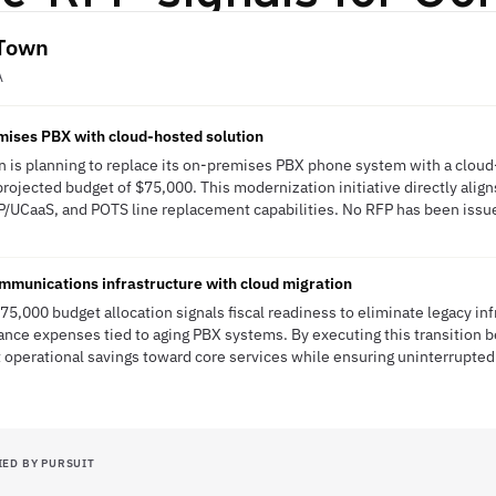
 Town
A
mises PBX with cloud-hosted solution
 is planning to replace its on-premises PBX phone system with a cloud
 projected budget of $75,000. This modernization initiative directly alig
/UCaaS, and POTS line replacement capabilities. No RFP has been issued
unications infrastructure with cloud migration
5,000 budget allocation signals fiscal readiness to eliminate legacy inf
nce expenses tied to aging PBX systems. By executing this transition b
t operational savings toward core services while ensuring uninterrupte
IED BY PURSUIT