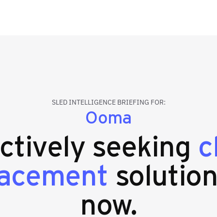
SLED INTELLIGENCE BRIEFING FOR:
Ooma
actively seeking
c
lacement
solution
now.