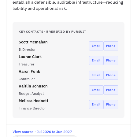
establish a defensible, auditable infrastructure—reducing
liability and operational risk.
KEY CONTACTS · 5 VERIFIED BY PURSUIT
Scott Mcmahan
Email
Phone
It Director
Laurae Clark
Email
Phone
Treasurer
Aaron Funk
Email
Phone
Controller
Kaitlin Johnson
Email
Phone
Budget Analyst
Melissa Hodnett
Email
Phone
Finance Director
View source · Jul 2026 to Jun 2027