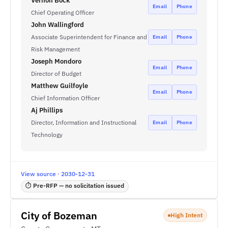
Vernon Bock
Email
Phone
Chief Operating Officer
John Wallingford
Associate Superintendent for Finance and
Email
Phone
Risk Management
Joseph Mondoro
Email
Phone
Director of Budget
Matthew Guilfoyle
Email
Phone
Chief Information Officer
Aj Phillips
Director, Information and Instructional
Email
Phone
Technology
View source · 2030-12-31
⏱ Pre-RFP — no solicitation issued
City of Bozeman
High Intent