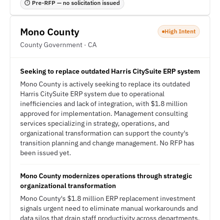
⏱ Pre-RFP — no solicitation issued
Mono County
High Intent
County Government · CA
Seeking to replace outdated Harris CitySuite ERP system
Mono County is actively seeking to replace its outdated
Harris CitySuite ERP system due to operational
inefficiencies and lack of integration, with $1.8 million
approved for implementation. Management consulting
services specializing in strategy, operations, and
organizational transformation can support the county's
transition planning and change management. No RFP has
been issued yet.
Mono County modernizes operations through strategic
organizational transformation
Mono County's $1.8 million ERP replacement investment
signals urgent need to eliminate manual workarounds and
data silos that drain staff productivity across departments.