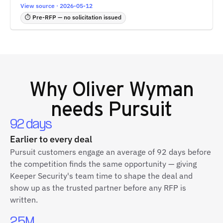
View source · 2026-05-12
⏱ Pre-RFP — no solicitation issued
Why
Oliver Wyman
needs Pursuit
92 days
Earlier to every deal
Pursuit customers engage an average of 92 days before
the competition finds the same opportunity — giving
Keeper Security's team time to shape the deal and
show up as the trusted partner before any RFP is
written.
2.5M