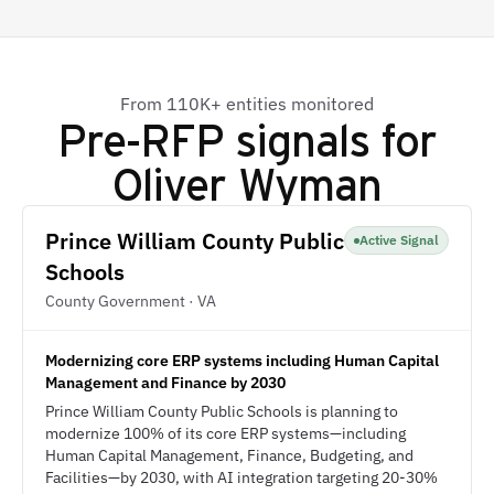
From 110K+ entities monitored
Pre-RFP signals for
Oliver Wyman
Prince William County Public
Active Signal
Schools
County Government · VA
Modernizing core ERP systems including Human Capital
Management and Finance by 2030
Prince William County Public Schools is planning to
modernize 100% of its core ERP systems—including
Human Capital Management, Finance, Budgeting, and
Facilities—by 2030, with AI integration targeting 20-30%