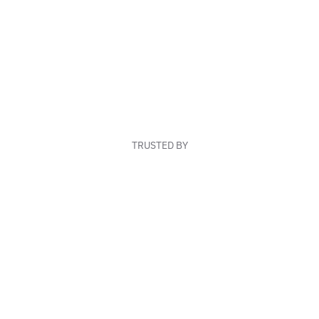
TRUSTED BY