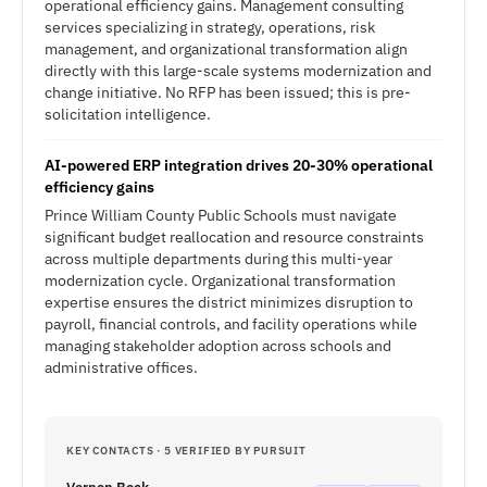
operational efficiency gains. Management consulting
services specializing in strategy, operations, risk
management, and organizational transformation align
directly with this large-scale systems modernization and
change initiative. No RFP has been issued; this is pre-
solicitation intelligence.
AI-powered ERP integration drives 20-30% operational
efficiency gains
Prince William County Public Schools must navigate
significant budget reallocation and resource constraints
across multiple departments during this multi-year
modernization cycle. Organizational transformation
expertise ensures the district minimizes disruption to
payroll, financial controls, and facility operations while
managing stakeholder adoption across schools and
administrative offices.
KEY CONTACTS · 5 VERIFIED BY PURSUIT