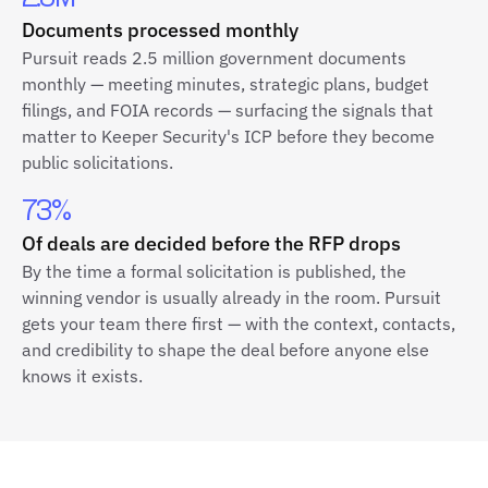
Documents processed monthly
Pursuit reads 2.5 million government documents
monthly — meeting minutes, strategic plans, budget
filings, and FOIA records — surfacing the signals that
matter to Keeper Security's ICP before they become
public solicitations.
73%
Of deals are decided before the RFP drops
By the time a formal solicitation is published, the
winning vendor is usually already in the room. Pursuit
gets your team there first — with the context, contacts,
and credibility to shape the deal before anyone else
knows it exists.