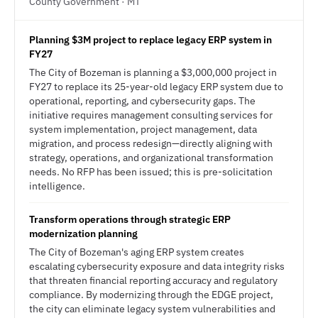
County Government · MT
Planning $3M project to replace legacy ERP system in
FY27
The City of Bozeman is planning a $3,000,000 project in
FY27 to replace its 25-year-old legacy ERP system due to
operational, reporting, and cybersecurity gaps. The
initiative requires management consulting services for
system implementation, project management, data
migration, and process redesign—directly aligning with
strategy, operations, and organizational transformation
needs. No RFP has been issued; this is pre-solicitation
intelligence.
Transform operations through strategic ERP
modernization planning
The City of Bozeman's aging ERP system creates
escalating cybersecurity exposure and data integrity risks
that threaten financial reporting accuracy and regulatory
compliance. By modernizing through the EDGE project,
the city can eliminate legacy system vulnerabilities and