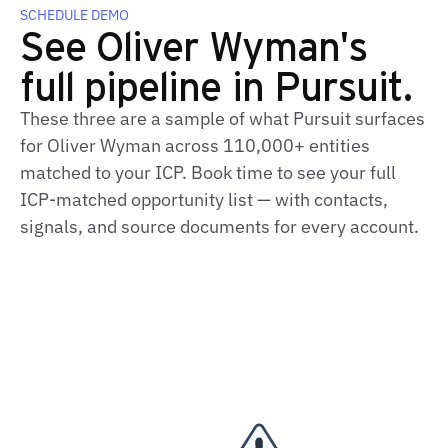
SCHEDULE DEMO
See Oliver Wyman's
full pipeline in Pursuit.
These three are a sample of what Pursuit surfaces
for Oliver Wyman across 110,000+ entities
matched to your ICP. Book time to see your full
ICP-matched opportunity list — with contacts,
signals, and source documents for every account.