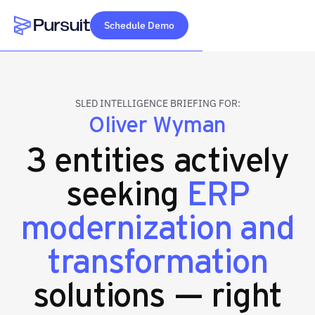
Schedule Demo
Webflow Homepage
SLED INTELLIGENCE BRIEFING FOR:
Oliver Wyman
3 entities actively
seeking
ERP
modernization and
transformation
solutions — right