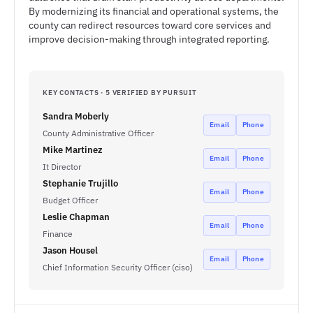
By modernizing its financial and operational systems, the
county can redirect resources toward core services and
improve decision-making through integrated reporting.
KEY CONTACTS · 5 VERIFIED BY PURSUIT
Sandra Moberly
Email
Phone
County Administrative Officer
Mike Martinez
Email
Phone
It Director
Stephanie Trujillo
Email
Phone
Budget Officer
Leslie Chapman
Email
Phone
Finance
Jason Housel
Email
Phone
Chief Information Security Officer (ciso)