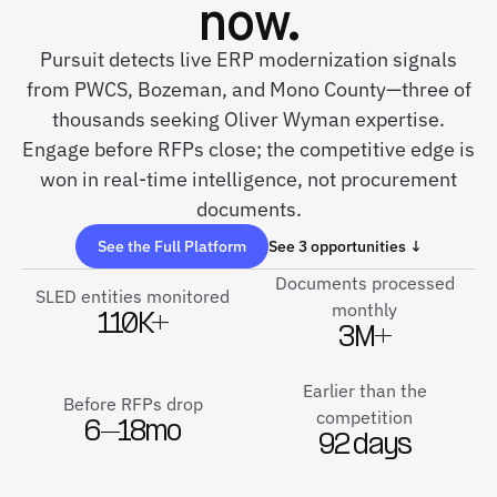
now.
Pursuit detects live ERP modernization signals
from PWCS, Bozeman, and Mono County—three of
thousands seeking Oliver Wyman expertise.
Engage before RFPs close; the competitive edge is
won in real-time intelligence, not procurement
documents.
See the Full Platform
See 3 opportunities ↓
Documents processed
SLED entities monitored
monthly
110K+
3M+
Earlier than the
Before RFPs drop
competition
6–18mo
92 days