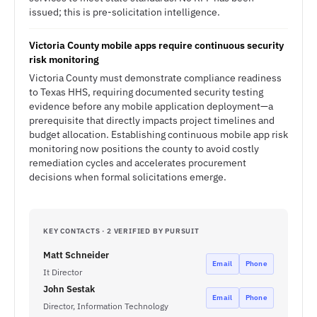
issued; this is pre-solicitation intelligence.
Victoria County mobile apps require continuous security
risk monitoring
Victoria County must demonstrate compliance readiness
to Texas HHS, requiring documented security testing
evidence before any mobile application deployment—a
prerequisite that directly impacts project timelines and
budget allocation. Establishing continuous mobile app risk
monitoring now positions the county to avoid costly
remediation cycles and accelerates procurement
decisions when formal solicitations emerge.
KEY CONTACTS · 2 VERIFIED BY PURSUIT
Matt Schneider
Email
Phone
It Director
John Sestak
Email
Phone
Director, Information Technology