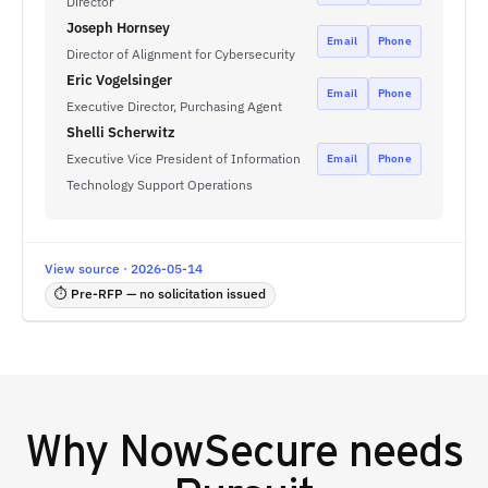
Director
Joseph Hornsey
Email
Phone
Director of Alignment for Cybersecurity
Eric Vogelsinger
Email
Phone
Executive Director, Purchasing Agent
Shelli Scherwitz
Executive Vice President of Information
Email
Phone
Technology Support Operations
View source · 2026-05-14
⏱ Pre-RFP — no solicitation issued
Why
NowSecure
needs