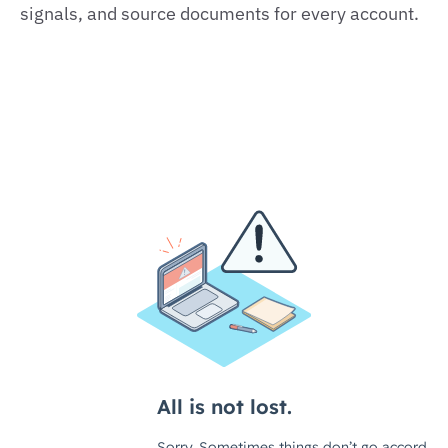
signals, and source documents for every account.