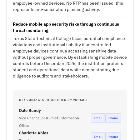
employee-owned devices. No RFP has been issued; this
represents pre-solicitation planning activity.
Reduce mobile app security risks through continuous
threat monitoring
Texas State Technical College faces potential compliance
violations and institutional liability if uncontrolled
employee devices continue accessing sensitive data
without proper governance. By establishing mobile device
controls before December 2026, the institution protects
student and operational data while demonstrating due
diligence to auditors and stakeholders.
KEY CONTACTS · 5 VERIFIED BY PURSUIT
Dale Bundy
Vice Chancellor & Chief Information
Email
Phone
Officer
Charlotte Ables
Email
Phone