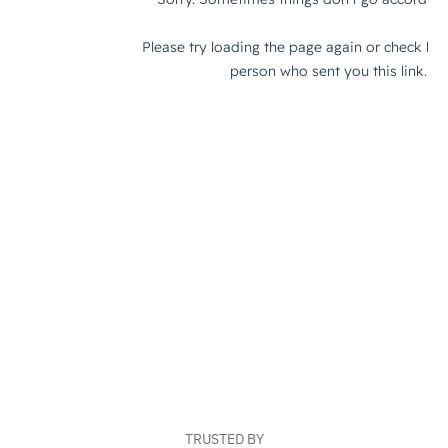
TRUSTED BY