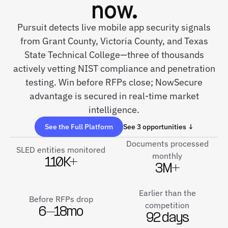
now.
Pursuit detects live mobile app security signals
from Grant County, Victoria County, and Texas
State Technical College—three of thousands
actively vetting NIST compliance and penetration
testing. Win before RFPs close; NowSecure
advantage is secured in real-time market
intelligence.
See the Full Platform
See 3 opportunities ↓
Documents processed
SLED entities monitored
monthly
110K+
3M+
Earlier than the
Before RFPs drop
competition
6–18mo
92 days