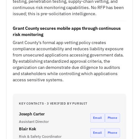
testing, penetration testing, supply-chain vetting, and
continuous risk monitoring capabilities. No RFP has been
issued; this is pre-solicitation intelligence.
Grant County secures mobile apps through continuous
risk monitoring
Grant County's formal app vetting policy creates
compliance accountability and reduces liability exposure
from unsecured applications accessing government data.
By establishing standardized approval criteria, the
organization can demonstrate due diligence to auditors
and stakeholders while controlling which applications
access sensitive systems.
KEY CONTACTS · 3 VERIFIED BY PURSUIT
Joseph Carter
Email
Phone
Assistant Director
Blair Kok
Email
Phone
Risk & Safety Coordinator