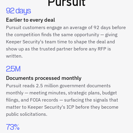
Pursuit
92 days
Earlier to every deal
Pursuit customers engage an average of 92 days before
the competition finds the same opportunity — giving
Keeper Security's team time to shape the deal and
show up as the trusted partner before any RFP is
written.
2.5M
Documents processed monthly
Pursuit reads 2.5 million government documents
monthly — meeting minutes, strategic plans, budget
filings, and FOIA records — surfacing the signals that
matter to Keeper Security's ICP before they become
public solicitations.
73%