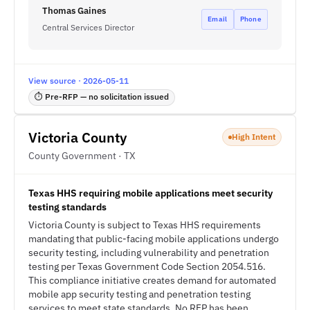
Thomas Gaines
Email
Phone
Central Services Director
View source · 2026-05-11
⏱ Pre-RFP — no solicitation issued
Victoria County
High Intent
County Government · TX
Texas HHS requiring mobile applications meet security
testing standards
Victoria County is subject to Texas HHS requirements
mandating that public-facing mobile applications undergo
security testing, including vulnerability and penetration
testing per Texas Government Code Section 2054.516.
This compliance initiative creates demand for automated
mobile app security testing and penetration testing
services to meet state standards. No RFP has been