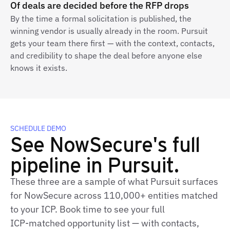
Of deals are decided before the RFP drops
By the time a formal solicitation is published, the
winning vendor is usually already in the room. Pursuit
gets your team there first — with the context, contacts,
and credibility to shape the deal before anyone else
knows it exists.
SCHEDULE DEMO
See NowSecure's full
pipeline in Pursuit.
These three are a sample of what Pursuit surfaces
for NowSecure across 110,000+ entities matched
to your ICP. Book time to see your full
ICP‑matched opportunity list — with contacts,