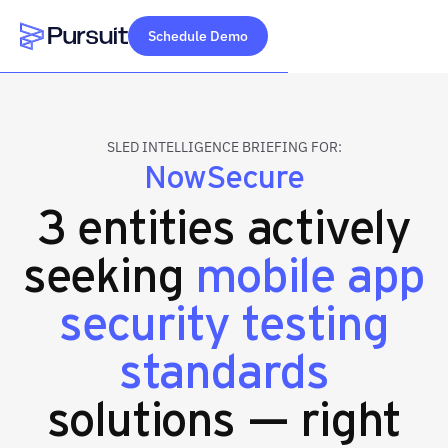
Schedule Demo
Webflow Homepage
SLED INTELLIGENCE BRIEFING FOR:
NowSecure
3 entities actively
seeking
mobile app
security testing
standards
solutions — right