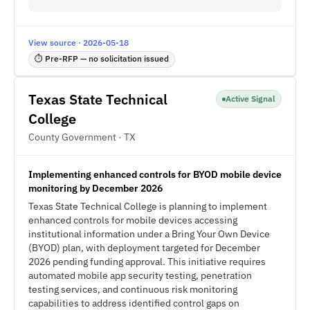
View source · 2026-05-18
⏱ Pre-RFP — no solicitation issued
Texas State Technical
Active Signal
College
County Government · TX
Implementing enhanced controls for BYOD mobile device
monitoring by December 2026
Texas State Technical College is planning to implement
enhanced controls for mobile devices accessing
institutional information under a Bring Your Own Device
(BYOD) plan, with deployment targeted for December
2026 pending funding approval. This initiative requires
automated mobile app security testing, penetration
testing services, and continuous risk monitoring
capabilities to address identified control gaps on