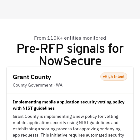
From 110K+ entities monitored
Pre-RFP signals for
NowSecure
Grant County
High Intent
County Government · WA
Implementing mobile application security vetting policy
with NIST guidelines
Grant County is implementing a new policy for vetting
mobile application security using NIST guidelines and
establishing a scoring process for approving or denying
app requests. This initiative requires automated security