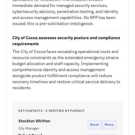
immediate demand for managed security services,
cybersecurity advisory, penetration testing, and identity
and access management capabilities. No RFP has been
issued; this is pre-solicitation intelligence.
City of Cocoa assesses security posture and compliance
requirements
The City of Cocoa faces escalating operational costs and
resource constraints as the extended emergency strains
budget allocation and staff capacity. Implementing
comprehensive identity and access management
alongside product fulfillment compliance will reduce
recovery timelines and restore critical service delivery to
residents.
KEY CONTACTS · 5 VERIFIED BY PURSUIT
Stockton Whitten
Email
Phone
City Manager