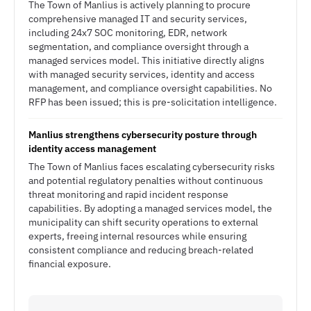
The Town of Manlius is actively planning to procure
comprehensive managed IT and security services,
including 24x7 SOC monitoring, EDR, network
segmentation, and compliance oversight through a
managed services model. This initiative directly aligns
with managed security services, identity and access
management, and compliance oversight capabilities. No
RFP has been issued; this is pre-solicitation intelligence.
Manlius strengthens cybersecurity posture through
identity access management
The Town of Manlius faces escalating cybersecurity risks
and potential regulatory penalties without continuous
threat monitoring and rapid incident response
capabilities. By adopting a managed services model, the
municipality can shift security operations to external
experts, freeing internal resources while ensuring
consistent compliance and reducing breach-related
financial exposure.