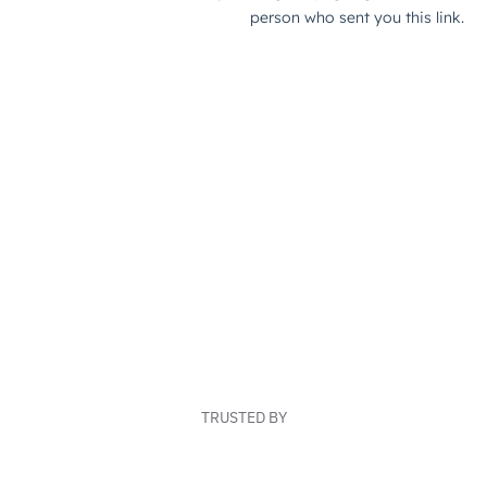
TRUSTED BY