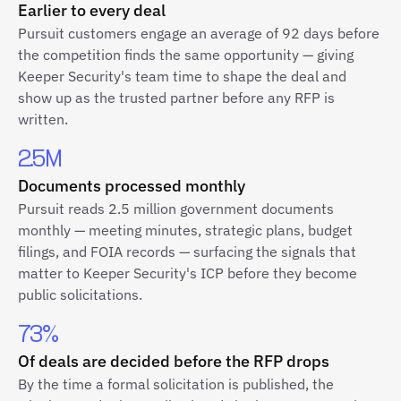
Earlier to every deal
Pursuit customers engage an average of 92 days before
the competition finds the same opportunity — giving
Keeper Security's team time to shape the deal and
show up as the trusted partner before any RFP is
written.
2.5M
Documents processed monthly
Pursuit reads 2.5 million government documents
monthly — meeting minutes, strategic plans, budget
filings, and FOIA records — surfacing the signals that
matter to Keeper Security's ICP before they become
public solicitations.
73%
Of deals are decided before the RFP drops
By the time a formal solicitation is published, the