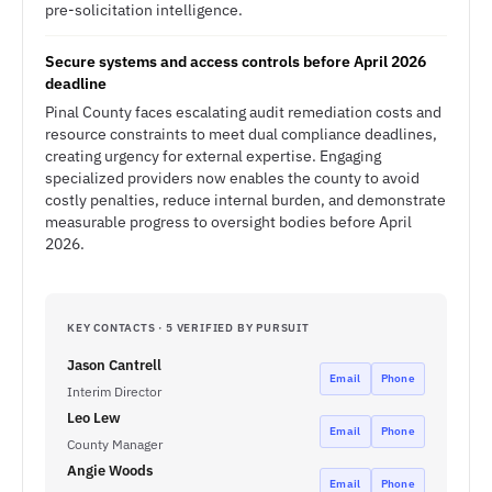
pre-solicitation intelligence.
Secure systems and access controls before April 2026
deadline
Pinal County faces escalating audit remediation costs and
resource constraints to meet dual compliance deadlines,
creating urgency for external expertise. Engaging
specialized providers now enables the county to avoid
costly penalties, reduce internal burden, and demonstrate
measurable progress to oversight bodies before April
2026.
KEY CONTACTS · 5 VERIFIED BY PURSUIT
Jason Cantrell
Email
Phone
Interim Director
Leo Lew
Email
Phone
County Manager
Angie Woods
Email
Phone