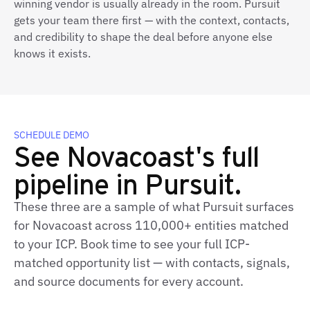
winning vendor is usually already in the room. Pursuit
gets your team there first — with the context, contacts,
and credibility to shape the deal before anyone else
knows it exists.
SCHEDULE DEMO
See Novacoast's full
pipeline in Pursuit.
These three are a sample of what Pursuit surfaces
for Novacoast across 110,000+ entities matched
to your ICP. Book time to see your full ICP-
matched opportunity list — with contacts, signals,
and source documents for every account.