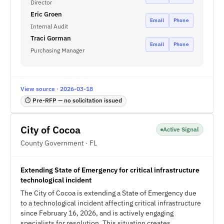
Director
Eric Groen
Email
Phone
Internal Audit
Traci Gorman
Email
Phone
Purchasing Manager
View source · 2026-03-18
⏱ Pre-RFP — no solicitation issued
City of Cocoa
Active Signal
County Government · FL
Extending State of Emergency for critical infrastructure
technological incident
The City of Cocoa is extending a State of Emergency due
to a technological incident affecting critical infrastructure
since February 16, 2026, and is actively engaging
specialists for resolution. This situation creates