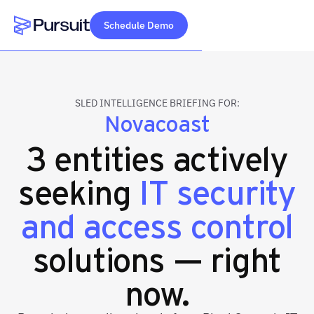
Schedule Demo
Webflow Homepage
SLED INTELLIGENCE BRIEFING FOR:
Novacoast
3 entities actively
seeking
IT security
and access control
solutions — right
now.