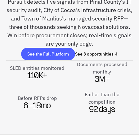
Pursuit detects live signals from Pinal County's IT
security audit, City of Cocoa's infrastructure crisis,
and Town of Manlius's managed security RFP—
three of thousands seeking Novacoast solutions.
Win before procurement closes; real-time signals
are your only edge.
See the Full Platform
See 3 opportunities ↓
Documents processed
SLED entities monitored
monthly
110K+
3M+
Earlier than the
Before RFPs drop
competition
6–18mo
92 days