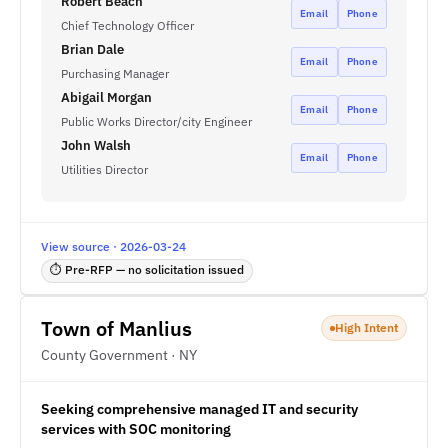
Robert Beach
Email
Phone
Chief Technology Officer
Brian Dale
Email
Phone
Purchasing Manager
Abigail Morgan
Email
Phone
Public Works Director/city Engineer
John Walsh
Email
Phone
Utilities Director
View source · 2026-03-24
⏱ Pre-RFP — no solicitation issued
Town of Manlius
High Intent
County Government · NY
Seeking comprehensive managed IT and security
services with SOC monitoring