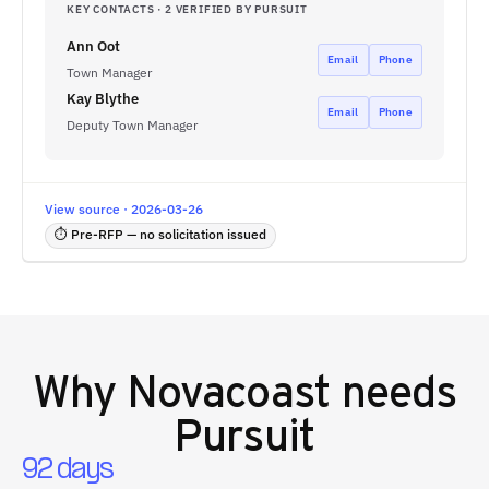
KEY CONTACTS · 2 VERIFIED BY PURSUIT
Ann Oot
Email
Phone
Town Manager
Kay Blythe
Email
Phone
Deputy Town Manager
View source · 2026-03-26
⏱ Pre-RFP — no solicitation issued
Why
Novacoast
needs
Pursuit
92 days