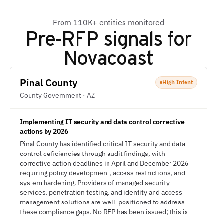
From 110K+ entities monitored
Pre-RFP signals for
Novacoast
Pinal County
High Intent
County Government · AZ
Implementing IT security and data control corrective
actions by 2026
Pinal County has identified critical IT security and data
control deficiencies through audit findings, with
corrective action deadlines in April and December 2026
requiring policy development, access restrictions, and
system hardening. Providers of managed security
services, penetration testing, and identity and access
management solutions are well-positioned to address
these compliance gaps. No RFP has been issued; this is