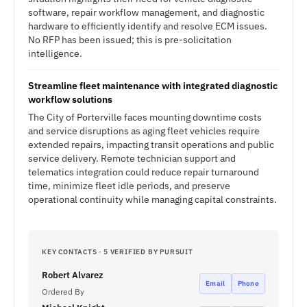
software, repair workflow management, and diagnostic
hardware to efficiently identify and resolve ECM issues.
No RFP has been issued; this is pre-solicitation
intelligence.
Streamline fleet maintenance with integrated diagnostic
workflow solutions
The City of Porterville faces mounting downtime costs
and service disruptions as aging fleet vehicles require
extended repairs, impacting transit operations and public
service delivery. Remote technician support and
telematics integration could reduce repair turnaround
time, minimize fleet idle periods, and preserve
operational continuity while managing capital constraints.
KEY CONTACTS · 5 VERIFIED BY PURSUIT
Robert Alvarez
Email
Phone
Ordered By