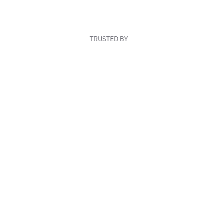
TRUSTED BY