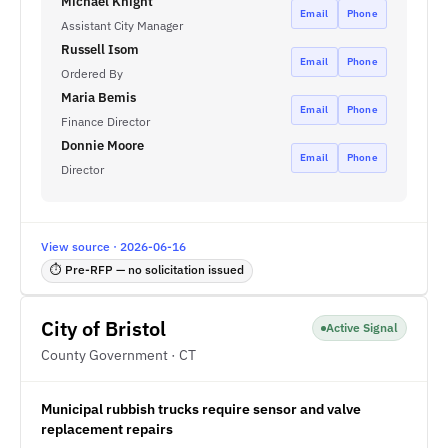
Michael Knight
Email
Phone
Assistant City Manager
Russell Isom
Email
Phone
Ordered By
Maria Bemis
Email
Phone
Finance Director
Donnie Moore
Email
Phone
Director
View source · 2026-06-16
⏱ Pre-RFP — no solicitation issued
City of Bristol
Active Signal
County Government · CT
Municipal rubbish trucks require sensor and valve
replacement repairs