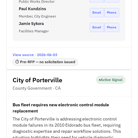
Public Works Director
Paul Kundzins
Email
Phone
Member, City Engineer
Jamie Sykora
Email
Phone
Facilities Manager
View source · 2026-06-03
⏱ Pre-RFP — no solicitation issued
City of Porterville
Active Signal
County Government · CA
Bus fleet requires new electronic control module
replacement
The City of Porterville is addressing electronic control
module failures in its 2010 Eldorado bus fleet, requiring
diagnostic expertise and repair workflow solutions. This
situation highlights their need for vehicle diagnostic