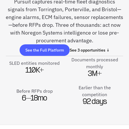
Pursuit captures real-time fleet diagnostics
signals from Torrington, Porterville, and Bristol—
engine alarms, ECM failures, sensor replacements
—before RFPs drop. Three of thousands: act now
with Noregon Systems intelligence or lose pre-
procurement advantage.
See the Full Platform
See 3 opportunities ↓
Documents processed
SLED entities monitored
monthly
110K+
3M+
Earlier than the
Before RFPs drop
competition
6–18mo
92 days