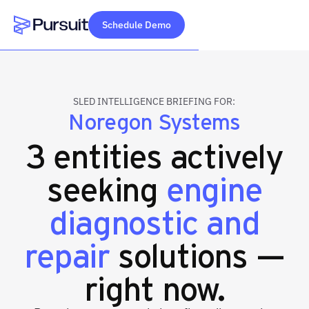
Schedule Demo
Webflow Homepage
SLED INTELLIGENCE BRIEFING FOR:
Noregon Systems
3 entities actively
seeking
engine
diagnostic and
repair
solutions —
right now.