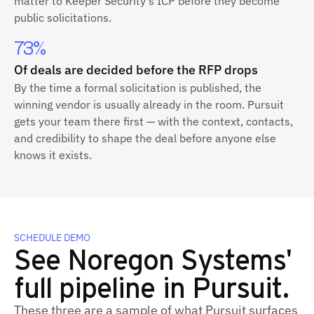
matter to Keeper Security's ICP before they become
public solicitations.
73%
Of deals are decided before the RFP drops
By the time a formal solicitation is published, the
winning vendor is usually already in the room. Pursuit
gets your team there first — with the context, contacts,
and credibility to shape the deal before anyone else
knows it exists.
SCHEDULE DEMO
See Noregon Systems'
full pipeline in Pursuit.
These three are a sample of what Pursuit surfaces