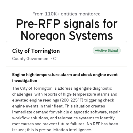
From 110K+ entities monitored
Pre-RFP signals for
Noregon Systems
City of Torrington
Active Signal
County Government · CT
Engine high temperature alarm and check engine event
investigation
The City of Torrington is addressing engine diagnostic
challenges, with reports of high-temperature alarms and
elevated engine readings (200-225°F) triggering check-
engine events in their fleet. This situation creates
immediate demand for vehicle diagnostic software, repair
workflow solutions, and telematics systems to identify
root causes and prevent future failures. No RFP has been
issued; this is pre-solicitation intelligence.