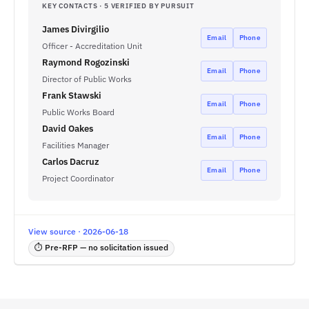
KEY CONTACTS · 5 VERIFIED BY PURSUIT
James Divirgilio
Email
Phone
Officer - Accreditation Unit
Raymond Rogozinski
Email
Phone
Director of Public Works
Frank Stawski
Email
Phone
Public Works Board
David Oakes
Email
Phone
Facilities Manager
Carlos Dacruz
Email
Phone
Project Coordinator
View source · 2026-06-18
⏱ Pre-RFP — no solicitation issued