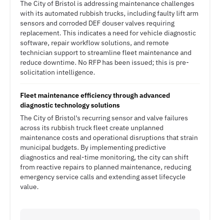
The City of Bristol is addressing maintenance challenges
with its automated rubbish trucks, including faulty lift arm
sensors and corroded DEF douser valves requiring
replacement. This indicates a need for vehicle diagnostic
software, repair workflow solutions, and remote
technician support to streamline fleet maintenance and
reduce downtime. No RFP has been issued; this is pre-
solicitation intelligence.
Fleet maintenance efficiency through advanced
diagnostic technology solutions
The City of Bristol's recurring sensor and valve failures
across its rubbish truck fleet create unplanned
maintenance costs and operational disruptions that strain
municipal budgets. By implementing predictive
diagnostics and real-time monitoring, the city can shift
from reactive repairs to planned maintenance, reducing
emergency service calls and extending asset lifecycle
value.