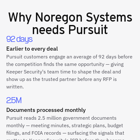
Why
Noregon Systems
needs Pursuit
92 days
Earlier to every deal
Pursuit customers engage an average of 92 days before
the competition finds the same opportunity — giving
Keeper Security's team time to shape the deal and
show up as the trusted partner before any RFP is
written.
2.5M
Documents processed monthly
Pursuit reads 2.5 million government documents
monthly — meeting minutes, strategic plans, budget
filings, and FOIA records — surfacing the signals that