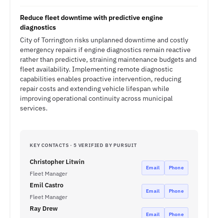
Reduce fleet downtime with predictive engine
diagnostics
City of Torrington risks unplanned downtime and costly
emergency repairs if engine diagnostics remain reactive
rather than predictive, straining maintenance budgets and
fleet availability. Implementing remote diagnostic
capabilities enables proactive intervention, reducing
repair costs and extending vehicle lifespan while
improving operational continuity across municipal
services.
KEY CONTACTS · 5 VERIFIED BY PURSUIT
Christopher Litwin
Email
Phone
Fleet Manager
Emil Castro
Email
Phone
Fleet Manager
Ray Drew
Email
Phone