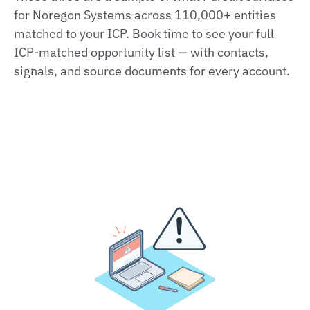
for Noregon Systems across 110,000+ entities
matched to your ICP. Book time to see your full
ICP‑matched opportunity list — with contacts,
signals, and source documents for every account.