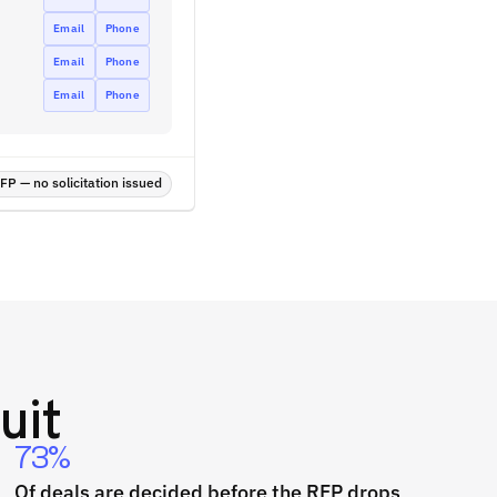
Email
Phone
Email
Phone
Email
Phone
P — no solicitation issued
uit
73%
Of deals are decided before the RFP drops