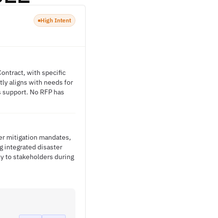
High Intent
ontract, with specific
ly aligns with needs for
s support. No RFP has
ter mitigation mandates,
 integrated disaster
y to stakeholders during