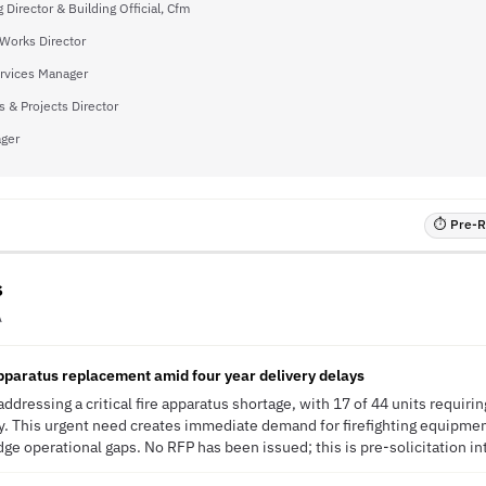
 Director & Building Official, Cfm
 Works Director
Services Manager
s & Projects Director
ager
⏱ Pre-RF
s
A
apparatus replacement amid four year delivery delays
ddressing a critical fire apparatus shortage, with 17 of 44 units requir
ay. This urgent need creates immediate demand for firefighting equipme
idge operational gaps. No RFP has been issued; this is pre-solicitation in