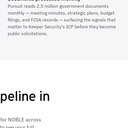
Pursuit reads 2.5 million government documents
monthly — meeting minutes, strategic plans, budget
filings, and FOIA records — surfacing the signals that
matter to Keeper Security's ICP before they become
public solicitations.
peline in
s for NOBLE across
o see your full