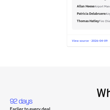
Allan Heese
Airport Man
Patricia Delabruere
Air
Thomas Hatley
Fire Chi
View source · 2026-04-09
W
92 days
Earlier to every deal