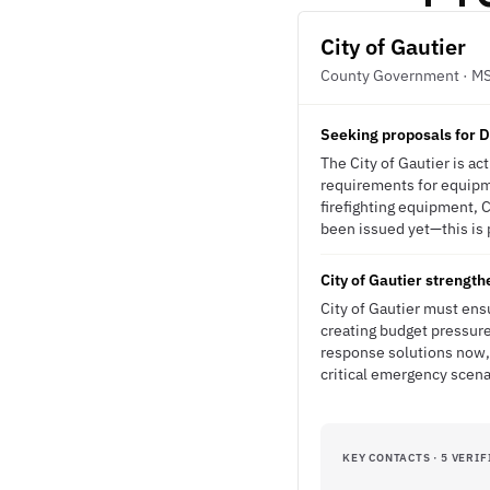
City of Gautier
County Government · M
Seeking proposals for D
The City of Gautier is a
requirements for equipme
firefighting equipment, 
been issued yet—this is p
City of Gautier streng
City of Gautier must ens
creating budget pressure
response solutions now, 
critical emergency scena
KEY CONTACTS · 5 VERIF