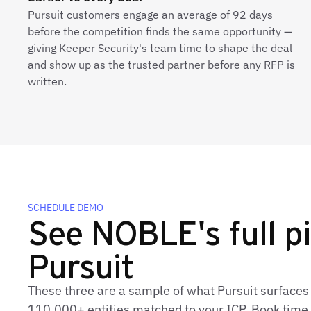
Pursuit customers engage an average of 92 days
before the competition finds the same opportunity —
giving Keeper Security's team time to shape the deal
and show up as the trusted partner before any RFP is
written.
SCHEDULE DEMO
See NOBLE's full pi
Pursuit
These three are a sample of what Pursuit surface
110,000+ entities matched to your ICP. Book time t