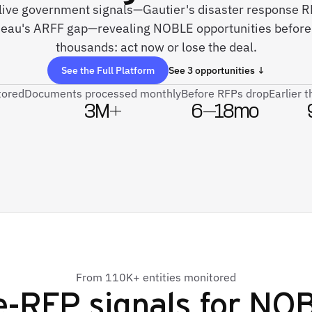
 live government signals—Gautier's disaster response RF
uneau's ARFF gap—revealing NOBLE opportunities before 
thousands: act now or lose the deal.
See the Full Platform
See 3 opportunities ↓
tored
Documents processed monthly
Before RFPs drop
Earlier 
3M+
6–18mo
From 110K+ entities monitored
e-RFP signals for
NO