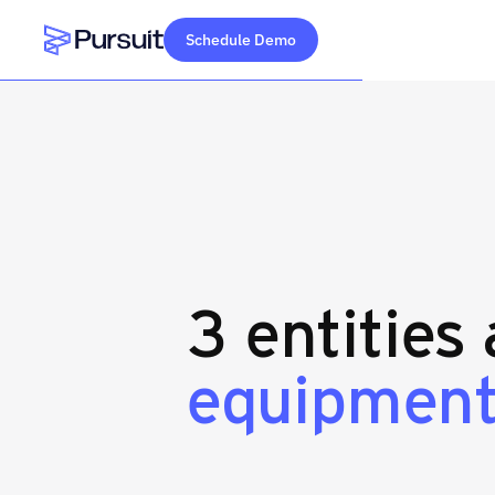
Schedule Demo
Webflow Homepage
3 entities
equipment 