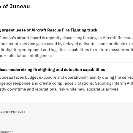
h of Juneau
K
 urgent lease of Aircraft Rescue Fire Fighting truck
Juneau's airport board is urgently discussing leasing an Aircraft Rescue
o four-month service gap caused by delayed deliveries and unreliable ex
 firefighting equipment and logistics capabilities to restore mission-cri
pre-solicitation intelligence.
es modernizing firefighting and detection capabilities
Juneau faces budget exposure and operational liability during the serv
ergency response and create compliance violations. Securing interim AR
stly downtime and reputational risk while new apparatus arrives.
IED BY PURSUIT
Manager