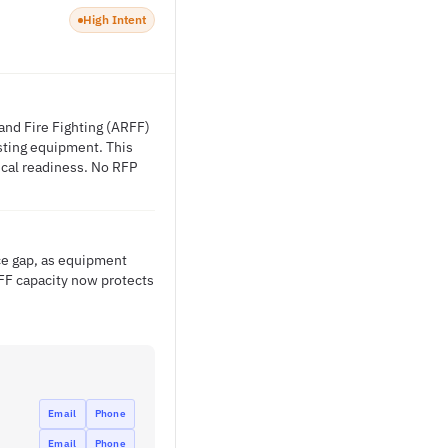
High Intent
 and Fire Fighting (ARFF)
isting equipment. This
tical readiness. No RFP
ice gap, as equipment
FF capacity now protects
Email
Phone
Email
Phone