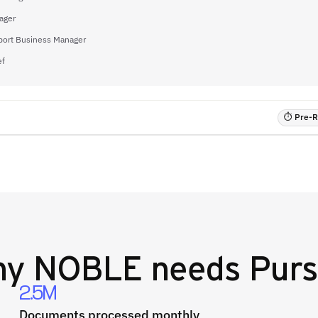
ager
port Business Manager
ef
⏱ Pre-RF
hy
NOBLE
needs Purs
2.5M
Documents processed monthly