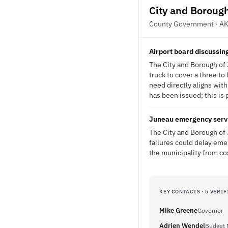
City and Boroug
County Government · A
Airport board discussing
The City and Borough of 
truck to cover a three t
need directly aligns with
has been issued; this is 
Juneau emergency servic
The City and Borough of 
failures could delay em
the municipality from co
KEY CONTACTS · 5 VERIF
Mike Greene
Governor
Adrien Wendel
Budget 