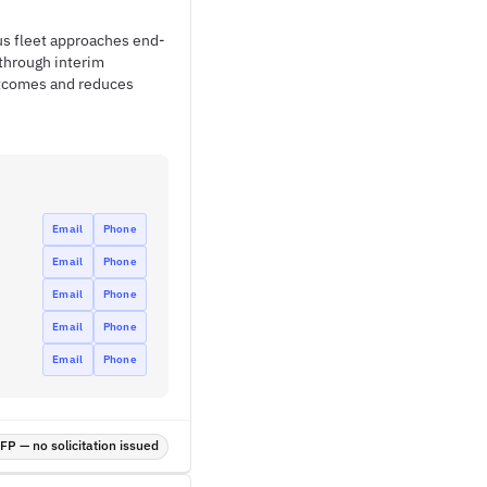
tus fleet approaches end-
through interim
utcomes and reduces
Email
Phone
Email
Phone
Email
Phone
Email
Phone
Email
Phone
P — no solicitation issued