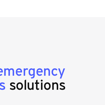
emergency
s
solutions