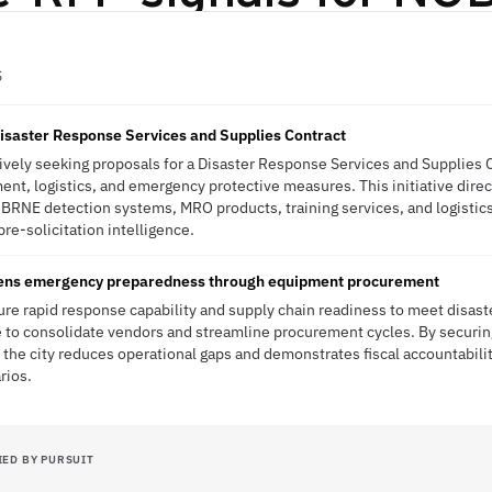
S
isaster Response Services and Supplies Contract
ctively seeking proposals for a Disaster Response Services and Supplies C
nt, logistics, and emergency protective measures. This initiative direct
CBRNE detection systems, MRO products, training services, and logistic
re-solicitation intelligence.
thens emergency preparedness through equipment procurement
ure rapid response capability and supply chain readiness to meet disas
 to consolidate vendors and streamline procurement cycles. By securing
the city reduces operational gaps and demonstrates fiscal accountabilit
rios.
IED BY PURSUIT