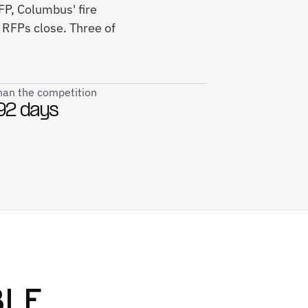
P, Columbus' fire
RFPs close. Three of
than the competition
92 days
BLE