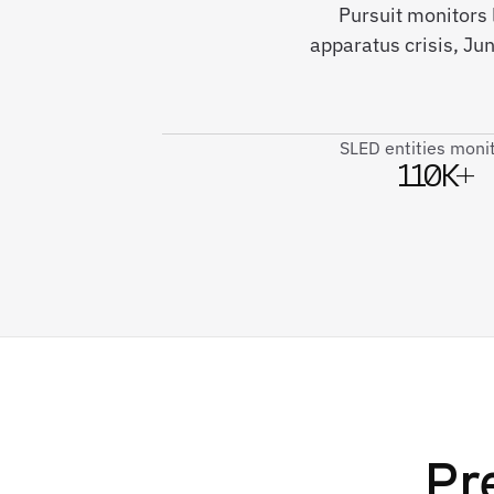
Pursuit monitors
apparatus crisis, J
SLED entities moni
110K+
Pr