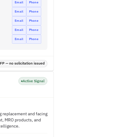
Email
Phone
Email
Phone
Email
Phone
Email
Phone
Email
Phone
P — no solicitation issued
Active Signal
ing replacement and facing
nt, MRO products, and
telligence.