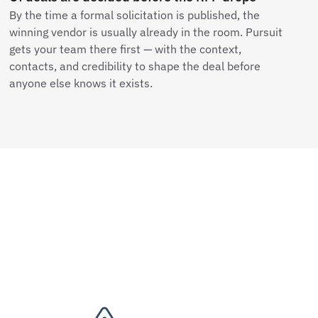
By the time a formal solicitation is published, the
winning vendor is usually already in the room. Pursuit
gets your team there first — with the context,
contacts, and credibility to shape the deal before
anyone else knows it exists.