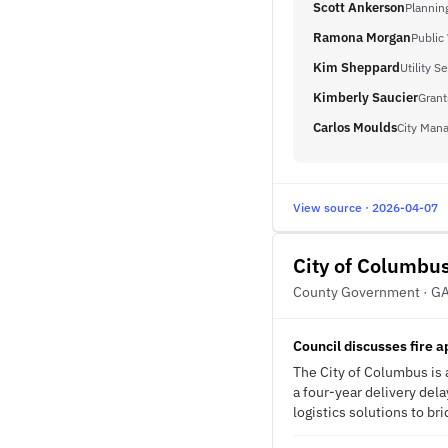
Scott Ankerson
Planning
Ramona Morgan
Public
Kim Sheppard
Utility 
Kimberly Saucier
Grant
Carlos Moulds
City Man
View source · 2026-04-07
City of Columbu
County Government · G
Council discusses fire 
The City of Columbus is a
a four-year delivery del
logistics solutions to br