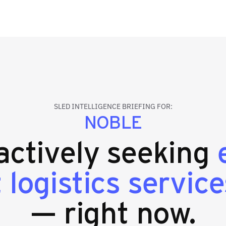
SLED INTELLIGENCE BRIEFING FOR:
NOBLE
 actively seeking
logistics service
— right now.