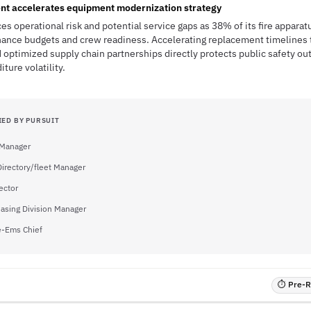
nt accelerates equipment modernization strategy
es operational risk and potential service gaps as 38% of its fire appara
enance budgets and crew readiness. Accelerating replacement timelines 
 optimized supply chain partnerships directly protects public safety o
ture volatility.
IED BY PURSUIT
 Manager
irectory/fleet Manager
ector
asing Division Manager
e-Ems Chief
⏱ Pre-RF