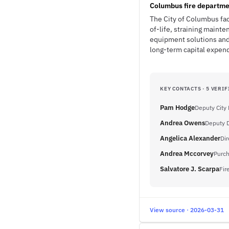
Columbus fire departme
The City of Columbus fac
of-life, straining maint
equipment solutions and
long-term capital expendi
KEY CONTACTS · 5 VERIF
Pam Hodge
Deputy City
Andrea Owens
Deputy D
Angelica Alexander
Dir
Andrea Mccorvey
Purch
Salvatore J. Scarpa
Fir
View source · 2026-03-31