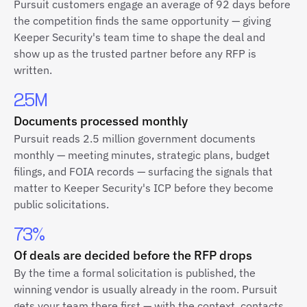
Pursuit customers engage an average of 92 days before
the competition finds the same opportunity — giving
Keeper Security's team time to shape the deal and
show up as the trusted partner before any RFP is
written.
2.5M
Documents processed monthly
Pursuit reads 2.5 million government documents
monthly — meeting minutes, strategic plans, budget
filings, and FOIA records — surfacing the signals that
matter to Keeper Security's ICP before they become
public solicitations.
73%
Of deals are decided before the RFP drops
By the time a formal solicitation is published, the
winning vendor is usually already in the room. Pursuit
gets your team there first — with the context, contacts,