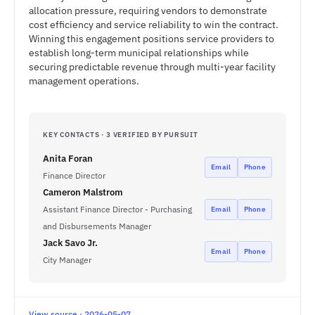
allocation pressure, requiring vendors to demonstrate
cost efficiency and service reliability to win the contract.
Winning this engagement positions service providers to
establish long-term municipal relationships while
securing predictable revenue through multi-year facility
management operations.
KEY CONTACTS · 3 VERIFIED BY PURSUIT
Anita Foran
Email
Phone
Finance Director
Cameron Malstrom
Assistant Finance Director - Purchasing
Email
Phone
and Disbursements Manager
Jack Savo Jr.
Email
Phone
City Manager
View source · 2026-05-07