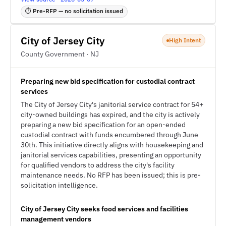
⏱ Pre-RFP — no solicitation issued
City of Jersey City
High Intent
County Government · NJ
Preparing new bid specification for custodial contract
services
The City of Jersey City's janitorial service contract for 54+
city-owned buildings has expired, and the city is actively
preparing a new bid specification for an open-ended
custodial contract with funds encumbered through June
30th. This initiative directly aligns with housekeeping and
janitorial services capabilities, presenting an opportunity
for qualified vendors to address the city's facility
maintenance needs. No RFP has been issued; this is pre-
solicitation intelligence.
City of Jersey City seeks food services and facilities
management vendors