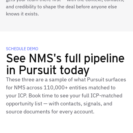
and credibility to shape the deal before anyone else
knows it exists.
SCHEDULE DEMO
See NMS's full pipeline
in Pursuit today
These three are a sample of what Pursuit surfaces
for NMS across 110,000+ entities matched to
your ICP. Book time to see your full ICP‑matched
opportunity list — with contacts, signals, and
source documents for every account.