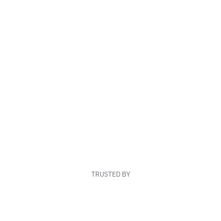
TRUSTED BY