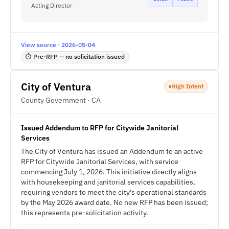
Acting Director
View source · 2026-05-04
⏱ Pre-RFP — no solicitation issued
City of Ventura
High Intent
County Government · CA
Issued Addendum to RFP for Citywide Janitorial
Services
The City of Ventura has issued an Addendum to an active
RFP for Citywide Janitorial Services, with service
commencing July 1, 2026. This initiative directly aligns
with housekeeping and janitorial services capabilities,
requiring vendors to meet the city's operational standards
by the May 2026 award date. No new RFP has been issued;
this represents pre-solicitation activity.