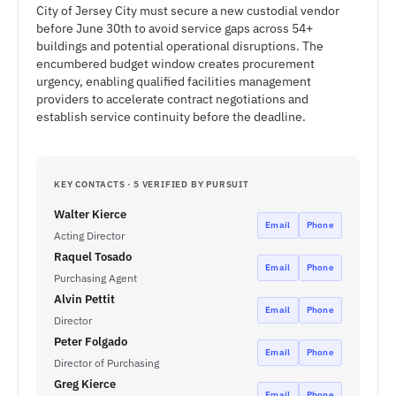
City of Jersey City must secure a new custodial vendor
before June 30th to avoid service gaps across 54+
buildings and potential operational disruptions. The
encumbered budget window creates procurement
urgency, enabling qualified facilities management
providers to accelerate contract negotiations and
establish service continuity before the deadline.
KEY CONTACTS · 5 VERIFIED BY PURSUIT
Walter Kierce
Email
Phone
Acting Director
Raquel Tosado
Email
Phone
Purchasing Agent
Alvin Pettit
Email
Phone
Director
Peter Folgado
Email
Phone
Director of Purchasing
Greg Kierce
Email
Phone