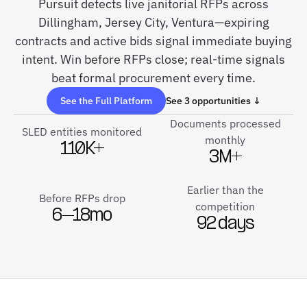
Pursuit detects live janitorial RFPs across
Dillingham, Jersey City, Ventura—expiring
contracts and active bids signal immediate buying
intent. Win before RFPs close; real-time signals
beat formal procurement every time.
See the Full Platform
See 3 opportunities ↓
Documents processed
SLED entities monitored
monthly
110K+
3M+
Earlier than the
Before RFPs drop
competition
6–18mo
92 days