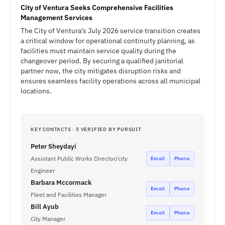
City of Ventura Seeks Comprehensive Facilities
Management Services
The City of Ventura's July 2026 service transition creates
a critical window for operational continuity planning, as
facilities must maintain service quality during the
changeover period. By securing a qualified janitorial
partner now, the city mitigates disruption risks and
ensures seamless facility operations across all municipal
locations.
KEY CONTACTS · 5 VERIFIED BY PURSUIT
Peter Sheydayi
Assistant Public Works Director/city
Email
Phone
Engineer
Barbara Mccormack
Email
Phone
Fleet and Facilities Manager
Bill Ayub
Email
Phone
City Manager