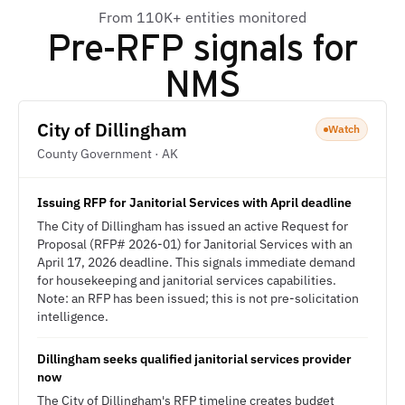
From 110K+ entities monitored
Pre-RFP signals for
NMS
City of Dillingham
Watch
County Government · AK
Issuing RFP for Janitorial Services with April deadline
The City of Dillingham has issued an active Request for
Proposal (RFP# 2026-01) for Janitorial Services with an
April 17, 2026 deadline. This signals immediate demand
for housekeeping and janitorial services capabilities.
Note: an RFP has been issued; this is not pre-solicitation
intelligence.
Dillingham seeks qualified janitorial services provider
now
The City of Dillingham's RFP timeline creates budget