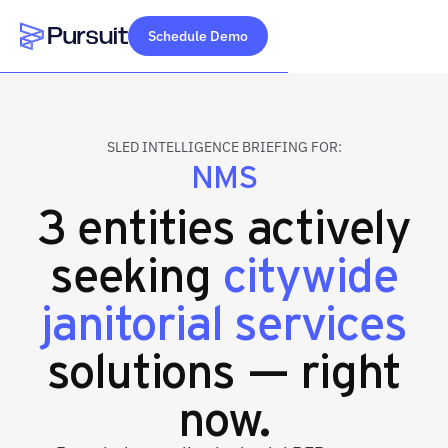
Schedule Demo
Webflow Homepage
SLED INTELLIGENCE BRIEFING FOR:
NMS
3 entities actively
seeking
citywide
janitorial services
solutions — right
now.