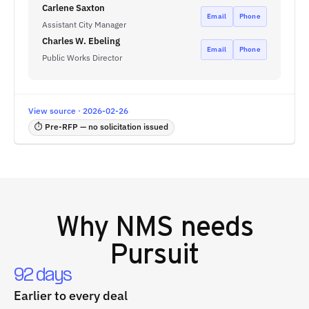
Carlene Saxton
Email
Phone
Assistant City Manager
Charles W. Ebeling
Email
Phone
Public Works Director
View source · 2026-02-26
⏱ Pre-RFP — no solicitation issued
Why
NMS
needs
Pursuit
92 days
Earlier to every deal