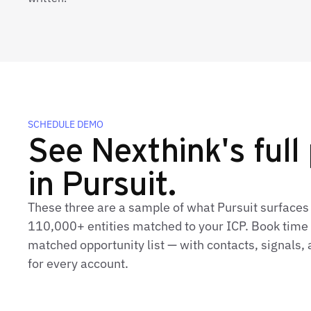
SCHEDULE DEMO
See Nexthink's full 
in Pursuit.
These three are a sample of what Pursuit surfaces
110,000+ entities matched to your ICP. Book time t
matched opportunity list — with contacts, signals
for every account.