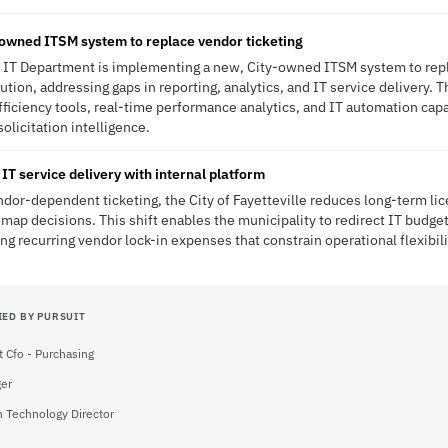
owned ITSM system to replace vendor ticketing
's IT Department is implementing a new, City-owned ITSM system to repl
ution, addressing gaps in reporting, analytics, and IT service delivery. Th
fficiency tools, real-time performance analytics, and IT automation capa
solicitation intelligence.
IT service delivery with internal platform
or-dependent ticketing, the City of Fayetteville reduces long-term lic
map decisions. This shift enables the municipality to redirect IT budget
ing recurring vendor lock-in expenses that constrain operational flexibili
IED BY PURSUIT
t Cfo - Purchasing
ger
n Technology Director