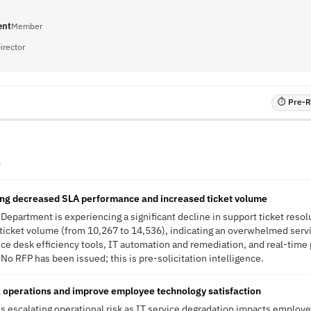
ent
Member
irector
⏱ Pre-RF
A
ng decreased SLA performance and increased ticket volume
 Department is experiencing a significant decline in support ticket reso
 ticket volume (from 10,267 to 14,536), indicating an overwhelmed servi
ce desk efficiency tools, IT automation and remediation, and real-time
No RFP has been issued; this is pre-solicitation intelligence.
 operations and improve employee technology satisfaction
s escalating operational risk as IT service degradation impacts employe