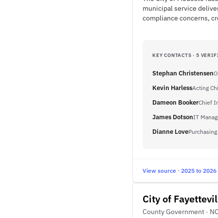
municipal service delive
compliance concerns, cre
KEY CONTACTS · 5 VERIF
Stephan Christensen
O
Kevin Harless
Acting Ch
Dameon Booker
Chief I
James Dotson
IT Manag
Dianne Love
Purchasing
View source · 2025 to 2026
City of Fayettevil
County Government · N