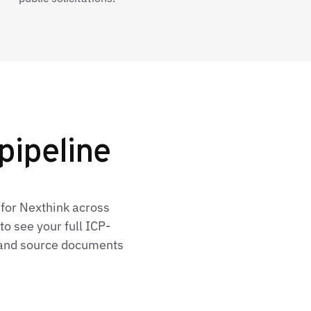
pipeline
 for Nexthink across
o see your full ICP-
, and source documents