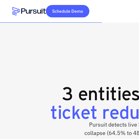
Schedule Demo
Webflow Homepage
3 entitie
ticket red
Pursuit detects live
collapse (64.5% to 4