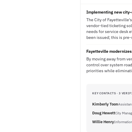
Implementing new city-
The City of Fayetteville
vendor-tied ticketing sol
needs for service desk e
been issued; this is pre-
Fayetteville modernizes 
By moving away from vend
control over system road
priorities while eliminat
KEY CONTACTS · 3 VERIF
Kimberly Toon
Assistan
Doug Hewett
City Mana
Willie Henry
Informatio