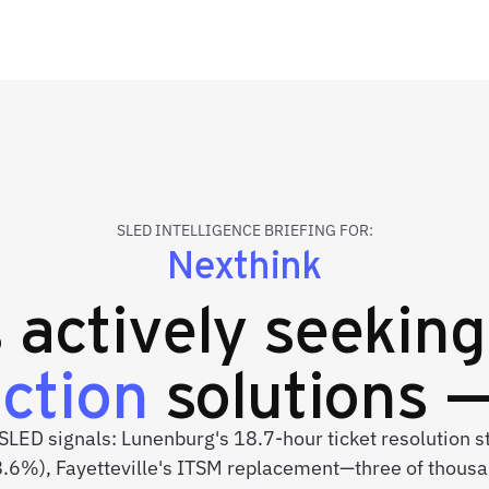
SLED INTELLIGENCE BRIEFING FOR:
Nexthink
s actively seekin
uction
solutions —
 SLED signals: Lunenburg's 18.7-hour ticket resolution 
8.6%), Fayetteville's ITSM replacement—three of thousa