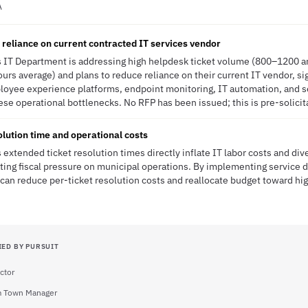
A
reliance on current contracted IT services vendor
 IT Department is addressing high helpdesk ticket volume (800–1200 a
urs average) and plans to reduce reliance on their current IT vendor, si
ployee experience platforms, endpoint monitoring, IT automation, and s
ese operational bottlenecks. No RFP has been issued; this is pre-solicit
lution time and operational costs
extended ticket resolution times directly inflate IT labor costs and div
eating fiscal pressure on municipal operations. By implementing service 
can reduce per-ticket resolution costs and reallocate budget toward hi
IED BY PURSUIT
ector
m Town Manager