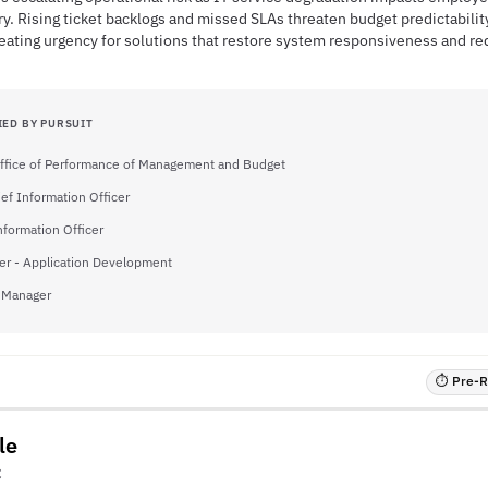
ry. Rising ticket backlogs and missed SLAs threaten budget predictabilit
ating urgency for solutions that restore system responsiveness and re
IED BY PURSUIT
ffice of Performance of Management and Budget
ief Information Officer
nformation Officer
er - Application Development
 Manager
⏱ Pre-RF
le
C