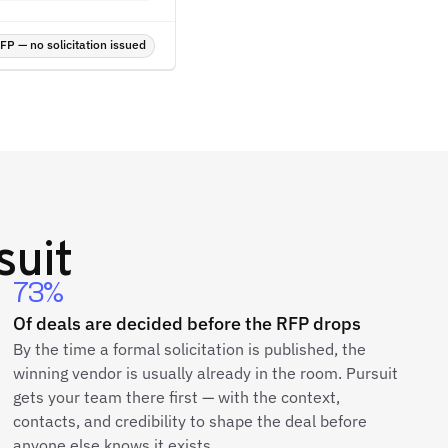
P — no solicitation issued
suit
73%
Of deals are decided before the RFP drops
By the time a formal solicitation is published, the
winning vendor is usually already in the room. Pursuit
gets your team there first — with the context,
contacts, and credibility to shape the deal before
anyone else knows it exists.