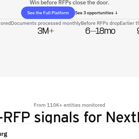
Win before RFPs close the door.
See the Full Platform
See 3 opportunities ↓
tored
Documents processed monthly
Before RFPs drop
Earlier 
3M+
6–18mo
From 110K+ entities monitored
-RFP signals for
Next
urg