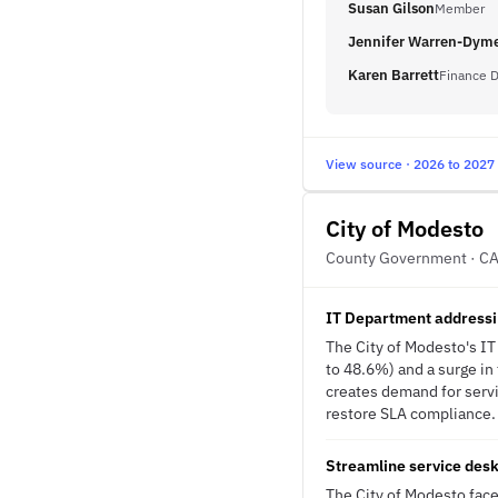
Susan Gilson
Member
Jennifer Warren-Dym
Karen Barrett
Finance D
View source · 2026 to 2027
City of Modesto
County Government · C
IT Department addressi
The City of Modesto's IT
to 48.6%) and a surge in
creates demand for servi
restore SLA compliance. 
Streamline service desk
The City of Modesto face