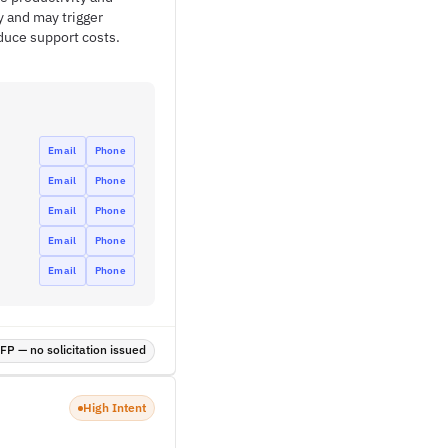
y and may trigger
duce support costs.
Email
Phone
Email
Phone
Email
Phone
Email
Phone
Email
Phone
P — no solicitation issued
High Intent