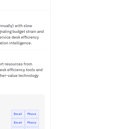
nnually) with slow
gnaling budget strain and
ervice desk efficiency
ation intelligence.
ert resources from
desk efficiency tools and
gher-value technology
Email
Phone
Email
Phone