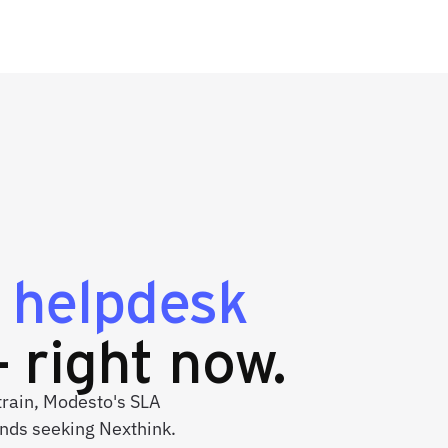
g
helpdesk
 right now.
strain, Modesto's SLA
nds seeking Nexthink.