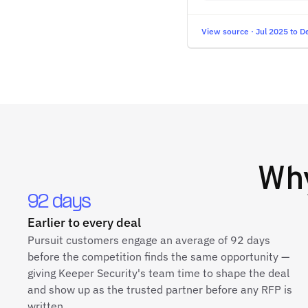
View source · Jul 2025 to D
Wh
92 days
Earlier to every deal
Pursuit customers engage an average of 92 days
before the competition finds the same opportunity —
giving Keeper Security's team time to shape the deal
and show up as the trusted partner before any RFP is
written.