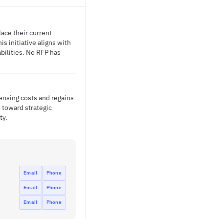
ace their current
is initiative aligns with
bilities. No RFP has
ensing costs and regains
 toward strategic
ty.
Email
Phone
Email
Phone
Email
Phone