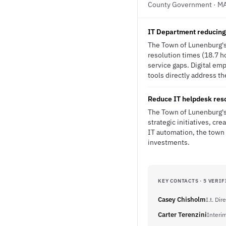
County Government · M
IT Department reducing 
The Town of Lunenburg's
resolution times (18.7 ho
service gaps. Digital em
tools directly address th
Reduce IT helpdesk reso
The Town of Lunenburg's 
strategic initiatives, cr
IT automation, the town 
investments.
KEY CONTACTS · 5 VERIF
Casey Chisholm
I.t. Dir
Carter Terenzini
Interi