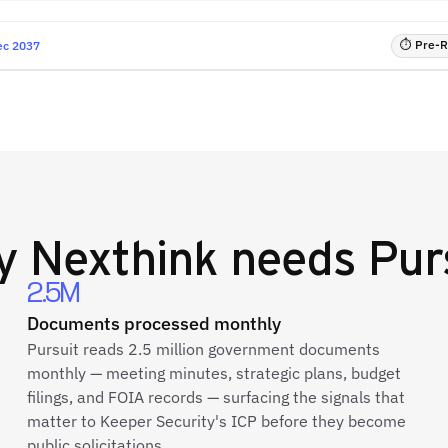
⏱ Pre-RF
ec 2037
y
Nexthink
needs Pur
2.5M
Documents processed monthly
Pursuit reads 2.5 million government documents
monthly — meeting minutes, strategic plans, budget
filings, and FOIA records — surfacing the signals that
matter to Keeper Security's ICP before they become
public solicitations.