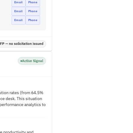
Email
Phone
Email
Phone
Email
Phone
P — no solicitation issued
Active Signal
lution rates (from 64.5%
ce desk. This situation
 performance analytics to
e productivity and