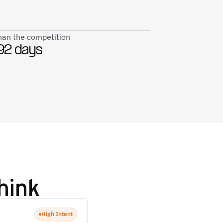
than the competition
92 days
hink
High Intent