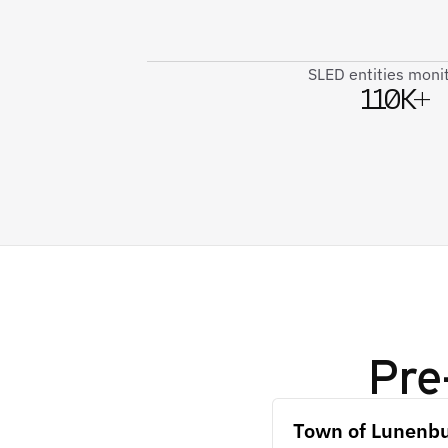
SLED entities moni
110K+
Pre
Town of Lunenb