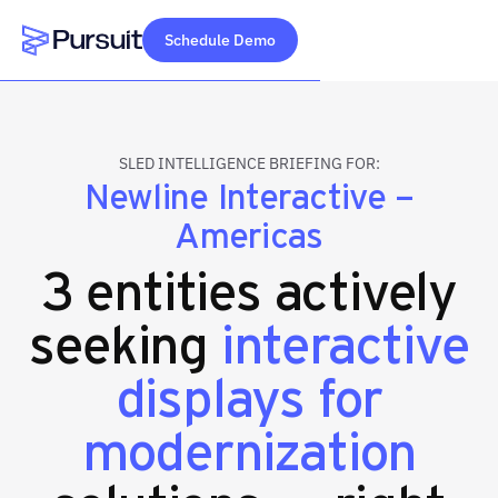
Schedule Demo
Webflow Homepage
SLED INTELLIGENCE BRIEFING FOR:
Newline Interactive –
Americas
3 entities actively
seeking
interactive
displays for
modernization