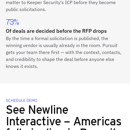
matter to Keeper Security's ICP before they become
public solicitations.
73%
Of deals are decided before the RFP drops
By the time a formal solicitation is published, the
winning vendor is usually already in the room. Pursuit
gets your team there first — with the context, contacts,
and credibility to shape the deal before anyone else
knows it exists.
SCHEDULE DEMO
See Newline
Interactive – Americas