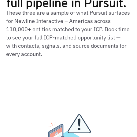
full pipeline in Pursuit.
These three are a sample of what Pursuit surfaces
for Newline Interactive – Americas across
110,000+ entities matched to your ICP. Book time
to see your full ICP‑matched opportunity list —
with contacts, signals, and source documents for
every account.