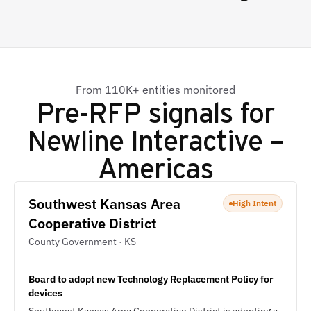
From 110K+ entities monitored
Pre-RFP signals for
Newline Interactive –
Americas
Southwest Kansas Area
High Intent
Cooperative District
County Government · KS
Board to adopt new Technology Replacement Policy for
devices