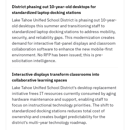
District phasing out 10-year-old desktops for
standardized laptop docking stations
Lake Tahoe Unified School District is phasing out 10-year-
old desktops this summer and transitioning staff to
standardized laptop docking stations to address mobility,
security, and reliability gaps. This modernization creates
demand for interactive flat-panel displays and classroom
collaboration software to enhance the new mobile-first
environment. No RFP has been issued; this is pre-
solicitation intelligence.
Interactive displays transform classrooms into
collaborative learning spaces
Lake Tahoe Unified School District's desktop replacement
initiative frees IT resources currently consumed by aging
hardware maintenance and support, enabling staff to
focus on instructional technology priorities. The shift to
standardized docking stations reduces total cost of
ownership and creates budget predictability for the
district's multi-year technology roadmap.