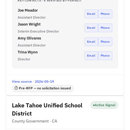
KEY CONTACTS · 4 VERIFIED BY PURSUIT
Joe Meador
Email
Phone
Assistant Director
Jason Wright
Email
Phone
Interim Executive Director
Amy Olivares
Email
Phone
Assistant Director
Trina Wynn
Email
Phone
Director
View source · 2026-05-19
⏱ Pre-RFP — no solicitation issued
Lake Tahoe Unified School
Active Signal
District
County Government · CA