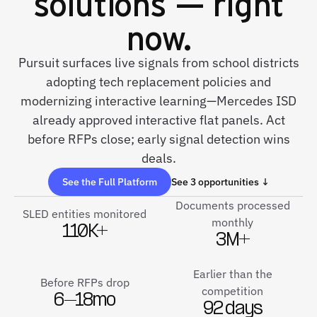
solutions — right
now.
Pursuit surfaces live signals from school districts
adopting tech replacement policies and
modernizing interactive learning—Mercedes ISD
already approved interactive flat panels. Act
before RFPs close; early signal detection wins
deals.
See the Full Platform
See 3 opportunities ↓
Documents processed
SLED entities monitored
monthly
110K+
3M+
Earlier than the
Before RFPs drop
competition
6–18mo
92 days