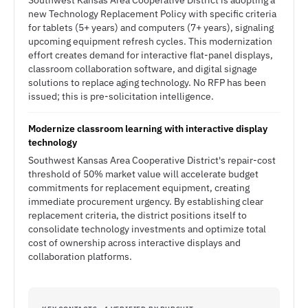
Southwest Kansas Area Cooperative District is adopting a
new Technology Replacement Policy with specific criteria
for tablets (5+ years) and computers (7+ years), signaling
upcoming equipment refresh cycles. This modernization
effort creates demand for interactive flat-panel displays,
classroom collaboration software, and digital signage
solutions to replace aging technology. No RFP has been
issued; this is pre-solicitation intelligence.
Modernize classroom learning with interactive display
technology
Southwest Kansas Area Cooperative District's repair-cost
threshold of 50% market value will accelerate budget
commitments for replacement equipment, creating
immediate procurement urgency. By establishing clear
replacement criteria, the district positions itself to
consolidate technology investments and optimize total
cost of ownership across interactive displays and
collaboration platforms.