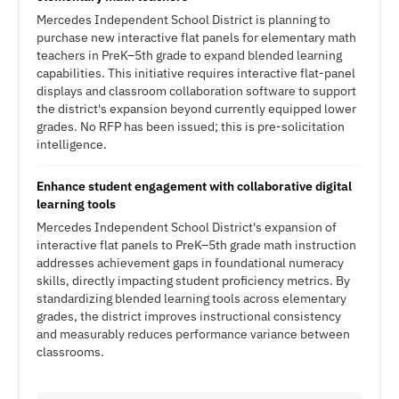
Mercedes Independent School District is planning to
purchase new interactive flat panels for elementary math
teachers in PreK–5th grade to expand blended learning
capabilities. This initiative requires interactive flat-panel
displays and classroom collaboration software to support
the district's expansion beyond currently equipped lower
grades. No RFP has been issued; this is pre-solicitation
intelligence.
Enhance student engagement with collaborative digital
learning tools
Mercedes Independent School District's expansion of
interactive flat panels to PreK–5th grade math instruction
addresses achievement gaps in foundational numeracy
skills, directly impacting student proficiency metrics. By
standardizing blended learning tools across elementary
grades, the district improves instructional consistency
and measurably reduces performance variance between
classrooms.