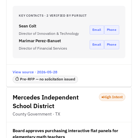
KEY CONTACTS · 2 VERIFIED BY PURSUIT
Sean Colt
Email
Phone
Director of Innovation & Technology
Marimar Perez-Banuet
Email
Phone
Director of Financial Services
View source · 2026-05-28
⏱ Pre-RFP — no solicitation issued
Mercedes Independent
High Intent
School District
County Government · TX
Board approves purchasing interactive flat panels for
elementary math teachers