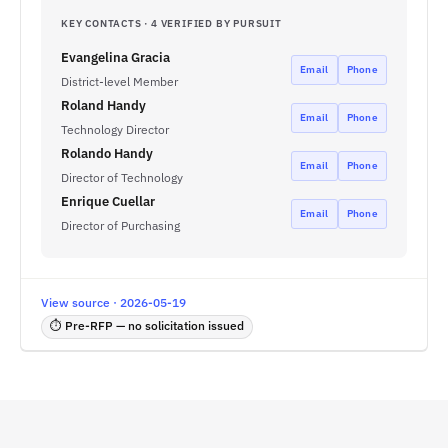
KEY CONTACTS · 4 VERIFIED BY PURSUIT
Evangelina Gracia
Email
Phone
District-level Member
Roland Handy
Email
Phone
Technology Director
Rolando Handy
Email
Phone
Director of Technology
Enrique Cuellar
Email
Phone
Director of Purchasing
View source · 2026-05-19
⏱ Pre-RFP — no solicitation issued