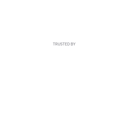
TRUSTED BY