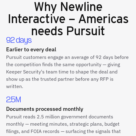
Why
Newline
Interactive – Americas
needs Pursuit
92 days
Earlier to every deal
Pursuit customers engage an average of 92 days before
the competition finds the same opportunity — giving
Keeper Security's team time to shape the deal and
show up as the trusted partner before any RFP is
written.
2.5M
Documents processed monthly
Pursuit reads 2.5 million government documents
monthly — meeting minutes, strategic plans, budget
filings, and FOIA records — surfacing the signals that