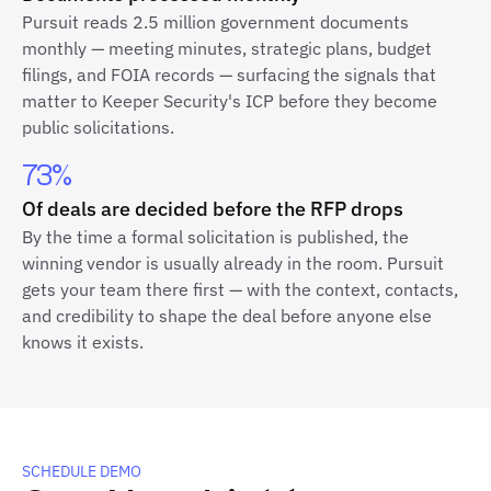
Pursuit reads 2.5 million government documents
monthly — meeting minutes, strategic plans, budget
filings, and FOIA records — surfacing the signals that
matter to Keeper Security's ICP before they become
public solicitations.
73%
Of deals are decided before the RFP drops
By the time a formal solicitation is published, the
winning vendor is usually already in the room. Pursuit
gets your team there first — with the context, contacts,
and credibility to shape the deal before anyone else
knows it exists.
SCHEDULE DEMO