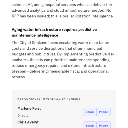
science, AI, and geospatial services who can deliver the
advanced analytics and cloud infrastructure needed. No
RFP has been issued; this is pre-solicitation intelligence.
Aging water infrastructure requires predictive
maintenance intelligence
The City of Spokane faces escalating water main failure
costs and service disruptions that strain municipal
budgets and public trust. By implementing predictive risk
analytics, the city can prioritize maintenance spending,
reduce emergency repairs, and extend infrastructure
lifespan—delivering measurable fiscal and operational
returns.
KEY CONTACTS · 5 VERIFIED BY PURSUIT
Marlene Feist
Email
Phone
Director
Chris Averyt
Email
Phone