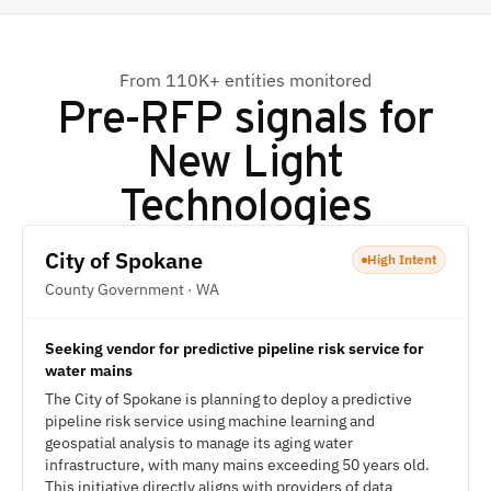
From 110K+ entities monitored
Pre-RFP signals for
New Light
Technologies
City of Spokane
High Intent
County Government · WA
Seeking vendor for predictive pipeline risk service for
water mains
The City of Spokane is planning to deploy a predictive
pipeline risk service using machine learning and
geospatial analysis to manage its aging water
infrastructure, with many mains exceeding 50 years old.
This initiative directly aligns with providers of data