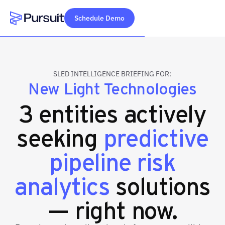
Schedule Demo
Webflow Homepage
SLED INTELLIGENCE BRIEFING FOR:
New Light Technologies
3 entities actively
seeking
predictive
pipeline risk
analytics
solutions
— right now.