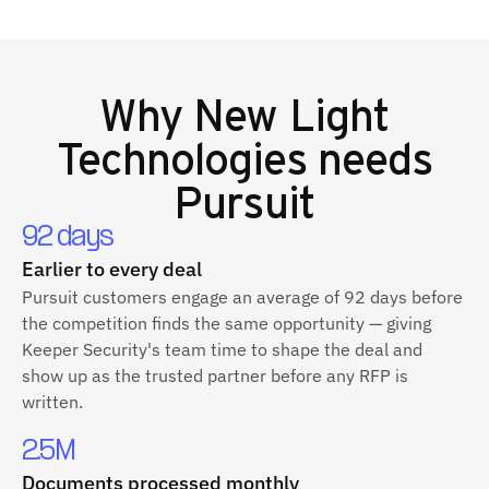
Why
New Light
Technologies
needs
Pursuit
92 days
Earlier to every deal
Pursuit customers engage an average of 92 days before
the competition finds the same opportunity — giving
Keeper Security's team time to shape the deal and
show up as the trusted partner before any RFP is
written.
2.5M
Documents processed monthly