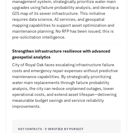
management system, strategically prioritize water main
upgrades using failure probability analysis, and develop a
GIS map of its sewer infrastructure. This initiative
requires data science, AI services, and geospatial
mapping capabilities to support asset optimization and
maintenance planning. No RFP has been issued; this is
pre-solicitation intelligence.
Strengthen infrastructure resilience with advanced
geospatial analytics
City of Royal Oak faces escalating infrastructure failure
costs and emergency repair expenses without predictive
maintenance capabilities. By strategically prioritizing
water main replacements through failure probability
analysis, the city can reduce unplanned outages, lower
operational costs, and extend asset lifespan—delivering
measurable budget savings and service reliability
improvements.
KEY CONTACTS · 5 VERIFIED BY PURSUIT