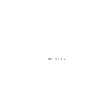
TRUSTED BY