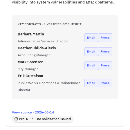
visibility into system vulnerabilities and attack patterns.
KEY CONTACTS · 4 VERIFIED BY PURSUIT
Barbara Martin
Email
Phone
Administrative Services Director
Heather Childs-Alexis
Email
Phone
Accounting Manager
Mark Sorensen
Email
Phone
City Manager
Erik Gustafson
Public Works Operations & Maintenance
Email
Phone
Director
View source · 2026-06-14
⏱ Pre-RFP — no solicitation issued