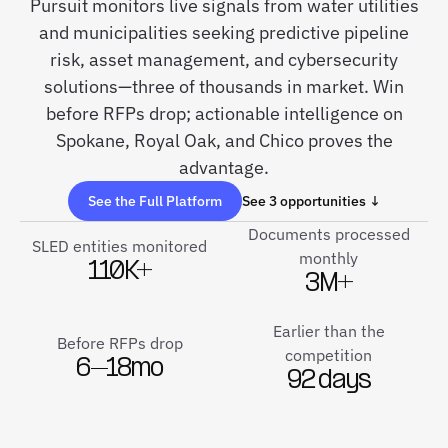
Pursuit monitors live signals from water utilities
and municipalities seeking predictive pipeline
risk, asset management, and cybersecurity
solutions—three of thousands in market. Win
before RFPs drop; actionable intelligence on
Spokane, Royal Oak, and Chico proves the
advantage.
See the Full Platform
See 3 opportunities ↓
Documents processed
SLED entities monitored
monthly
110K+
3M+
Earlier than the
Before RFPs drop
competition
6–18mo
92 days