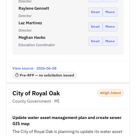
Director
Raylene Gennett
Email
Phone
Director
Laz Martinez
Email
Phone
Director
Meghan Havko
Email
Phone
Education Coordinator
View source · 2026-06-08
⏱ Pre-RFP — no solicitation issued
City of Royal Oak
High Intent
County Government · MI
Update water asset management plan and create sewer
GIS map
The City of Royal Oak is planning to update its water asset