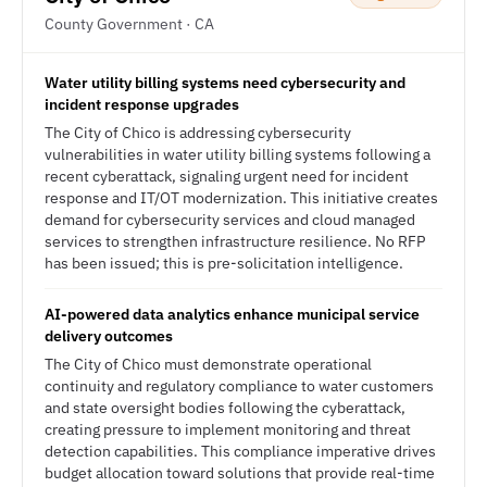
County Government · CA
Water utility billing systems need cybersecurity and
incident response upgrades
The City of Chico is addressing cybersecurity
vulnerabilities in water utility billing systems following a
recent cyberattack, signaling urgent need for incident
response and IT/OT modernization. This initiative creates
demand for cybersecurity services and cloud managed
services to strengthen infrastructure resilience. No RFP
has been issued; this is pre-solicitation intelligence.
AI-powered data analytics enhance municipal service
delivery outcomes
The City of Chico must demonstrate operational
continuity and regulatory compliance to water customers
and state oversight bodies following the cyberattack,
creating pressure to implement monitoring and threat
detection capabilities. This compliance imperative drives
budget allocation toward solutions that provide real-time