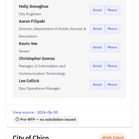
Holly Donoghue
Email
Phone
City Engineer
Aaron Filipski
Director, Department of Public Service &
Email
Phone
Recreation
Kevin Yee
Email
Phone
Sewer
Christopher Gomez
Manager of Information and
Email
Phone
Communication Technology
Lee Collick
Email
Phone
Dps Operations Manager
View source · 2026-06-30
⏱ Pre-RFP — no solicitation issued
City of Chico
High Intent