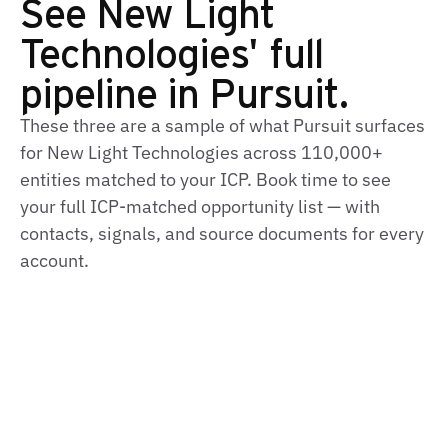
See New Light
Technologies' full
pipeline in Pursuit.
These three are a sample of what Pursuit surfaces
for New Light Technologies across 110,000+
entities matched to your ICP. Book time to see
your full ICP‑matched opportunity list — with
contacts, signals, and source documents for every
account.