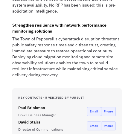
system availability. No RFP has been issued; this is pre-
solicitation intelligence.
Strengthen resilience with network performance
monitoring solutions
The Town of Pepperell's cyberattack disruption threatens
public safety response times and citizen trust, creating
immediate pressure to restore operational continuity.
Deploying cloud migration monitoring and remote site
observability solutions enables the town to rebuild
resilient infrastructure while maintaining critical service
delivery during recovery.
KEY CONTACTS · 5 VERIFIED BY PURSUIT
Paul Brinkman
Email
Phone
Dpw Business Manager
David Stairs
Email
Phone
Director of Communications