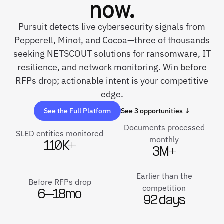
now.
Pursuit detects live cybersecurity signals from
Pepperell, Minot, and Cocoa—three of thousands
seeking NETSCOUT solutions for ransomware, IT
resilience, and network monitoring. Win before
RFPs drop; actionable intent is your competitive
edge.
See the Full Platform
See 3 opportunities ↓
Documents processed
SLED entities monitored
monthly
110K+
3M+
Earlier than the
Before RFPs drop
competition
6–18mo
92 days