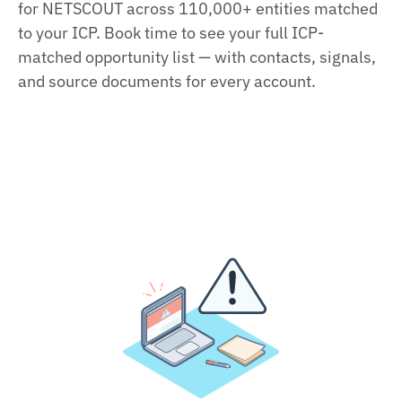
for NETSCOUT across 110,000+ entities matched
to your ICP. Book time to see your full ICP-
matched opportunity list — with contacts, signals,
and source documents for every account.