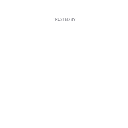
TRUSTED BY