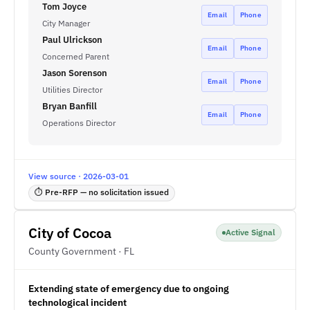
Tom Joyce
Email
Phone
City Manager
Paul Ulrickson
Email
Phone
Concerned Parent
Jason Sorenson
Email
Phone
Utilities Director
Bryan Banfill
Email
Phone
Operations Director
View source · 2026-03-01
⏱ Pre-RFP — no solicitation issued
City of Cocoa
Active Signal
County Government · FL
Extending state of emergency due to ongoing
technological incident