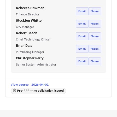
Rebecca Bowman
Email
Phone
Finance Director
Stockton Whitten
Email
Phone
City Manager
Robert Beach
Email
Phone
Chief Technology Officer
Brian Dale
Email
Phone
Purchasing Manager
Christopher Perry
Email
Phone
Senior System Administrator
View source · 2026-04-01
⏱ Pre-RFP — no solicitation issued