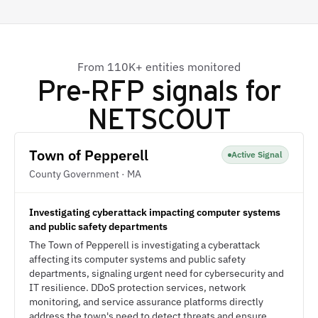
From 110K+ entities monitored
Pre-RFP signals for
NETSCOUT
Town of Pepperell
Active Signal
County Government · MA
Investigating cyberattack impacting computer systems
and public safety departments
The Town of Pepperell is investigating a cyberattack
affecting its computer systems and public safety
departments, signaling urgent need for cybersecurity and
IT resilience. DDoS protection services, network
monitoring, and service assurance platforms directly
address the town's need to detect threats and ensure