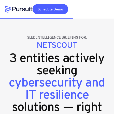
Schedule Demo
Webflow Homepage
SLED INTELLIGENCE BRIEFING FOR:
NETSCOUT
3 entities actively
seeking
cybersecurity and
IT resilience
solutions — right