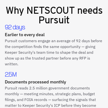
Why
NETSCOUT
needs
Pursuit
92 days
Earlier to every deal
Pursuit customers engage an average of 92 days before
the competition finds the same opportunity — giving
Keeper Security's team time to shape the deal and
show up as the trusted partner before any RFP is
written.
2.5M
Documents processed monthly
Pursuit reads 2.5 million government documents
monthly — meeting minutes, strategic plans, budget
filings, and FOIA records — surfacing the signals that
matter to Keeper Security's ICP before they become