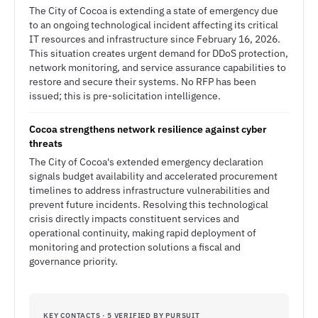
The City of Cocoa is extending a state of emergency due
to an ongoing technological incident affecting its critical
IT resources and infrastructure since February 16, 2026.
This situation creates urgent demand for DDoS protection,
network monitoring, and service assurance capabilities to
restore and secure their systems. No RFP has been
issued; this is pre-solicitation intelligence.
Cocoa strengthens network resilience against cyber
threats
The City of Cocoa's extended emergency declaration
signals budget availability and accelerated procurement
timelines to address infrastructure vulnerabilities and
prevent future incidents. Resolving this technological
crisis directly impacts constituent services and
operational continuity, making rapid deployment of
monitoring and protection solutions a fiscal and
governance priority.
KEY CONTACTS · 5 VERIFIED BY PURSUIT