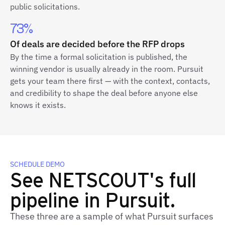
public solicitations.
73%
Of deals are decided before the RFP drops
By the time a formal solicitation is published, the
winning vendor is usually already in the room. Pursuit
gets your team there first — with the context, contacts,
and credibility to shape the deal before anyone else
knows it exists.
SCHEDULE DEMO
See NETSCOUT's full
pipeline in Pursuit.
These three are a sample of what Pursuit surfaces