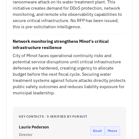
ransomware attack on its water treatment plant. This
initiative creates demand for DDoS protection, network
monitoring, and remote site observability capabilities to
secure critical infrastructure. No RFP has been issued;
this is pre-solicitation intelligence.
Network monitoring strengthens Minot's critical
infrastructure resilience
City of Minot faces operational continuity risks and
potential service disruptions until critical infrastructure
defenses are hardened, creating urgency to allocate
budget before the next fiscal cycle. Securing water
treatment systems against future attacks directly protects
public safety outcomes and reduces liability exposure for
municipal leadership.
KEY CONTACTS · 5 VERIFIED BY PURSUIT
Laurie Pederson
Email
Phone
Director