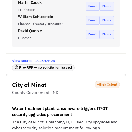
Martin Cadek
Email
Phone
IT Director
William Schlosstein
Email
Phone
Finance Director / Treasurer
David Querze
Email
Phone
Director
View source · 2026-04-06
⏱ Pre-RFP — no solicitation issued
City of Minot
High Intent
County Government · ND
Water treatment plant ransomware triggers IT/OT
security upgrades procurement
The City of Minot is planning IT/OT security upgrades and
cybersecurity solution procurement following a