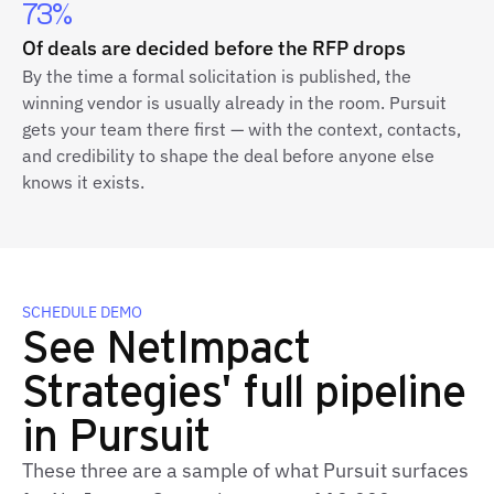
73%
Of deals are decided before the RFP drops
By the time a formal solicitation is published, the
winning vendor is usually already in the room. Pursuit
gets your team there first — with the context, contacts,
and credibility to shape the deal before anyone else
knows it exists.
SCHEDULE DEMO
See NetImpact
Strategies' full pipeline
in Pursuit
These three are a sample of what Pursuit surfaces