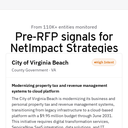
From 110K+ entities monitored
Pre-RFP signals for
NetImpact Strategies
City of Virginia Beach
High Intent
County Government · VA
Modernizing property tax and revenue management
systems to cloud platform
The City of Virginia Beach is modernizing its business and
personal property tax and revenue management systems,
transitioning from legacy infrastructure to a cloud-based
platform with a $9.95 million budget through June 2031.
This initiative requires digital transformation services,
ServiceNow SaaS integration, data solutions, and IT