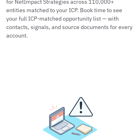
for NetImpact Strategies across 110,000+
entities matched to your ICP. Book time to see
your full ICP-matched opportunity list — with
contacts, signals, and source documents for every
account.