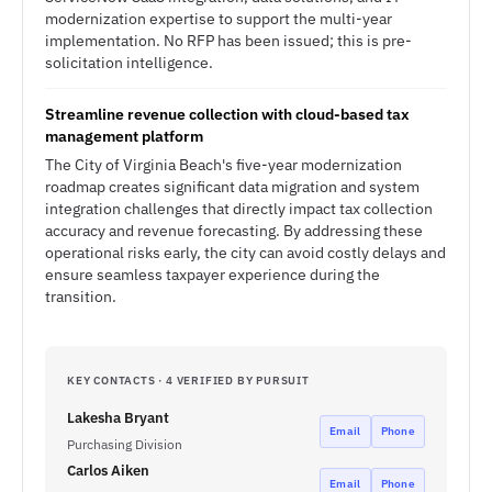
modernization expertise to support the multi-year
implementation. No RFP has been issued; this is pre-
solicitation intelligence.
Streamline revenue collection with cloud-based tax
management platform
The City of Virginia Beach's five-year modernization
roadmap creates significant data migration and system
integration challenges that directly impact tax collection
accuracy and revenue forecasting. By addressing these
operational risks early, the city can avoid costly delays and
ensure seamless taxpayer experience during the
transition.
KEY CONTACTS · 4 VERIFIED BY PURSUIT
Lakesha Bryant
Email
Phone
Purchasing Division
Carlos Aiken
Email
Phone