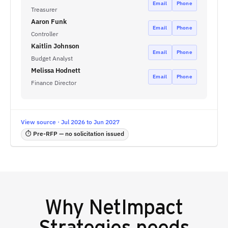
Email
Phone
Treasurer
Aaron Funk
Email
Phone
Controller
Kaitlin Johnson
Email
Phone
Budget Analyst
Melissa Hodnett
Email
Phone
Finance Director
View source · Jul 2026 to Jun 2027
⏱ Pre-RFP — no solicitation issued
Why
NetImpact
Strategies
needs