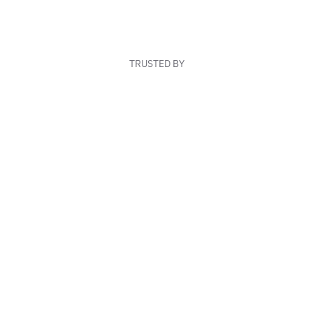
TRUSTED BY