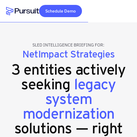
Schedule Demo
Webflow Homepage
SLED INTELLIGENCE BRIEFING FOR:
NetImpact Strategies
3 entities actively
seeking
legacy
system
modernization
solutions — right