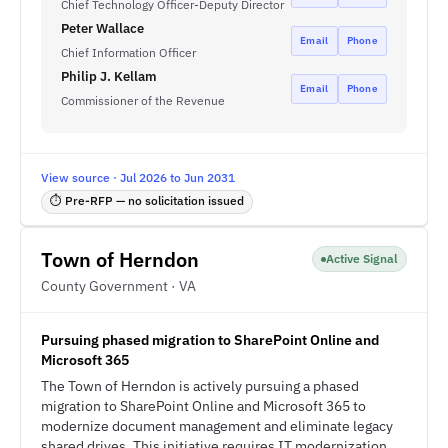
Chief Technology Officer-Deputy Director
Peter Wallace
Email
Phone
Chief Information Officer
Philip J. Kellam
Email
Phone
Commissioner of the Revenue
View source · Jul 2026 to Jun 2031
⏱ Pre-RFP — no solicitation issued
Town of Herndon
Active Signal
County Government · VA
Pursuing phased migration to SharePoint Online and
Microsoft 365
The Town of Herndon is actively pursuing a phased
migration to SharePoint Online and Microsoft 365 to
modernize document management and eliminate legacy
shared drives. This initiative requires IT modernization