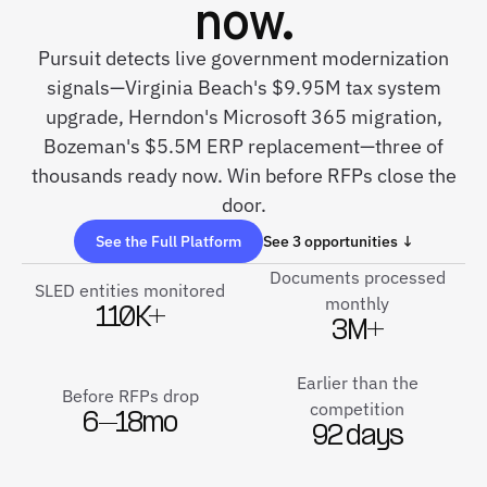
now.
Pursuit detects live government modernization
signals—Virginia Beach's $9.95M tax system
upgrade, Herndon's Microsoft 365 migration,
Bozeman's $5.5M ERP replacement—three of
thousands ready now. Win before RFPs close the
door.
See the Full Platform
See 3 opportunities ↓
Documents processed
SLED entities monitored
monthly
110K+
3M+
Earlier than the
Before RFPs drop
competition
6–18mo
92 days