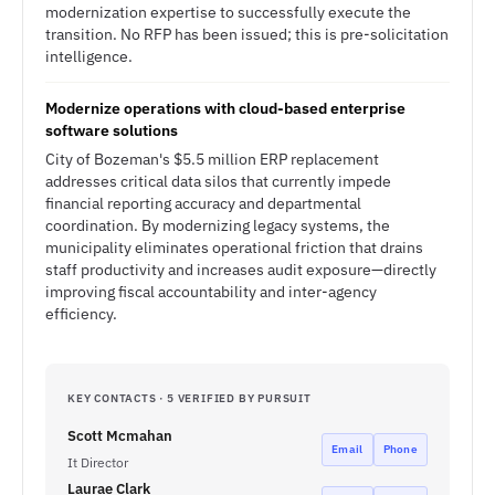
modernization expertise to successfully execute the
transition. No RFP has been issued; this is pre-solicitation
intelligence.
Modernize operations with cloud-based enterprise
software solutions
City of Bozeman's $5.5 million ERP replacement
addresses critical data silos that currently impede
financial reporting accuracy and departmental
coordination. By modernizing legacy systems, the
municipality eliminates operational friction that drains
staff productivity and increases audit exposure—directly
improving fiscal accountability and inter-agency
efficiency.
KEY CONTACTS · 5 VERIFIED BY PURSUIT
Scott Mcmahan
Email
Phone
It Director
Laurae Clark