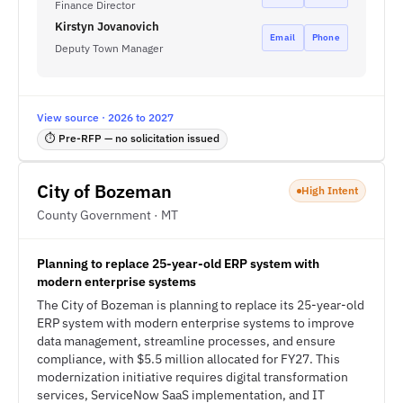
Finance Director
Kirstyn Jovanovich
Email
Phone
Deputy Town Manager
View source · 2026 to 2027
⏱ Pre-RFP — no solicitation issued
City of Bozeman
High Intent
County Government · MT
Planning to replace 25-year-old ERP system with
modern enterprise systems
The City of Bozeman is planning to replace its 25-year-old
ERP system with modern enterprise systems to improve
data management, streamline processes, and ensure
compliance, with $5.5 million allocated for FY27. This
modernization initiative requires digital transformation
services, ServiceNow SaaS implementation, and IT