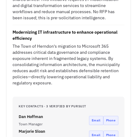
and digital transformation services to streamline
workflows and reduce manual processes. No RFP has
been issued; this is pre-solicitation intelligence.
Modernizing IT infrastructure to enhance operational
efficiency
The Town of Herndon's migration to Microsoft 365
addresses critical data governance and compliance
exposure inherent in fragmented legacy systems. By
consolidating information architecture, the municipality
reduces audit risk and establishes defensible retention
policies—directly lowering operational liability and
regulatory exposure.
KEY CONTACTS · 3 VERIFIED BY PURSUIT
Dan Hoffman
Email
Phone
Town Manager
Marjorie Sloan
Email
Phone