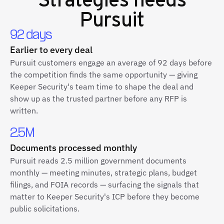
Pursuit
92 days
Earlier to every deal
Pursuit customers engage an average of 92 days before
the competition finds the same opportunity — giving
Keeper Security's team time to shape the deal and
show up as the trusted partner before any RFP is
written.
2.5M
Documents processed monthly
Pursuit reads 2.5 million government documents
monthly — meeting minutes, strategic plans, budget
filings, and FOIA records — surfacing the signals that
matter to Keeper Security's ICP before they become
public solicitations.