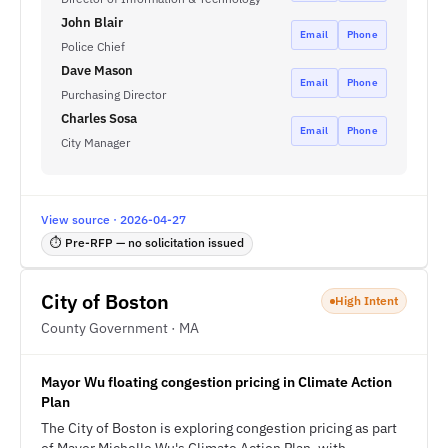
John Blair
Email
Phone
Police Chief
Dave Mason
Email
Phone
Purchasing Director
Charles Sosa
Email
Phone
City Manager
View source · 2026-04-27
⏱ Pre-RFP — no solicitation issued
City of Boston
High Intent
County Government · MA
Mayor Wu floating congestion pricing in Climate Action
Plan
The City of Boston is exploring congestion pricing as part