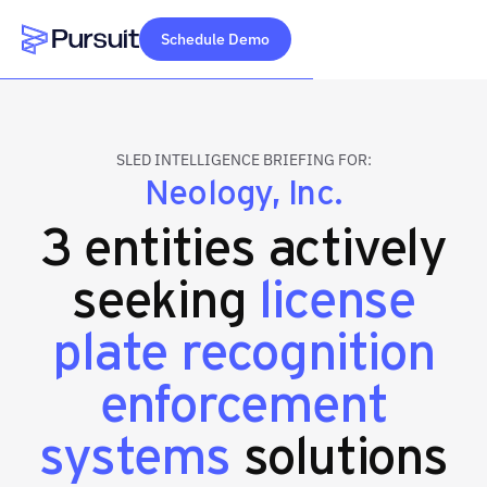
Schedule Demo
Webflow Homepage
SLED INTELLIGENCE BRIEFING FOR:
Neology, Inc.
3 entities actively
seeking
license
plate recognition
enforcement
systems
solutions