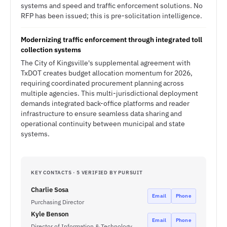
systems and speed and traffic enforcement solutions. No
RFP has been issued; this is pre-solicitation intelligence.
Modernizing traffic enforcement through integrated toll
collection systems
The City of Kingsville's supplemental agreement with
TxDOT creates budget allocation momentum for 2026,
requiring coordinated procurement planning across
multiple agencies. This multi-jurisdictional deployment
demands integrated back-office platforms and reader
infrastructure to ensure seamless data sharing and
operational continuity between municipal and state
systems.
KEY CONTACTS · 5 VERIFIED BY PURSUIT
Charlie Sosa
Email
Phone
Purchasing Director
Kyle Benson
Email
Phone
Director of Information & Technology