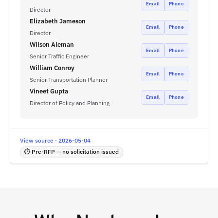
Email
Phone
Director
Elizabeth Jameson
Email
Phone
Director
Wilson Aleman
Email
Phone
Senior Traffic Engineer
William Conroy
Email
Phone
Senior Transportation Planner
Vineet Gupta
Email
Phone
Director of Policy and Planning
View source · 2026-05-04
⏱ Pre-RFP — no solicitation issued