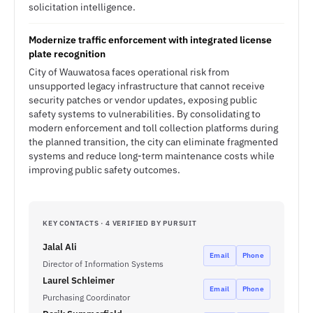
solicitation intelligence.
Modernize traffic enforcement with integrated license
plate recognition
City of Wauwatosa faces operational risk from
unsupported legacy infrastructure that cannot receive
security patches or vendor updates, exposing public
safety systems to vulnerabilities. By consolidating to
modern enforcement and toll collection platforms during
the planned transition, the city can eliminate fragmented
systems and reduce long-term maintenance costs while
improving public safety outcomes.
KEY CONTACTS · 4 VERIFIED BY PURSUIT
Jalal Ali
Email
Phone
Director of Information Systems
Laurel Schleimer
Email
Phone
Purchasing Coordinator