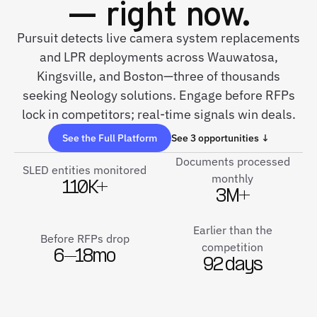
— right now.
Pursuit detects live camera system replacements
and LPR deployments across Wauwatosa,
Kingsville, and Boston—three of thousands
seeking Neology solutions. Engage before RFPs
lock in competitors; real-time signals win deals.
See the Full Platform
See 3 opportunities ↓
Documents processed
SLED entities monitored
monthly
110K+
3M+
Earlier than the
Before RFPs drop
competition
6–18mo
92 days