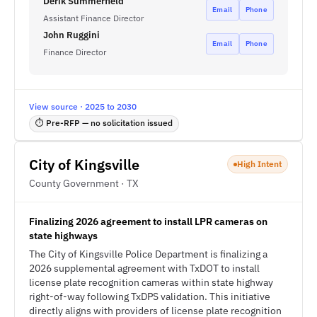
Derik Summerfield
Email
Phone
Assistant Finance Director
John Ruggini
Email
Phone
Finance Director
View source · 2025 to 2030
⏱ Pre-RFP — no solicitation issued
City of Kingsville
High Intent
County Government · TX
Finalizing 2026 agreement to install LPR cameras on
state highways
The City of Kingsville Police Department is finalizing a
2026 supplemental agreement with TxDOT to install
license plate recognition cameras within state highway
right-of-way following TxDPS validation. This initiative
directly aligns with providers of license plate recognition