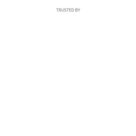
TRUSTED BY