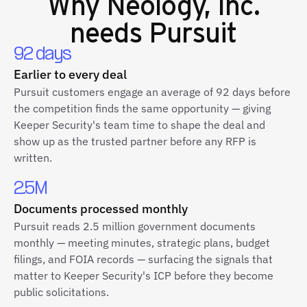
Why
Neology, Inc.
needs Pursuit
92 days
Earlier to every deal
Pursuit customers engage an average of 92 days before
the competition finds the same opportunity — giving
Keeper Security's team time to shape the deal and
show up as the trusted partner before any RFP is
written.
2.5M
Documents processed monthly
Pursuit reads 2.5 million government documents
monthly — meeting minutes, strategic plans, budget
filings, and FOIA records — surfacing the signals that
matter to Keeper Security's ICP before they become
public solicitations.