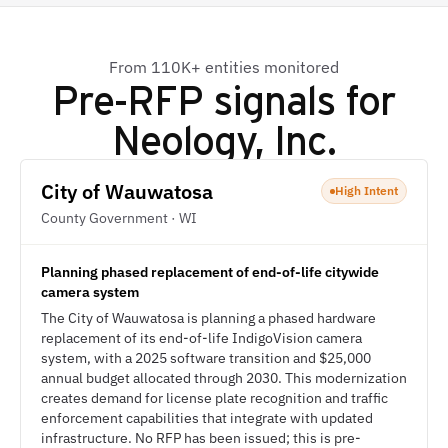
From 110K+ entities monitored
Pre-RFP signals for
Neology, Inc.
City of Wauwatosa
High Intent
County Government · WI
Planning phased replacement of end-of-life citywide
camera system
The City of Wauwatosa is planning a phased hardware
replacement of its end-of-life IndigoVision camera
system, with a 2025 software transition and $25,000
annual budget allocated through 2030. This modernization
creates demand for license plate recognition and traffic
enforcement capabilities that integrate with updated
infrastructure. No RFP has been issued; this is pre-