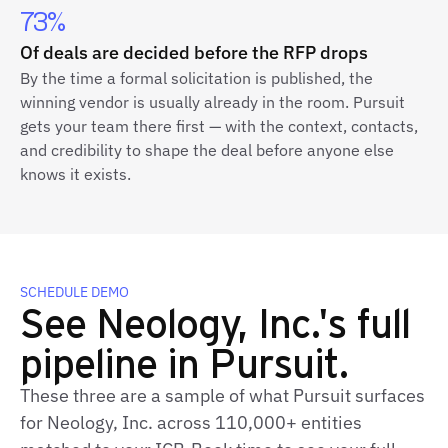
73%
Of deals are decided before the RFP drops
By the time a formal solicitation is published, the
winning vendor is usually already in the room. Pursuit
gets your team there first — with the context, contacts,
and credibility to shape the deal before anyone else
knows it exists.
SCHEDULE DEMO
See Neology, Inc.'s full
pipeline in Pursuit.
These three are a sample of what Pursuit surfaces
for Neology, Inc. across 110,000+ entities