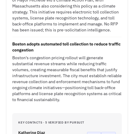
of Mayor Michelle Wu's Climate Action Plan, with
Massachusetts also considering this policy as a climate
strategy. This initiative requires electronic toll collection
systems, license plate recognition technology, and toll
back-office platforms to implement and manage. No RFP
has been issued; this is pre-solicitation intelligence.
Boston adopts automated toll collection to reduce traffic
congestion
Boston's congestion pricing rollout will generate
substantial revenue streams while reducing traffic
volumes, creating measurable fiscal benefits that justify
infrastructure investment. The city must establish reliable
revenue collection and enforcement mechanisms to fund
ongoing climate initiatives—positioning toll back-office
platforms and license plate recognition systems as critical
to financial sustainability.
KEY CONTACTS · 5 VERIFIED BY PURSUIT
Katherine Diaz