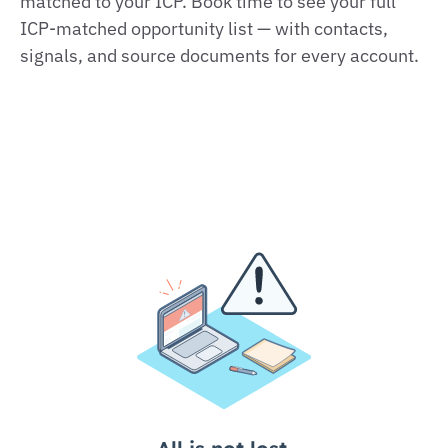
matched to your ICP. Book time to see your full
ICP‑matched opportunity list — with contacts,
signals, and source documents for every account.