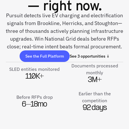
— right now.
Pursuit detects live EV charging and electrification
signals from Brookline, Herricks, and Stoughton—
three of thousands actively planning infrastructure
upgrades. Win National Grid deals before RFPs
close; real-time intent beats formal procurement.
See the Full Platform
See 3 opportunities ↓
Documents processed
SLED entities monitored
monthly
110K+
3M+
Earlier than the
Before RFPs drop
competition
6–18mo
92 days