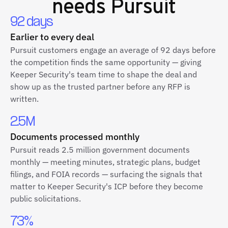
needs Pursuit
92 days
Earlier to every deal
Pursuit customers engage an average of 92 days before
the competition finds the same opportunity — giving
Keeper Security's team time to shape the deal and
show up as the trusted partner before any RFP is
written.
2.5M
Documents processed monthly
Pursuit reads 2.5 million government documents
monthly — meeting minutes, strategic plans, budget
filings, and FOIA records — surfacing the signals that
matter to Keeper Security's ICP before they become
public solicitations.
73%