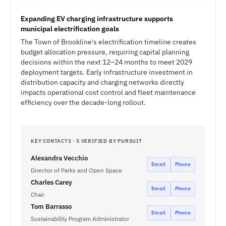
Expanding EV charging infrastructure supports
municipal electrification goals
The Town of Brookline's electrification timeline creates
budget allocation pressure, requiring capital planning
decisions within the next 12–24 months to meet 2029
deployment targets. Early infrastructure investment in
distribution capacity and charging networks directly
impacts operational cost control and fleet maintenance
efficiency over the decade-long rollout.
KEY CONTACTS · 5 VERIFIED BY PURSUIT
Alexandra Vecchio
Email
Phone
Director of Parks and Open Space
Charles Carey
Email
Phone
Chair
Tom Barrasso
Email
Phone
Sustainability Program Administrator