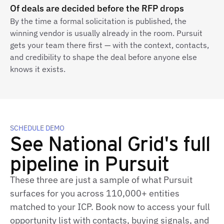
Of deals are decided before the RFP drops
By the time a formal solicitation is published, the
winning vendor is usually already in the room. Pursuit
gets your team there first — with the context, contacts,
and credibility to shape the deal before anyone else
knows it exists.
SCHEDULE DEMO
See National Grid's full
pipeline in Pursuit
These three are just a sample of what Pursuit
surfaces for you across 110,000+ entities
matched to your ICP. Book now to access your full
opportunity list with contacts, buying signals, and