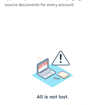
source documents for every account.