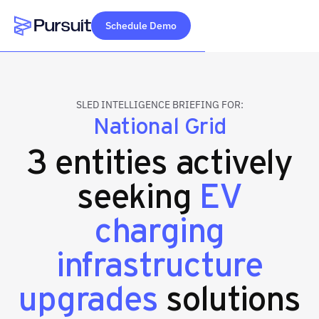
Schedule Demo
Webflow Homepage
SLED INTELLIGENCE BRIEFING FOR:
National Grid
3 entities actively
seeking
EV
charging
infrastructure
upgrades
solutions