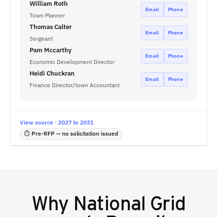
William Roth
Email
Phone
Town Planner
Thomas Calter
Email
Phone
Sergeant
Pam Mccarthy
Email
Phone
Economic Development Director
Heidi Chuckran
Email
Phone
Finance Director/town Accountant
View source · 2027 to 2031
⏱ Pre-RFP — no solicitation issued
Why
National Grid