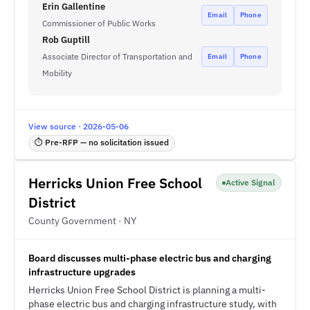
Erin Gallentine
Email
Phone
Commissioner of Public Works
Rob Guptill
Associate Director of Transportation and
Email
Phone
Mobility
View source · 2026-05-06
⏱ Pre-RFP — no solicitation issued
Herricks Union Free School
Active Signal
District
County Government · NY
Board discusses multi-phase electric bus and charging
infrastructure upgrades
Herricks Union Free School District is planning a multi-
phase electric bus and charging infrastructure study, with