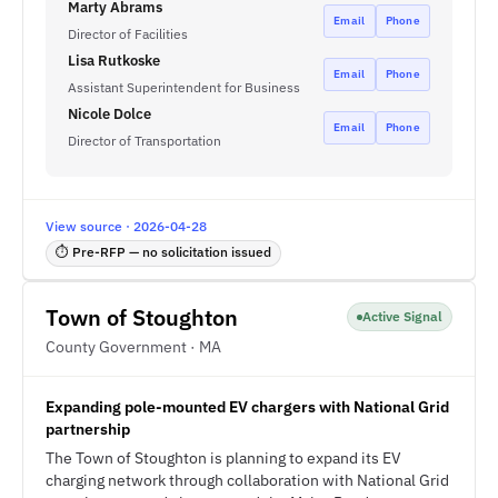
Marty Abrams
Email
Phone
Director of Facilities
Lisa Rutkoske
Email
Phone
Assistant Superintendent for Business
Nicole Dolce
Email
Phone
Director of Transportation
View source · 2026-04-28
⏱ Pre-RFP — no solicitation issued
Town of Stoughton
Active Signal
County Government · MA
Expanding pole-mounted EV chargers with National Grid
partnership
The Town of Stoughton is planning to expand its EV
charging network through collaboration with National Grid