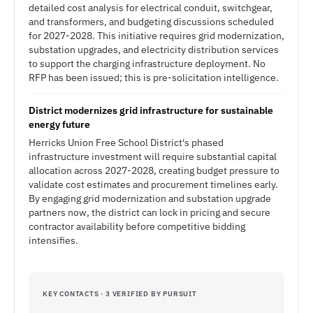
detailed cost analysis for electrical conduit, switchgear,
and transformers, and budgeting discussions scheduled
for 2027-2028. This initiative requires grid modernization,
substation upgrades, and electricity distribution services
to support the charging infrastructure deployment. No
RFP has been issued; this is pre-solicitation intelligence.
District modernizes grid infrastructure for sustainable
energy future
Herricks Union Free School District's phased
infrastructure investment will require substantial capital
allocation across 2027-2028, creating budget pressure to
validate cost estimates and procurement timelines early.
By engaging grid modernization and substation upgrade
partners now, the district can lock in pricing and secure
contractor availability before competitive bidding
intensifies.
KEY CONTACTS · 3 VERIFIED BY PURSUIT