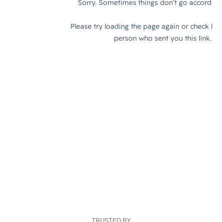
TRUSTED BY