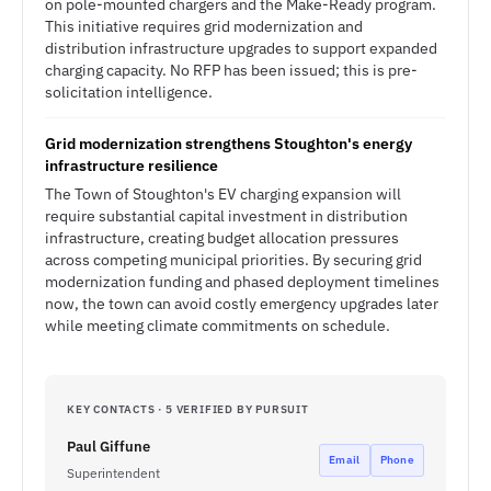
on pole-mounted chargers and the Make-Ready program.
This initiative requires grid modernization and
distribution infrastructure upgrades to support expanded
charging capacity. No RFP has been issued; this is pre-
solicitation intelligence.
Grid modernization strengthens Stoughton's energy
infrastructure resilience
The Town of Stoughton's EV charging expansion will
require substantial capital investment in distribution
infrastructure, creating budget allocation pressures
across competing municipal priorities. By securing grid
modernization funding and phased deployment timelines
now, the town can avoid costly emergency upgrades later
while meeting climate commitments on schedule.
KEY CONTACTS · 5 VERIFIED BY PURSUIT
Paul Giffune
Email
Phone
Superintendent