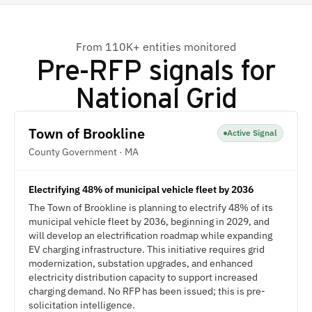
From 110K+ entities monitored
Pre-RFP signals for
National Grid
Town of Brookline
Active Signal
County Government · MA
Electrifying 48% of municipal vehicle fleet by 2036
The Town of Brookline is planning to electrify 48% of its
municipal vehicle fleet by 2036, beginning in 2029, and
will develop an electrification roadmap while expanding
EV charging infrastructure. This initiative requires grid
modernization, substation upgrades, and enhanced
electricity distribution capacity to support increased
charging demand. No RFP has been issued; this is pre-
solicitation intelligence.