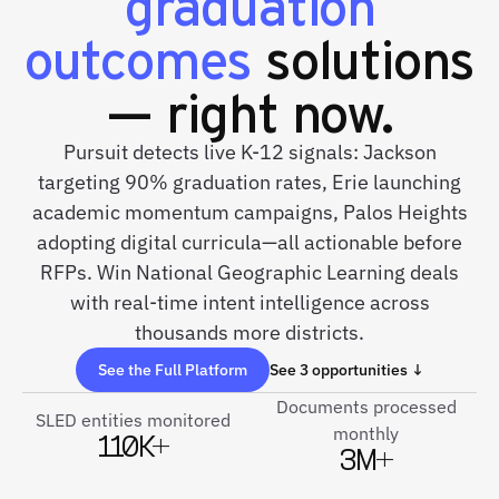
graduation
outcomes
solutions
— right now.
Pursuit detects live K-12 signals: Jackson
targeting 90% graduation rates, Erie launching
academic momentum campaigns, Palos Heights
adopting digital curricula—all actionable before
RFPs. Win National Geographic Learning deals
with real-time intent intelligence across
thousands more districts.
See the Full Platform
See 3 opportunities ↓
Documents processed
SLED entities monitored
monthly
110K+
3M+