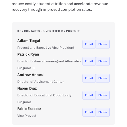
reduce costly student attrition and accelerate revenue
recovery through improved completion rates.
KEY CONTACTS · 5 VERIFIED BY PURSUIT
Adiam Tsegai
Email
Phone
Provost and Executive Vice President
Patrick Ryan
Director Distance Learning and Alternative
Email
Phone
Programs Ii
Andrew Annesi
Email
Phone
Director of Advisement Center
Naomi Diaz
Director of Educational Opportunity
Email
Phone
Programs
Fabio Escobar
Email
Phone
Vice Provost