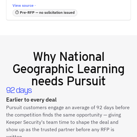
View source ·
⏱ Pre-RFP — no solicitation issued
Why
National
Geographic Learning
needs Pursuit
92 days
Earlier to every deal
Pursuit customers engage an average of 92 days before
the competition finds the same opportunity — giving
Keeper Security's team time to shape the deal and
show up as the trusted partner before any RFP is
written.