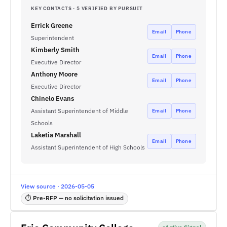
KEY CONTACTS · 5 VERIFIED BY PURSUIT
Errick Greene
Email
Phone
Superintendent
Kimberly Smith
Email
Phone
Executive Director
Anthony Moore
Email
Phone
Executive Director
Chinelo Evans
Assistant Superintendent of Middle
Email
Phone
Schools
Laketia Marshall
Email
Phone
Assistant Superintendent of High Schools
View source · 2026-05-05
⏱ Pre-RFP — no solicitation issued