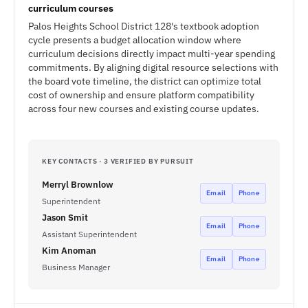
curriculum courses
Palos Heights School District 128's textbook adoption
cycle presents a budget allocation window where
curriculum decisions directly impact multi-year spending
commitments. By aligning digital resource selections with
the board vote timeline, the district can optimize total
cost of ownership and ensure platform compatibility
across four new courses and existing course updates.
KEY CONTACTS · 3 VERIFIED BY PURSUIT
Merryl Brownlow
Email
Phone
Superintendent
Jason Smit
Email
Phone
Assistant Superintendent
Kim Anoman
Email
Phone
Business Manager