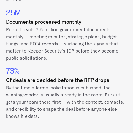
2.5M
Documents processed monthly
Pursuit reads 2.5 million government documents
monthly — meeting minutes, strategic plans, budget
filings, and FOIA records — surfacing the signals that
matter to Keeper Security's ICP before they become
public solicitations.
73%
Of deals are decided before the RFP drops
By the time a formal solicitation is published, the
winning vendor is usually already in the room. Pursuit
gets your team there first — with the context, contacts,
and credibility to shape the deal before anyone else
knows it exists.