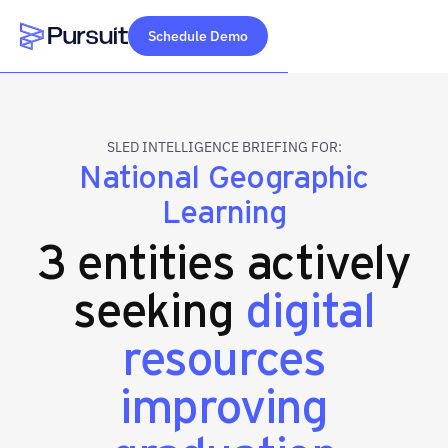
Schedule Demo
Webflow Homepage
SLED INTELLIGENCE BRIEFING FOR:
National Geographic
Learning
3 entities actively
seeking
digital
resources
improving