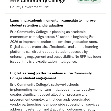
Erie Community College
Active Signal
County Government · NY
Launching academic momentum campaign to improve
student retention and graduation
Erie Community College is planning an academic
momentum campaign across 64 schools beginning Fall
2026 to improve retention and on-time graduation rates.
Digital course materials, eTextbooks, and online learning
platforms can directly support student success by
enhancing engagement and accessibility. No RFP has been
issued; this is pre-solicitation intelligence.
Digital learning platforms enhance Erie Community
College student engagement
Erie Community College's scale—64 schools
implementing momentum initiatives simultaneously—
creates significant budget allocation pressure and
procurement complexity that demands coordinated
vendor partnerships. Campus-wide subscription services
addressing retention and graduation outcomes directly