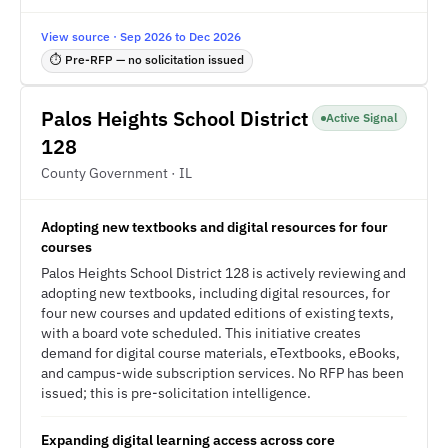
View source · Sep 2026 to Dec 2026
⏱ Pre-RFP — no solicitation issued
Palos Heights School District
Active Signal
128
County Government · IL
Adopting new textbooks and digital resources for four
courses
Palos Heights School District 128 is actively reviewing and
adopting new textbooks, including digital resources, for
four new courses and updated editions of existing texts,
with a board vote scheduled. This initiative creates
demand for digital course materials, eTextbooks, eBooks,
and campus-wide subscription services. No RFP has been
issued; this is pre-solicitation intelligence.
Expanding digital learning access across core