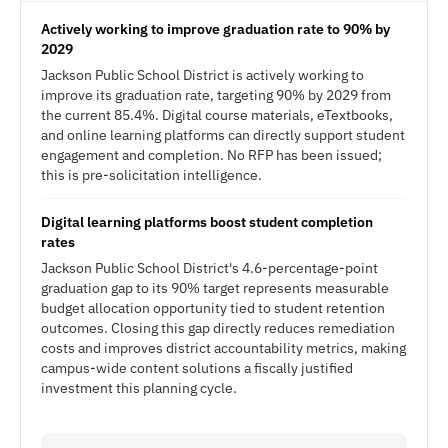
Actively working to improve graduation rate to 90% by
2029
Jackson Public School District is actively working to
improve its graduation rate, targeting 90% by 2029 from
the current 85.4%. Digital course materials, eTextbooks,
and online learning platforms can directly support student
engagement and completion. No RFP has been issued;
this is pre-solicitation intelligence.
Digital learning platforms boost student completion
rates
Jackson Public School District's 4.6-percentage-point
graduation gap to its 90% target represents measurable
budget allocation opportunity tied to student retention
outcomes. Closing this gap directly reduces remediation
costs and improves district accountability metrics, making
campus-wide content solutions a fiscally justified
investment this planning cycle.