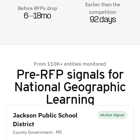
Earlier than the
Before RFPs drop
competition
6–18mo
92 days
From 110K+ entities monitored
Pre-RFP signals for
National Geographic
Learning
Jackson Public School
Active Signal
District
County Government · MS