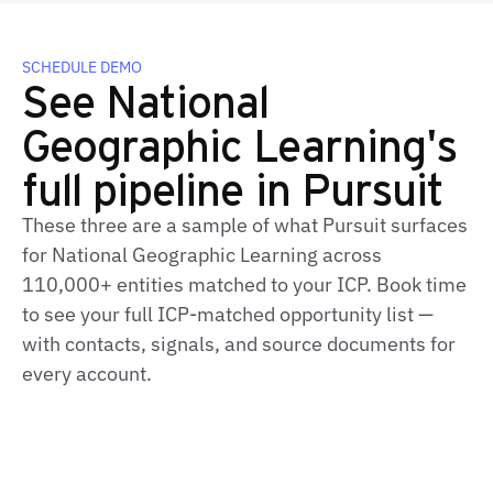
SCHEDULE DEMO
See National
Geographic Learning's
full pipeline in Pursuit
These three are a sample of what Pursuit surfaces
for National Geographic Learning across
110,000+ entities matched to your ICP. Book time
to see your full ICP‑matched opportunity list —
with contacts, signals, and source documents for
every account.