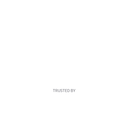
TRUSTED BY