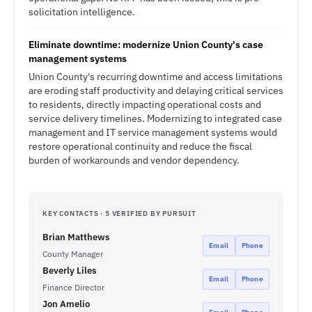
solicitation intelligence.
Eliminate downtime: modernize Union County's case
management systems
Union County's recurring downtime and access limitations
are eroding staff productivity and delaying critical services
to residents, directly impacting operational costs and
service delivery timelines. Modernizing to integrated case
management and IT service management systems would
restore operational continuity and reduce the fiscal
burden of workarounds and vendor dependency.
KEY CONTACTS · 5 VERIFIED BY PURSUIT
Brian Matthews
Email
Phone
County Manager
Beverly Liles
Email
Phone
Finance Director
Jon Amelio