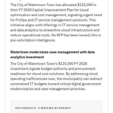
The City of Watertown Town has allocated $125,000 in
their FY 2028 Capital Improvement Plan for cloud
optimization and cost management, signaling urgent need
for FinOps and IT service management solutions. This
initiative aligns with offerings in IT service management
and data analytics to streamline cloud infrastructure and
reduce operational costs. No RFP has been issued; this is
pre-solicitation intelligence.
Watertown modernizes case management with data
analytics investment
The City of Watertown Town's $125,000 FY 2028
investment signals budget authority and procurement
readiness for cloud cost solutions. By addressing cloud
spending inefficiencies now, the municipality can redirect
constrained IT budgets toward critical digital government
modernization and case management priorities.
KEY CONTACTS · 5 VERIFIED BY PURSUIT