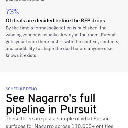
73%
Of deals are decided before the RFP drops
By the time a formal solicitation is published, the
winning vendor is usually already in the room. Pursuit
gets your team there first — with the context, contacts,
and credibility to shape the deal before anyone else
knows it exists.
SCHEDULE DEMO
See Nagarro's full
pipeline in Pursuit
These three are just a sample of what Pursuit
surfaces for Nagarro across 110,000+ entities