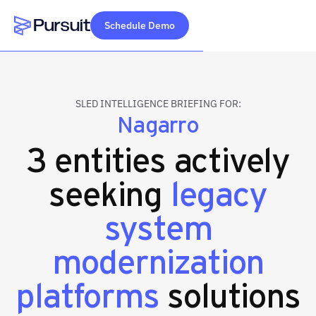
Schedule Demo
Webflow Homepage
SLED INTELLIGENCE BRIEFING FOR:
Nagarro
3 entities actively
seeking
legacy
system
modernization
platforms
solutions