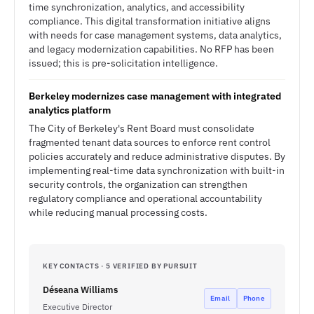
time synchronization, analytics, and accessibility
compliance. This digital transformation initiative aligns
with needs for case management systems, data analytics,
and legacy modernization capabilities. No RFP has been
issued; this is pre-solicitation intelligence.
Berkeley modernizes case management with integrated
analytics platform
The City of Berkeley's Rent Board must consolidate
fragmented tenant data sources to enforce rent control
policies accurately and reduce administrative disputes. By
implementing real-time data synchronization with built-in
security controls, the organization can strengthen
regulatory compliance and operational accountability
while reducing manual processing costs.
KEY CONTACTS · 5 VERIFIED BY PURSUIT
Déseana Williams
Email
Phone
Executive Director