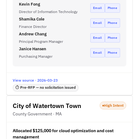
Kevin Fong
Email
Phone
Director of Information Technology
Shamika Cole
Email
Phone
Finance Director
Andrew Chang
Email
Phone
Principal Program Manager
Janice Hansen
Email
Phone
Purchasing Manager
View source · 2026-03-23
⏱ Pre-RFP — no solicitation issued
City of Watertown Town
High Intent
County Government · MA
Allocated $125,000 for cloud optimization and cost
management