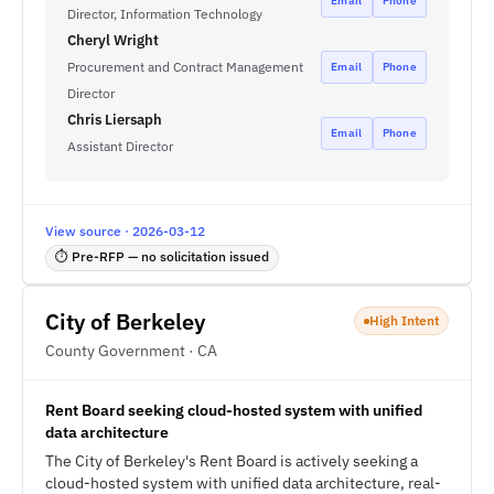
Email
Phone
Director, Information Technology
Cheryl Wright
Procurement and Contract Management
Email
Phone
Director
Chris Liersaph
Email
Phone
Assistant Director
View source · 2026-03-12
⏱ Pre-RFP — no solicitation issued
City of Berkeley
High Intent
County Government · CA
Rent Board seeking cloud-hosted system with unified
data architecture
The City of Berkeley's Rent Board is actively seeking a
cloud-hosted system with unified data architecture, real-