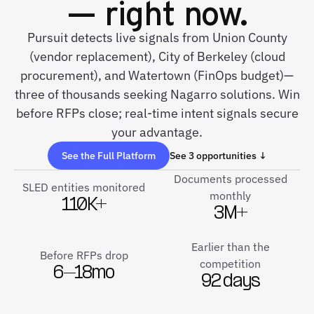
— right now.
Pursuit detects live signals from Union County
(vendor replacement), City of Berkeley (cloud
procurement), and Watertown (FinOps budget)—
three of thousands seeking Nagarro solutions. Win
before RFPs close; real-time intent signals secure
your advantage.
See the Full Platform
See 3 opportunities ↓
Documents processed
SLED entities monitored
monthly
110K+
3M+
Earlier than the
Before RFPs drop
competition
6–18mo
92 days