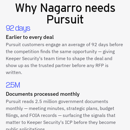
Why
Nagarro
needs
Pursuit
92 days
Earlier to every deal
Pursuit customers engage an average of 92 days before
the competition finds the same opportunity — giving
Keeper Security's team time to shape the deal and
show up as the trusted partner before any RFP is
written.
2.5M
Documents processed monthly
Pursuit reads 2.5 million government documents
monthly — meeting minutes, strategic plans, budget
filings, and FOIA records — surfacing the signals that
matter to Keeper Security's ICP before they become
public solicitations.