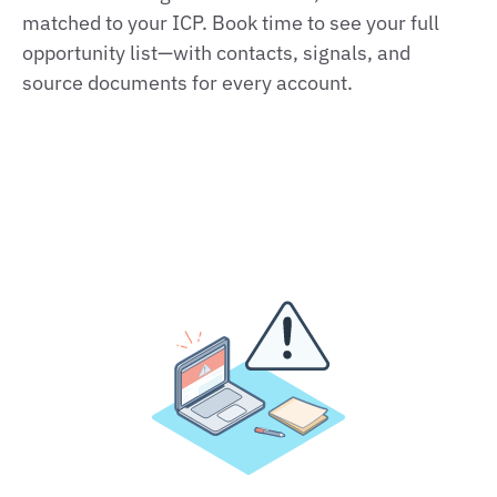
matched to your ICP. Book time to see your full
opportunity list—with contacts, signals, and
source documents for every account.