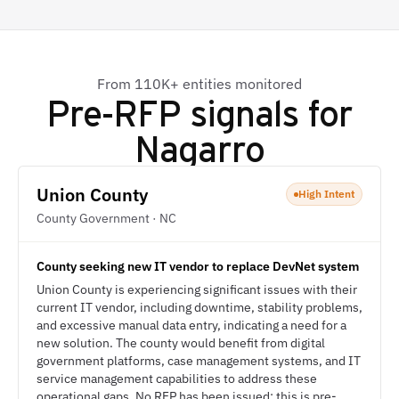
From 110K+ entities monitored
Pre-RFP signals for
Nagarro
Union County
High Intent
County Government · NC
County seeking new IT vendor to replace DevNet system
Union County is experiencing significant issues with their
current IT vendor, including downtime, stability problems,
and excessive manual data entry, indicating a need for a
new solution. The county would benefit from digital
government platforms, case management systems, and IT
service management capabilities to address these
operational gaps. No RFP has been issued; this is pre-