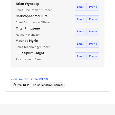
Brian Wyncoop
Email
Phone
Chief Procurement Officer
Christopher McClure
Email
Phone
Chief Information Officer
Mitzi Philogene
Email
Phone
Network Manager
Maurice Myrie
Email
Phone
Chief Technology Officer
Julie Spurr Knight
Email
Phone
Procurement Director
View source · 2026-03-10
⏱ Pre-RFP — no solicitation issued