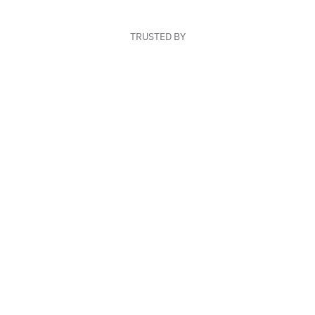
TRUSTED BY