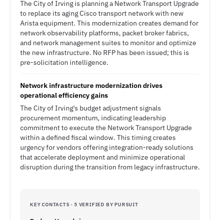
The City of Irving is planning a Network Transport Upgrade
to replace its aging Cisco transport network with new
Arista equipment. This modernization creates demand for
network observability platforms, packet broker fabrics,
and network management suites to monitor and optimize
the new infrastructure. No RFP has been issued; this is
pre-solicitation intelligence.
Network infrastructure modernization drives
operational efficiency gains
The City of Irving's budget adjustment signals
procurement momentum, indicating leadership
commitment to execute the Network Transport Upgrade
within a defined fiscal window. This timing creates
urgency for vendors offering integration-ready solutions
that accelerate deployment and minimize operational
disruption during the transition from legacy infrastructure.
KEY CONTACTS · 5 VERIFIED BY PURSUIT