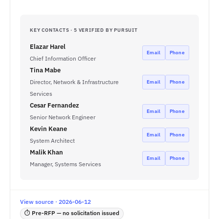
KEY CONTACTS · 5 VERIFIED BY PURSUIT
Elazar Harel
Email
Phone
Chief Information Officer
Tina Mabe
Director, Network & Infrastructure
Email
Phone
Services
Cesar Fernandez
Email
Phone
Senior Network Engineer
Kevin Keane
Email
Phone
System Architect
Malik Khan
Email
Phone
Manager, Systems Services
View source · 2026-06-12
⏱ Pre-RFP — no solicitation issued