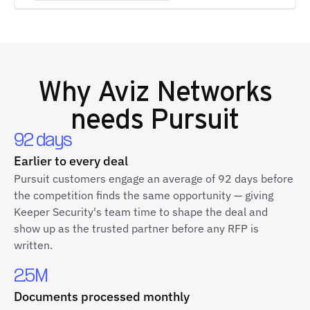
Why
Aviz Networks
needs Pursuit
92 days
Earlier to every deal
Pursuit customers engage an average of 92 days before
the competition finds the same opportunity — giving
Keeper Security's team time to shape the deal and
show up as the trusted partner before any RFP is
written.
2.5M
Documents processed monthly