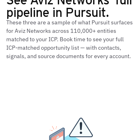
pipeline in Pursuit.
These three are a sample of what Pursuit surfaces
for Aviz Networks across 110,000+ entities
matched to your ICP. Book time to see your full
ICP‑matched opportunity list — with contacts,
signals, and source documents for every account.