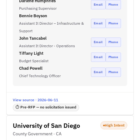
Darlene Humphries
Email
Phone
Purchasing Supervisor
Bennie Boyson
Assistant It Director – Infrastructure &
Email
Phone
Support
John Tancabel
Email
Phone
Assistant It Director - Operations
Tiffany Light
Email
Phone
Budget Specialist
Chad Powell
Email
Phone
Chief Technology Officer
View source · 2026-06-11
⏱ Pre-RFP — no solicitation issued
University of San Diego
High Intent
County Government · CA