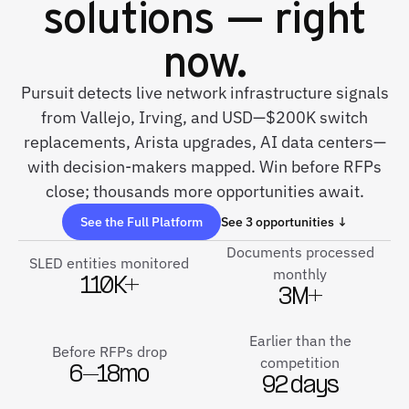
solutions — right
now.
Pursuit detects live network infrastructure signals
from Vallejo, Irving, and USD—$200K switch
replacements, Arista upgrades, AI data centers—
with decision-makers mapped. Win before RFPs
close; thousands more opportunities await.
See the Full Platform
See 3 opportunities ↓
Documents processed
SLED entities monitored
monthly
110K+
3M+
Earlier than the
Before RFPs drop
competition
6–18mo
92 days