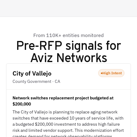
From 110K+ entities monitored
Pre-RFP signals for
Aviz Networks
City of Vallejo
High Intent
County Government · CA
Network switches replacement project budgeted at
$200,000
The City of Vallejo is planning to replace aging network
switches that have exceeded 10 years of service life, with
a budgeted $200,000 investment to address high failure
risk and limited vendor support. This modernization effort
creates demand for network observability platforms,