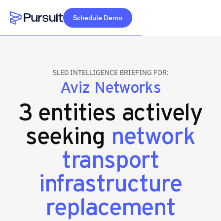
Schedule Demo
Webflow Homepage
SLED INTELLIGENCE BRIEFING FOR:
Aviz Networks
3 entities actively
seeking
network
transport
infrastructure
replacement