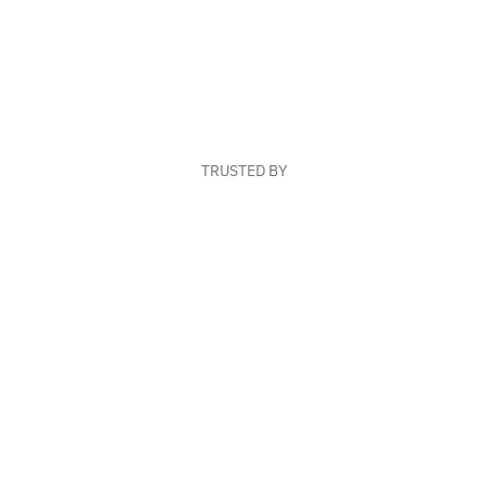
TRUSTED BY