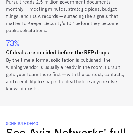
Pursuit reads 2.5 million government documents
monthly — meeting minutes, strategic plans, budget
filings, and FOIA records — surfacing the signals that
matter to Keeper Security's ICP before they become
public solicitations.
73%
Of deals are decided before the RFP drops
By the time a formal solicitation is published, the
winning vendor is usually already in the room. Pursuit
gets your team there first — with the context, contacts,
and credibility to shape the deal before anyone else
knows it exists.
SCHEDULE DEMO
See Aviz Networks' full