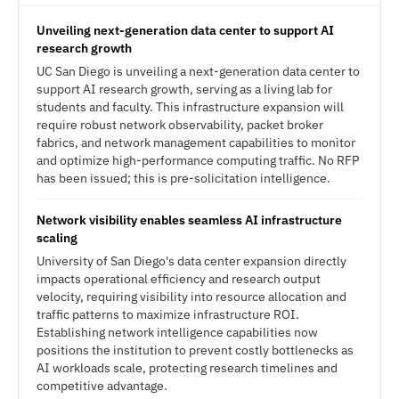
Unveiling next-generation data center to support AI
research growth
UC San Diego is unveiling a next-generation data center to
support AI research growth, serving as a living lab for
students and faculty. This infrastructure expansion will
require robust network observability, packet broker
fabrics, and network management capabilities to monitor
and optimize high-performance computing traffic. No RFP
has been issued; this is pre-solicitation intelligence.
Network visibility enables seamless AI infrastructure
scaling
University of San Diego's data center expansion directly
impacts operational efficiency and research output
velocity, requiring visibility into resource allocation and
traffic patterns to maximize infrastructure ROI.
Establishing network intelligence capabilities now
positions the institution to prevent costly bottlenecks as
AI workloads scale, protecting research timelines and
competitive advantage.