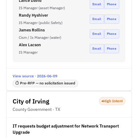
Lance David
Email
Phone
IS Manager (asset Manager)
Randy Hyshiver
Email
Phone
IS Manager (public Safety)
James Rollins
Email
Phone
Cism / Is Manager (water)
Alex Lacson
Email
Phone
IS Manager
View source · 2026-06-09
⏱ Pre-RFP — no solicitation issued
City of Irving
High Intent
County Government · TX
IT requests budget adjustment for Network Transport
Upgrade