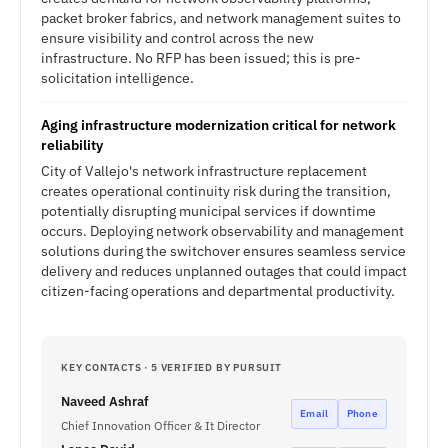
packet broker fabrics, and network management suites to
ensure visibility and control across the new
infrastructure. No RFP has been issued; this is pre-
solicitation intelligence.
Aging infrastructure modernization critical for network
reliability
City of Vallejo's network infrastructure replacement
creates operational continuity risk during the transition,
potentially disrupting municipal services if downtime
occurs. Deploying network observability and management
solutions during the switchover ensures seamless service
delivery and reduces unplanned outages that could impact
citizen-facing operations and departmental productivity.
KEY CONTACTS · 5 VERIFIED BY PURSUIT
Naveed Ashraf
Email
Phone
Chief Innovation Officer & It Director