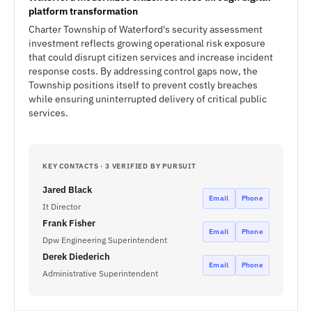
platform transformation
Charter Township of Waterford's security assessment
investment reflects growing operational risk exposure
that could disrupt citizen services and increase incident
response costs. By addressing control gaps now, the
Township positions itself to prevent costly breaches
while ensuring uninterrupted delivery of critical public
services.
KEY CONTACTS · 3 VERIFIED BY PURSUIT
Jared Black
Email
Phone
It Director
Frank Fisher
Email
Phone
Dpw Engineering Superintendent
Derek Diederich
Email
Phone
Administrative Superintendent