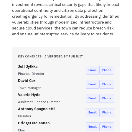
investment reveals critical security gaps that likely impact
operational continuity and citizen data protection,
creating urgency for remediation. By addressing identified
vulnerabilities through modernized infrastructure and
secure cloud services, the town can reduce breach risk
and ensure uninterrupted service delivery to residents.
KEY CONTACTS · 5 VERIFIED BY PURSUIT
Jeff Jylkka
Email
Phone
Finance Director
David Cox
Email
Phone
Town Manager
Valerie Hyde
Email
Phone
Assistant Finance Director
Anthony Spagnoletti
Email
Phone
Member
Bridget Mclennan
Email
Phone
Chair