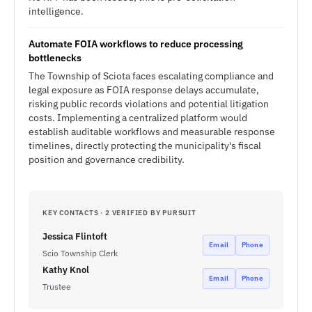
intelligence.
Automate FOIA workflows to reduce processing
bottlenecks
The Township of Sciota faces escalating compliance and
legal exposure as FOIA response delays accumulate,
risking public records violations and potential litigation
costs. Implementing a centralized platform would
establish auditable workflows and measurable response
timelines, directly protecting the municipality's fiscal
position and governance credibility.
KEY CONTACTS · 2 VERIFIED BY PURSUIT
Jessica Flintoft
Email
Phone
Scio Township Clerk
Kathy Knol
Email
Phone
Trustee