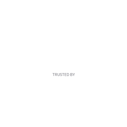
TRUSTED BY