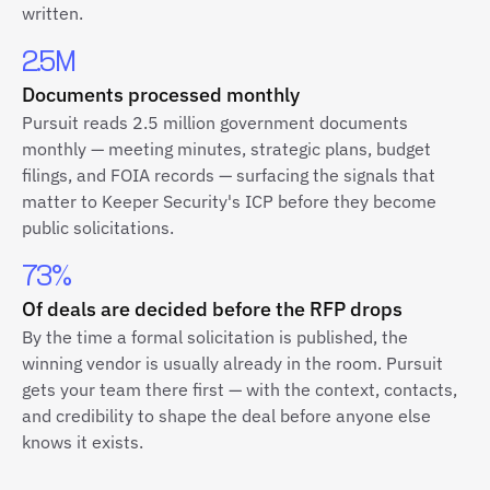
written.
2.5M
Documents processed monthly
Pursuit reads 2.5 million government documents
monthly — meeting minutes, strategic plans, budget
filings, and FOIA records — surfacing the signals that
matter to Keeper Security's ICP before they become
public solicitations.
73%
Of deals are decided before the RFP drops
By the time a formal solicitation is published, the
winning vendor is usually already in the room. Pursuit
gets your team there first — with the context, contacts,
and credibility to shape the deal before anyone else
knows it exists.