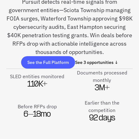
Pursuit detects real-time signals from
government entities—Sciota Township managing
FOIA surges, Waterford Township approving $98K
cybersecurity audits, East Hampton securing
$40K penetration testing grants. Win deals before
RFPs drop with actionable intelligence across
thousands of opportunities.
See the Full Platform
See 3 opportunities ↓
Documents processed
SLED entities monitored
monthly
110K+
3M+
Earlier than the
Before RFPs drop
competition
6–18mo
92 days