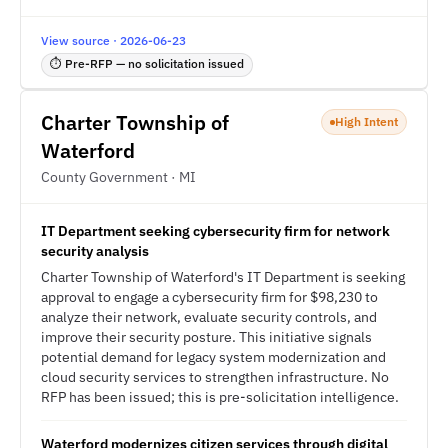
View source · 2026-06-23
⏱ Pre-RFP — no solicitation issued
Charter Township of
High Intent
Waterford
County Government · MI
IT Department seeking cybersecurity firm for network
security analysis
Charter Township of Waterford's IT Department is seeking
approval to engage a cybersecurity firm for $98,230 to
analyze their network, evaluate security controls, and
improve their security posture. This initiative signals
potential demand for legacy system modernization and
cloud security services to strengthen infrastructure. No
RFP has been issued; this is pre-solicitation intelligence.
Waterford modernizes citizen services through digital