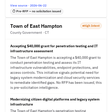
View source · 2026-06-22
⏱ Pre-RFP — no solicitation issued
Town of East Hampton
High Intent
County Government · CT
Accepting $40,000 grant for penetration testing and IT
infrastructure assessment
The Town of East Hampton is accepting a $40,000 grant to
conduct penetration testing and assess its IT
infrastructure vulnerabilities, endpoint protections, and
access controls. This initiative signals potential need for
legacy system modernization and cloud security services
to remediate identified gaps. No RFP has been issued; this
is pre-solicitation intelligence.
Modernizing citizen digital platforms and legacy system
infrastructure
The Town of East Hampton's penetration testing