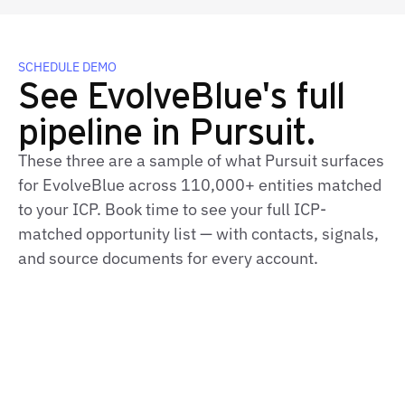
SCHEDULE DEMO
See EvolveBlue's full
pipeline in Pursuit.
These three are a sample of what Pursuit surfaces
for EvolveBlue across 110,000+ entities matched
to your ICP. Book time to see your full ICP-
matched opportunity list — with contacts, signals,
and source documents for every account.