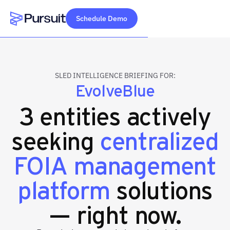
Schedule Demo
Webflow Homepage
SLED INTELLIGENCE BRIEFING FOR:
EvolveBlue
3 entities actively
seeking
centralized
FOIA management
platform
solutions
— right now.