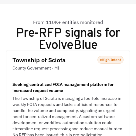
From 110K+ entities monitored
Pre-RFP signals for
EvolveBlue
Township of Sciota
High Intent
County Government · MI
Seeking centralized FOIA management platform for
increased request volume
The Township of Sciota is managing a fourfold increase in
weekly FOIA requests and lacks sufficient resources to
handle the volume and complexity, signaling an urgent
need for centralized management. A custom software
development or workflow automation solution could
streamline request processing and reduce manual burden.
No RFP has been issued; this is pre-solicitation