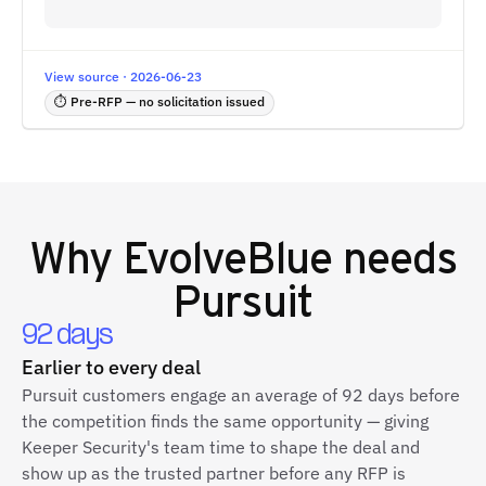
View source · 2026-06-23
⏱ Pre-RFP — no solicitation issued
Why
EvolveBlue
needs
Pursuit
92 days
Earlier to every deal
Pursuit customers engage an average of 92 days before
the competition finds the same opportunity — giving
Keeper Security's team time to shape the deal and
show up as the trusted partner before any RFP is