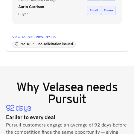
Aarin Garrison
Email
Phone
Buyer
View source · 2026-07-06
⏱ Pre-RFP — no solicitation issued
Why
Velasea
needs
Pursuit
92 days
Earlier to every deal
Pursuit customers engage an average of 92 days before
the competition finds the same opportunity — giving