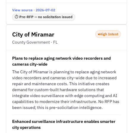
View source · 2026-07-02
⏱ Pre-RFP — no solicitation issued
City of Miramar
High Intent
County Government · FL
Plans to replace aging network video recorders and
cameras city-wide
The City of Miramar is planning to replace aging network
video recorders and cameras city-wide due to increased
repair and maintenance costs. This initiative creates
demand for custom-built hardware solutions that
integrate video surveillance with edge computing and AI
capabilities to modernize their infrastructure. No RFP has
been issued; this is pre-solicitation intelligence.
Enhanced surveillance infrastructure enables smarter
city operations