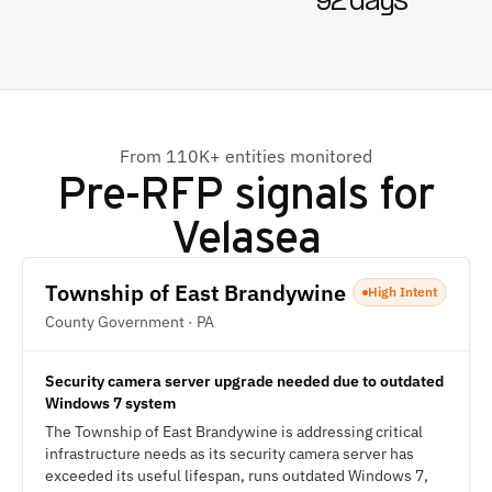
92 days
From 110K+ entities monitored
Pre-RFP signals for
Velasea
Township of East Brandywine
High Intent
County Government · PA
Security camera server upgrade needed due to outdated
Windows 7 system
The Township of East Brandywine is addressing critical
infrastructure needs as its security camera server has
exceeded its useful lifespan, runs outdated Windows 7,