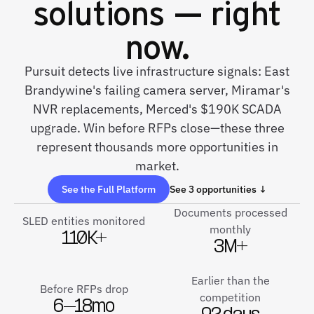
solutions — right
now.
Pursuit detects live infrastructure signals: East
Brandywine's failing camera server, Miramar's
NVR replacements, Merced's $190K SCADA
upgrade. Win before RFPs close—these three
represent thousands more opportunities in
market.
See the Full Platform
See 3 opportunities ↓
Documents processed
SLED entities monitored
monthly
110K+
3M+
Earlier than the
Before RFPs drop
competition
6–18mo