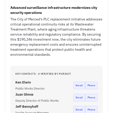
Advanced surveillance infrastructure modernizes city
security operations
The City of Merced's PLC replacement initiative addresses
critical operational continuity risks at its Wastewater
Treatment Plant, where aging infrastructure threatens
service reliability and regulatory compliance. By securing
this $190,246 investment now, the city eliminates future
emergency replacement costs and ensures uninterrupted
treatment operations that protect public health and
environmental standards.
KEY CONTACTS · 4 VERIFIED BY PURSUIT
Ken Elwin
Email
Phone
Public Works Director
Juan Olmos
Email
Phone
Deputy Director of Public Works
Jeff Bennyhoff
Email
Phone
Inside Account Manager