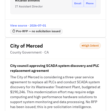
Ricardo Simonis
Email
Phone
IT Assistant Director
View source · 2026-07-01
⏱ Pre-RFP — no solicitation issued
City of Merced
High Intent
County Government · CA
City council approving SCADA system discovery and PLC
replacement agreement
The City of Merced is considering a three-year service
agreement to replace all PLCs and conduct SCADA system
discovery for its Wastewater Treatment Plant, budgeted at
$190,246. This modernization effort may require edge
computing and high-performance hardware solutions to
support system monitoring and data processing. No RFP
has been issued; this is pre-solicitation intelligence.