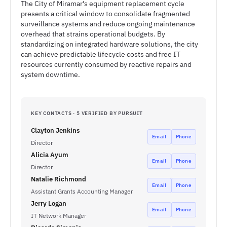
The City of Miramar's equipment replacement cycle
presents a critical window to consolidate fragmented
surveillance systems and reduce ongoing maintenance
overhead that strains operational budgets. By
standardizing on integrated hardware solutions, the city
can achieve predictable lifecycle costs and free IT
resources currently consumed by reactive repairs and
system downtime.
KEY CONTACTS · 5 VERIFIED BY PURSUIT
Clayton Jenkins
Email
Phone
Director
Alicia Ayum
Email
Phone
Director
Natalie Richmond
Email
Phone
Assistant Grants Accounting Manager
Jerry Logan
Email
Phone
IT Network Manager