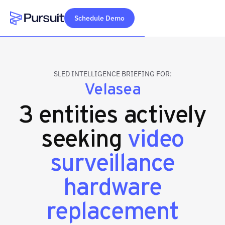
Schedule Demo
Webflow Homepage
SLED INTELLIGENCE BRIEFING FOR:
Velasea
3 entities actively
seeking
video
surveillance
hardware
replacement