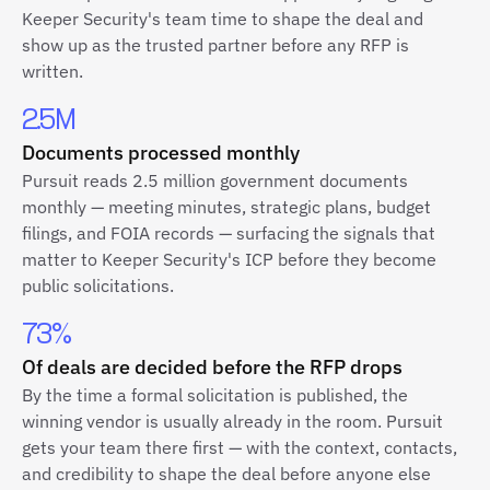
Keeper Security's team time to shape the deal and
show up as the trusted partner before any RFP is
written.
2.5M
Documents processed monthly
Pursuit reads 2.5 million government documents
monthly — meeting minutes, strategic plans, budget
filings, and FOIA records — surfacing the signals that
matter to Keeper Security's ICP before they become
public solicitations.
73%
Of deals are decided before the RFP drops
By the time a formal solicitation is published, the
winning vendor is usually already in the room. Pursuit
gets your team there first — with the context, contacts,
and credibility to shape the deal before anyone else