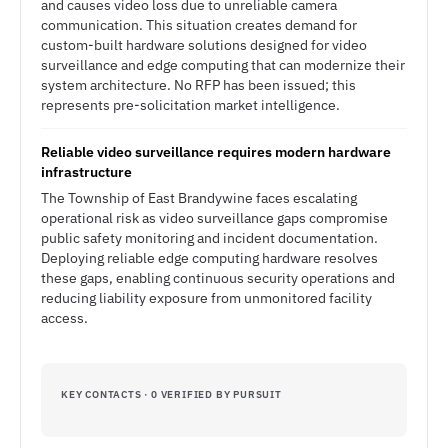
and causes video loss due to unreliable camera
communication. This situation creates demand for
custom-built hardware solutions designed for video
surveillance and edge computing that can modernize their
system architecture. No RFP has been issued; this
represents pre-solicitation market intelligence.
Reliable video surveillance requires modern hardware
infrastructure
The Township of East Brandywine faces escalating
operational risk as video surveillance gaps compromise
public safety monitoring and incident documentation.
Deploying reliable edge computing hardware resolves
these gaps, enabling continuous security operations and
reducing liability exposure from unmonitored facility
access.
KEY CONTACTS · 0 VERIFIED BY PURSUIT