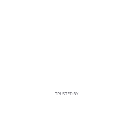
TRUSTED BY