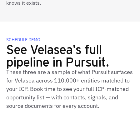
knows it exists.
SCHEDULE DEMO
See Velasea's full
pipeline in Pursuit.
These three are a sample of what Pursuit surfaces
for Velasea across 110,000+ entities matched to
your ICP. Book time to see your full ICP‑matched
opportunity list — with contacts, signals, and
source documents for every account.