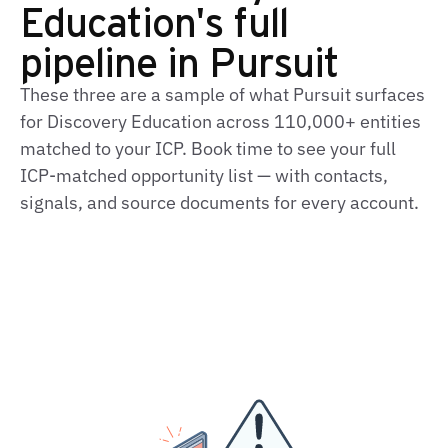
Education's full
pipeline in Pursuit
These three are a sample of what Pursuit surfaces
for Discovery Education across 110,000+ entities
matched to your ICP. Book time to see your full
ICP‑matched opportunity list — with contacts,
signals, and source documents for every account.