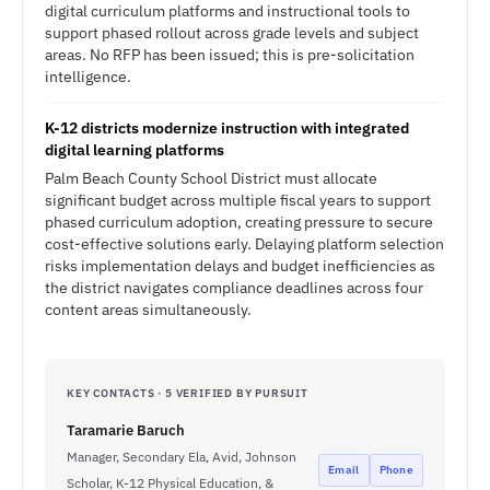
digital curriculum platforms and instructional tools to
support phased rollout across grade levels and subject
areas. No RFP has been issued; this is pre-solicitation
intelligence.
K-12 districts modernize instruction with integrated
digital learning platforms
Palm Beach County School District must allocate
significant budget across multiple fiscal years to support
phased curriculum adoption, creating pressure to secure
cost-effective solutions early. Delaying platform selection
risks implementation delays and budget inefficiencies as
the district navigates compliance deadlines across four
content areas simultaneously.
KEY CONTACTS · 5 VERIFIED BY PURSUIT
Taramarie Baruch
Manager, Secondary Ela, Avid, Johnson
Email
Phone
Scholar, K-12 Physical Education, &