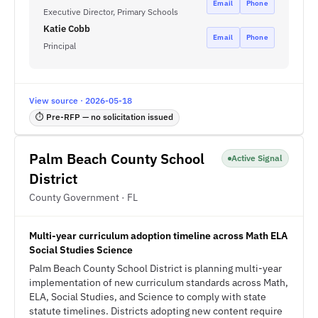
Email
Phone
Executive Director, Primary Schools
Katie Cobb
Email
Phone
Principal
View source · 2026-05-18
⏱ Pre-RFP — no solicitation issued
Palm Beach County School
Active Signal
District
County Government · FL
Multi-year curriculum adoption timeline across Math ELA
Social Studies Science
Palm Beach County School District is planning multi-year
implementation of new curriculum standards across Math,
ELA, Social Studies, and Science to comply with state
statute timelines. Districts adopting new content require