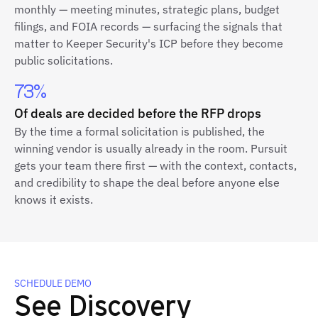
monthly — meeting minutes, strategic plans, budget
filings, and FOIA records — surfacing the signals that
matter to Keeper Security's ICP before they become
public solicitations.
73%
Of deals are decided before the RFP drops
By the time a formal solicitation is published, the
winning vendor is usually already in the room. Pursuit
gets your team there first — with the context, contacts,
and credibility to shape the deal before anyone else
knows it exists.
SCHEDULE DEMO
See Discovery