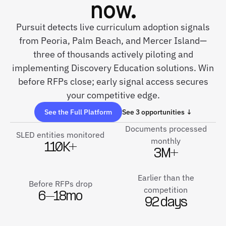
now.
Pursuit detects live curriculum adoption signals
from Peoria, Palm Beach, and Mercer Island—
three of thousands actively piloting and
implementing Discovery Education solutions. Win
before RFPs close; early signal access secures
your competitive edge.
See the Full Platform
See 3 opportunities ↓
Documents processed
SLED entities monitored
monthly
110K+
3M+
Earlier than the
Before RFPs drop
competition
6–18mo
92 days