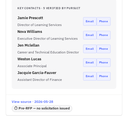
KEY CONTACTS · 5 VERIFIED BY PURSUIT
Jamie Prescott
Email
Phone
Director of Learning Services
Nova Williams
Email
Phone
Executive Director of Learning Services
Jen Mclellan
Email
Phone
Career and Technical Education Director
Weston Lucas
Email
Phone
Associate Principal
Jacquie Garcia-Fauver
Email
Phone
Assistant Director of Finance
View source · 2026-05-28
⏱ Pre-RFP — no solicitation issued