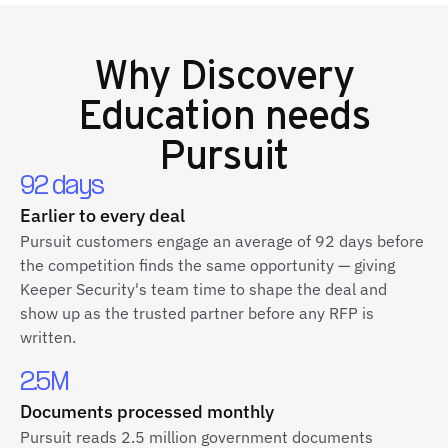
Why
Discovery
Education
needs
Pursuit
92 days
Earlier to every deal
Pursuit customers engage an average of 92 days before
the competition finds the same opportunity — giving
Keeper Security's team time to shape the deal and
show up as the trusted partner before any RFP is
written.
2.5M
Documents processed monthly
Pursuit reads 2.5 million government documents