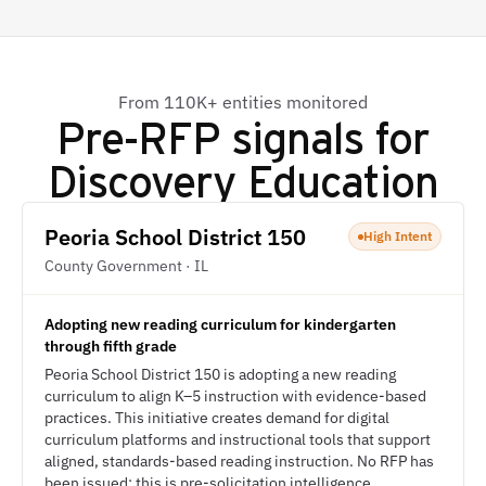
From 110K+ entities monitored
Pre-RFP signals for
Discovery Education
Peoria School District 150
High Intent
County Government · IL
Adopting new reading curriculum for kindergarten
through fifth grade
Peoria School District 150 is adopting a new reading
curriculum to align K–5 instruction with evidence-based
practices. This initiative creates demand for digital
curriculum platforms and instructional tools that support
aligned, standards-based reading instruction. No RFP has
been issued; this is pre-solicitation intelligence.