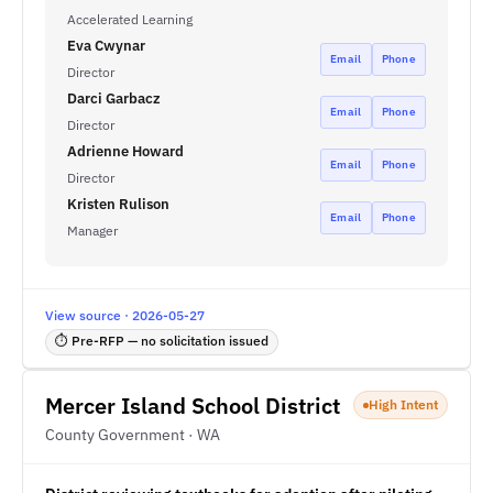
Accelerated Learning
Eva Cwynar
Email
Phone
Director
Darci Garbacz
Email
Phone
Director
Adrienne Howard
Email
Phone
Director
Kristen Rulison
Email
Phone
Manager
View source · 2026-05-27
⏱ Pre-RFP — no solicitation issued
Mercer Island School District
High Intent
County Government · WA