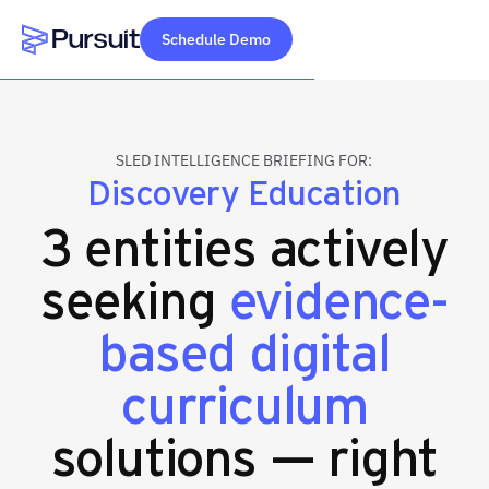
Schedule Demo
Webflow Homepage
SLED INTELLIGENCE BRIEFING FOR:
Discovery Education
3 entities actively
seeking
evidence-
based digital
curriculum
solutions — right