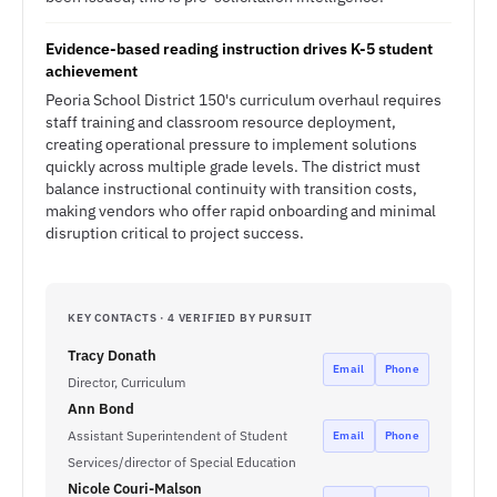
Evidence-based reading instruction drives K-5 student
achievement
Peoria School District 150's curriculum overhaul requires
staff training and classroom resource deployment,
creating operational pressure to implement solutions
quickly across multiple grade levels. The district must
balance instructional continuity with transition costs,
making vendors who offer rapid onboarding and minimal
disruption critical to project success.
KEY CONTACTS · 4 VERIFIED BY PURSUIT
Tracy Donath
Email
Phone
Director, Curriculum
Ann Bond
Assistant Superintendent of Student
Email
Phone
Services/director of Special Education
Nicole Couri-Malson