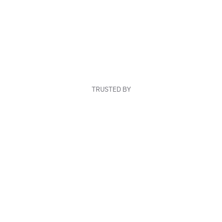
TRUSTED BY