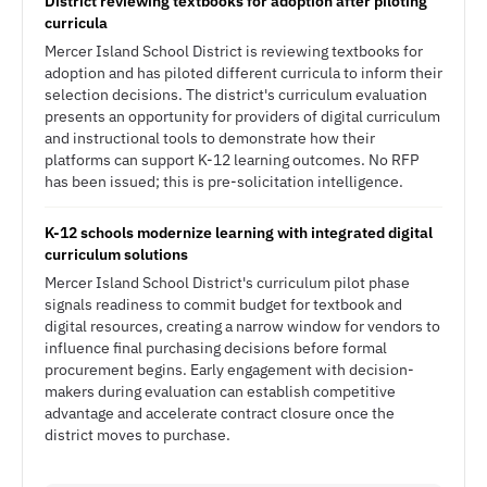
District reviewing textbooks for adoption after piloting
curricula
Mercer Island School District is reviewing textbooks for
adoption and has piloted different curricula to inform their
selection decisions. The district's curriculum evaluation
presents an opportunity for providers of digital curriculum
and instructional tools to demonstrate how their
platforms can support K-12 learning outcomes. No RFP
has been issued; this is pre-solicitation intelligence.
K-12 schools modernize learning with integrated digital
curriculum solutions
Mercer Island School District's curriculum pilot phase
signals readiness to commit budget for textbook and
digital resources, creating a narrow window for vendors to
influence final purchasing decisions before formal
procurement begins. Early engagement with decision-
makers during evaluation can establish competitive
advantage and accelerate contract closure once the
district moves to purchase.