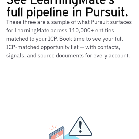
full pipeline in Pursuit.
These three are a sample of what Pursuit surfaces
for LearningMate across 110,000+ entities
matched to your ICP. Book time to see your full
ICP-matched opportunity list — with contacts,
signals, and source documents for every account.