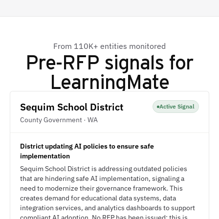
From 110K+ entities monitored
Pre-RFP signals for
LearningMate
Sequim School District
Active Signal
County Government · WA
District updating AI policies to ensure safe
implementation
Sequim School District is addressing outdated policies
that are hindering safe AI implementation, signaling a
need to modernize their governance framework. This
creates demand for educational data systems, data
integration services, and analytics dashboards to support
compliant AI adoption. No RFP has been issued; this is