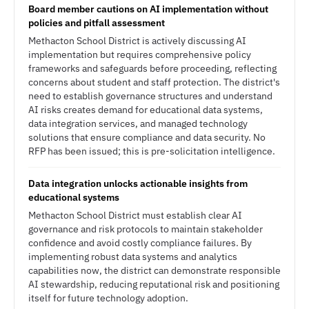
Board member cautions on AI implementation without
policies and pitfall assessment
Methacton School District is actively discussing AI
implementation but requires comprehensive policy
frameworks and safeguards before proceeding, reflecting
concerns about student and staff protection. The district's
need to establish governance structures and understand
AI risks creates demand for educational data systems,
data integration services, and managed technology
solutions that ensure compliance and data security. No
RFP has been issued; this is pre-solicitation intelligence.
Data integration unlocks actionable insights from
educational systems
Methacton School District must establish clear AI
governance and risk protocols to maintain stakeholder
confidence and avoid costly compliance failures. By
implementing robust data systems and analytics
capabilities now, the district can demonstrate responsible
AI stewardship, reducing reputational risk and positioning
itself for future technology adoption.