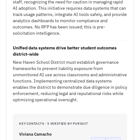
staff, recognizing the need for caution in managing rapid
AI adoption. This initiative requires data systems that can
track usage patterns, integrate AI tools safely, and provide
analytics dashboards to monitor compliance and
outcomes. No RFP has been issued; this is pre-
solicitation intelligence.
Unified data systems drive better student outcomes
district-wide
New Haven School District must establish governance
frameworks to prevent liability exposure from
unmonitored AI use across classrooms and administrative
functions. Implementing centralized data systems
enables the district to demonstrate due diligence in policy
enforcement, reducing legal and reputational risks while
optimizing operational oversight.
KEY CONTACTS · 5 VERIFIED BY PURSUIT
Viviana Camacho