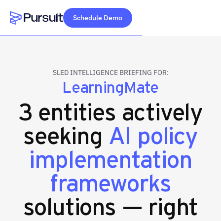
Schedule Demo
Webflow Homepage
SLED INTELLIGENCE BRIEFING FOR:
LearningMate
3 entities actively
seeking
AI policy
implementation
frameworks
solutions — right