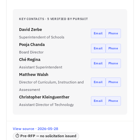
KEY CONTACTS · 5 VERIFIED BY PURSUIT
David Zerbe
Email
Phone
Superintendent of Schools
Pooja Chanda
Email
Phone
Board Director
Ché Regina
Email
Phone
Assistant Superintendent
Matthew Walsh
Director of Curriculum, Instruction and
Email
Phone
Assessment
Christopher Kleinguenther
Email
Phone
Assistant Director of Technology
View source · 2026-05-28
⏱ Pre-RFP — no solicitation issued