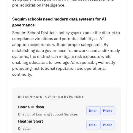
pre-solicitation intelligence.
Sequim schools need modern data systems for AI
governance
Sequim School District's policy gaps expose the district to
compliance violations and potential liability as AI
adoption accelerates without proper safeguards. By
establishing data governance frameworks and audit-ready
systems, the district can mitigate risk exposure while
enabling educators to leverage AI responsibly—directly
protecting institutional reputation and operational
continuity.
KEY CONTACTS · 5 VERIFIED BY PURSUIT
Donna Hudson
Email
Phone
Director of Learning Support Services
Heather Short
Email
Phone
Director