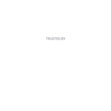
TRUSTED BY