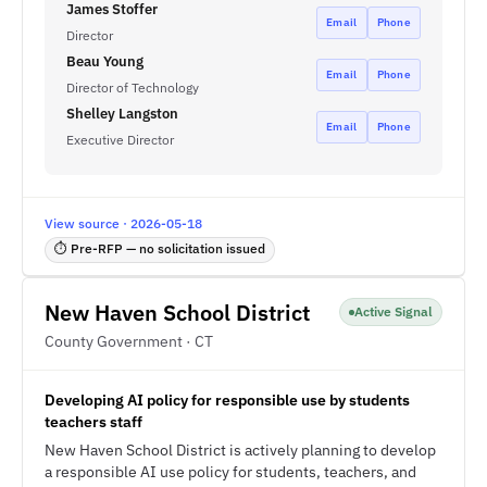
James Stoffer
Email
Phone
Director
Beau Young
Email
Phone
Director of Technology
Shelley Langston
Email
Phone
Executive Director
View source · 2026-05-18
⏱ Pre-RFP — no solicitation issued
New Haven School District
Active Signal
County Government · CT
Developing AI policy for responsible use by students
teachers staff
New Haven School District is actively planning to develop
a responsible AI use policy for students, teachers, and