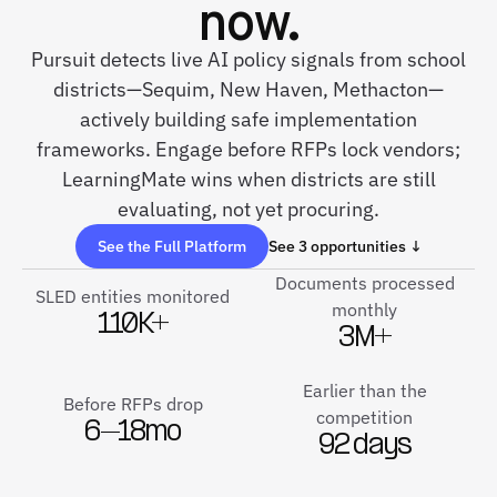
now.
Pursuit detects live AI policy signals from school
districts—Sequim, New Haven, Methacton—
actively building safe implementation
frameworks. Engage before RFPs lock vendors;
LearningMate wins when districts are still
evaluating, not yet procuring.
See the Full Platform
See 3 opportunities ↓
Documents processed
SLED entities monitored
monthly
110K+
3M+
Earlier than the
Before RFPs drop
competition
6–18mo
92 days