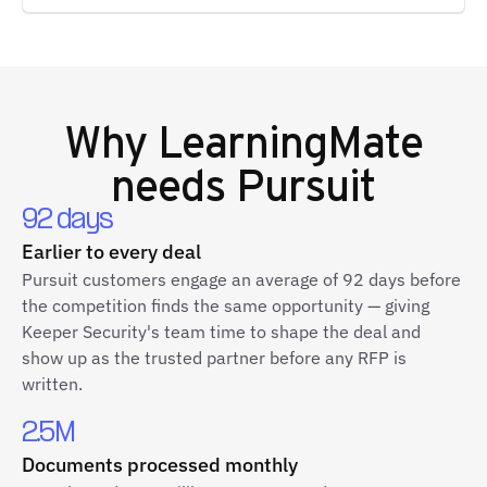
Why
LearningMate
needs Pursuit
92 days
Earlier to every deal
Pursuit customers engage an average of 92 days before
the competition finds the same opportunity — giving
Keeper Security's team time to shape the deal and
show up as the trusted partner before any RFP is
written.
2.5M
Documents processed monthly