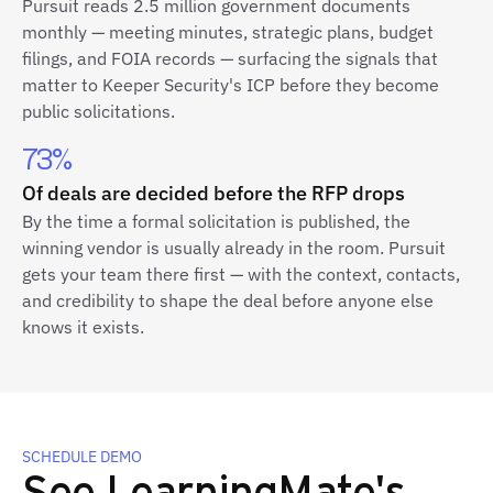
Pursuit reads 2.5 million government documents
monthly — meeting minutes, strategic plans, budget
filings, and FOIA records — surfacing the signals that
matter to Keeper Security's ICP before they become
public solicitations.
73%
Of deals are decided before the RFP drops
By the time a formal solicitation is published, the
winning vendor is usually already in the room. Pursuit
gets your team there first — with the context, contacts,
and credibility to shape the deal before anyone else
knows it exists.
SCHEDULE DEMO
See LearningMate's