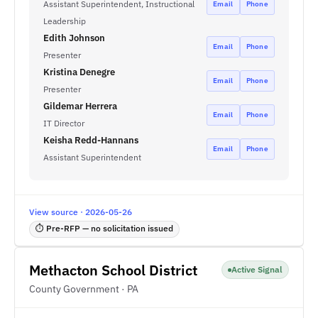
Assistant Superintendent, Instructional
Email
Phone
Leadership
Edith Johnson
Email
Phone
Presenter
Kristina Denegre
Email
Phone
Presenter
Gildemar Herrera
Email
Phone
IT Director
Keisha Redd-Hannans
Email
Phone
Assistant Superintendent
View source · 2026-05-26
⏱ Pre-RFP — no solicitation issued
Methacton School District
Active Signal
County Government · PA