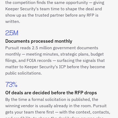
the competition finds the same opportunity — giving
Keeper Security's team time to shape the deal and
show up as the trusted partner before any RFP is
written.
2.5M
Documents processed monthly
Pursuit reads 2.5 million government documents
monthly — meeting minutes, strategic plans, budget
filings, and FOIA records — surfacing the signals that
matter to Keeper Security's ICP before they become
public solicitations.
73%
Of deals are decided before the RFP drops
By the time a formal solicitation is published, the
winning vendor is usually already in the room. Pursuit
gets your team there first — with the context, contacts,