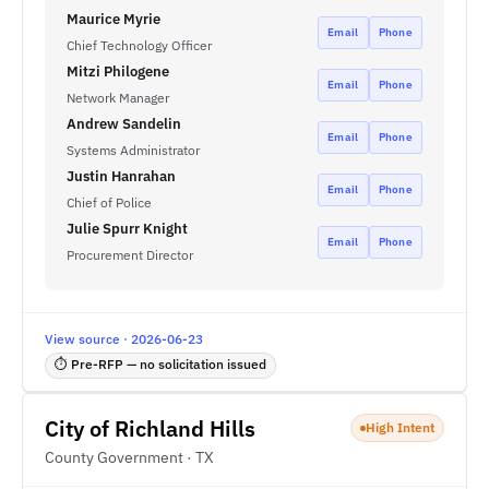
Maurice Myrie
Email
Phone
Chief Technology Officer
Mitzi Philogene
Email
Phone
Network Manager
Andrew Sandelin
Email
Phone
Systems Administrator
Justin Hanrahan
Email
Phone
Chief of Police
Julie Spurr Knight
Email
Phone
Procurement Director
View source · 2026-06-23
⏱ Pre-RFP — no solicitation issued
City of Richland Hills
High Intent
County Government · TX