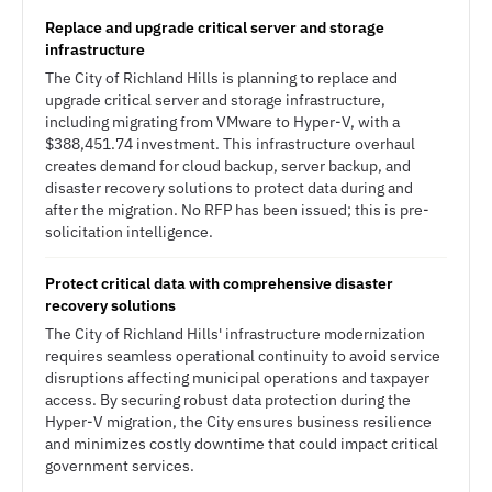
Replace and upgrade critical server and storage
infrastructure
The City of Richland Hills is planning to replace and
upgrade critical server and storage infrastructure,
including migrating from VMware to Hyper-V, with a
$388,451.74 investment. This infrastructure overhaul
creates demand for cloud backup, server backup, and
disaster recovery solutions to protect data during and
after the migration. No RFP has been issued; this is pre-
solicitation intelligence.
Protect critical data with comprehensive disaster
recovery solutions
The City of Richland Hills' infrastructure modernization
requires seamless operational continuity to avoid service
disruptions affecting municipal operations and taxpayer
access. By securing robust data protection during the
Hyper-V migration, the City ensures business resilience
and minimizes costly downtime that could impact critical
government services.