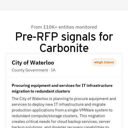
From 110K+ entities monitored
Pre-RFP signals for
Carbonite
City of Waterloo
High Intent
County Government · IA
Procuring equipment and services for IT infrastructure
migration to redundant clusters
The City of Waterloo is planning to procure equipment and
services to deploy new IT infrastructure and migrate
production applications from a single VMWare system to
redundant compute/storage clusters. This migration
creates critical needs for cloud backup services, server
backup solutions, and disaster recovery capabilities to