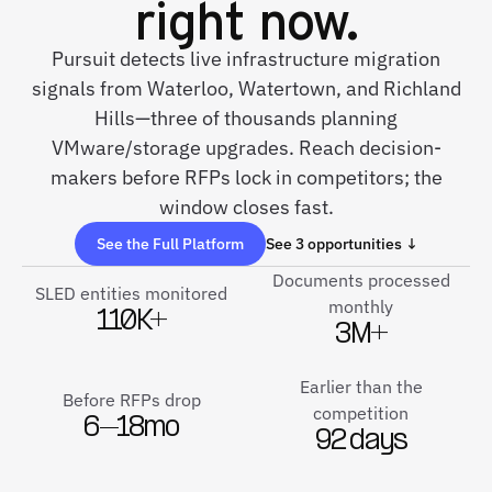
right now.
Pursuit detects live infrastructure migration
signals from Waterloo, Watertown, and Richland
Hills—three of thousands planning
VMware/storage upgrades. Reach decision-
makers before RFPs lock in competitors; the
window closes fast.
See the Full Platform
See 3 opportunities ↓
Documents processed
SLED entities monitored
monthly
110K+
3M+
Earlier than the
Before RFPs drop
competition
6–18mo
92 days