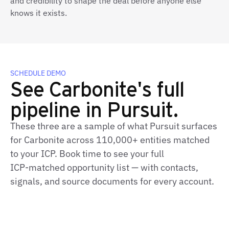
and credibility to shape the deal before anyone else
knows it exists.
SCHEDULE DEMO
See Carbonite's full
pipeline in Pursuit.
These three are a sample of what Pursuit surfaces
for Carbonite across 110,000+ entities matched
to your ICP. Book time to see your full
ICP‑matched opportunity list — with contacts,
signals, and source documents for every account.