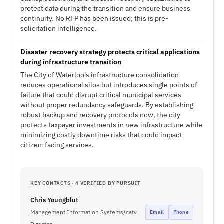
protect data during the transition and ensure business
continuity. No RFP has been issued; this is pre-
solicitation intelligence.
Disaster recovery strategy protects critical applications
during infrastructure transition
The City of Waterloo's infrastructure consolidation
reduces operational silos but introduces single points of
failure that could disrupt critical municipal services
without proper redundancy safeguards. By establishing
robust backup and recovery protocols now, the city
protects taxpayer investments in new infrastructure while
minimizing costly downtime risks that could impact
citizen-facing services.
KEY CONTACTS · 4 VERIFIED BY PURSUIT
Chris Youngblut
Management Information Systems/catv
Email
Phone