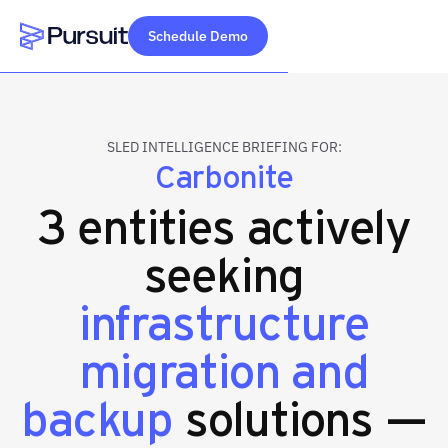
Schedule Demo
Webflow Homepage
SLED INTELLIGENCE BRIEFING FOR:
Carbonite
3 entities actively
seeking
infrastructure
migration and
backup
solutions —