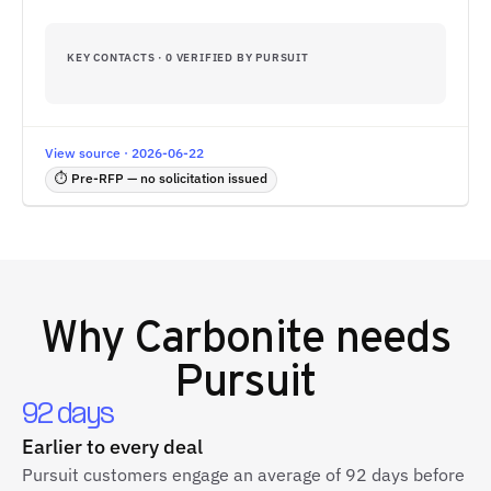
KEY CONTACTS · 0 VERIFIED BY PURSUIT
View source · 2026-06-22
⏱ Pre-RFP — no solicitation issued
Why
Carbonite
needs
Pursuit
92 days
Earlier to every deal
Pursuit customers engage an average of 92 days before