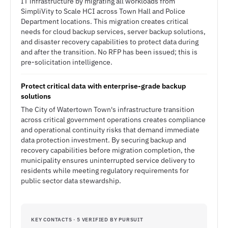
IT infrastructure by migrating all workloads from
SimpliVity to Scale HCI across Town Hall and Police
Department locations. This migration creates critical
needs for cloud backup services, server backup solutions,
and disaster recovery capabilities to protect data during
and after the transition. No RFP has been issued; this is
pre-solicitation intelligence.
Protect critical data with enterprise-grade backup
solutions
The City of Watertown Town's infrastructure transition
across critical government operations creates compliance
and operational continuity risks that demand immediate
data protection investment. By securing backup and
recovery capabilities before migration completion, the
municipality ensures uninterrupted service delivery to
residents while meeting regulatory requirements for
public sector data stewardship.
KEY CONTACTS · 5 VERIFIED BY PURSUIT