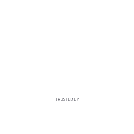
TRUSTED BY