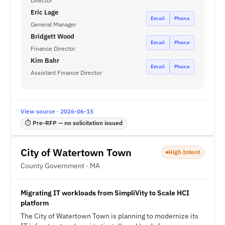
Director
Eric Lage
Email
Phone
General Manager
Bridgett Wood
Email
Phone
Finance Director
Kim Bahr
Email
Phone
Assistant Finance Director
View source · 2026-06-15
⏱ Pre-RFP — no solicitation issued
City of Watertown Town
High Intent
County Government · MA
Migrating IT workloads from SimpliVity to Scale HCI
platform
The City of Watertown Town is planning to modernize its