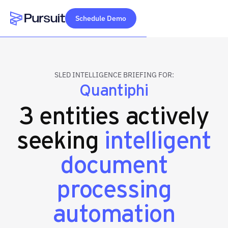
Schedule Demo
Webflow Homepage
SLED INTELLIGENCE BRIEFING FOR:
Quantiphi
3 entities actively
seeking
intelligent
document
processing
automation