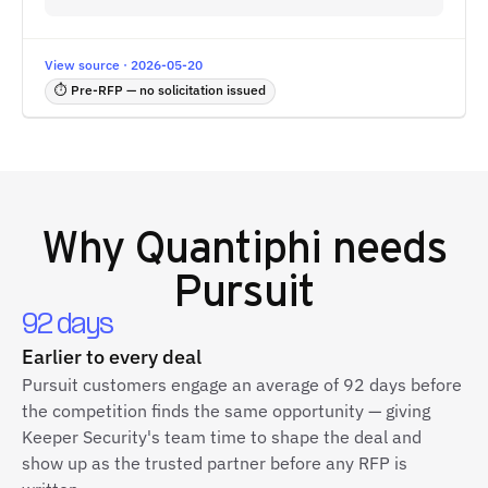
View source · 2026-05-20
⏱ Pre-RFP — no solicitation issued
Why
Quantiphi
needs
Pursuit
92 days
Earlier to every deal
Pursuit customers engage an average of 92 days before
the competition finds the same opportunity — giving
Keeper Security's team time to shape the deal and
show up as the trusted partner before any RFP is