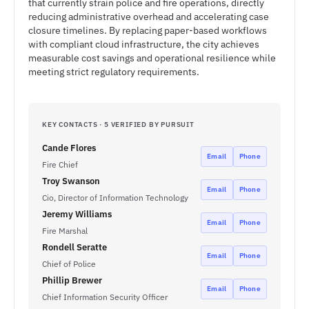
that currently strain police and fire operations, directly
reducing administrative overhead and accelerating case
closure timelines. By replacing paper-based workflows
with compliant cloud infrastructure, the city achieves
measurable cost savings and operational resilience while
meeting strict regulatory requirements.
KEY CONTACTS · 5 VERIFIED BY PURSUIT
Cande Flores
Email
Phone
Fire Chief
Troy Swanson
Email
Phone
Cio, Director of Information Technology
Jeremy Williams
Email
Phone
Fire Marshal
Rondell Seratte
Email
Phone
Chief of Police
Phillip Brewer
Email
Phone
Chief Information Security Officer