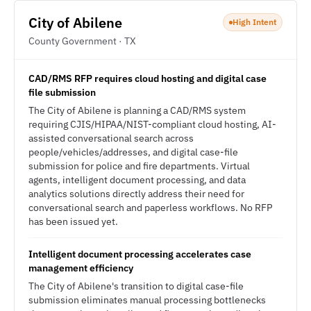
City of Abilene
High Intent
County Government · TX
CAD/RMS RFP requires cloud hosting and digital case
file submission
The City of Abilene is planning a CAD/RMS system
requiring CJIS/HIPAA/NIST-compliant cloud hosting, AI-
assisted conversational search across
people/vehicles/addresses, and digital case-file
submission for police and fire departments. Virtual
agents, intelligent document processing, and data
analytics solutions directly address their need for
conversational search and paperless workflows. No RFP
has been issued yet.
Intelligent document processing accelerates case
management efficiency
The City of Abilene's transition to digital case-file
submission eliminates manual processing bottlenecks