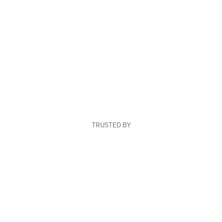
TRUSTED BY