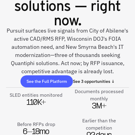
solutions — right
now.
Pursuit surfaces live signals from City of Abilene's
active CAD/RMS RFP, Wisconsin DOJ's FOIA
automation need, and New Smyrna Beach's IT
modernization—three of thousands seeking
Quantiphi solutions. Act now; by RFP issuance,
competitive advantage is already lost.
See the Full Platform
See 3 opportunities ↓
Documents processed
SLED entities monitored
monthly
110K+
3M+
Earlier than the
Before RFPs drop
competition
6–18mo