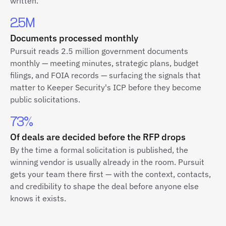
written.
2.5M
Documents processed monthly
Pursuit reads 2.5 million government documents
monthly — meeting minutes, strategic plans, budget
filings, and FOIA records — surfacing the signals that
matter to Keeper Security's ICP before they become
public solicitations.
73%
Of deals are decided before the RFP drops
By the time a formal solicitation is published, the
winning vendor is usually already in the room. Pursuit
gets your team there first — with the context, contacts,
and credibility to shape the deal before anyone else
knows it exists.