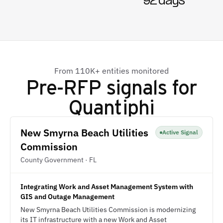
92 days
From 110K+ entities monitored
Pre-RFP signals for
Quantiphi
New Smyrna Beach Utilities
Active Signal
Commission
County Government · FL
Integrating Work and Asset Management System with
GIS and Outage Management
New Smyrna Beach Utilities Commission is modernizing
its IT infrastructure with a new Work and Asset