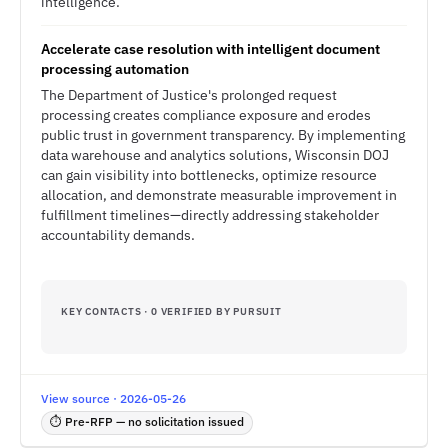
intelligence.
Accelerate case resolution with intelligent document
processing automation
The Department of Justice's prolonged request
processing creates compliance exposure and erodes
public trust in government transparency. By implementing
data warehouse and analytics solutions, Wisconsin DOJ
can gain visibility into bottlenecks, optimize resource
allocation, and demonstrate measurable improvement in
fulfillment timelines—directly addressing stakeholder
accountability demands.
KEY CONTACTS · 0 VERIFIED BY PURSUIT
View source · 2026-05-26
⏱ Pre-RFP — no solicitation issued