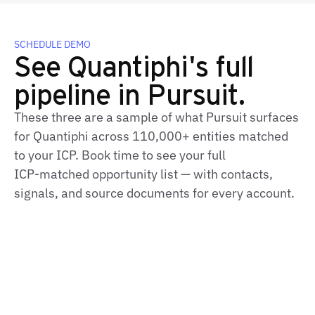
SCHEDULE DEMO
See Quantiphi's full
pipeline in Pursuit.
These three are a sample of what Pursuit surfaces
for Quantiphi across 110,000+ entities matched
to your ICP. Book time to see your full
ICP‑matched opportunity list — with contacts,
signals, and source documents for every account.