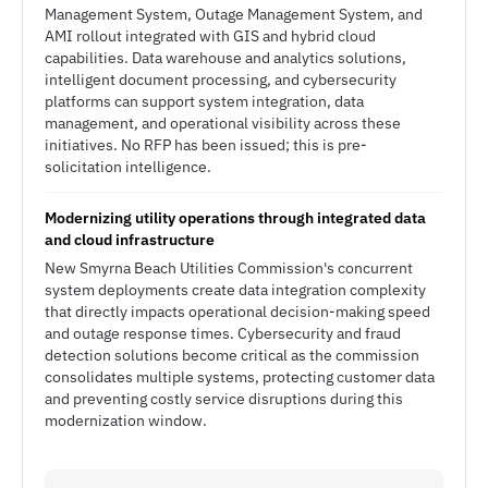
Management System, Outage Management System, and
AMI rollout integrated with GIS and hybrid cloud
capabilities. Data warehouse and analytics solutions,
intelligent document processing, and cybersecurity
platforms can support system integration, data
management, and operational visibility across these
initiatives. No RFP has been issued; this is pre-
solicitation intelligence.
Modernizing utility operations through integrated data
and cloud infrastructure
New Smyrna Beach Utilities Commission's concurrent
system deployments create data integration complexity
that directly impacts operational decision-making speed
and outage response times. Cybersecurity and fraud
detection solutions become critical as the commission
consolidates multiple systems, protecting customer data
and preventing costly service disruptions during this
modernization window.