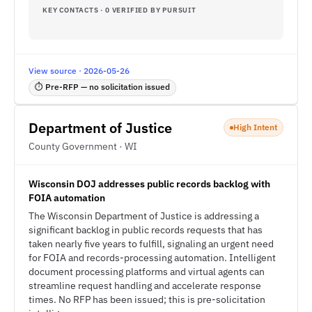
KEY CONTACTS · 0 VERIFIED BY PURSUIT
View source · 2026-05-26
⏱ Pre-RFP — no solicitation issued
Department of Justice
High Intent
County Government · WI
Wisconsin DOJ addresses public records backlog with
FOIA automation
The Wisconsin Department of Justice is addressing a
significant backlog in public records requests that has
taken nearly five years to fulfill, signaling an urgent need
for FOIA and records-processing automation. Intelligent
document processing platforms and virtual agents can
streamline request handling and accelerate response
times. No RFP has been issued; this is pre-solicitation