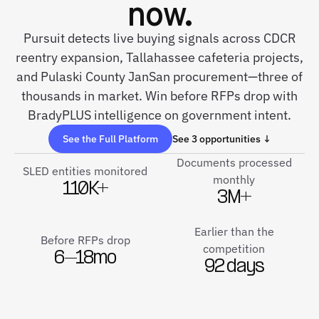
now.
Pursuit detects live buying signals across CDCR
reentry expansion, Tallahassee cafeteria projects,
and Pulaski County JanSan procurement—three of
thousands in market. Win before RFPs drop with
BradyPLUS intelligence on government intent.
See the Full Platform
See 3 opportunities ↓
Documents processed
SLED entities monitored
monthly
110K+
3M+
Earlier than the
Before RFPs drop
competition
6–18mo
92 days