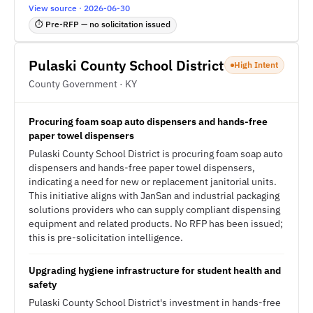
View source · 2026-06-30
⏱ Pre-RFP — no solicitation issued
Pulaski County School District
High Intent
County Government · KY
Procuring foam soap auto dispensers and hands-free
paper towel dispensers
Pulaski County School District is procuring foam soap auto
dispensers and hands-free paper towel dispensers,
indicating a need for new or replacement janitorial units.
This initiative aligns with JanSan and industrial packaging
solutions providers who can supply compliant dispensing
equipment and related products. No RFP has been issued;
this is pre-solicitation intelligence.
Upgrading hygiene infrastructure for student health and
safety
Pulaski County School District's investment in hands-free