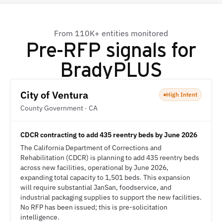
From 110K+ entities monitored
Pre-RFP signals for
BradyPLUS
City of Ventura
High Intent
County Government · CA
CDCR contracting to add 435 reentry beds by June 2026
The California Department of Corrections and
Rehabilitation (CDCR) is planning to add 435 reentry beds
across new facilities, operational by June 2026,
expanding total capacity to 1,501 beds. This expansion
will require substantial JanSan, foodservice, and
industrial packaging supplies to support the new facilities.
No RFP has been issued; this is pre-solicitation
intelligence.