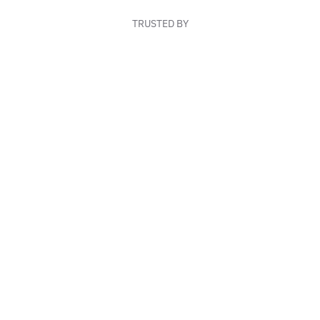
TRUSTED BY