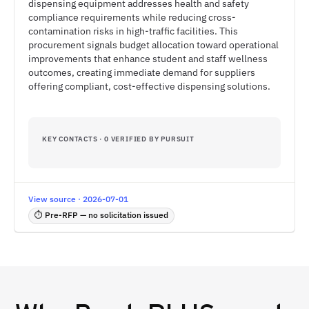
dispensing equipment addresses health and safety
compliance requirements while reducing cross-
contamination risks in high-traffic facilities. This
procurement signals budget allocation toward operational
improvements that enhance student and staff wellness
outcomes, creating immediate demand for suppliers
offering compliant, cost-effective dispensing solutions.
KEY CONTACTS · 0 VERIFIED BY PURSUIT
View source · 2026-07-01
⏱ Pre-RFP — no solicitation issued