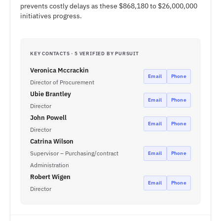
prevents costly delays as these $868,180 to $26,000,000
initiatives progress.
KEY CONTACTS · 5 VERIFIED BY PURSUIT
Veronica Mccrackin
Email
Phone
Director of Procurement
Ubie Brantley
Email
Phone
Director
John Powell
Email
Phone
Director
Catrina Wilson
Supervisor – Purchasing/contract
Email
Phone
Administration
Robert Wigen
Email
Phone
Director