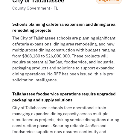
City of Tallahassee
County Government · FL
Schools planning cafeteria expansion and dining area
remodeling projects
The City of Tallahassee schools are planning significant
cafeteria expansions, dining area remodeling, and new
multipurpose dining construction with budgets ranging
from $868,180 to $26,000,000. These projects will
require substantial JanSan, foodservice, and industrial
packaging products and solutions to support expanded
dining operations. No RFP has been issued; this is pre-
solicitation intelligence.
Tallahassee foodservice operations require upgraded
packaging and supply solutions
City of Tallahassee schools face operational strain
managing expanded dining capacity across multiple
simultaneous projects, risking service disruptions during
construction phases. Securing reliable JanSan and
foodservice suppliers now ensures continuity and