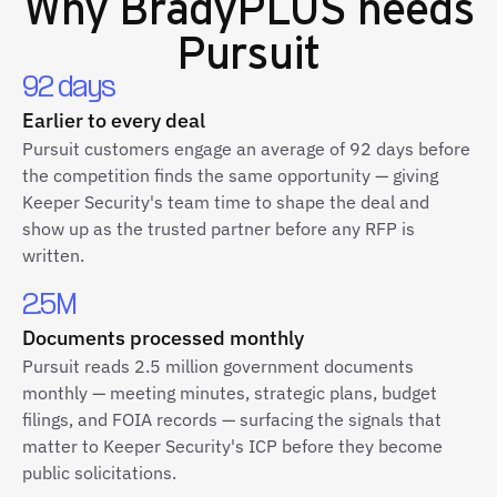
Why
BradyPLUS
needs
Pursuit
92 days
Earlier to every deal
Pursuit customers engage an average of 92 days before
the competition finds the same opportunity — giving
Keeper Security's team time to shape the deal and
show up as the trusted partner before any RFP is
written.
2.5M
Documents processed monthly
Pursuit reads 2.5 million government documents
monthly — meeting minutes, strategic plans, budget
filings, and FOIA records — surfacing the signals that
matter to Keeper Security's ICP before they become
public solicitations.