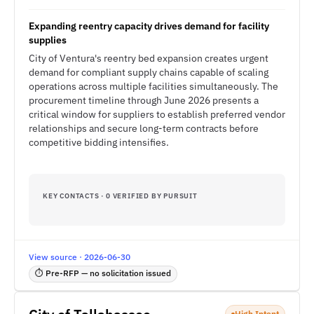
Expanding reentry capacity drives demand for facility
supplies
City of Ventura's reentry bed expansion creates urgent
demand for compliant supply chains capable of scaling
operations across multiple facilities simultaneously. The
procurement timeline through June 2026 presents a
critical window for suppliers to establish preferred vendor
relationships and secure long-term contracts before
competitive bidding intensifies.
KEY CONTACTS · 0 VERIFIED BY PURSUIT
View source · 2026-06-30
⏱ Pre-RFP — no solicitation issued
High Intent