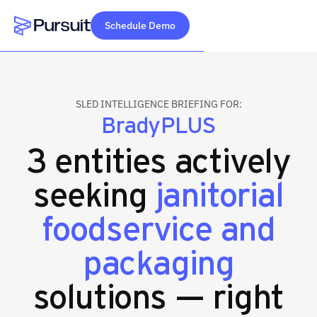
Schedule Demo
Webflow Homepage
SLED INTELLIGENCE BRIEFING FOR:
BradyPLUS
3 entities actively
seeking
janitorial
foodservice and
packaging
solutions — right