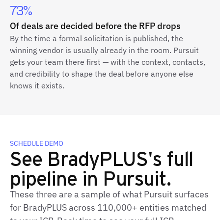
73%
Of deals are decided before the RFP drops
By the time a formal solicitation is published, the
winning vendor is usually already in the room. Pursuit
gets your team there first — with the context, contacts,
and credibility to shape the deal before anyone else
knows it exists.
SCHEDULE DEMO
See BradyPLUS's full
pipeline in Pursuit.
These three are a sample of what Pursuit surfaces
for BradyPLUS across 110,000+ entities matched