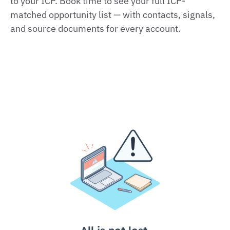
to your ICP. Book time to see your full ICP-
matched opportunity list — with contacts, signals,
and source documents for every account.