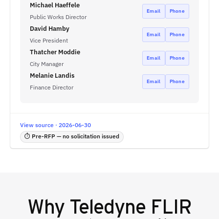
Michael Haeffele
Email
Phone
Public Works Director
David Hamby
Email
Phone
Vice President
Thatcher Moddie
Email
Phone
City Manager
Melanie Landis
Email
Phone
Finance Director
View source · 2026-06-30
⏱ Pre-RFP — no solicitation issued
Why
Teledyne FLIR