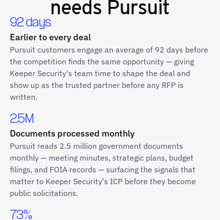
needs Pursuit
92 days
Earlier to every deal
Pursuit customers engage an average of 92 days before
the competition finds the same opportunity — giving
Keeper Security's team time to shape the deal and
show up as the trusted partner before any RFP is
written.
2.5M
Documents processed monthly
Pursuit reads 2.5 million government documents
monthly — meeting minutes, strategic plans, budget
filings, and FOIA records — surfacing the signals that
matter to Keeper Security's ICP before they become
public solicitations.
73%