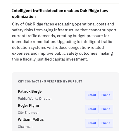
Intelligent traffic detection enables Oak Ridge flow
optimization
City of Oak Ridge faces escalating operational costs and
safety risks from aging infrastructure that cannot support
current traffic demands, creating budget pressure for
immediate remediation. Upgrading to intelligent traffic
detection systems will reduce congestion-related
expenses and improve public safety outcomes, making
this a fiscally justified capital investment.
KEY CONTACTS · 5 VERIFIED BY PURSUIT
Patrick Berge
Email
Phone
Public Works Director
Roger Flynn
Email
Phone
City Engineer
William Polfus
Email
Phone
Chairman