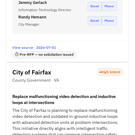
Jeremy Gerlach
Email
Phone
Information Technology Director
Randy Hemann
Email
Phone
City Manager
View source · 2026-07-01
⏱ Pre-RFP — no solicitation issued
City of Fairfax
High Intent
County Government · VA
Replace malfunctioning video detection and inductive
loops at intersections
The City of Fairfax is planning to replace malfunctioning
video detection and outdated in-ground inductive loops
with advanced detection units at problem intersections.
This initiative directly aligns with intelligent traffic
detection systems that can improve intersection safety