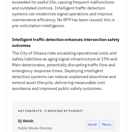
exceeded its useful life, causing frequent malfunctions
and outdated controls. Intelligent traffic detection
systems can modernize signal operations and improve
maintenance efficiency. No RFP has been issued; this is
pre-solicitation intelligence.
Intelligent traffic detection enhances intersection safety
outcomes
The City of Ottawa risks escalating operational costs and
safety liabilities as aging signal infrastructure at 17th and
Main deteriorates, potentially disrupting traffic flow and
emergency response times. Deploying intelligent
detection systems can reduce unplanned downtime and
extend asset lifecycle, delivering measurable cost
avoidance and improved public safety outcomes.
KEY CONTACTS · 5 VERIFIED BY PURSUIT
Dj Welsh
Email
Phone
Public Works Director