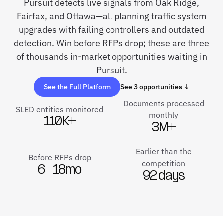
Pursuit detects live signals from Oak Ridge,
Fairfax, and Ottawa—all planning traffic system
upgrades with failing controllers and outdated
detection. Win before RFPs drop; these are three
of thousands in-market opportunities waiting in
Pursuit.
See the Full Platform
See 3 opportunities ↓
Documents processed
SLED entities monitored
monthly
110K+
3M+
Earlier than the
Before RFPs drop
competition
6–18mo
92 days