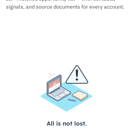
signals, and source documents for every account.