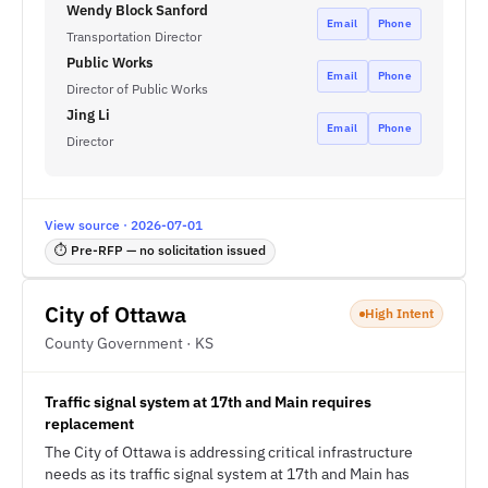
Wendy Block Sanford
Email
Phone
Transportation Director
Public Works
Email
Phone
Director of Public Works
Jing Li
Email
Phone
Director
View source · 2026-07-01
⏱ Pre-RFP — no solicitation issued
City of Ottawa
High Intent
County Government · KS
Traffic signal system at 17th and Main requires
replacement
The City of Ottawa is addressing critical infrastructure
needs as its traffic signal system at 17th and Main has