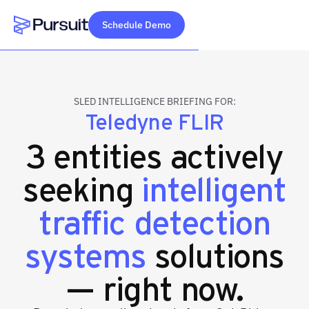
Schedule Demo
Webflow Homepage
SLED INTELLIGENCE BRIEFING FOR:
Teledyne FLIR
3 entities actively
seeking
intelligent
traffic detection
systems
solutions
— right now.