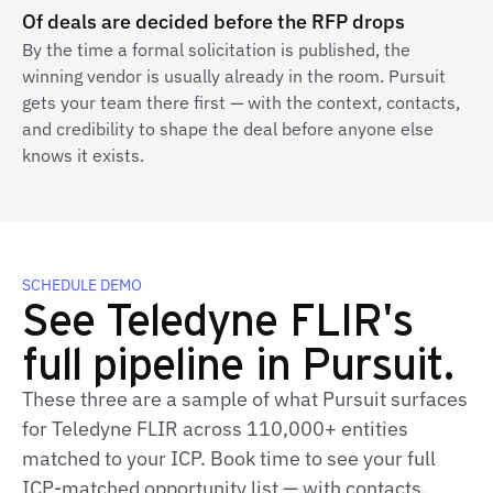
Of deals are decided before the RFP drops
By the time a formal solicitation is published, the
winning vendor is usually already in the room. Pursuit
gets your team there first — with the context, contacts,
and credibility to shape the deal before anyone else
knows it exists.
SCHEDULE DEMO
See Teledyne FLIR's
full pipeline in Pursuit.
These three are a sample of what Pursuit surfaces
for Teledyne FLIR across 110,000+ entities
matched to your ICP. Book time to see your full
ICP‑matched opportunity list — with contacts,