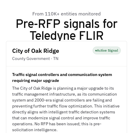
From 110K+ entities monitored
Pre-RFP signals for
Teledyne FLIR
City of Oak Ridge
Active Signal
County Government · TN
Traffic signal controllers and communication system
requiring major upgrade
The City of Oak Ridge is planning a major upgrade to its
traffic management infrastructure, as its communication
system and 2000-era signal controllers are failing and
preventing further traffic flow optimization. This initiative
directly aligns with intelligent traffic detection systems
that can modernize signal control and improve traffic
operations. No RFP has been issued; this is pre-
solicitation intelligence.