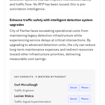
and traffic flow. No RFP has been issued; this is pre-
solicitation intelligence.
Enhance traffic safety with intelligent detection system
upgrades
City of Fairfax faces escalating operational costs from
maintaining legacy detection infrastructure while
experiencing service delays at critical intersections. By
upgrading to advanced detection units, the city can reduce
long-term maintenance expenses and redirect resources
toward other infrastructure priorities, delivering
measurable cost savings.
KEY CONTACTS · 5 VERIFIED BY PURSUIT
Curt Mccullough
Email
Phone
Traffic Engineer
Lucian Stoica
Email
Phone
Traffic Signal Superintendent