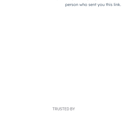
TRUSTED BY