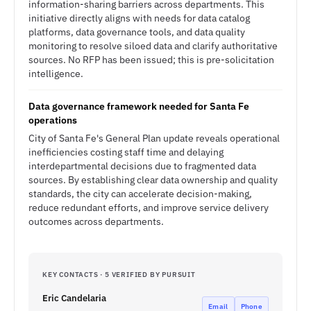
information-sharing barriers across departments. This
initiative directly aligns with needs for data catalog
platforms, data governance tools, and data quality
monitoring to resolve siloed data and clarify authoritative
sources. No RFP has been issued; this is pre-solicitation
intelligence.
Data governance framework needed for Santa Fe
operations
City of Santa Fe's General Plan update reveals operational
inefficiencies costing staff time and delaying
interdepartmental decisions due to fragmented data
sources. By establishing clear data ownership and quality
standards, the city can accelerate decision-making,
reduce redundant efforts, and improve service delivery
outcomes across departments.
KEY CONTACTS · 5 VERIFIED BY PURSUIT
Eric Candelaria
Email
Phone