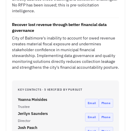
No RFP has been issued; this is pre-solicitation
intelligence.
Recover lost revenue through better financial data
governance
City of Baltimore's inability to account for owed revenue
creates material fiscal exposure and undermines
stakeholder confidence in municipal financial
stewardship. Implementing data governance and quality
monitoring solutions directly reduces collection leakage
and strengthens the city's financial accountability posture.
KEY CONTACTS · 5 VERIFIED BY PURSUIT
Yoanna Moisides
Email
Phone
Trustee
Jerilyn Saunders
Email
Phone
Director
Josh Pasch