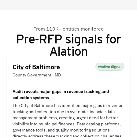
From 110K+ entities monitored
Pre-RFP signals for
Alation
City of Baltimore
Active Signal
County Government · MD
Audit reveals major gaps in revenue tracking and
collection systems
The City of Baltimore has identified major gaps in revenue
tracking and collection due to systemic financial-data
management problems, creating urgent need for better
visibility into municipal finances. Data catalog platforms,
governance tools, and quality monitoring solutions
directly address these tracking and collection challenges.