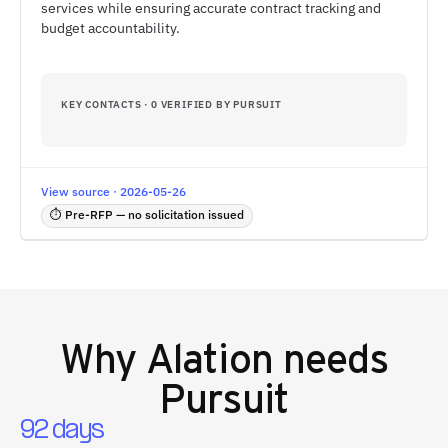
services while ensuring accurate contract tracking and
budget accountability.
KEY CONTACTS · 0 VERIFIED BY PURSUIT
View source · 2026-05-26
⏱ Pre-RFP — no solicitation issued
Why
Alation
needs
Pursuit
92 days