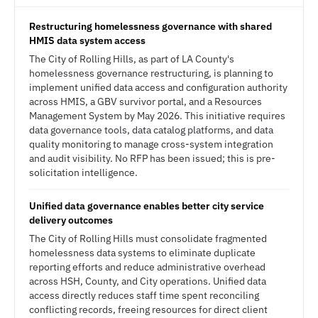
Restructuring homelessness governance with shared
HMIS data system access
The City of Rolling Hills, as part of LA County's
homelessness governance restructuring, is planning to
implement unified data access and configuration authority
across HMIS, a GBV survivor portal, and a Resources
Management System by May 2026. This initiative requires
data governance tools, data catalog platforms, and data
quality monitoring to manage cross-system integration
and audit visibility. No RFP has been issued; this is pre-
solicitation intelligence.
Unified data governance enables better city service
delivery outcomes
The City of Rolling Hills must consolidate fragmented
homelessness data systems to eliminate duplicate
reporting efforts and reduce administrative overhead
across HSH, County, and City operations. Unified data
access directly reduces staff time spent reconciling
conflicting records, freeing resources for direct client