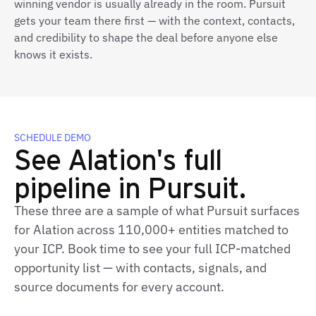
winning vendor is usually already in the room. Pursuit
gets your team there first — with the context, contacts,
and credibility to shape the deal before anyone else
knows it exists.
SCHEDULE DEMO
See Alation's full
pipeline in Pursuit.
These three are a sample of what Pursuit surfaces
for Alation across 110,000+ entities matched to
your ICP. Book time to see your full ICP‑matched
opportunity list — with contacts, signals, and
source documents for every account.