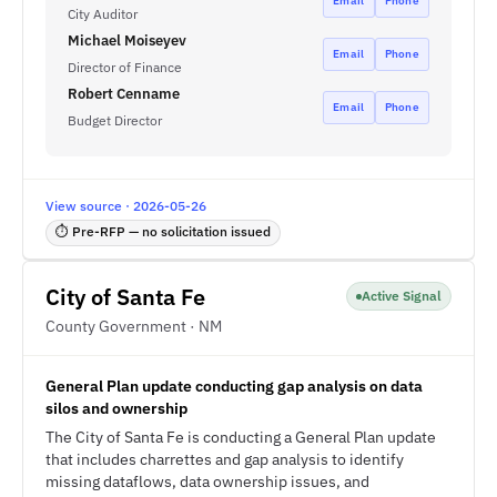
Email
Phone
City Auditor
Michael Moiseyev
Email
Phone
Director of Finance
Robert Cenname
Email
Phone
Budget Director
View source · 2026-05-26
⏱ Pre-RFP — no solicitation issued
City of Santa Fe
Active Signal
County Government · NM
General Plan update conducting gap analysis on data
silos and ownership
The City of Santa Fe is conducting a General Plan update
that includes charrettes and gap analysis to identify
missing dataflows, data ownership issues, and