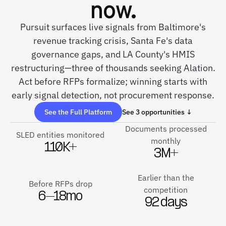
now.
Pursuit surfaces live signals from Baltimore's
revenue tracking crisis, Santa Fe's data
governance gaps, and LA County's HMIS
restructuring—three of thousands seeking Alation.
Act before RFPs formalize; winning starts with
early signal detection, not procurement response.
See the Full Platform
See 3 opportunities ↓
Documents processed
SLED entities monitored
monthly
110K+
3M+
Earlier than the
Before RFPs drop
competition
6–18mo
92 days