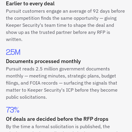
Earlier to every deal
Pursuit customers engage an average of 92 days before
the competition finds the same opportunity — giving
Keeper Security's team time to shape the deal and
show up as the trusted partner before any RFP is
written.
2.5M
Documents processed monthly
Pursuit reads 2.5 million government documents
monthly — meeting minutes, strategic plans, budget
filings, and FOIA records — surfacing the signals that
matter to Keeper Security's ICP before they become
public solicitations.
73%
Of deals are decided before the RFP drops
By the time a formal solicitation is published, the