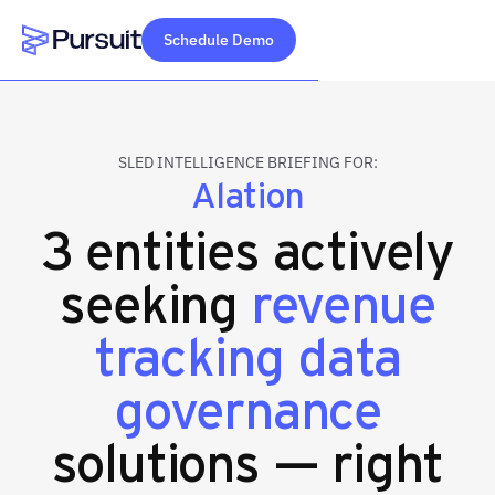
Schedule Demo
Webflow Homepage
SLED INTELLIGENCE BRIEFING FOR:
Alation
3 entities actively
seeking
revenue
tracking data
governance
solutions — right