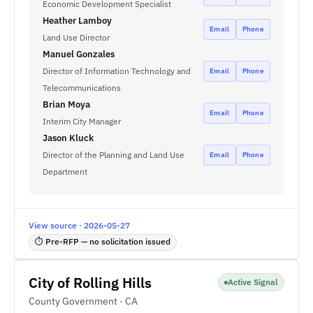
Economic Development Specialist
Heather Lamboy
Email
Phone
Land Use Director
Manuel Gonzales
Director of Information Technology and
Email
Phone
Telecommunications
Brian Moya
Email
Phone
Interim City Manager
Jason Kluck
Director of the Planning and Land Use
Email
Phone
Department
View source · 2026-05-27
⏱ Pre-RFP — no solicitation issued
City of Rolling Hills
Active Signal
County Government · CA