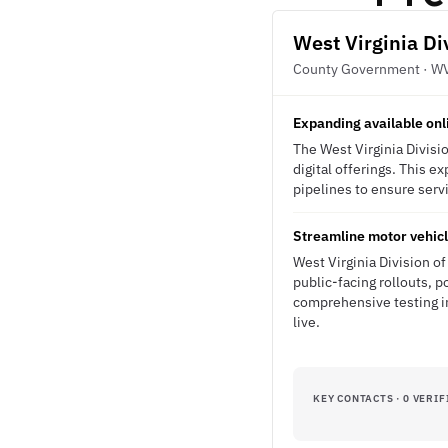
West Virginia Di
County Government · W
Expanding available onl
The West Virginia Divisio
digital offerings. This 
pipelines to ensure servi
Streamline motor vehicl
West Virginia Division of
public-facing rollouts, p
comprehensive testing i
live.
KEY CONTACTS · 0 VERIF