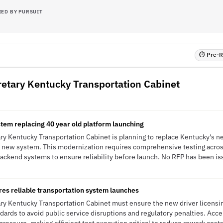
IED BY PURSUIT
⏱ Pre-RF
cretary Kentucky Transportation Cabinet
stem replacing 40 year old platform launching
ary Kentucky Transportation Cabinet is planning to replace Kentucky's ne
 a new system. This modernization requires comprehensive testing acro
backend systems to ensure reliability before launch. No RFP has been iss
es reliable transportation system launches
ary Kentucky Transportation Cabinet must ensure the new driver licensi
dards to avoid public service disruptions and regulatory penalties. Ac