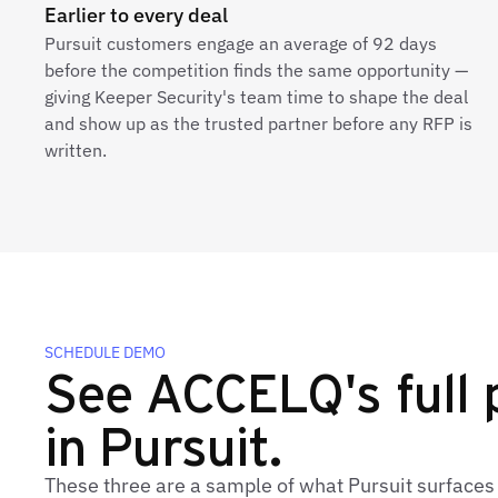
Earlier to every deal
Pursuit customers engage an average of 92 days
before the competition finds the same opportunity —
giving Keeper Security's team time to shape the deal
and show up as the trusted partner before any RFP is
written.
SCHEDULE DEMO
See ACCELQ's full p
in Pursuit.
These three are a sample of what Pursuit surface