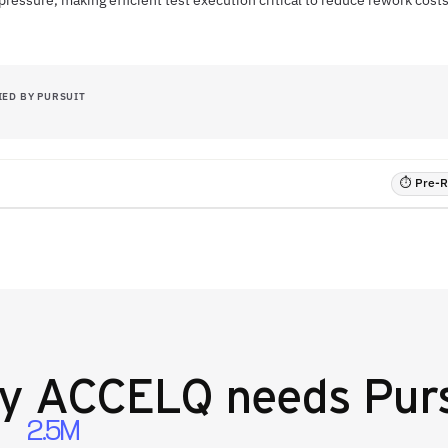
pressure, making efficient test execution critical to reduce rework cos
IED BY PURSUIT
⏱ Pre-RF
hy
ACCELQ
needs Purs
2.5M