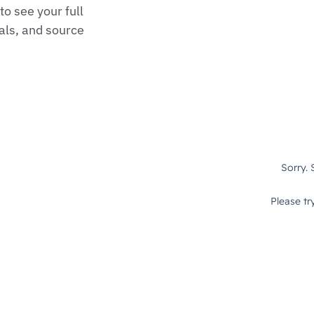
o see your full
als, and source