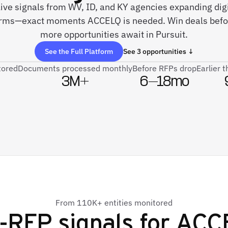
live signals from WV, ID, and KY agencies expanding dig
orms—exact moments ACCELQ is needed. Win deals befo
more opportunities await in Pursuit.
See the Full Platform
See 3 opportunities ↓
tored
Documents processed monthly
Before RFPs drop
Earlier 
3M+
6–18mo
From 110K+ entities monitored
-RFP signals for
ACC