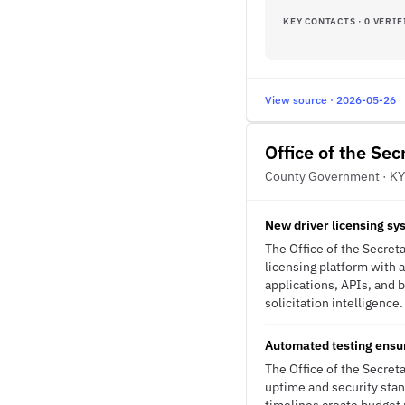
KEY CONTACTS · 0 VERIF
View source · 2026-05-26
Office of the Se
County Government · KY
New driver licensing sy
The Office of the Secret
licensing platform with
applications, APIs, and 
solicitation intelligence.
Automated testing ensur
The Office of the Secret
uptime and security stan