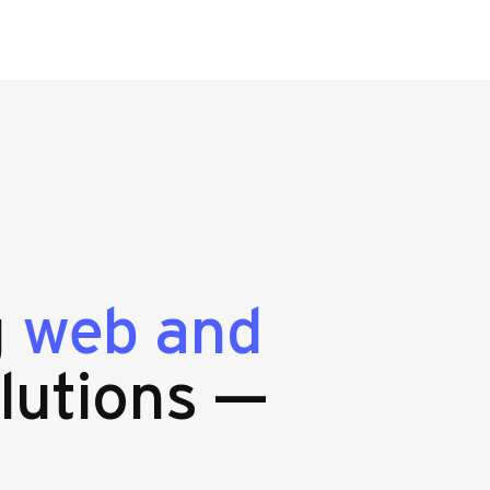
g
web and
lutions —