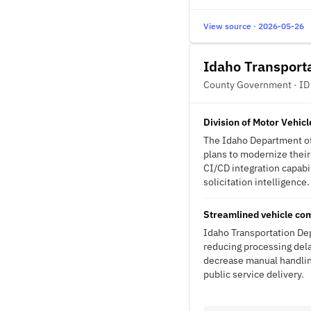
View source · 2026-05-26
Idaho Transport
County Government · ID
Division of Motor Vehic
The Idaho Department of 
plans to modernize their
CI/CD integration capabil
solicitation intelligence.
Streamlined vehicle com
Idaho Transportation Dep
reducing processing del
decrease manual handling
public service delivery.