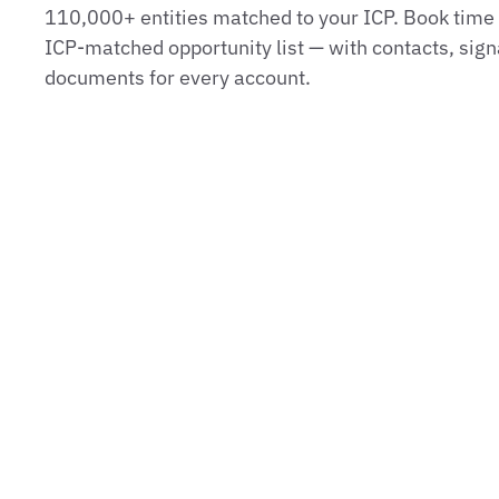
110,000+ entities matched to your ICP. Book time t
ICP‑matched opportunity list — with contacts, sign
documents for every account.