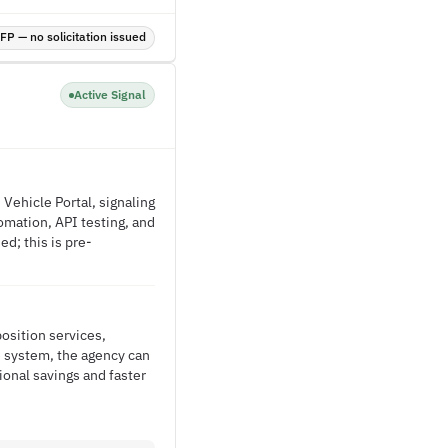
P — no solicitation issued
Active Signal
Vehicle Portal, signaling
omation, API testing, and
d; this is pre-
osition services,
 system, the agency can
onal savings and faster