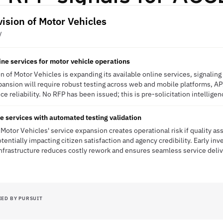
vision of Motor Vehicles
V
ine services for motor vehicle operations
n of Motor Vehicles is expanding its available online services, signalin
expansion will require robust testing across web and mobile platforms, AP
ce reliability. No RFP has been issued; this is pre-solicitation intelligen
e services with automated testing validation
 Motor Vehicles' service expansion creates operational risk if quality a
otentially impacting citizen satisfaction and agency credibility. Early in
nfrastructure reduces costly rework and ensures seamless service del
IED BY PURSUIT