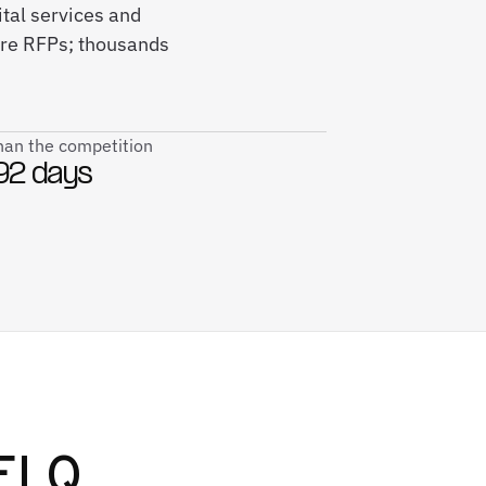
ital services and
re RFPs; thousands
than the competition
92 days
ELQ