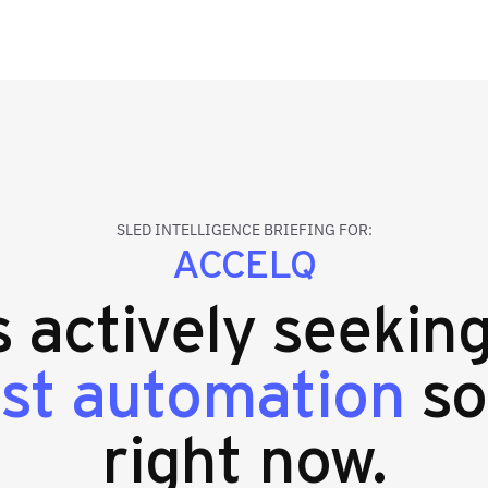
SLED INTELLIGENCE BRIEFING FOR:
ACCELQ
s actively seekin
est automation
so
right now.