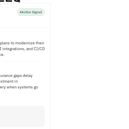
Active Signal
g plans to modernize their
I integrations, and CI/CD
ce.
ssurance gaps delay
vestment in
ivery when systems go