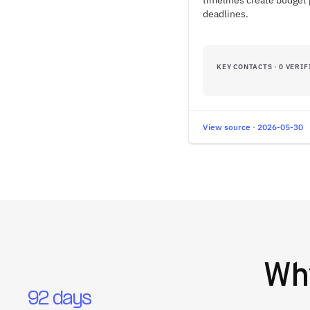
timelines create budget 
deadlines.
KEY CONTACTS · 0 VERIF
View source · 2026-05-30
W
92 days