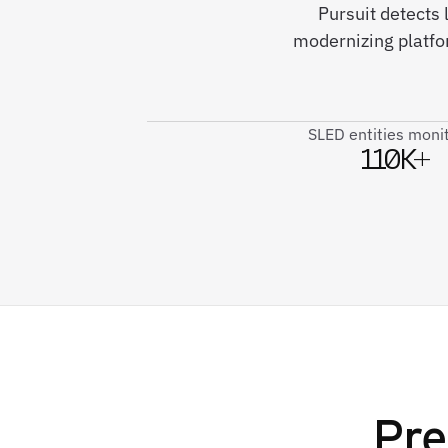
Pursuit detects 
modernizing platf
SLED entities moni
110K+
Pre