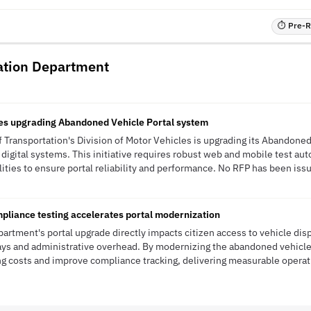
⏱ Pre-RF
ation Department
les upgrading Abandoned Vehicle Portal system
Transportation's Division of Motor Vehicles is upgrading its Abandoned 
 digital systems. This initiative requires robust web and mobile test aut
ities to ensure portal reliability and performance. No RFP has been issue
pliance testing accelerates portal modernization
artment's portal upgrade directly impacts citizen access to vehicle disp
ays and administrative overhead. By modernizing the abandoned vehicle
 costs and improve compliance tracking, delivering measurable operati