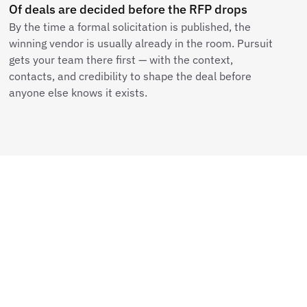
Of deals are decided before the RFP drops
By the time a formal solicitation is published, the
winning vendor is usually already in the room. Pursuit
gets your team there first — with the context,
contacts, and credibility to shape the deal before
anyone else knows it exists.