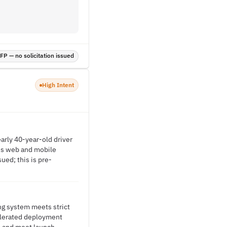
P — no solicitation issued
High Intent
arly 40-year-old driver
ss web and mobile
ued; this is pre-
ng system meets strict
celerated deployment