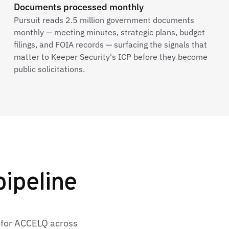
Documents processed monthly
Pursuit reads 2.5 million government documents
monthly — meeting minutes, strategic plans, budget
filings, and FOIA records — surfacing the signals that
matter to Keeper Security's ICP before they become
public solicitations.
ipeline
s for ACCELQ across