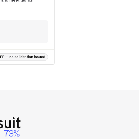
ts and meet launch
P — no solicitation issued
uit
73%