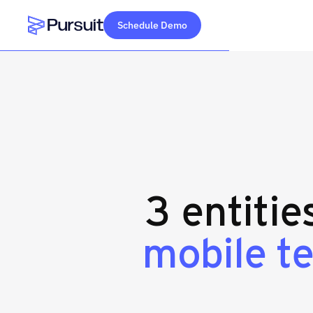
Schedule Demo
Webflow Homepage
3 entitie
mobile t