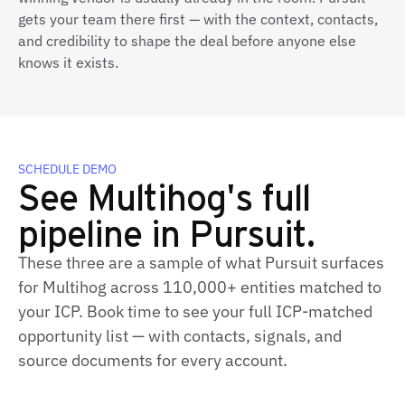
gets your team there first — with the context, contacts,
and credibility to shape the deal before anyone else
knows it exists.
SCHEDULE DEMO
See Multihog's full
pipeline in Pursuit.
These three are a sample of what Pursuit surfaces
for Multihog across 110,000+ entities matched to
your ICP. Book time to see your full ICP-matched
opportunity list — with contacts, signals, and
source documents for every account.