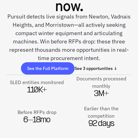
now.
Pursuit detects live signals from Newton, Vadnais
Heights, and Morristown—all actively seeking
compact winter equipment and articulating
machines. Win before RFPs drop: these three
represent thousands more opportunities in real-
time procurement intent.
See the Full Platform
See 3 opportunities ↓
Documents processed
SLED entities monitored
monthly
110K+
3M+
Earlier than the
Before RFPs drop
competition
6–18mo
92 days