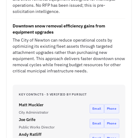
operations. No RFP has been issued; this is pre-
solicitation intelligence.
Downtown snow removal efficiency gains from
equipment upgrades
The City of Newton can reduce operational costs by
optimizing its existing fleet assets through targeted
attachment upgrades rather than purchasing new
equipment. This approach delivers faster downtown snow
removal cycles while freeing budget resources for other
critical municipal infrastructure needs.
KEY CONTACTS · 5 VERIFIED BY PURSUIT
Matt Muckler
Email
Phone
City Administrator
Joe Grife
Email
Phone
Public Works Director
Andy Ratliff