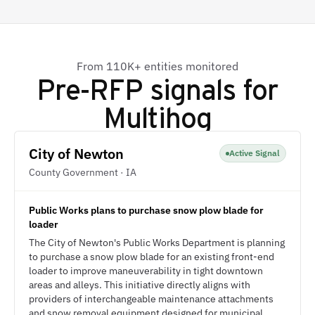
From 110K+ entities monitored
Pre-RFP signals for
Multihog
City of Newton
Active Signal
County Government · IA
Public Works plans to purchase snow plow blade for
loader
The City of Newton's Public Works Department is planning
to purchase a snow plow blade for an existing front-end
loader to improve maneuverability in tight downtown
areas and alleys. This initiative directly aligns with
providers of interchangeable maintenance attachments
and snow removal equipment designed for municipal