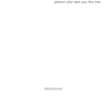
TRUSTED BY