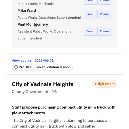
Email
Phone
Public Works Mechanic
Mike Ward
Email
Phone
Public Works Operations Superintendent
Paul Montgomery
Assistant Public Works Operations
Email
Phone
Superintendent
View source · 2026-06-01
⏱ Pre-RFP — no solicitation issued
City of Vadnais Heights
High Intent
County Government · MN
Staff propose purchasing compact utility mini truck with
plow attachments
The City of Vadnais Heights is planning to purchase a
compact utility mini truck with plow and salter