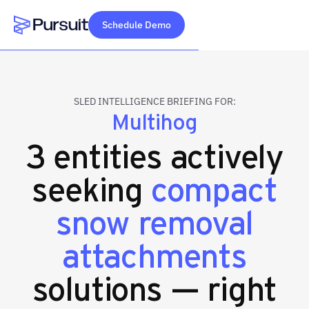
Schedule Demo
Webflow Homepage
SLED INTELLIGENCE BRIEFING FOR:
Multihog
3 entities actively
seeking
compact
snow removal
attachments
solutions — right