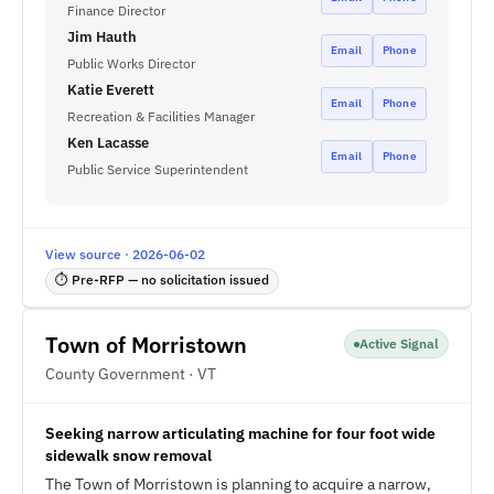
Finance Director
Jim Hauth
Email
Phone
Public Works Director
Katie Everett
Email
Phone
Recreation & Facilities Manager
Ken Lacasse
Email
Phone
Public Service Superintendent
View source · 2026-06-02
⏱ Pre-RFP — no solicitation issued
Town of Morristown
Active Signal
County Government · VT
Seeking narrow articulating machine for four foot wide
sidewalk snow removal
The Town of Morristown is planning to acquire a narrow,