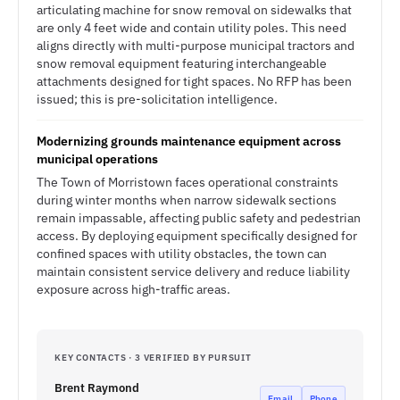
articulating machine for snow removal on sidewalks that
are only 4 feet wide and contain utility poles. This need
aligns directly with multi-purpose municipal tractors and
snow removal equipment featuring interchangeable
attachments designed for tight spaces. No RFP has been
issued; this is pre-solicitation intelligence.
Modernizing grounds maintenance equipment across
municipal operations
The Town of Morristown faces operational constraints
during winter months when narrow sidewalk sections
remain impassable, affecting public safety and pedestrian
access. By deploying equipment specifically designed for
confined spaces with utility obstacles, the town can
maintain consistent service delivery and reduce liability
exposure across high-traffic areas.
KEY CONTACTS · 3 VERIFIED BY PURSUIT
Brent Raymond
Email
Phone