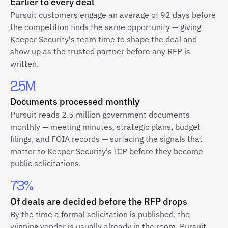
Earlier to every deal
Pursuit customers engage an average of 92 days before
the competition finds the same opportunity — giving
Keeper Security's team time to shape the deal and
show up as the trusted partner before any RFP is
written.
2.5M
Documents processed monthly
Pursuit reads 2.5 million government documents
monthly — meeting minutes, strategic plans, budget
filings, and FOIA records — surfacing the signals that
matter to Keeper Security's ICP before they become
public solicitations.
73%
Of deals are decided before the RFP drops
By the time a formal solicitation is published, the
winning vendor is usually already in the room. Pursuit