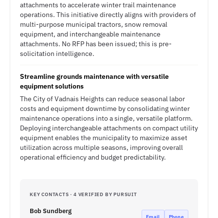
attachments to accelerate winter trail maintenance
operations. This initiative directly aligns with providers of
multi-purpose municipal tractors, snow removal
equipment, and interchangeable maintenance
attachments. No RFP has been issued; this is pre-
solicitation intelligence.
Streamline grounds maintenance with versatile
equipment solutions
The City of Vadnais Heights can reduce seasonal labor
costs and equipment downtime by consolidating winter
maintenance operations into a single, versatile platform.
Deploying interchangeable attachments on compact utility
equipment enables the municipality to maximize asset
utilization across multiple seasons, improving overall
operational efficiency and budget predictability.
KEY CONTACTS · 4 VERIFIED BY PURSUIT
Bob Sundberg
Email
Phone