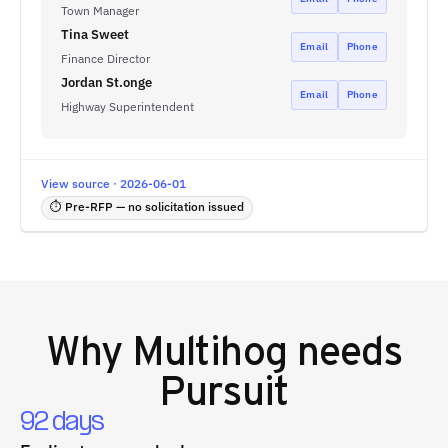
Town Manager
Tina Sweet
Email
Phone
Finance Director
Jordan St.onge
Email
Phone
Highway Superintendent
View source · 2026-06-01
⏱ Pre-RFP — no solicitation issued
Why
Multihog
needs
Pursuit
92 days