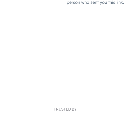
TRUSTED BY