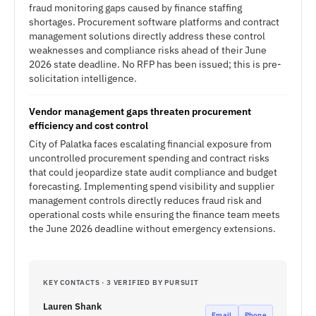
fraud monitoring gaps caused by finance staffing
shortages. Procurement software platforms and contract
management solutions directly address these control
weaknesses and compliance risks ahead of their June
2026 state deadline. No RFP has been issued; this is pre-
solicitation intelligence.
Vendor management gaps threaten procurement
efficiency and cost control
City of Palatka faces escalating financial exposure from
uncontrolled procurement spending and contract risks
that could jeopardize state audit compliance and budget
forecasting. Implementing spend visibility and supplier
management controls directly reduces fraud risk and
operational costs while ensuring the finance team meets
the June 2026 deadline without emergency extensions.
KEY CONTACTS · 3 VERIFIED BY PURSUIT
Lauren Shank
Email
Phone