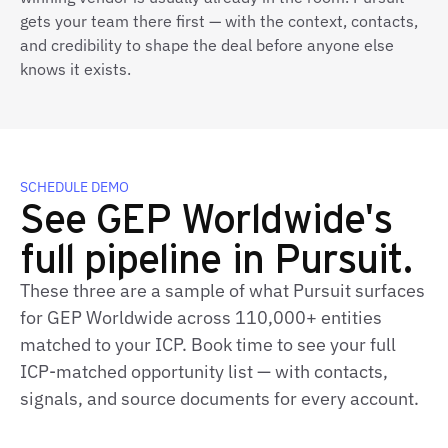
gets your team there first — with the context, contacts,
and credibility to shape the deal before anyone else
knows it exists.
SCHEDULE DEMO
See GEP Worldwide's
full pipeline in Pursuit.
These three are a sample of what Pursuit surfaces
for GEP Worldwide across 110,000+ entities
matched to your ICP. Book time to see your full
ICP‑matched opportunity list — with contacts,
signals, and source documents for every account.