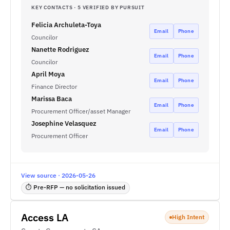
KEY CONTACTS · 5 VERIFIED BY PURSUIT
Felicia Archuleta-Toya
Email
Phone
Councilor
Nanette Rodriguez
Email
Phone
Councilor
April Moya
Email
Phone
Finance Director
Marissa Baca
Email
Phone
Procurement Officer/asset Manager
Josephine Velasquez
Email
Phone
Procurement Officer
View source · 2026-05-26
⏱ Pre-RFP — no solicitation issued
Access LA
High Intent