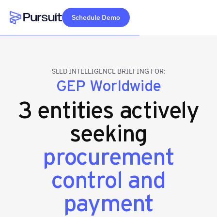
Schedule Demo
Webflow Homepage
SLED INTELLIGENCE BRIEFING FOR:
GEP Worldwide
3 entities actively
seeking
procurement
control and
payment