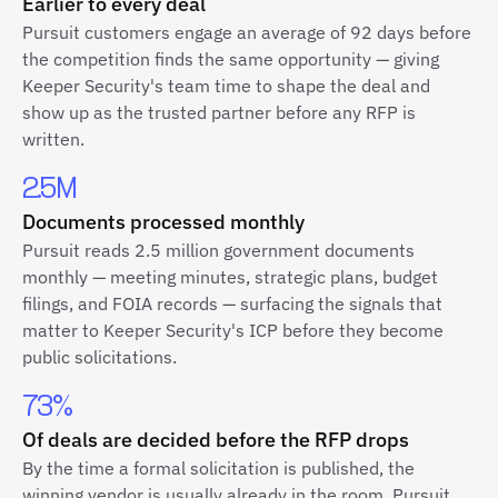
Earlier to every deal
Pursuit customers engage an average of 92 days before
the competition finds the same opportunity — giving
Keeper Security's team time to shape the deal and
show up as the trusted partner before any RFP is
written.
2.5M
Documents processed monthly
Pursuit reads 2.5 million government documents
monthly — meeting minutes, strategic plans, budget
filings, and FOIA records — surfacing the signals that
matter to Keeper Security's ICP before they become
public solicitations.
73%
Of deals are decided before the RFP drops
By the time a formal solicitation is published, the
winning vendor is usually already in the room. Pursuit