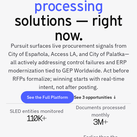
processing
solutions — right
now.
Pursuit surfaces live procurement signals from
City of Española, Access LA, and City of Palatka—
all actively addressing control failures and ERP
modernization tied to GEP Worldwide. Act before
RFPs formalize; winning starts with real-time
intent, not after posting.
See the Full Platform
See 3 opportunities ↓
Documents processed
SLED entities monitored
monthly
110K+
3M+