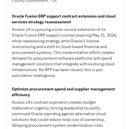
County Government · CA
Oracle Fusion ERP support contract extension and cloud
services strategy reassessment
Access LA is pursuing a sole-source extension of its
Oracle Fusion ERP support contract expiring May 31, 2026,
while reassessing strategy amid Oracle's license
restructuring and a shift to cloud-based financial and
procurement systems. This modernization effort creates
demand for procurement software platforms and spend
management solutions that integrate with evolving cloud
infrastructure. No RFP has been issued; this is pre-
solicitation intelligence.
Optimize procurement spend and supplier management
efficiency
Access LA's contract expiration creates budget
reallocation urgency, forcing leadership to justify
continued Oracle spending against alternative cloud
solutions that could reduce total cost of ownership.
Delaying procurement system modernization risks