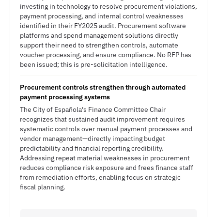
investing in technology to resolve procurement violations,
payment processing, and internal control weaknesses
identified in their FY2025 audit. Procurement software
platforms and spend management solutions directly
support their need to strengthen controls, automate
voucher processing, and ensure compliance. No RFP has
been issued; this is pre-solicitation intelligence.
Procurement controls strengthen through automated
payment processing systems
The City of Española's Finance Committee Chair
recognizes that sustained audit improvement requires
systematic controls over manual payment processes and
vendor management—directly impacting budget
predictability and financial reporting credibility.
Addressing repeat material weaknesses in procurement
reduces compliance risk exposure and frees finance staff
from remediation efforts, enabling focus on strategic
fiscal planning.