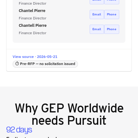
Finance Director
Chantel Pierre
Email
Phone
Finance Director
Chantell Pierre
Email
Phone
Finance Director
View source · 2026-05-21
⏱ Pre-RFP — no solicitation issued
Why
GEP Worldwide
needs Pursuit
92 days