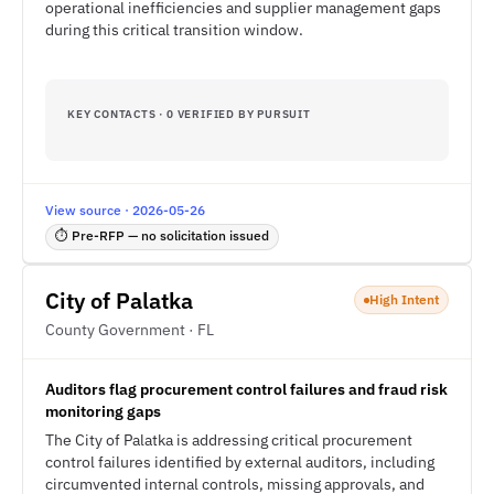
operational inefficiencies and supplier management gaps
during this critical transition window.
KEY CONTACTS · 0 VERIFIED BY PURSUIT
View source · 2026-05-26
⏱ Pre-RFP — no solicitation issued
City of Palatka
High Intent
County Government · FL
Auditors flag procurement control failures and fraud risk
monitoring gaps
The City of Palatka is addressing critical procurement
control failures identified by external auditors, including
circumvented internal controls, missing approvals, and