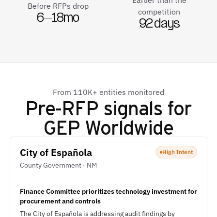
Earlier than the
Before RFPs drop
competition
6–18mo
92 days
From 110K+ entities monitored
Pre-RFP signals for
GEP Worldwide
City of Española
High Intent
County Government · NM
Finance Committee prioritizes technology investment for
procurement and controls
The City of Española is addressing audit findings by