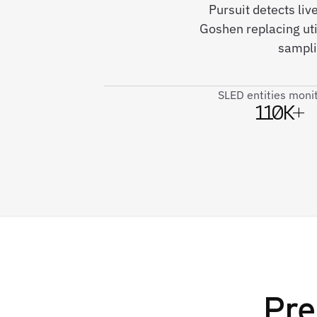
Pursuit detects liv
Goshen replacing uti
sampli
SLED entities moni
110K+
Pre