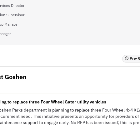
rvices Director
ion Supervisor
op Manager
anager
⏱ Pre-RF
st Goshen
ng to replace three Four Wheel Gator utility vehicles
hen Parks department is planning to replace three Four Wheel 4x4 XLV 
curement need. This initiative presents an opportunity for providers of u
aintenance support to engage early. No RFP has been issued; this is pre-