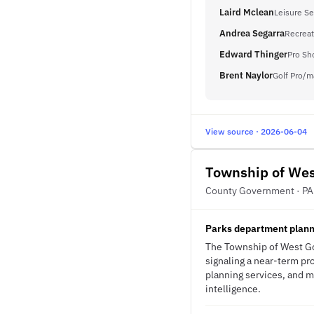
Laird Mclean
Leisure Se
Andrea Segarra
Recreat
Edward Thinger
Pro Sh
Brent Naylor
Golf Pro/m
View source · 2026-06-04
Township of We
County Government · PA
Parks department planni
The Township of West Gos
signaling a near-term pro
planning services, and m
intelligence.