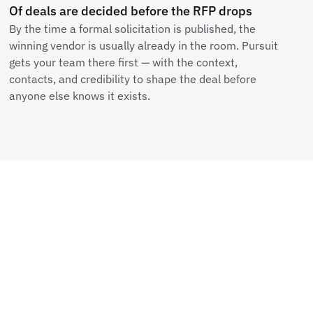
Of deals are decided before the RFP drops
By the time a formal solicitation is published, the
winning vendor is usually already in the room. Pursuit
gets your team there first — with the context,
contacts, and credibility to shape the deal before
anyone else knows it exists.