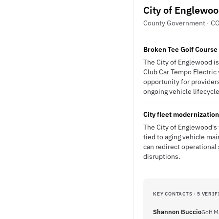
City of Englewo
County Government · C
Broken Tee Golf Course 
The City of Englewood is 
Club Car Tempo Electric 
opportunity for providers
ongoing vehicle lifecycle
City fleet modernizatio
The City of Englewood's 
tied to aging vehicle ma
can redirect operational
disruptions.
KEY CONTACTS · 5 VERIF
Shannon Buccio
Golf M