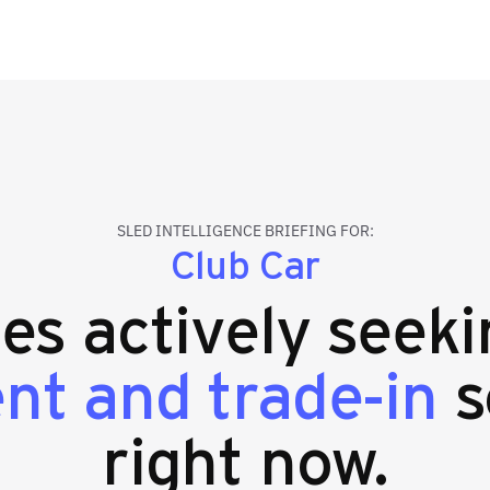
SLED INTELLIGENCE BRIEFING FOR:
Club Car
ies actively seek
nt and trade-in
s
right now.