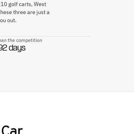
110 golf carts, West
hese three are just a
ou out.
than the competition
92 days
 Car