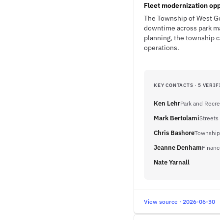
Fleet modernization opp
The Township of West Go
downtime across park ma
planning, the township c
operations.
KEY CONTACTS · 5 VERIF
Ken Lehr
Park and Recre
Mark Bertolami
Streets
Chris Bashore
Township
Jeanne Denham
Financ
Nate Yarnall
View source · 2026-06-30