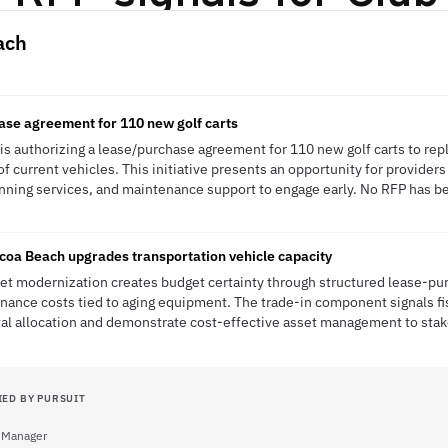
ach
ase agreement for 110 new golf carts
s authorizing a lease/purchase agreement for 110 new golf carts to repla
of current vehicles. This initiative presents an opportunity for providers 
nning services, and maintenance support to engage early. No RFP has bee
coa Beach upgrades transportation vehicle capacity
eet modernization creates budget certainty through structured lease-p
ance costs tied to aging equipment. The trade-in component signals fis
ital allocation and demonstrate cost-effective asset management to sta
IED BY PURSUIT
 Manager