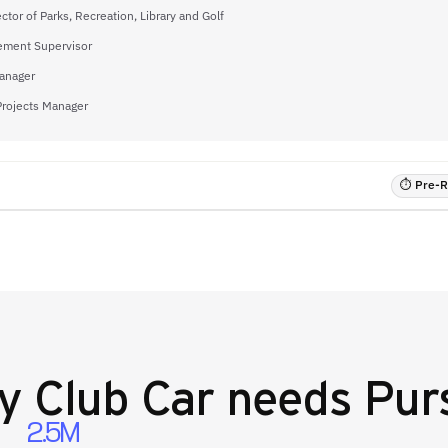
ector of Parks, Recreation, Library and Golf
ement Supervisor
anager
Projects Manager
⏱ Pre-RF
y
Club Car
needs Purs
2.5M