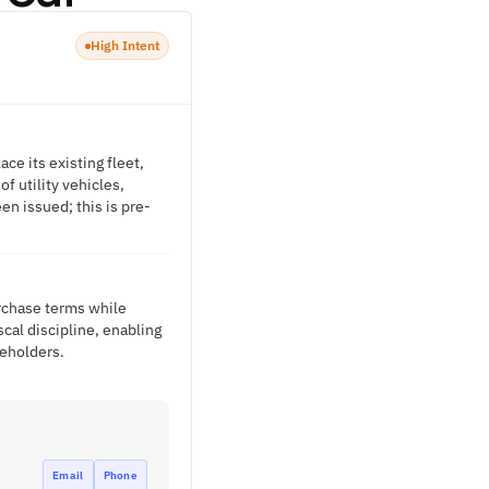
High Intent
ce its existing fleet,
of utility vehicles,
n issued; this is pre-
urchase terms while
cal discipline, enabling
keholders.
Email
Phone