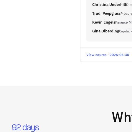
Christina Underhill
Dir
Trudi Peepgrass
Procur
Kevin Engels
Finance M
Gina Olberding
Capital 
View source · 2026-06-30
Wh
92 days