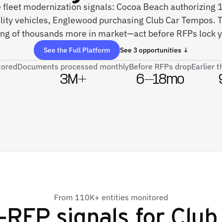
e fleet modernization signals: Cocoa Beach authorizing 
lity vehicles, Englewood purchasing Club Car Tempos. T
ng of thousands more in market—act before RFPs lock y
See the Full Platform
See 3 opportunities ↓
tored
Documents processed monthly
Before RFPs drop
Earlier 
3M+
6–18mo
From 110K+ entities monitored
-RFP signals for
Club