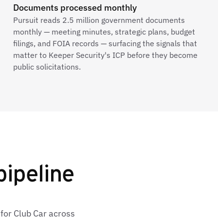
Documents processed monthly
Pursuit reads 2.5 million government documents
monthly — meeting minutes, strategic plans, budget
filings, and FOIA records — surfacing the signals that
matter to Keeper Security's ICP before they become
public solicitations.
pipeline
for Club Car across