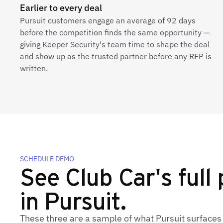
Earlier to every deal
Pursuit customers engage an average of 92 days
before the competition finds the same opportunity —
giving Keeper Security's team time to shape the deal
and show up as the trusted partner before any RFP is
written.
SCHEDULE DEMO
See Club Car's full 
in Pursuit.
These three are a sample of what Pursuit surfaces 