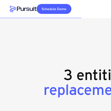
Schedule Demo
Webflow Homepage
3 entit
replaceme