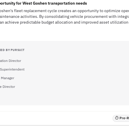
ortunity for West Goshen transportation needs
shen's fleet replacement cycle creates an opportunity to optimize oper
intenance activities. By consolidating vehicle procurement with integ
an achieve predictable budget allocation and improved asset utilization 
IED BY PURSUIT
ation Director
 Superintendent
 Manager
e Director
⏱ Pre-RF