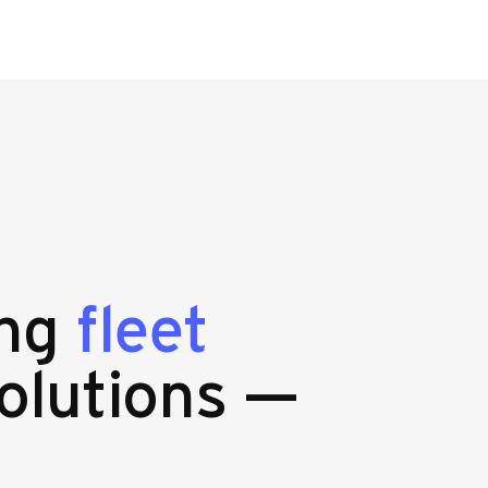
ing
fleet
olutions —