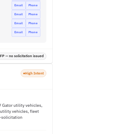
Email
Phone
Email
Phone
Email
Phone
Email
Phone
P — no solicitation issued
High Intent
Gator utility vehicles,
tility vehicles, fleet
solicitation