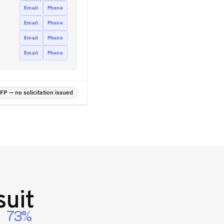
Email
Phone
Email
Phone
Email
Phone
Email
Phone
P — no solicitation issued
uit
73%