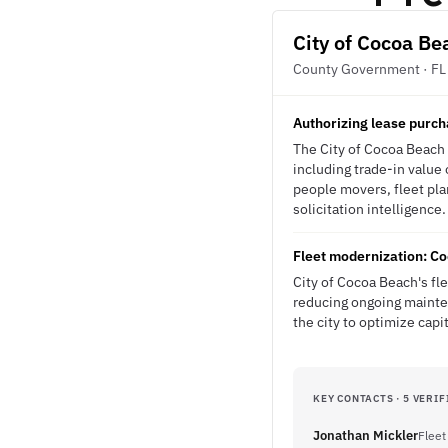
City of Cocoa Be
County Government · FL
Authorizing lease purch
The City of Cocoa Beach i
including trade-in value 
people movers, fleet pla
solicitation intelligence.
Fleet modernization: Co
City of Cocoa Beach's fl
reducing ongoing mainten
the city to optimize cap
KEY CONTACTS · 5 VERIF
Jonathan Mickler
Fleet