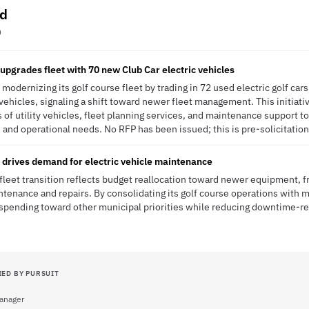
od
O
upgrades fleet with 70 new Club Car electric vehicles
modernizing its golf course fleet by trading in 72 used electric golf ca
vehicles, signaling a shift toward newer fleet management. This initiati
 of utility vehicles, fleet planning services, and maintenance support to
 and operational needs. No RFP has been issued; this is pre-solicitation
n drives demand for electric vehicle maintenance
fleet transition reflects budget reallocation toward newer equipment, fr
intenance and repairs. By consolidating its golf course operations with m
 spending toward other municipal priorities while reducing downtime-re
IED BY PURSUIT
anager