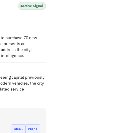
Active Signal
rs to purchase 70 new
ve presents an
 address the city's
 intelligence.
eeing capital previously
odern vehicles, the city
lated service
Email
Phone