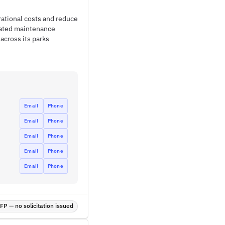
ational costs and reduce
rated maintenance
across its parks
Email
Phone
Email
Phone
Email
Phone
Email
Phone
Email
Phone
P — no solicitation issued