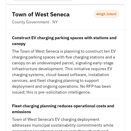
Town of West Seneca
High Intent
County Government · NY
Construct EV charging parking spaces with stations and
canopy
The Town of West Seneca is planning to construct ten EV
charging parking spaces with five charging stations and a
canopy on an undeveloped parcel, signaling early-stage
infrastructure development. This initiative requires EV
charging systems, cloud-based software, installation
services, and fleet charging planning to support
deployment and ongoing operations. No RFP has been
issued; this is pre-solicitation intelligence.
Fleet charging planning reduces operational costs and
emissions
Town of West Seneca's EV charging deployment
addresses municipal sustainability commitments while