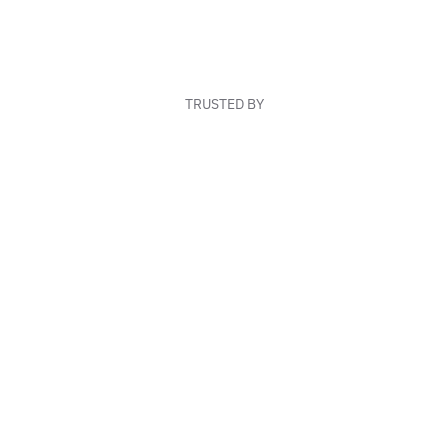
TRUSTED BY