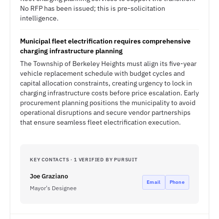
No RFP has been issued; this is pre-solicitation
intelligence.
Municipal fleet electrification requires comprehensive
charging infrastructure planning
The Township of Berkeley Heights must align its five-year
vehicle replacement schedule with budget cycles and
capital allocation constraints, creating urgency to lock in
charging infrastructure costs before price escalation. Early
procurement planning positions the municipality to avoid
operational disruptions and secure vendor partnerships
that ensure seamless fleet electrification execution.
KEY CONTACTS · 1 VERIFIED BY PURSUIT
Joe Graziano
Email
Phone
Mayor's Designee