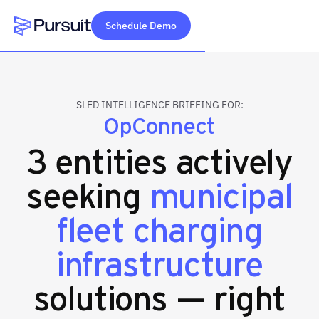
Schedule Demo
Webflow Homepage
SLED INTELLIGENCE BRIEFING FOR:
OpConnect
3 entities actively
seeking
municipal
fleet charging
infrastructure
solutions — right