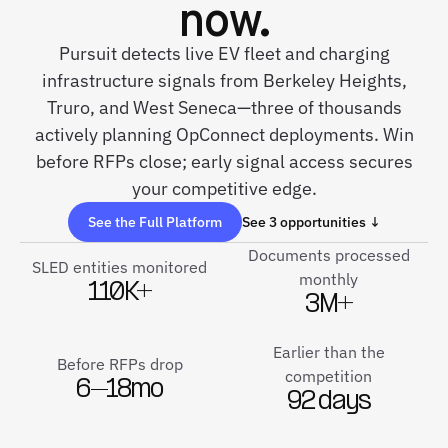
now.
Pursuit detects live EV fleet and charging
infrastructure signals from Berkeley Heights,
Truro, and West Seneca—three of thousands
actively planning OpConnect deployments. Win
before RFPs close; early signal access secures
your competitive edge.
See the Full Platform
See 3 opportunities ↓
Documents processed
SLED entities monitored
monthly
110K+
3M+
Earlier than the
Before RFPs drop
competition
6–18mo
92 days