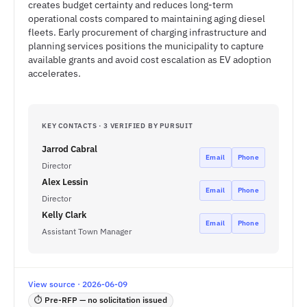
creates budget certainty and reduces long-term
operational costs compared to maintaining aging diesel
fleets. Early procurement of charging infrastructure and
planning services positions the municipality to capture
available grants and avoid cost escalation as EV adoption
accelerates.
KEY CONTACTS · 3 VERIFIED BY PURSUIT
Jarrod Cabral
Email
Phone
Director
Alex Lessin
Email
Phone
Director
Kelly Clark
Email
Phone
Assistant Town Manager
View source · 2026-06-09
⏱ Pre-RFP — no solicitation issued