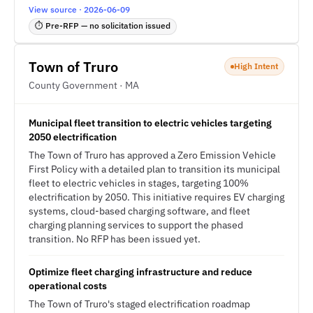
View source · 2026-06-09
⏱ Pre-RFP — no solicitation issued
Town of Truro
High Intent
County Government · MA
Municipal fleet transition to electric vehicles targeting
2050 electrification
The Town of Truro has approved a Zero Emission Vehicle
First Policy with a detailed plan to transition its municipal
fleet to electric vehicles in stages, targeting 100%
electrification by 2050. This initiative requires EV charging
systems, cloud-based charging software, and fleet
charging planning services to support the phased
transition. No RFP has been issued yet.
Optimize fleet charging infrastructure and reduce
operational costs
The Town of Truro's staged electrification roadmap