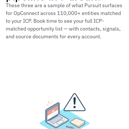
These three are a sample of what Pursuit surfaces
for OpConnect across 110,000+ entities matched
to your ICP. Book time to see your full ICP-
matched opportunity list — with contacts, signals,
and source documents for every account.