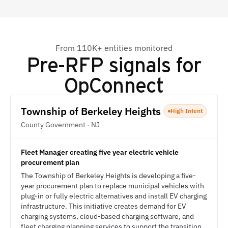
From 110K+ entities monitored
Pre-RFP signals for
OpConnect
Township of Berkeley Heights
High Intent
County Government · NJ
Fleet Manager creating five year electric vehicle
procurement plan
The Township of Berkeley Heights is developing a five-
year procurement plan to replace municipal vehicles with
plug-in or fully electric alternatives and install EV charging
infrastructure. This initiative creates demand for EV
charging systems, cloud-based charging software, and
fleet charging planning services to support the transition.