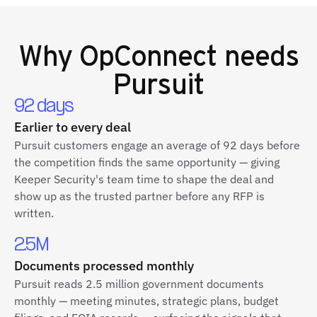
Why
OpConnect
needs
Pursuit
92 days
Earlier to every deal
Pursuit customers engage an average of 92 days before
the competition finds the same opportunity — giving
Keeper Security's team time to shape the deal and
show up as the trusted partner before any RFP is
written.
2.5M
Documents processed monthly
Pursuit reads 2.5 million government documents
monthly — meeting minutes, strategic plans, budget