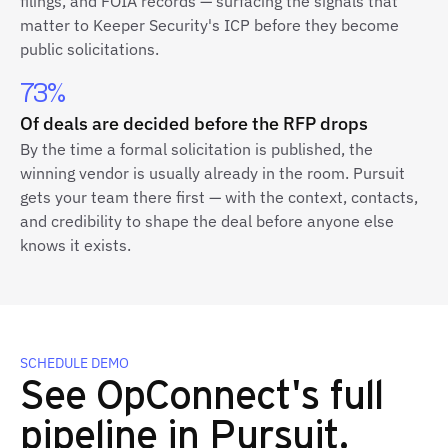
filings, and FOIA records — surfacing the signals that
matter to Keeper Security's ICP before they become
public solicitations.
73%
Of deals are decided before the RFP drops
By the time a formal solicitation is published, the
winning vendor is usually already in the room. Pursuit
gets your team there first — with the context, contacts,
and credibility to shape the deal before anyone else
knows it exists.
SCHEDULE DEMO
See OpConnect's full
pipeline in Pursuit.