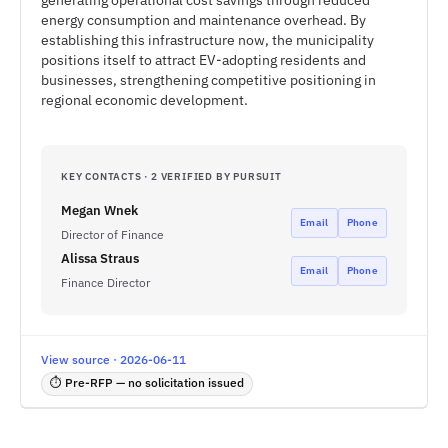
generating operational cost savings through reduced
energy consumption and maintenance overhead. By
establishing this infrastructure now, the municipality
positions itself to attract EV-adopting residents and
businesses, strengthening competitive positioning in
regional economic development.
KEY CONTACTS · 2 VERIFIED BY PURSUIT
Megan Wnek
Email
Phone
Director of Finance
Alissa Straus
Email
Phone
Finance Director
View source · 2026-06-11
⏱ Pre-RFP — no solicitation issued