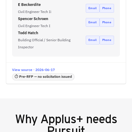
E Beckerdite
Email
Phone
Civil Engineer Tech Ii
Spencer Schroen
Email
Phone
Civil Engineer Tech I
Todd Hatch
Building Official / Senior Building
Email
Phone
Inspector
View source · 2026-06-17
⏱ Pre-RFP — no solicitation issued
Why
Applus+
needs
Pursuit