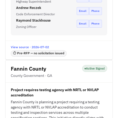
Highway Superintendent
Andrew Reczek
Email
Phone
Code Enforcement Director
Raymond Stackhouse
Email
Phone
Zoning Officer
View source · 2026-07-02
⏱ Pre-RFP — no solicitation issued
Fannin County
Active Signal
County Government · GA
Project requires testing agency with NRTL or NVLAP
accreditation
Fannin County is planning a project requiring a testing
agency with NRTL or NVLAP accreditation to conduct
testing and inspection services across multiple
specification sections. This initiative directly aligns with