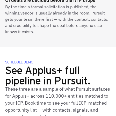
Of deals are decided before the RFP drops
By the time a formal solicitation is published, the
winning vendor is usually already in the room. Pursuit
gets your team there first — with the context, contacts,
and credibility to shape the deal before anyone else
knows it exists.
SCHEDULE DEMO
See Applus+ full
pipeline in Pursuit.
These three are a sample of what Pursuit surfaces
for Applus+ across 110,000+ entities matched to
your ICP. Book time to see your full ICP‑matched
opportunity list — with contacts, signals, and