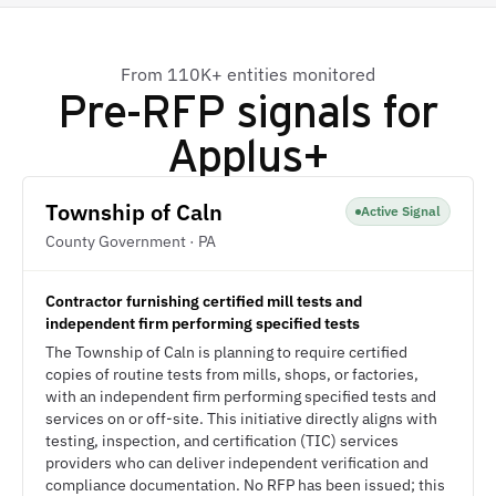
From 110K+ entities monitored
Pre-RFP signals for
Applus+
Township of Caln
Active Signal
County Government · PA
Contractor furnishing certified mill tests and
independent firm performing specified tests
The Township of Caln is planning to require certified
copies of routine tests from mills, shops, or factories,
with an independent firm performing specified tests and
services on or off-site. This initiative directly aligns with
testing, inspection, and certification (TIC) services
providers who can deliver independent verification and
compliance documentation. No RFP has been issued; this