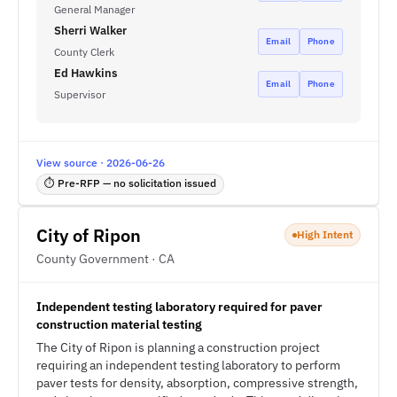
General Manager
Sherri Walker
Email
Phone
County Clerk
Ed Hawkins
Email
Phone
Supervisor
View source · 2026-06-26
⏱ Pre-RFP — no solicitation issued
City of Ripon
High Intent
County Government · CA
Independent testing laboratory required for paver
construction material testing
The City of Ripon is planning a construction project
requiring an independent testing laboratory to perform
paver tests for density, absorption, compressive strength,