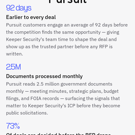
92 days
Earlier to every deal
Pursuit customers engage an average of 92 days before
the competition finds the same opportunity — giving
Keeper Security's team time to shape the deal and
show up as the trusted partner before any RFP is
written.
2.5M
Documents processed monthly
Pursuit reads 2.5 million government documents
monthly — meeting minutes, strategic plans, budget
filings, and FOIA records — surfacing the signals that
matter to Keeper Security's ICP before they become
public solicitations.
73%