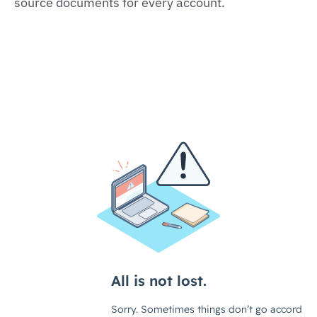
source documents for every account.