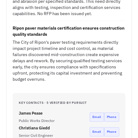
and abrasion per specified standards. This need directly
aligns with testing, inspection and certification services
capabilities. No RFP has been issued yet.
Ripon paver materials certification ensures construction
quality standards
The City of Ripon's paver testing requirements directly
impact project timeline and cost control, as material
failures discovered mid-construction create expensive
delays and rework. By securing qualified testing services
early, the city ensures compliance with specifications
upfront, protecting its capital investment and preventing
budget overruns.
KEY CONTACTS · 5 VERIFIED BY PURSUIT
James Pease
Email
Phone
Public Works Director
Christiana Giedd
Email
Phone
Senior Civil Engineer