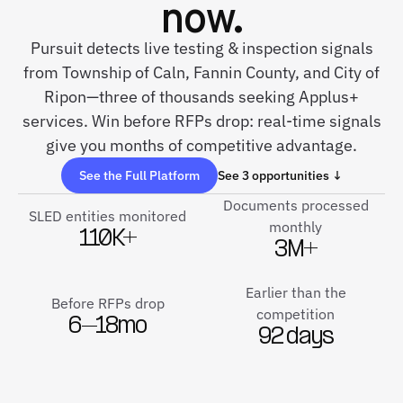
now.
Pursuit detects live testing & inspection signals
from Township of Caln, Fannin County, and City of
Ripon—three of thousands seeking Applus+
services. Win before RFPs drop: real-time signals
give you months of competitive advantage.
See the Full Platform
See 3 opportunities ↓
Documents processed
SLED entities monitored
monthly
110K+
3M+
Earlier than the
Before RFPs drop
competition
6–18mo
92 days