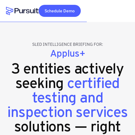
Schedule Demo
Webflow Homepage
SLED INTELLIGENCE BRIEFING FOR:
Applus+
3 entities actively
seeking
certified
testing and
inspection services
solutions — right