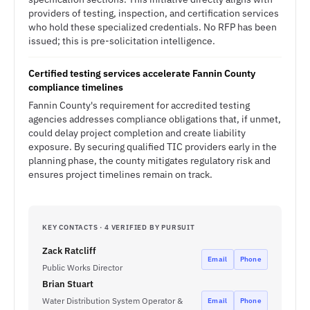
providers of testing, inspection, and certification services
who hold these specialized credentials. No RFP has been
issued; this is pre-solicitation intelligence.
Certified testing services accelerate Fannin County
compliance timelines
Fannin County's requirement for accredited testing
agencies addresses compliance obligations that, if unmet,
could delay project completion and create liability
exposure. By securing qualified TIC providers early in the
planning phase, the county mitigates regulatory risk and
ensures project timelines remain on track.
KEY CONTACTS · 4 VERIFIED BY PURSUIT
Zack Ratcliff
Email
Phone
Public Works Director
Brian Stuart
Water Distribution System Operator &
Email
Phone