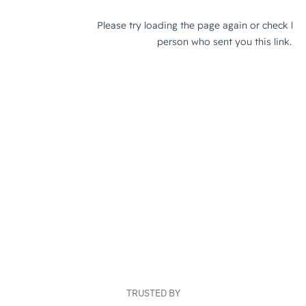
TRUSTED BY