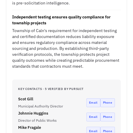
is pre-solicitation intelligence.
Independent testing ensures quality compliance for
township projects
Township of Caln's requirement for independent testing
and certified documentation reduces liability exposure
and ensures regulatory compliance across material
sourcing and production. By establishing third-party
verification protocols, the township protects project
quality outcomes while creating predictable procurement
standards that contractors must meet.
KEY CONTACTS · 5 VERIFIED BY PURSUIT
Scot Gill
Email
Phone
Municipal Authority Director
Johnnie Huggins
Email
Phone
Director of Public Works
Mike Fragale
Email
Phone