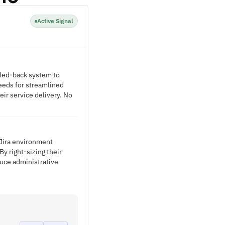
Active Signal
aled-back system to
needs for streamlined
eir service delivery. No
t Jira environment
y right-sizing their
duce administrative