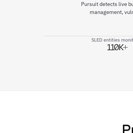
Pursuit detects live b
management, vulne
SLED entities moni
110K+
P