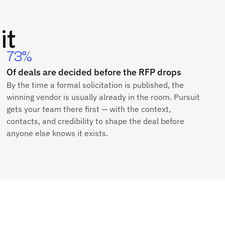
it
73%
Of deals are decided before the RFP drops
By the time a formal solicitation is published, the
winning vendor is usually already in the room. Pursuit
gets your team there first — with the context,
contacts, and credibility to shape the deal before
anyone else knows it exists.