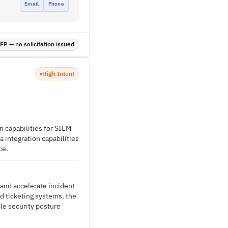
Email
Phone
P — no solicitation issued
High Intent
n capabilities for SIEM
 integration capabilities
ce.
 and accelerate incident
d ticketing systems, the
le security posture