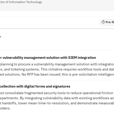
ctor of Information Technology
⏱ Pre-RF
r
r vulnerability management solution with SIEM integration
 planning to procure a vulnerability management solution with integratio
, and ticketing systems. This initiative requires workflow tools and data
ed solutions. No RFP has been issued; this is pre-solicitation intelligen
collection with digital forms and signatures
st consolidate fragmented security tools to reduce operational friction
partments. By integrating vulnerability data with existing workflows an
al handoffs, lower mean-time-to-resolution, and demonstrate measurab
olders.