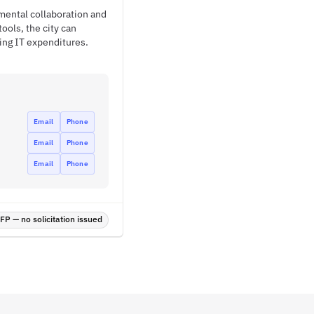
tmental collaboration and
ols, the city can
ting IT expenditures.
Email
Phone
Email
Phone
Email
Phone
P — no solicitation issued