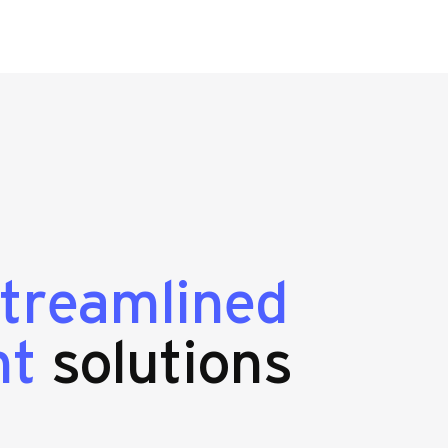
streamlined
nt
solutions