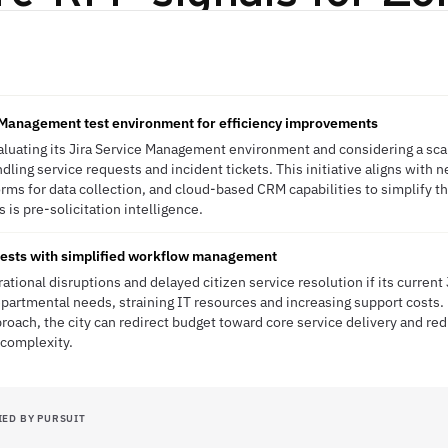
e Management test environment for efficiency improvements
valuating its Jira Service Management environment and considering a sc
dling service requests and incident tickets. This initiative aligns with 
orms for data collection, and cloud-based CRM capabilities to simplify th
 is pre-solicitation intelligence.
uests with simplified workflow management
rational disruptions and delayed citizen service resolution if its curren
partmental needs, straining IT resources and increasing support costs. B
ach, the city can redirect budget toward core service delivery and re
 complexity.
IED BY PURSUIT