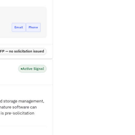
Email
Phone
P — no solicitation issued
Active Signal
and storage management,
gnature software can
s pre-solicitation