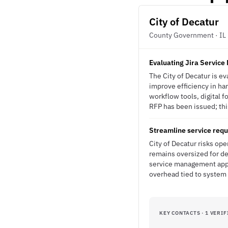
City of Decatur
County Government · IL
Evaluating Jira Servic
The City of Decatur is e
improve efficiency in han
workflow tools, digital f
RFP has been issued; this
Streamline service req
City of Decatur risks ope
remains oversized for de
service management appro
overhead tied to system
KEY CONTACTS · 1 VERIF