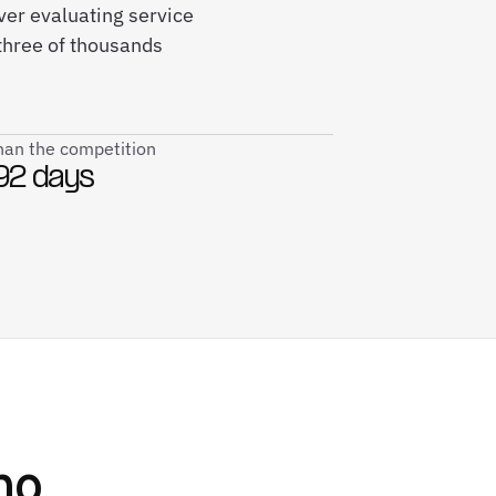
iver evaluating service
three of thousands
than the competition
92 days
ho