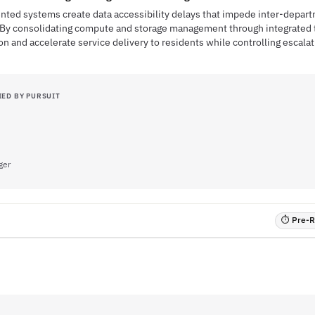
mented systems create data accessibility delays that impede inter-depar
By consolidating compute and storage management through integrated to
on and accelerate service delivery to residents while controlling escala
IED BY PURSUIT
ger
⏱ Pre-RF