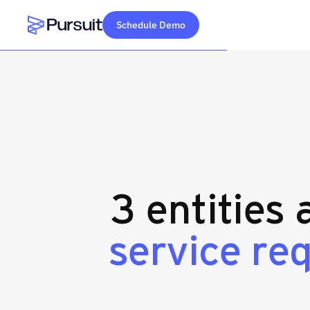
Schedule Demo
Webflow Homepage
3 entities
service r