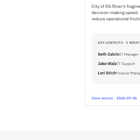
City of Elk River's frag
decision-making speed. 
reduce operational fricti
KEY CONTACTS · 3 VERIF
Seth Calvin
IT Manager
Jake Walz
IT Support
Lori Stich
Finance Mana
View source · 2026-07-06