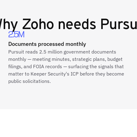
Why
Zoho
needs Pursu
2.5M
Documents processed monthly
Pursuit reads 2.5 million government documents
monthly — meeting minutes, strategic plans, budget
filings, and FOIA records — surfacing the signals that
matter to Keeper Security's ICP before they become
public solicitations.