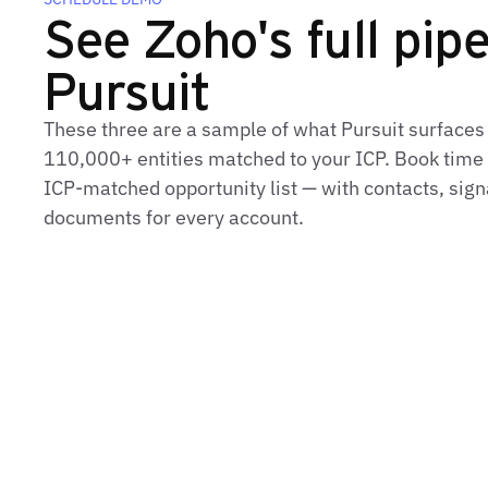
See Zoho's full pipe
Pursuit
These three are a sample of what Pursuit surfaces
110,000+ entities matched to your ICP. Book time t
ICP‑matched opportunity list — with contacts, sign
documents for every account.