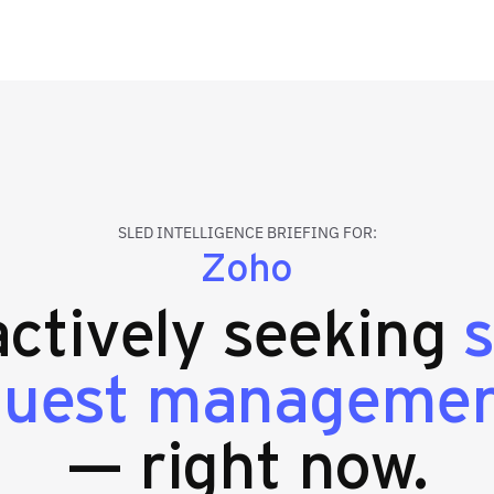
SLED INTELLIGENCE BRIEFING FOR:
Zoho
 actively seeking
equest manageme
— right now.