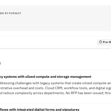
IED BY PURSUIT
⏱ Pre-RF
N
cy systems with siloed compute and storage management
 addressing challenges with legacy systems that create siloed compute 
nistrative overhead and costs. Cloud CRM, workflow tools, and digital si
d reduce complexity across departments. No RFP has been issued; this i
flows with integrated digital forms and signatures