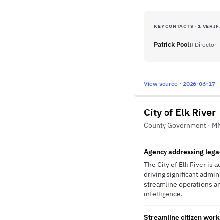
KEY CONTACTS · 1 VERIF
Patrick Pool
It Director
View source · 2026-06-17
City of Elk River
County Government · M
Agency addressing lega
The City of Elk River is
driving significant admi
streamline operations an
intelligence.
Streamline citizen work