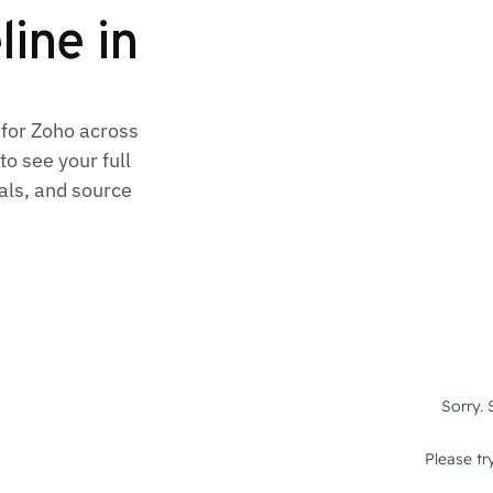
line in
 for Zoho across
o see your full
als, and source