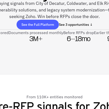
uying signals from City of Decatur, Coldwater, and Elk R
rability solutions, and legacy system modernization—
seeking Zoho. Win before RFPs close the door.
See the Full Platform
See 3 opportunities ↓
tored
Documents processed monthly
Before RFPs drop
Earlier 
3M+
6–18mo
From 110K+ entities monitored
re-RFP signals for
Zo