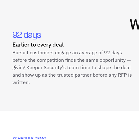
92 days
Earlier to every deal
Pursuit customers engage an average of 92 days
before the competition finds the same opportunity —
giving Keeper Security's team time to shape the deal
and show up as the trusted partner before any RFP is
written.
SCHEDULE DEMO