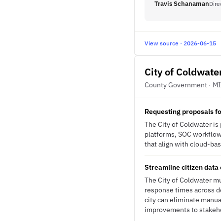
Travis Schanaman
Dire
View source · 2026-06-15
City of Coldwate
County Government · MI
Requesting proposals fo
The City of Coldwater is
platforms, SOC workflows
that align with cloud-bas
Streamline citizen data 
The City of Coldwater mu
response times across de
city can eliminate manu
improvements to stakeh