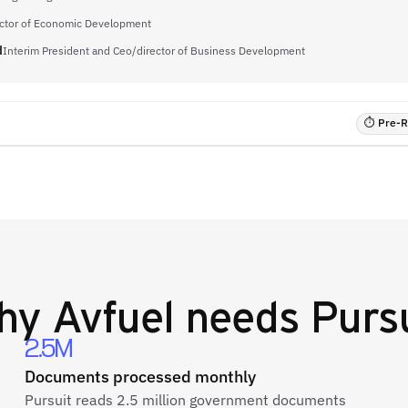
ector of Economic Development
d
Interim President and Ceo/director of Business Development
⏱ Pre-RF
hy
Avfuel
needs Pursu
2.5M
Documents processed monthly
Pursuit reads 2.5 million government documents