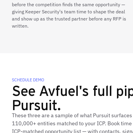
before the competition finds the same opportunity —
giving Keeper Security's team time to shape the deal
and show up as the trusted partner before any RFP is
written.
SCHEDULE DEMO
See Avfuel's full pip
Pursuit.
These three are a sample of what Pursuit surfaces 
110,000+ entities matched to your ICP. Book time t
ICP‑matched opportunity list — with contacts, sign