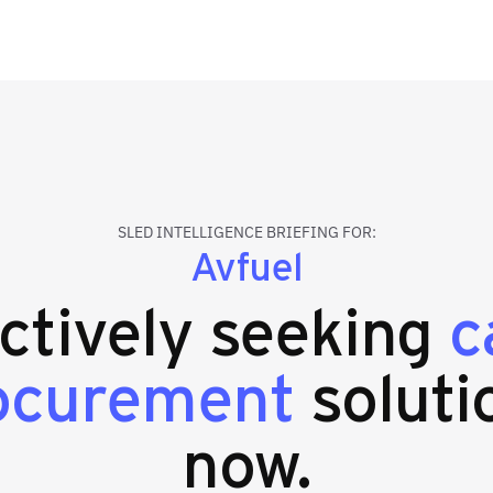
SLED INTELLIGENCE BRIEFING FOR:
Avfuel
actively seeking
c
ocurement
soluti
now.