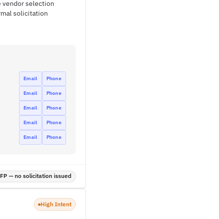
e vendor selection
mal solicitation
Email
Phone
Email
Phone
Email
Phone
Email
Phone
Email
Phone
P — no solicitation issued
High Intent