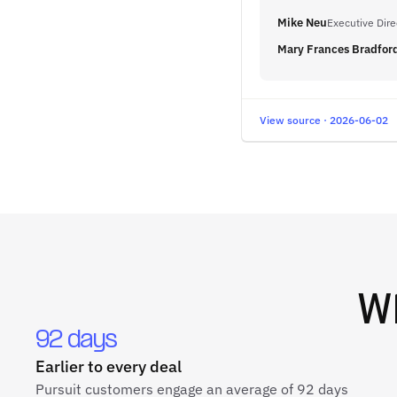
Mike Neu
Executive Dir
Mary Frances Bradfor
View source · 2026-06-02
W
92 days
Earlier to every deal
Pursuit customers engage an average of 92 days