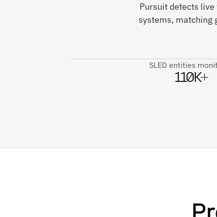
Pursuit detects liv
systems, matching g
SLED entities moni
110K+
Pr