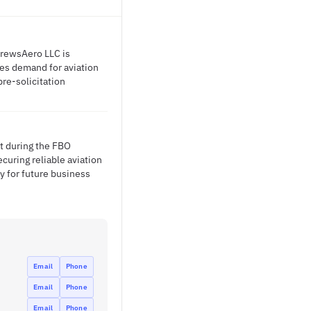
DrewsAero LLC is
tes demand for aviation
pre-solicitation
t during the FBO
curing reliable aviation
y for future business
Email
Phone
Email
Phone
Email
Phone