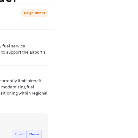
High Intent
w fuel service
 to support the airport's
urrently limit aircraft
y modernizing fuel
sitioning within regional
Email
Phone