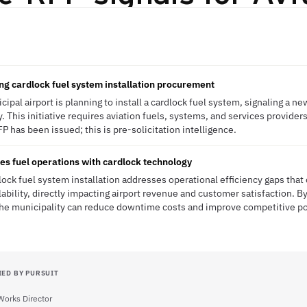
ing cardlock fuel system installation procurement
cipal airport is planning to install a cardlock fuel system, signaling a ne
This initiative requires aviation fuels, systems, and services providers
 has been issued; this is pre-solicitation intelligence.
es fuel operations with cardlock technology
lock fuel system installation addresses operational efficiency gaps that c
lability, directly impacting airport revenue and customer satisfaction. B
 the municipality can reduce downtime costs and improve competitive po
IED BY PURSUIT
Works Director