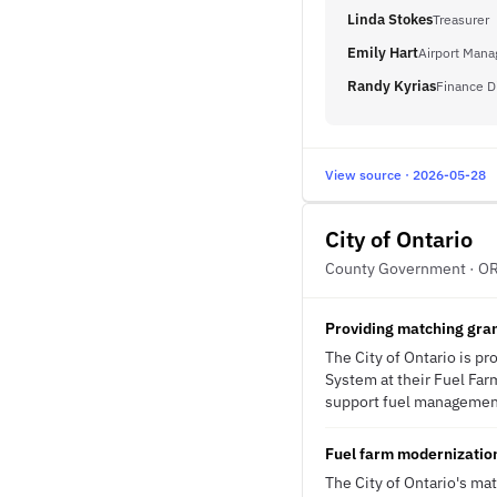
Linda Stokes
Treasurer
Emily Hart
Airport Mana
Randy Kyrias
Finance D
View source · 2026-05-28
City of Ontario
County Government · O
Providing matching gra
The City of Ontario is p
System at their Fuel Farm
support fuel management 
Fuel farm modernization
The City of Ontario's ma