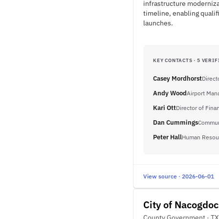
infrastructure moderniza
timeline, enabling qualif
launches.
KEY CONTACTS · 5 VERIF
Casey Mordhorst
Direct
Andy Wood
Airport Man
Kari Ott
Director of Fina
Dan Cummings
Communi
Peter Hall
Human Resou
View source · 2026-06-01
City of Nacogdo
County Government · TX