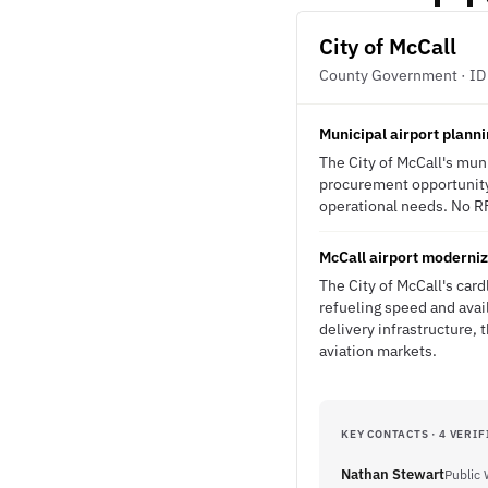
City of McCall
County Government · ID
Municipal airport plann
The City of McCall's muni
procurement opportunity. 
operational needs. No RFP
McCall airport moderniz
The City of McCall's card
refueling speed and avai
delivery infrastructure,
aviation markets.
KEY CONTACTS · 4 VERIF
Nathan Stewart
Public 