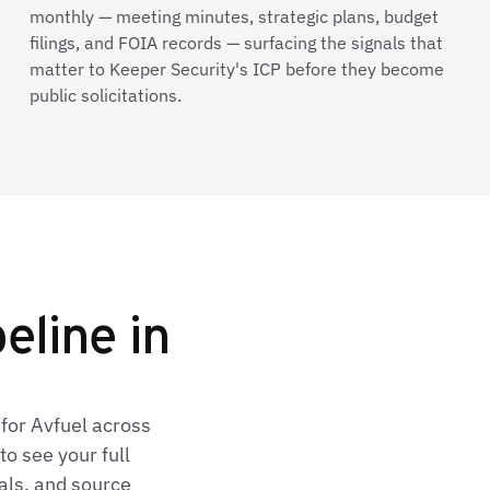
monthly — meeting minutes, strategic plans, budget
filings, and FOIA records — surfacing the signals that
matter to Keeper Security's ICP before they become
public solicitations.
eline in
for Avfuel across
o see your full
als, and source