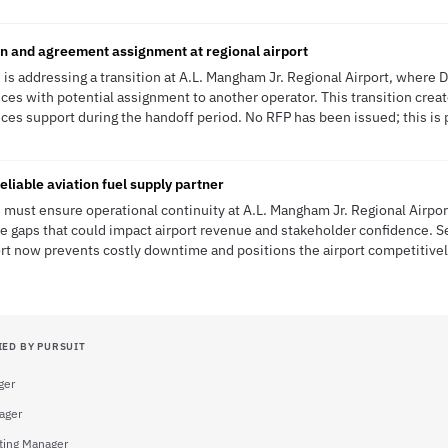
n and agreement assignment at regional airport
is addressing a transition at A.L. Mangham Jr. Regional Airport, where 
ices with potential assignment to another operator. This transition crea
ices support during the handoff period. No RFP has been issued; this is 
eliable aviation fuel supply partner
must ensure operational continuity at A.L. Mangham Jr. Regional Airpor
ce gaps that could impact airport revenue and stakeholder confidence. Se
rt now prevents costly downtime and positions the airport competitivel
IED BY PURSUIT
ger
ager
ting Manager