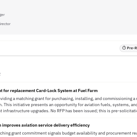
ger
irector
⏱ Pre-RF
R
nt for replacement Card-Lock System at Fuel Farm
roviding a matching grant for purchasing, installing, and commissioning 
. This initiative presents an opportunity for aviation fuels, systems, an
infrastructure upgrades. No RFP has been issued; this is pre-solicitati
 improves aviation service delivery efficiency
tching grant commitment signals budget availability and procurement rea