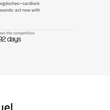
Nacogdoches—cardlock
usands: act now with
than the competition
92 days
uel