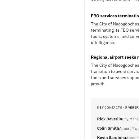
FBO services terminatio
The City of Nacogdoches 
terminating its FBO serv
fuels, systems, and serv
intelligence.
Regional airport seeks r
The City of Nacogdoches 
transition to avoid servi
fuels and services suppo
growth.
KEY CONTACTS · 5 VERIF
Rick Beverlin
City Mana
Colin Smith
Airport Man
Kevin Sardinha
Accoun