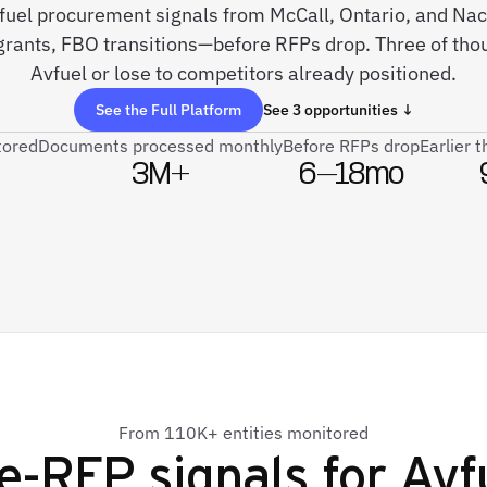
e fuel procurement signals from McCall, Ontario, and 
rants, FBO transitions—before RFPs drop. Three of tho
Avfuel or lose to competitors already positioned.
See the Full Platform
See 3 opportunities ↓
tored
Documents processed monthly
Before RFPs drop
Earlier 
3M+
6–18mo
From 110K+ entities monitored
e-RFP signals for
Avf