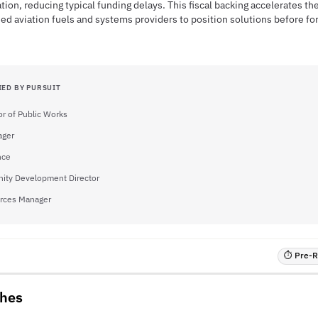
tion, reducing typical funding delays. This fiscal backing accelerates th
ied aviation fuels and systems providers to position solutions before for
IED BY PURSUIT
or of Public Works
ager
nce
ty Development Director
rces Manager
⏱ Pre-RF
ches