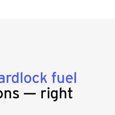
ardlock fuel
ons — right