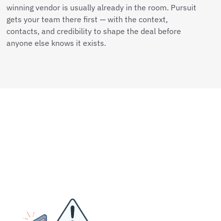
winning vendor is usually already in the room. Pursuit
gets your team there first — with the context,
contacts, and credibility to shape the deal before
anyone else knows it exists.