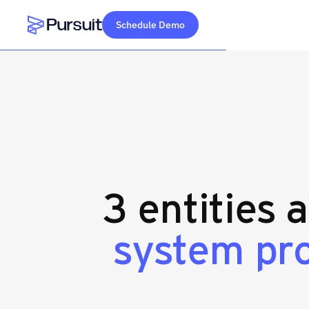
Schedule Demo
Webflow Homepage
3 entities 
system pr