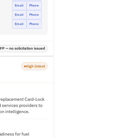
Email
Phone
Email
Phone
Email
Phone
P — no solicitation issued
High Intent
a replacement Card-Lock
d services providers to
on intelligence.
diness for fuel