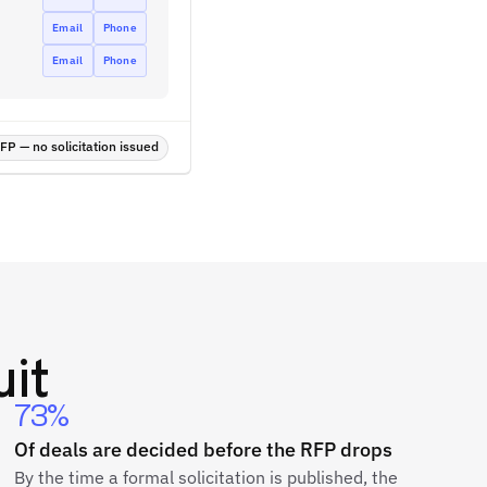
Email
Phone
Email
Phone
P — no solicitation issued
it
73%
Of deals are decided before the RFP drops
By the time a formal solicitation is published, the