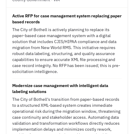
Active RFP for case management system replacing paper
based records
The City of Bothell is actively planning to replace its
paper-based case management system with a digital
solution that includes CJIS/HIPAA compliance and data
migration from New World RMS. This initiative requires
robust data labeling, structuring, and quality assurance
capabilities to ensure accurate XML file processing and
case record integrity. No RFP has been issued; this is pre-
solicitation intelligence.
Modernize case management with intelligent data
labeling solutions
The City of Bothell's transition from paper-based records
to a structured XML-based system creates immediate
operational risk during the migration window, threatening
case continuity and stakeholder access. Automating data
validation and transformation workflows directly reduces
implementation delays and minimizes costly rework,