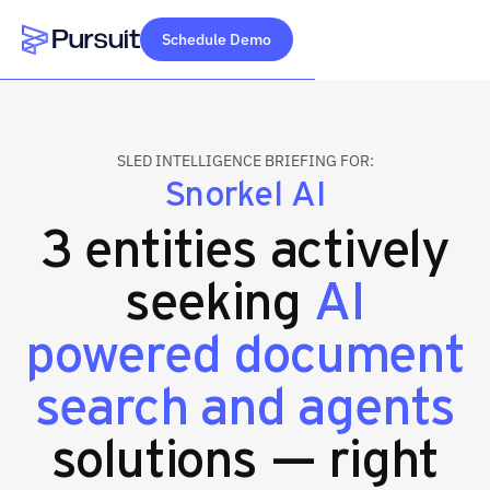
Schedule Demo
Webflow Homepage
SLED INTELLIGENCE BRIEFING FOR:
Snorkel AI
3 entities actively
seeking
AI
powered document
search and agents
solutions — right