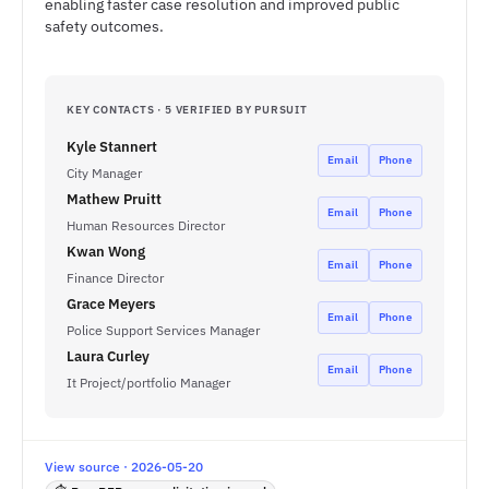
enabling faster case resolution and improved public
safety outcomes.
KEY CONTACTS · 5 VERIFIED BY PURSUIT
Kyle Stannert
Email
Phone
City Manager
Mathew Pruitt
Email
Phone
Human Resources Director
Kwan Wong
Email
Phone
Finance Director
Grace Meyers
Email
Phone
Police Support Services Manager
Laura Curley
Email
Phone
It Project/portfolio Manager
View source · 2026-05-20