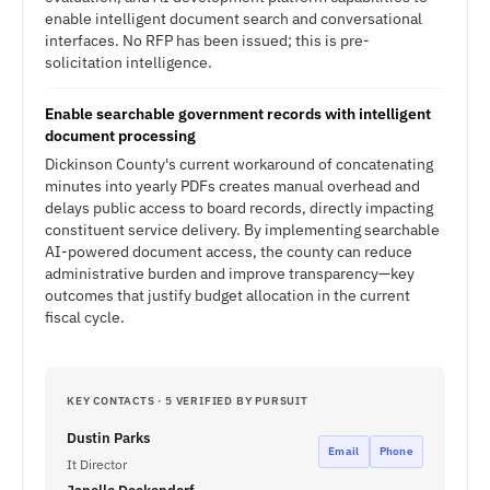
enable intelligent document search and conversational
interfaces. No RFP has been issued; this is pre-
solicitation intelligence.
Enable searchable government records with intelligent
document processing
Dickinson County's current workaround of concatenating
minutes into yearly PDFs creates manual overhead and
delays public access to board records, directly impacting
constituent service delivery. By implementing searchable
AI-powered document access, the county can reduce
administrative burden and improve transparency—key
outcomes that justify budget allocation in the current
fiscal cycle.
KEY CONTACTS · 5 VERIFIED BY PURSUIT
Dustin Parks
Email
Phone
It Director