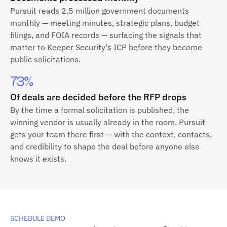
Pursuit reads 2.5 million government documents
monthly — meeting minutes, strategic plans, budget
filings, and FOIA records — surfacing the signals that
matter to Keeper Security's ICP before they become
public solicitations.
73%
Of deals are decided before the RFP drops
By the time a formal solicitation is published, the
winning vendor is usually already in the room. Pursuit
gets your team there first — with the context, contacts,
and credibility to shape the deal before anyone else
knows it exists.
SCHEDULE DEMO