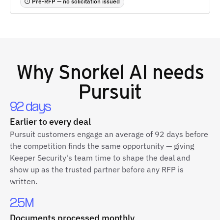
⏱ Pre-RFP — no solicitation issued
Why
Snorkel AI
needs
Pursuit
92 days
Earlier to every deal
Pursuit customers engage an average of 92 days before
the competition finds the same opportunity — giving
Keeper Security's team time to shape the deal and
show up as the trusted partner before any RFP is
written.
2.5M
Documents processed monthly