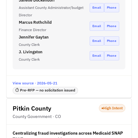
Janelle Dockendorf
Assistant County Administrator/budget
Email
Phone
Director
Marcus Rothchild
Email
Phone
Finance Director
Jennifer Gaytan
Email
Phone
County Clerk
J. Livingston
Email
Phone
County Clerk
View source · 2026-05-21
⏱ Pre-RFP — no solicitation issued
Pitkin County
High Intent
County Government · CO
Centralizing fraud investigations across Medicaid SNAP