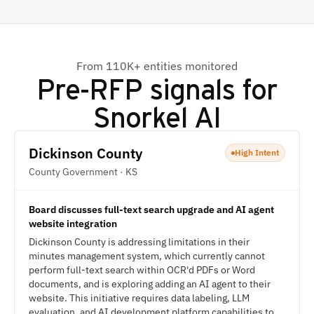
From 110K+ entities monitored
Pre-RFP signals for
Snorkel AI
Dickinson County
High Intent
County Government · KS
Board discusses full-text search upgrade and AI agent
website integration
Dickinson County is addressing limitations in their
minutes management system, which currently cannot
perform full-text search within OCR'd PDFs or Word
documents, and is exploring adding an AI agent to their
website. This initiative requires data labeling, LLM
evaluation, and AI development platform capabilities to