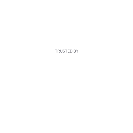
TRUSTED BY