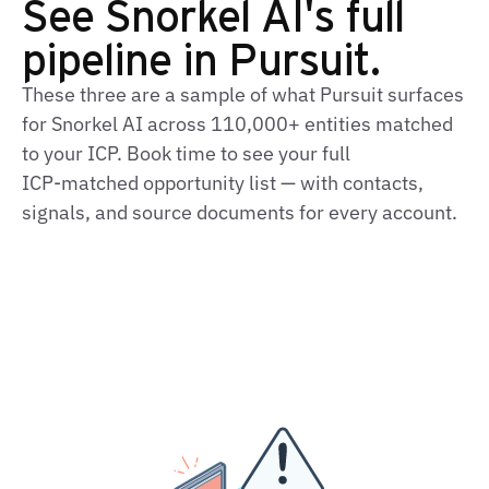
See Snorkel AI's full
pipeline in Pursuit.
These three are a sample of what Pursuit surfaces
for Snorkel AI across 110,000+ entities matched
to your ICP. Book time to see your full
ICP‑matched opportunity list — with contacts,
signals, and source documents for every account.