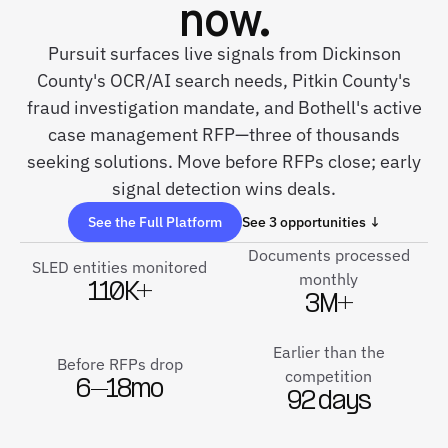
now.
Pursuit surfaces live signals from Dickinson
County's OCR/AI search needs, Pitkin County's
fraud investigation mandate, and Bothell's active
case management RFP—three of thousands
seeking solutions. Move before RFPs close; early
signal detection wins deals.
See the Full Platform
See 3 opportunities ↓
Documents processed
SLED entities monitored
monthly
110K+
3M+
Earlier than the
Before RFPs drop
competition
6–18mo
92 days