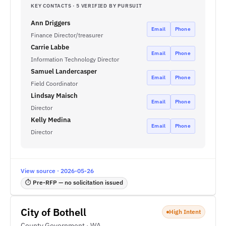
KEY CONTACTS · 5 VERIFIED BY PURSUIT
Ann Driggers
Email
Phone
Finance Director/treasurer
Carrie Labbe
Email
Phone
Information Technology Director
Samuel Landercasper
Email
Phone
Field Coordinator
Lindsay Maisch
Email
Phone
Director
Kelly Medina
Email
Phone
Director
View source · 2026-05-26
⏱ Pre-RFP — no solicitation issued
City of Bothell
High Intent
County Government · WA