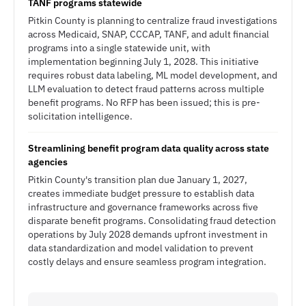
TANF programs statewide
Pitkin County is planning to centralize fraud investigations
across Medicaid, SNAP, CCCAP, TANF, and adult financial
programs into a single statewide unit, with
implementation beginning July 1, 2028. This initiative
requires robust data labeling, ML model development, and
LLM evaluation to detect fraud patterns across multiple
benefit programs. No RFP has been issued; this is pre-
solicitation intelligence.
Streamlining benefit program data quality across state
agencies
Pitkin County's transition plan due January 1, 2027,
creates immediate budget pressure to establish data
infrastructure and governance frameworks across five
disparate benefit programs. Consolidating fraud detection
operations by July 2028 demands upfront investment in
data standardization and model validation to prevent
costly delays and ensure seamless program integration.