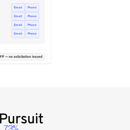
Email
Phone
Email
Phone
Email
Phone
Email
Phone
P — no solicitation issued
Pursuit
73%