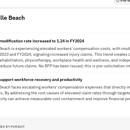
⏱ Pre-RF
ille Beach
odification rate increased to 1.24 in FY2024
 Beach is experiencing elevated workers' compensation costs, with modif
2023 and FY2024, signaling increased injury claims. This trend create
rehabilitation, physiotherapy, workplace health and wellness, and inde
educe future claims. No RFP has been issued; this is pre-solicitation in
 support workforce recovery and productivity
 Beach faces escalating workers' compensation expenses that directly 
s. By addressing the root causes of elevated claim rates through targe
 city can achieve measurable cost containment and improve financial pred
IED BY PURSUIT