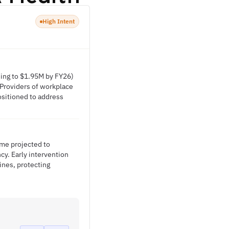
High Intent
sing to $1.95M by FY26)
 Providers of workplace
sitioned to address
ime projected to
cy. Early intervention
ines, protecting