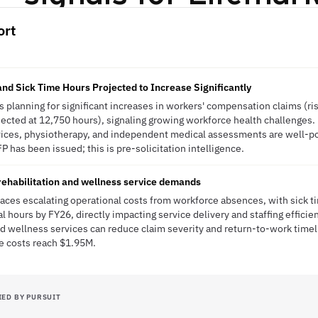
ort
d Sick Time Hours Projected to Increase Significantly
s planning for significant increases in workers' compensation claims (ri
jected at 12,750 hours), signaling growing workforce health challenges.
vices, physiotherapy, and independent medical assessments are well-po
P has been issued; this is pre-solicitation intelligence.
 rehabilitation and wellness service demands
aces escalating operational costs from workforce absences, with sick t
hours by FY26, directly impacting service delivery and staffing efficien
nd wellness services can reduce claim severity and return-to-work timel
e costs reach $1.95M.
IED BY PURSUIT