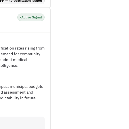
P — no solicitation issued
Active Signal
ication rates rising from
s demand for community
pendent medical
telligence.
impact municipal budgets
ted assessment and
ictability in future