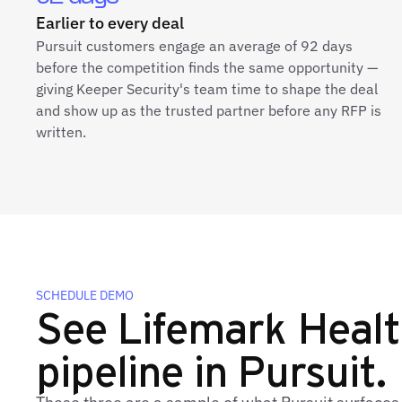
Earlier to every deal
Pursuit customers engage an average of 92 days
before the competition finds the same opportunity —
giving Keeper Security's team time to shape the deal
and show up as the trusted partner before any RFP is
written.
SCHEDULE DEMO
See Lifemark Health
pipeline in Pursuit.