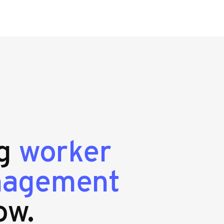
ng
worker
nagement
ow.