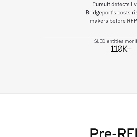
Pursuit detects l
Bridgeport's costs r
makers before RFPs
SLED entities moni
110K+
Pre-RFP