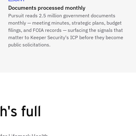
Documents processed monthly
Pursuit reads 2.5 million government documents
monthly — meeting minutes, strategic plans, budget
filings, and FOIA records — surfacing the signals that
matter to Keeper Security's ICP before they become
public solicitations.
's full