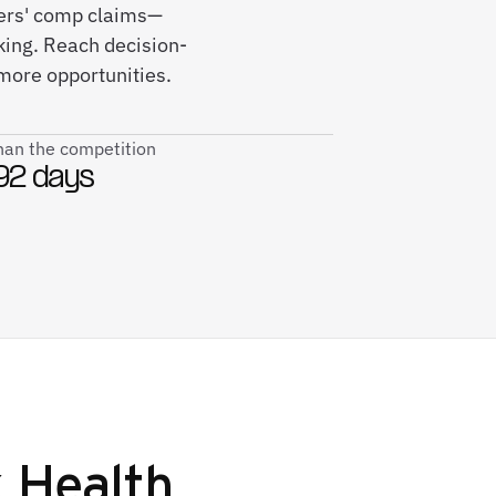
kers' comp claims—
king. Reach decision-
more opportunities.
than the competition
92 days
 Health