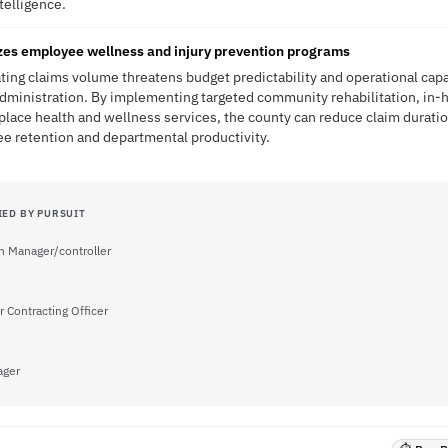
ntelligence.
zes employee wellness and injury prevention programs
ting claims volume threatens budget predictability and operational cap
dministration. By implementing targeted community rehabilitation, in-h
lace health and wellness services, the county can reduce claim durati
e retention and departmental productivity.
IED BY PURSUIT
on Manager/controller
r Contracting Officer
ager