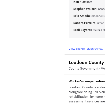
Ken Flatto
Cfo
Stephen Walker
Finance
Eric Amado
Personnel D
Sandra Ferreira
Human 
Eroll Skyers
Director, La
View source · 2026-07-01
Loudoun County
County Government · VA
Worker's compensation 
Loudoun County is addre
alongside rising FMLA an
rehabilitation, in-home 
assessment services are