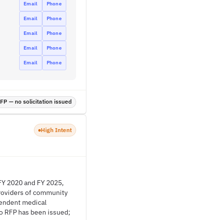
Email
Phone
Email
Phone
Email
Phone
Email
Phone
Email
Phone
P — no solicitation issued
High Intent
FY 2020 and FY 2025,
Providers of community
pendent medical
o RFP has been issued;