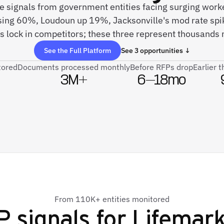
ive signals from government entities facing surging wor
ising 60%, Loudoun up 19%, Jacksonville's mod rate spi
 lock in competitors; these three represent thousands 
See the Full Platform
See 3 opportunities ↓
tored
Documents processed monthly
Before RFPs drop
Earlier 
3M+
6–18mo
From 110K+ entities monitored
 signals for
Lifemark