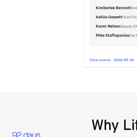
Kimberlee Bennett
Dir
Ashlie Gossett
Chief Fin
Karen Nelson
Deputy Ci
Mike Staffopoulos
City
View source · 2026-09-30
Why
Li
92 days