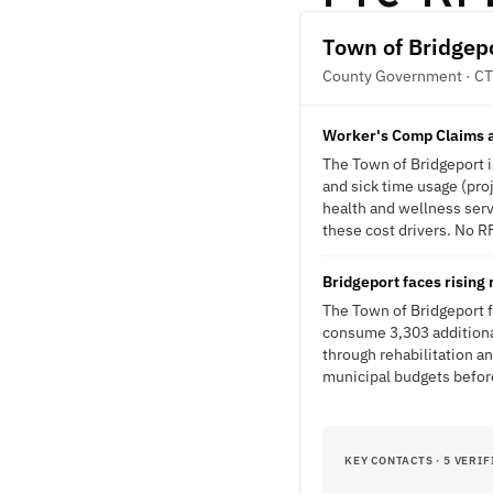
Town of Bridgep
County Government · CT
Worker's Comp Claims an
The Town of Bridgeport i
and sick time usage (pro
health and wellness ser
these cost drivers. No RF
Bridgeport faces rising
The Town of Bridgeport f
consume 3,303 additional 
through rehabilitation a
municipal budgets befor
KEY CONTACTS · 5 VERIF