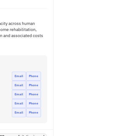
acity across human
ome rehabilitation,
on and associated costs
Email
Phone
Email
Phone
Email
Phone
Email
Phone
Email
Phone