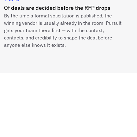
Of deals are decided before the RFP drops
By the time a formal solicitation is published, the
winning vendor is usually already in the room. Pursuit
gets your team there first — with the context,
contacts, and credibility to shape the deal before
anyone else knows it exists.