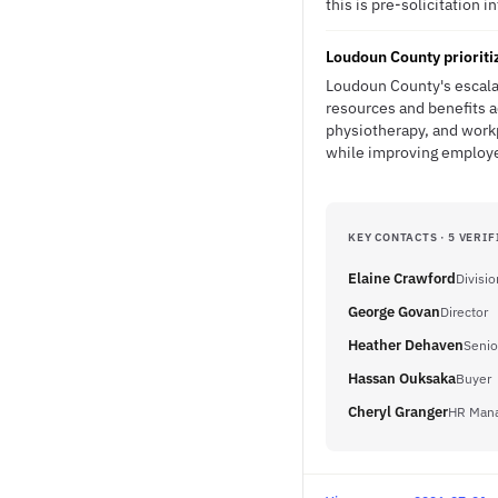
this is pre-solicitation i
Loudoun County prioriti
Loudoun County's escala
resources and benefits a
physiotherapy, and workp
while improving employe
KEY CONTACTS · 5 VERIF
Elaine Crawford
Divisi
George Govan
Director
Heather Dehaven
Senio
Hassan Ouksaka
Buyer
Cheryl Granger
HR Man