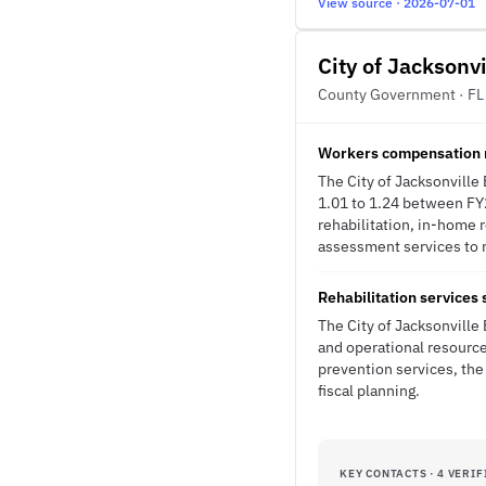
View source · 2026-07-01
City of Jacksonv
County Government · FL
Workers compensation m
The City of Jacksonville
1.01 to 1.24 between FY
rehabilitation, in-home 
assessment services to r
Rehabilitation services
The City of Jacksonville
and operational resource
prevention services, the
fiscal planning.
KEY CONTACTS · 4 VERIF