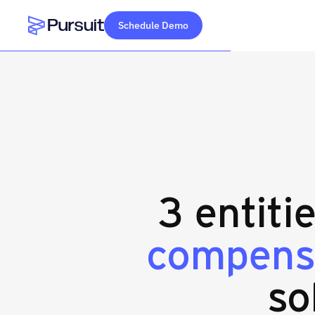
Schedule Demo
Webflow Homepage
3 entiti
compens
so