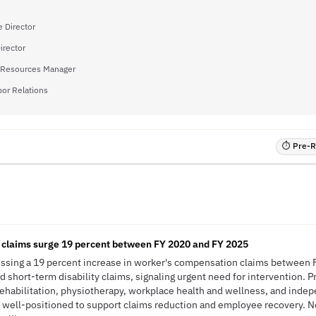
 Director
irector
Resources Manager
bor Relations
⏱ Pre-RF
claims surge 19 percent between FY 2020 and FY 2025
ssing a 19 percent increase in worker's compensation claims between 
d short-term disability claims, signaling urgent need for intervention. 
rehabilitation, physiotherapy, workplace health and wellness, and inde
 well-positioned to support claims reduction and employee recovery. N