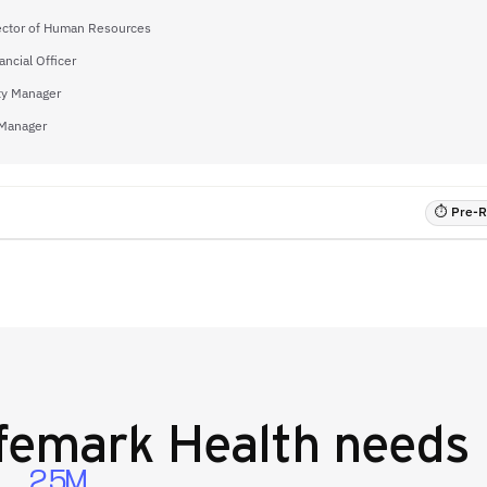
ector of Human Resources
ancial Officer
ty Manager
 Manager
⏱ Pre-RF
femark Health
needs 
2.5M