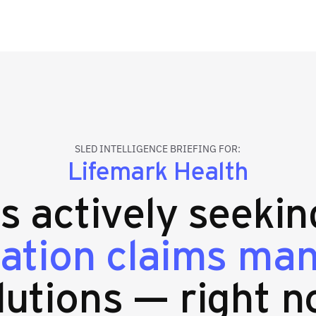
SLED INTELLIGENCE BRIEFING FOR:
Lifemark Health
es actively seeki
ation claims ma
lutions — right n