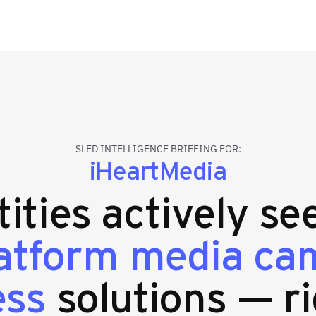
SLED INTELLIGENCE BRIEFING FOR:
iHeartMedia
tities actively se
latform media ca
ess
solutions — ri