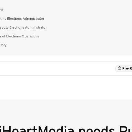
nt
ting Elections Administrator
eputy Elections Administrator
 of Elections Operations
tary
⏱ Pre-RF
iHeartMedia
needs Pu