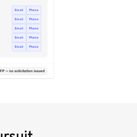
Email
Phone
Email
Phone
Email
Phone
Email
Phone
Email
Phone
P — no solicitation issued
rsuit