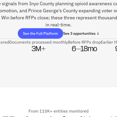
ve signals from Inyo County planning opioid awareness 
romotion, and Prince George's County expanding voter o
 Win before RFPs close; these three represent thousan
in real-time.
See the Full Platform
See 3 opportunities ↓
tored
Documents processed monthly
Before RFPs drop
Earlier 
3M+
6–18mo
From 110K+ entities monitored