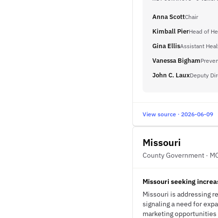
Anna Scott
Chair
Kimball Pier
Head of He
Gina Ellis
Assistant Hea
Vanessa Bigham
Preven
John C. Laux
Deputy Dir
View source · 2026-06-09
Missouri
County Government · M
Missouri seeking increa
Missouri is addressing r
signaling a need for exp
marketing opportunities 