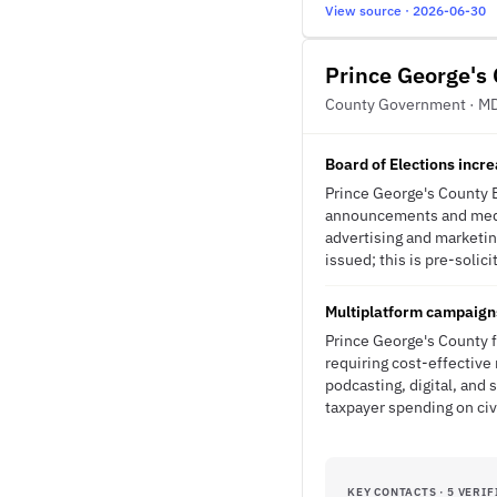
View source · 2026-06-30
Prince George's
County Government · M
Board of Elections incr
Prince George's County B
announcements and media 
advertising and marketin
issued; this is pre-solici
Multiplatform campaign
Prince George's County f
requiring cost-effective
podcasting, digital, and
taxpayer spending on civ
KEY CONTACTS · 5 VERIF