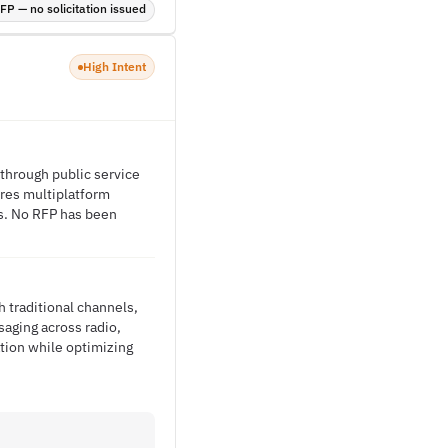
P — no solicitation issued
High Intent
 through public service
ires multiplatform
ls. No RFP has been
 traditional channels,
saging across radio,
ation while optimizing