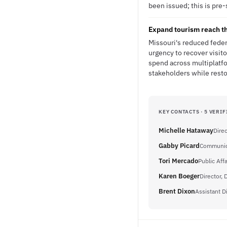
been issued; this is pre-
Expand tourism reach th
Missouri's reduced feder
urgency to recover visit
spend across multiplatfo
stakeholders while resto
KEY CONTACTS · 5 VERIF
Michelle Hataway
Direc
Gabby Picard
Communica
Tori Mercado
Public Aff
Karen Boeger
Director, 
Brent Dixon
Assistant D