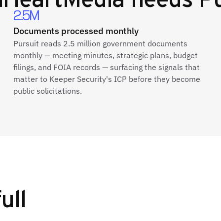
2.5M
Documents processed monthly
Pursuit reads 2.5 million government documents
monthly — meeting minutes, strategic plans, budget
filings, and FOIA records — surfacing the signals that
matter to Keeper Security's ICP before they become
public solicitations.
ull