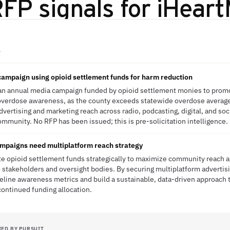
FP signals for
iHeart
A
ampaign using opioid settlement funds for harm reduction
 an annual media campaign funded by opioid settlement monies to prom
overdose awareness, as the county exceeds statewide overdose averages
vertising and marketing reach across radio, podcasting, digital, and soc
ommunity. No RFP has been issued; this is pre-solicitation intelligence.
paigns need multiplatform reach strategy
te opioid settlement funds strategically to maximize community reach
takeholders and oversight bodies. By securing multiplatform advertisi
eline awareness metrics and build a sustainable, data-driven approach
continued funding allocation.
IED BY PURSUIT