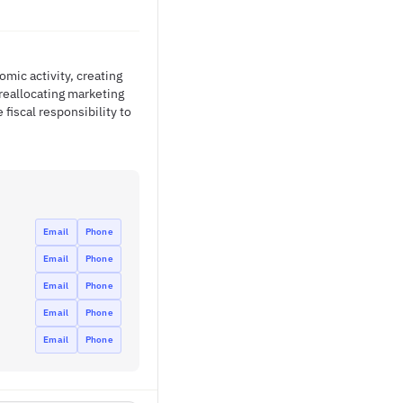
mic activity, creating
reallocating marketing
fiscal responsibility to
Email
Phone
Email
Phone
Email
Phone
Email
Phone
Email
Phone