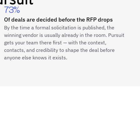
73%
Of deals are decided before the RFP drops
By the time a formal solicitation is published, the
winning vendor is usually already in the room. Pursuit
gets your team there first — with the context,
contacts, and credibility to shape the deal before
anyone else knows it exists.