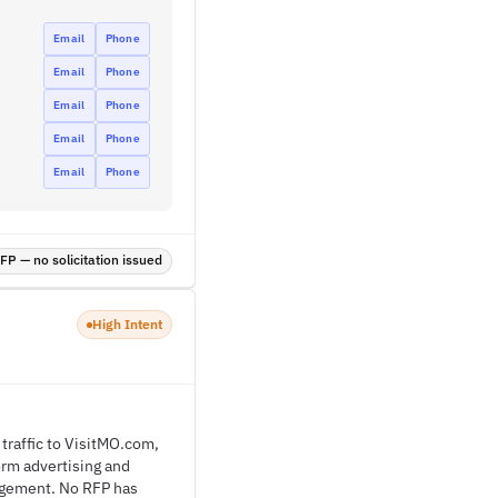
Email
Phone
Email
Phone
Email
Phone
Email
Phone
Email
Phone
P — no solicitation issued
High Intent
traffic to VisitMO.com,
orm advertising and
gagement. No RFP has