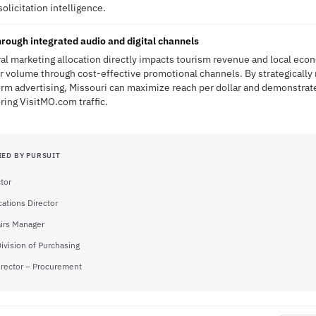
solicitation intelligence.
rough integrated audio and digital channels
al marketing allocation directly impacts tourism revenue and local econo
or volume through cost-effective promotional channels. By strategically 
rm advertising, Missouri can maximize reach per dollar and demonstrate 
ring VisitMO.com traffic.
IED BY PURSUIT
tor
tions Director
airs Manager
Division of Purchasing
irector – Procurement