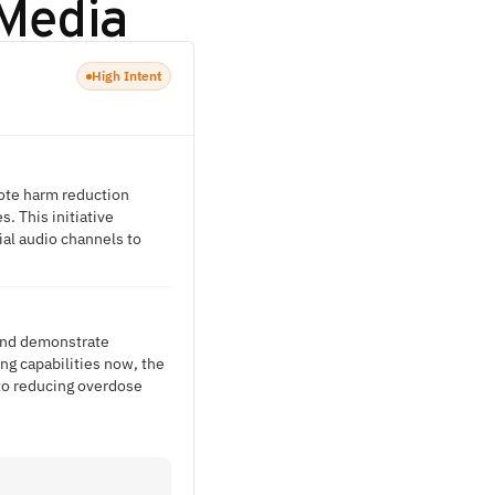
Media
High Intent
ote harm reduction
. This initiative
ial audio channels to
 and demonstrate
ng capabilities now, the
 to reducing overdose