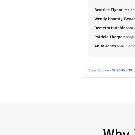
Beatrice Tignor
Preside
Wendy Honesty-Bey
Ac
Demetra Hutchinson
D
Patricia Thorpe
Manager
Anita Jones
Board Secre
View source · 2026-06-30
Why