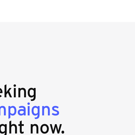
eking
mpaigns
ght now.