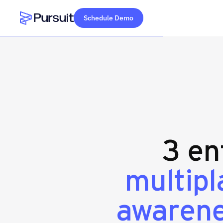
Schedule Demo
Webflow Homepage
3 en
multip
awaren