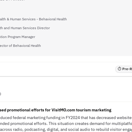
alth & Human Services - Behavioral Health
lth and Human Services Director
tion Program Manager
ector of Behavioral Health
⏱ Pre-RF
O
sed promotional efforts for VisitMO.com tourism marketing
educed federal marketing funding in FY2024 that has decreased website 
anded promotional efforts. This situation creates demand for multiplatf
across radio, podcasting, digital, and social audio to rebuild visitor en