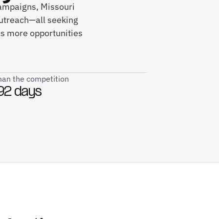
campaigns, Missouri
utreach—all seeking
ds more opportunities
than the competition
92 days