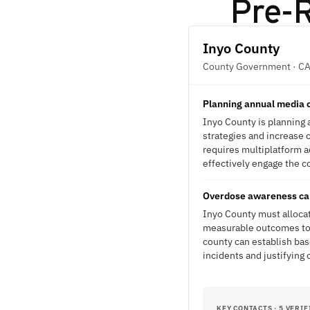
Pre-R
Inyo County
County Government · C
Planning annual media c
Inyo County is planning
strategies and increase 
requires multiplatform ad
effectively engage the c
Overdose awareness cam
Inyo County must alloca
measurable outcomes to s
county can establish bas
incidents and justifying 
KEY CONTACTS · 5 VERIF