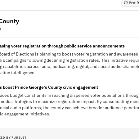
⏱ Pre-RF
 County
D
easing voter registration through public service announcements
oard of Elections is planning to boost voter registration and awareness
campaigns following declining registration rates. This initiative requ
g capabilities across radio, podcasting, digital, and social audio channe
tation intelligence.
s boost Prince George's County civic engagement
aces budget constraints in reaching dispersed voter populations through
 media strategies to maximize registration impact. By consolidating mes
 social audio platforms, the county can achieve broader audience penetr
ic engagement initiatives.
IED BY PURSUIT