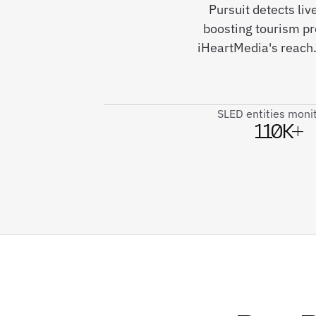
Pursuit detects li
boosting tourism p
iHeartMedia's reach.
SLED entities moni
110K+