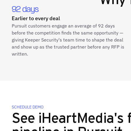
92 days
Earlier to every deal
Pursuit customers engage an average of 92 days
before the competition finds the same opportunity —
giving Keeper Security's team time to shape the deal
and show up as the trusted partner before any RFP is
written.
SCHEDULE DEMO
See iHeartMedia's f