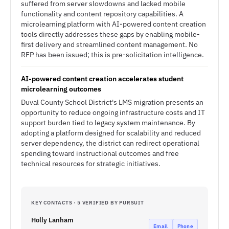
suffered from server slowdowns and lacked mobile
functionality and content repository capabilities. A
microlearning platform with AI-powered content creation
tools directly addresses these gaps by enabling mobile-
first delivery and streamlined content management. No
RFP has been issued; this is pre-solicitation intelligence.
AI-powered content creation accelerates student
microlearning outcomes
Duval County School District's LMS migration presents an
opportunity to reduce ongoing infrastructure costs and IT
support burden tied to legacy system maintenance. By
adopting a platform designed for scalability and reduced
server dependency, the district can redirect operational
spending toward instructional outcomes and free
technical resources for strategic initiatives.
KEY CONTACTS · 5 VERIFIED BY PURSUIT
Holly Lanham
Email
Phone