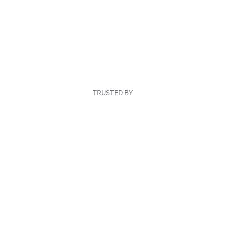
TRUSTED BY