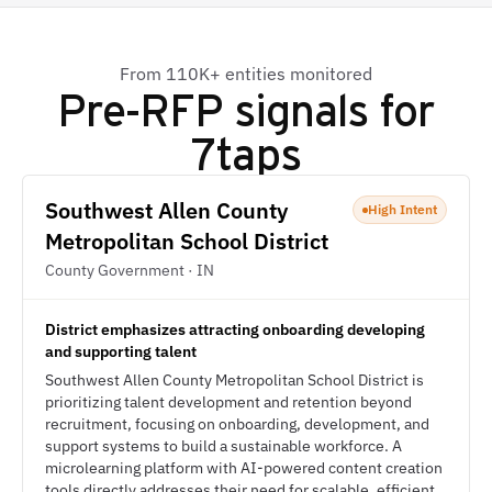
From 110K+ entities monitored
Pre-RFP signals for
7taps
Southwest Allen County
High Intent
Metropolitan School District
County Government · IN
District emphasizes attracting onboarding developing
and supporting talent
Southwest Allen County Metropolitan School District is
prioritizing talent development and retention beyond
recruitment, focusing on onboarding, development, and
support systems to build a sustainable workforce. A
microlearning platform with AI-powered content creation
tools directly addresses their need for scalable, efficient