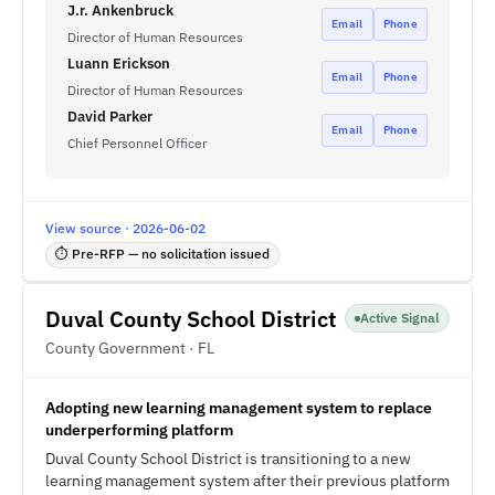
J.r. Ankenbruck
Email
Phone
Director of Human Resources
Luann Erickson
Email
Phone
Director of Human Resources
David Parker
Email
Phone
Chief Personnel Officer
View source · 2026-06-02
⏱ Pre-RFP — no solicitation issued
Duval County School District
Active Signal
County Government · FL
Adopting new learning management system to replace
underperforming platform
Duval County School District is transitioning to a new
learning management system after their previous platform