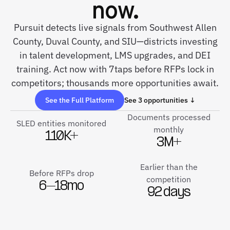
now.
Pursuit detects live signals from Southwest Allen
County, Duval County, and SIU—districts investing
in talent development, LMS upgrades, and DEI
training. Act now with 7taps before RFPs lock in
competitors; thousands more opportunities await.
See the Full Platform
See 3 opportunities ↓
Documents processed
SLED entities monitored
monthly
110K+
3M+
Earlier than the
Before RFPs drop
competition
6–18mo
92 days