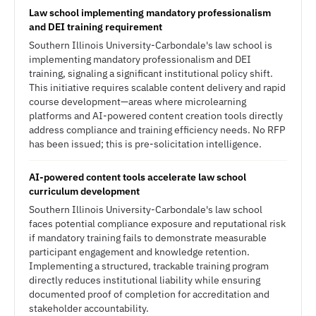
Law school implementing mandatory professionalism
and DEI training requirement
Southern Illinois University-Carbondale's law school is
implementing mandatory professionalism and DEI
training, signaling a significant institutional policy shift.
This initiative requires scalable content delivery and rapid
course development—areas where microlearning
platforms and AI-powered content creation tools directly
address compliance and training efficiency needs. No RFP
has been issued; this is pre-solicitation intelligence.
AI-powered content tools accelerate law school
curriculum development
Southern Illinois University-Carbondale's law school
faces potential compliance exposure and reputational risk
if mandatory training fails to demonstrate measurable
participant engagement and knowledge retention.
Implementing a structured, trackable training program
directly reduces institutional liability while ensuring
documented proof of completion for accreditation and
stakeholder accountability.