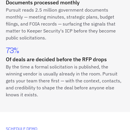
Documents processed monthly
Pursuit reads 2.5 million government documents
monthly — meeting minutes, strategic plans, budget
filings, and FOIA records — surfacing the signals that
matter to Keeper Security's ICP before they become
public solicitations.
73%
Of deals are decided before the RFP drops
By the time a formal solicitation is published, the
winning vendor is usually already in the room. Pursuit
gets your team there first — with the context, contacts,
and credibility to shape the deal before anyone else
knows it exists.
SCHEDULE DEMO