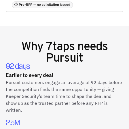
⏱ Pre-RFP — no solicitation issued
Why
7taps
needs
Pursuit
92 days
Earlier to every deal
Pursuit customers engage an average of 92 days before
the competition finds the same opportunity — giving
Keeper Security's team time to shape the deal and
show up as the trusted partner before any RFP is
written.
2.5M