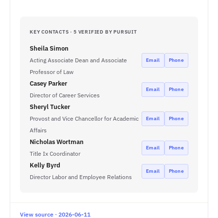
KEY CONTACTS · 5 VERIFIED BY PURSUIT
Sheila Simon
Acting Associate Dean and Associate
Email
Phone
Professor of Law
Casey Parker
Email
Phone
Director of Career Services
Sheryl Tucker
Provost and Vice Chancellor for Academic
Email
Phone
Affairs
Nicholas Wortman
Email
Phone
Title Ix Coordinator
Kelly Byrd
Email
Phone
Director Labor and Employee Relations
View source · 2026-06-11