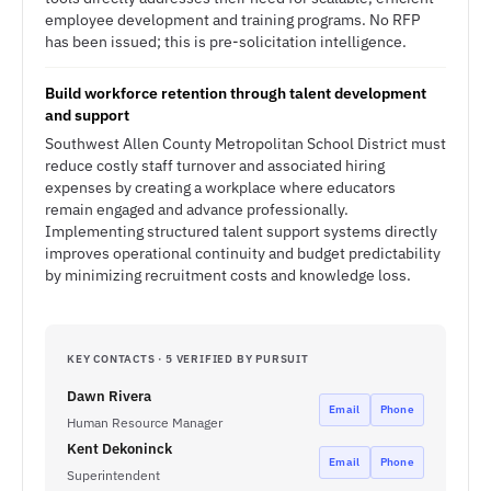
employee development and training programs. No RFP
has been issued; this is pre-solicitation intelligence.
Build workforce retention through talent development
and support
Southwest Allen County Metropolitan School District must
reduce costly staff turnover and associated hiring
expenses by creating a workplace where educators
remain engaged and advance professionally.
Implementing structured talent support systems directly
improves operational continuity and budget predictability
by minimizing recruitment costs and knowledge loss.
KEY CONTACTS · 5 VERIFIED BY PURSUIT
Dawn Rivera
Email
Phone
Human Resource Manager
Kent Dekoninck
Email
Phone
Superintendent