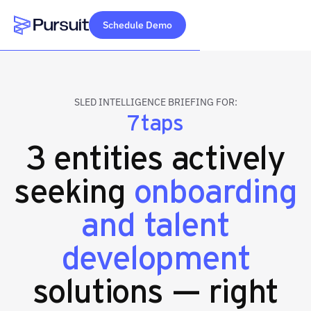
Schedule Demo
Webflow Homepage
SLED INTELLIGENCE BRIEFING FOR:
7taps
3 entities actively
seeking
onboarding
and talent
development
solutions — right