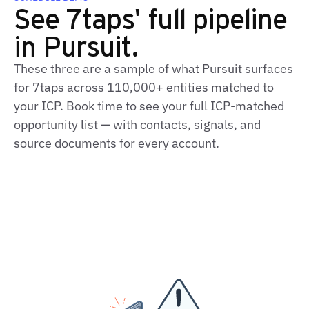
See 7taps' full pipeline
in Pursuit.
These three are a sample of what Pursuit surfaces
for 7taps across 110,000+ entities matched to
your ICP. Book time to see your full ICP-matched
opportunity list — with contacts, signals, and
source documents for every account.