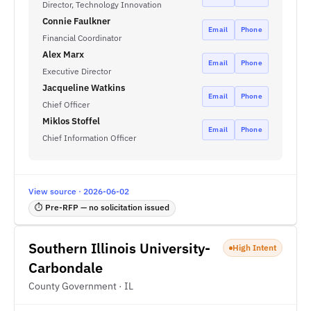
Director, Technology Innovation
Connie Faulkner
Email
Phone
Financial Coordinator
Alex Marx
Email
Phone
Executive Director
Jacqueline Watkins
Email
Phone
Chief Officer
Miklos Stoffel
Email
Phone
Chief Information Officer
View source · 2026-06-02
⏱ Pre-RFP — no solicitation issued
Southern Illinois University-
High Intent
Carbondale
County Government · IL